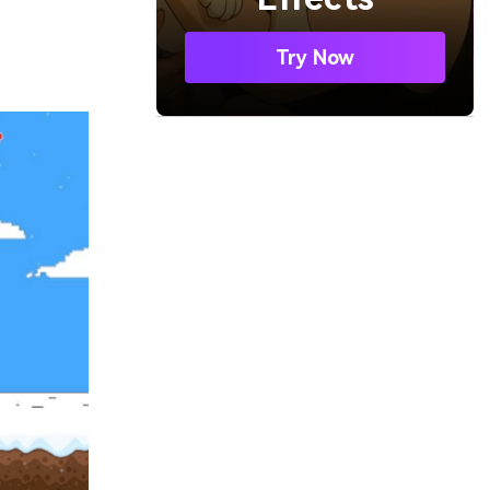
Try Now