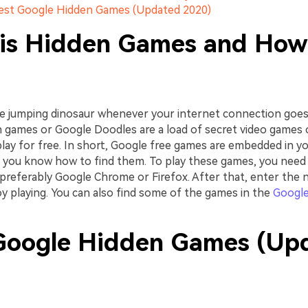
Best Google Hidden Games (Updated 2020)
is Hidden Games and How
jumping dinosaur whenever your internet connection goes 
 games or Google Doodles are a load of secret video games
play for free. In short, Google free games are embedded in y
if you know how to find them. To play these games, you need
preferably Google Chrome or Firefox. After that, enter the 
y playing. You can also find some of the games in the
Google
Google Hidden Games (Up