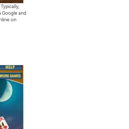
ypically,
n Google and
nline on