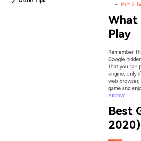
Other Tips
Part 2. 
What 
Play
Remember the 
Google hidden
that you can 
engine, only 
web browser, 
game and enjo
Archive
.
Best 
2020)