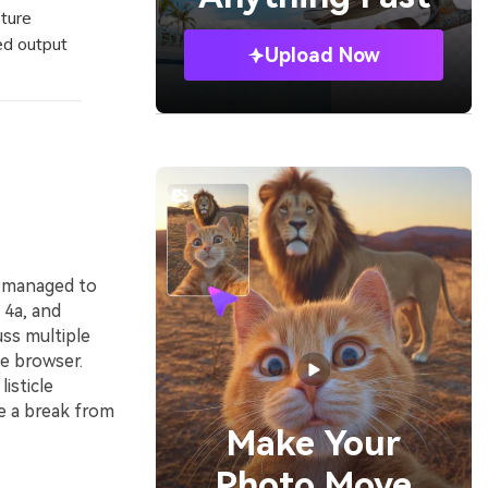
ture
ed output
Upload Now
y managed to
 4a, and
uss multiple
e browser.
isticle
e a break from
Make Your
Photo Move