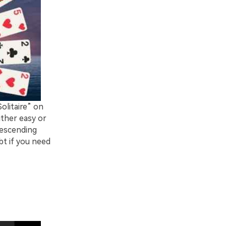
Solitaire” on
ither easy or
descending
bt if you need