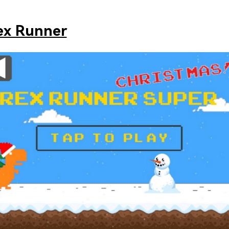
ex Runner