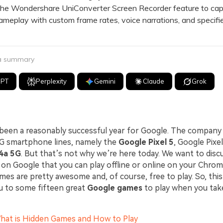
 Wondershare UniConverter Screen Recorder feature to cap
meplay with custom frame rates, voice narrations, and specifi
 a summary
GPT
Perplexity
Gemini
Claude
Grok
 been a reasonably successful year for Google. The compan
5G smartphone lines, namely the
Google Pixel 5
, Google Pixel
 4a 5G
. But that’s not why we’re here today. We want to disc
on Google that you can play offline or online on your Chrom
es are pretty awesome and, of course, free to play. So, this l
u to some fifteen great
Google games
to play when you tak
What is Hidden Games and How to Play