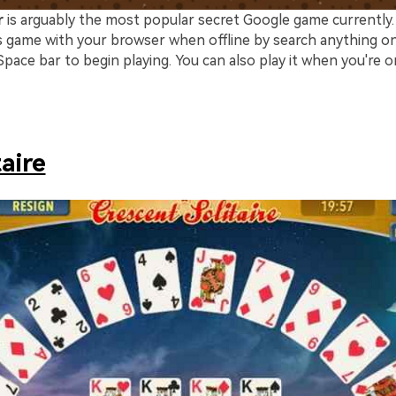
r
is arguably the most popular secret Google game currently. T
his game with your browser when offline by search anything o
pace bar to begin playing. You can also play it when you're o
taire