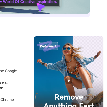
the Google
sers,
th
Remove
 Chrome,
Anything Fast