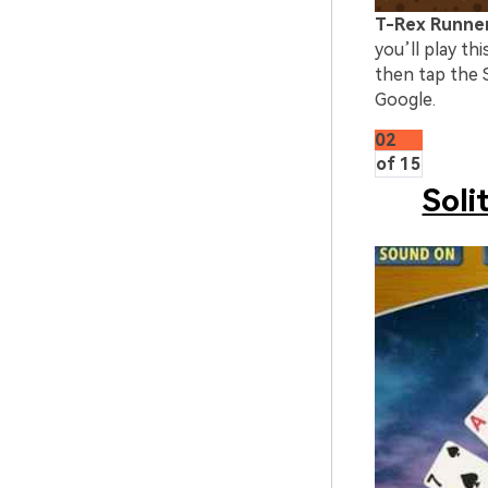
T-Rex Runne
you’ll play t
then tap the S
Google.
02
of 15
Soli