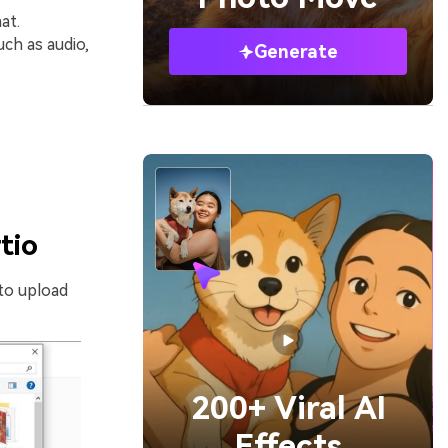
at.
ch as audio,
Generate
tio
to upload
200+ Viral AI
Effects