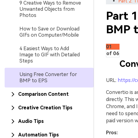
Part 2: T
9 Creative Ways to Remove
Unwanted Objects from
Part 1
Photos
BMP t
How to Save or Download
GIFs on Computer/Mobile
01
4 Easiest Ways to Add
of 06
Image to GIF with Detailed
Steps
Conv
Using Free Converter for
URL:
https://
BMP to EPS
Convertio is 
Comparison Content
directly. This
Chrome, and In
Creative Creation Tips
need to spend
paid version w
Audio Tips
Pros:
Automation Tips