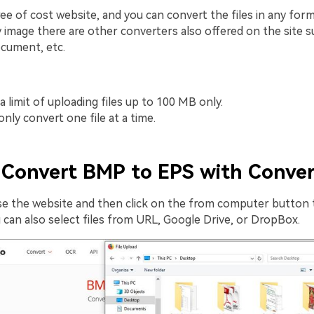
free of cost website, and you can convert the files in any form
 image there are other converters also offered on the site su
ocument, etc.
a limit of uploading files up to 100 MB only.
nly convert one file at a time.
Convert BMP to EPS with Conver
e the website and then click on the from computer button 
 can also select files from URL, Google Drive, or DropBox.