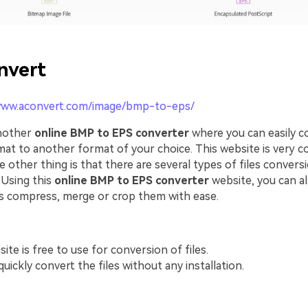
nvert
www.aconvert.com/image/bmp-to-eps/
another
online BMP to EPS converter
where you can easily c
at to another format of your choice. This website is very c
e other thing is that there are several types of files conversi
 Using this
online BMP to EPS converter
website, you can al
s compress, merge or crop them with ease.
ite is free to use for conversion of files.
uickly convert the files without any installation.