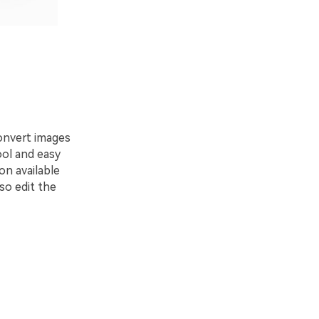
onvert images
ool and easy
on available
so edit the