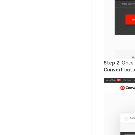
Step 2.
Once 
Convert
butto