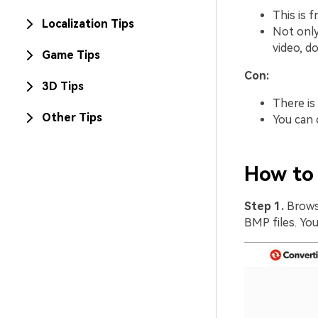
This is 
Localization Tips
Not only
video, d
Game Tips
Con:
3D Tips
There is 
Other Tips
You can o
How to 
Step 1.
Brows
BMP files. You