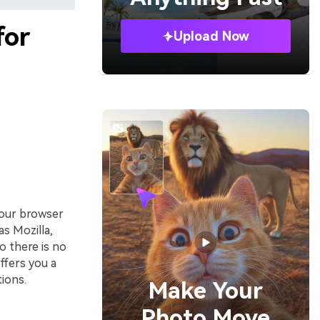
for
Upload Now
your browser
as Mozilla,
o there is no
offers you a
ions.
Make Your
Photo Move