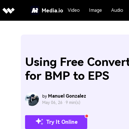
Media.io
Video
Image
Audio
Using Free Conver
for BMP to EPS
Manuel Gonzalez
by
May 06, 26 ·
9 min(s)
Try It Online