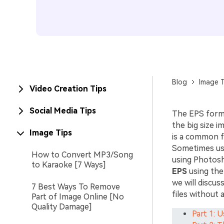
Blog
Image T
Video Creation Tips
Social Media Tips
The EPS forma
the big size 
Image Tips
is a common f
Sometimes use
How to Convert MP3/Song
using Photosh
to Karaoke [7 Ways]
EPS
using the
we will discus
7 Best Ways To Remove
files without 
Part of Image Online [No
Quality Damage]
Part 1: 