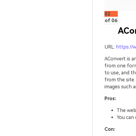
02
of 06
ACo
URL:
https://
AConvert is 
from one form
to use, and th
from the site.
images such a
Pros:
The webs
You can q
Con: