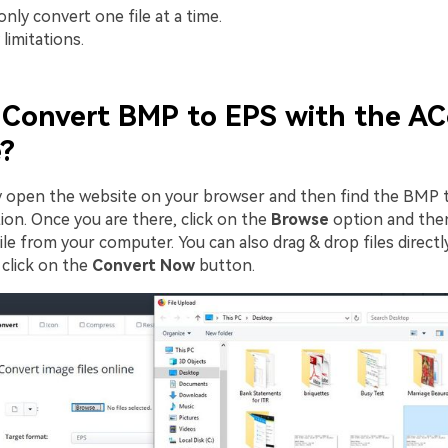
nly convert one file at a time.
limitations.
Convert BMP to EPS with the AC
?
ly open the website on your browser and then find the BMP 
ion. Once you are there, click on the
Browse
option and then
e from your computer. You can also drag & drop files directly
click on the
Convert Now
button.