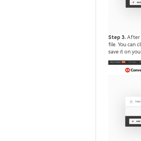
Step 3.
After 
file. You can 
save it on yo