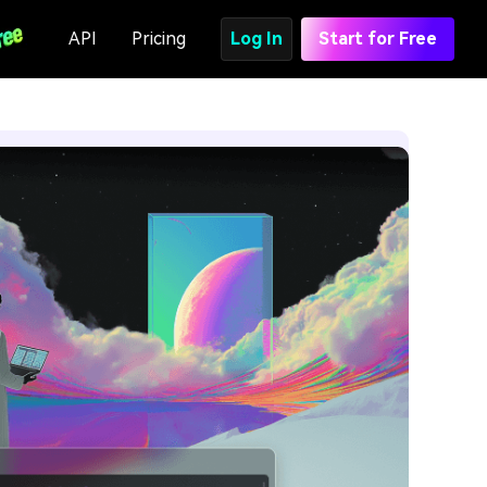
API
Pricing
Log In
Start for Free