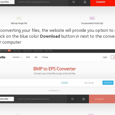
converting your files, the website will provide you option t
click on the blue color
Download
button in next to the conver
ur computer.