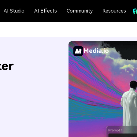
AI Studio
AI Effects
Community
Resources
Media.io
ter