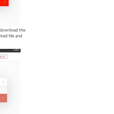
o download the
ted file and