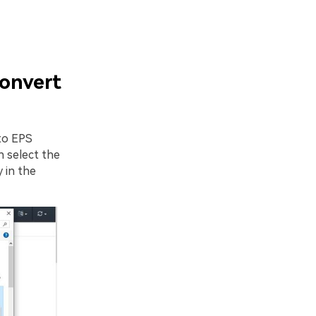
onvert
to EPS
 select the
 in the