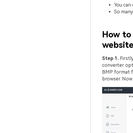
You can o
So many 
How to 
website
Step 1.
First
converter opt
BMP format fil
browser. Now 