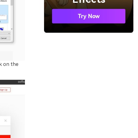
Try Now
k on the