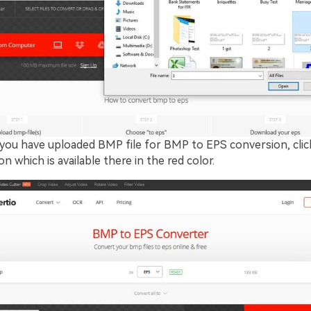
you have uploaded BMP file for BMP to EPS conversion, clic
n which is available there in the red color.