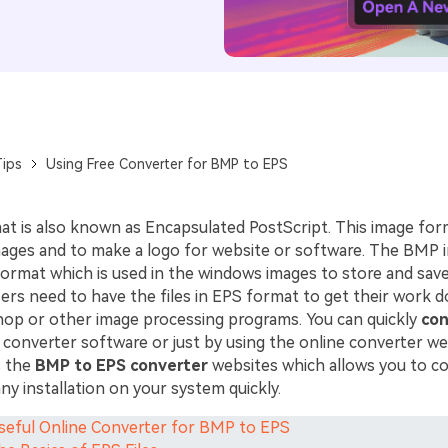
ips
Using Free Converter for BMP to EPS
t is also known as Encapsulated PostScript. This image form
images and to make a logo for website or software. The BMP
ormat which is used in the windows images to store and sav
rs need to have the files in EPS format to get their work d
op or other image processing programs. You can quickly
con
 converter software or just by using the online converter we
s the
BMP to EPS converter
websites which allows you to c
any installation on your system quickly.
Useful Online Converter for BMP to EPS