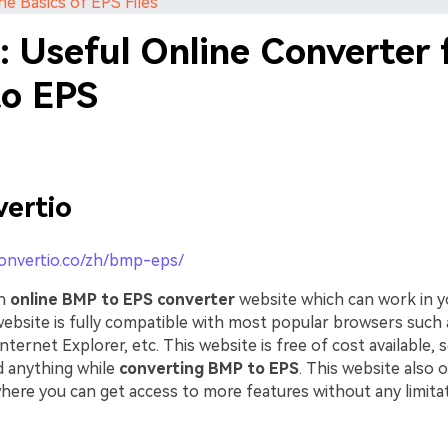
he Basics of EPS Files
: Useful Online Converter 
o EPS
ertio
convertio.co/zh/bmp-eps/
an
online BMP to EPS converter
website which can work in 
 website is fully compatible with most popular browsers such 
ternet Explorer, etc. This website is free of cost available, s
 anything while
converting BMP to EPS
. This website also 
here you can get access to more features without any limitat