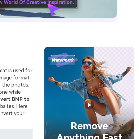
at is used for
 image format
e the photos.
one while
vert BMP to
bsites. Here
onvert your
Remove
Anything Fast