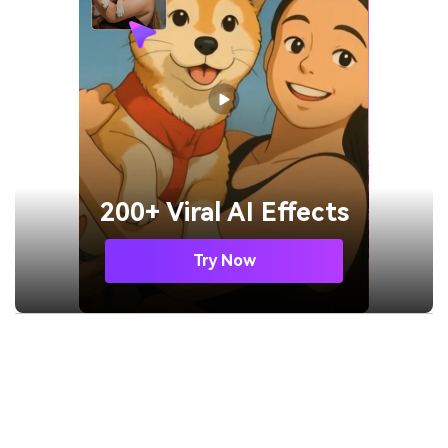
200+ Viral AI Effects
Try Now