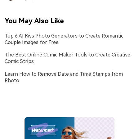
You May Also Like
Top 6 AI Kiss Photo Generators to Create Romantic
Couple Images for Free
The Best Online Comic Maker Tools to Create Creative
Comic Strips
Learn How to Remove Date and Time Stamps from
Photo