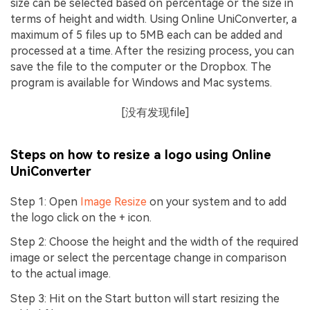
size can be selected based on percentage or the size in
terms of height and width. Using Online UniConverter, a
maximum of 5 files up to 5MB each can be added and
processed at a time. After the resizing process, you can
save the file to the computer or the Dropbox. The
program is available for Windows and Mac systems.
[没有发现file]
Steps on how to resize a logo using Online
UniConverter
Step 1: Open
Image Resize
on your system and to add
the logo click on the + icon.
Step 2: Choose the height and the width of the required
image or select the percentage change in comparison
to the actual image.
Step 3: Hit on the Start button will start resizing the