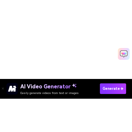
AI Video Generator
Generate
Easily generate videos from text or images
Resize Image Now
AI Video Generator