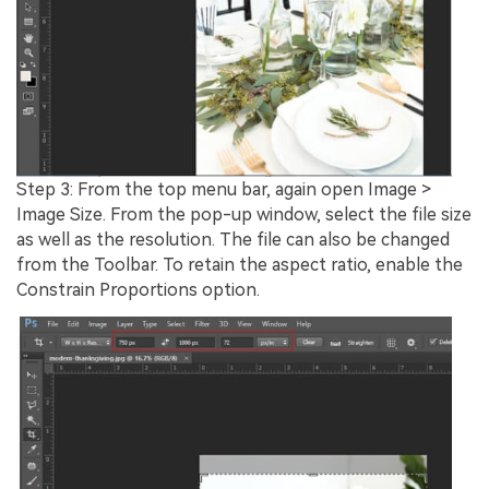
Step 3: From the top menu bar, again open Image >
Image Size. From the pop-up window, select the file size
as well as the resolution. The file can also be changed
from the Toolbar. To retain the aspect ratio, enable the
Constrain Proportions option.