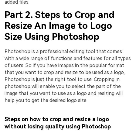
added files.
Part 2. Steps to Crop and
Resize An Image to Logo
Size Using Photoshop
Photoshop is a professional editing tool that comes
with a wide range of functions and features for all types
of users. So if you have images in the popular format
that you want to crop and resize to be used as a logo,
Photoshop is just the right tool to use. Cropping in
photoshop will enable you to select the part of the
image that you want to use as a logo and resizing will
help you to get the desired logo size.
Steps on how to crop and resize a logo
without losing quality using Photoshop