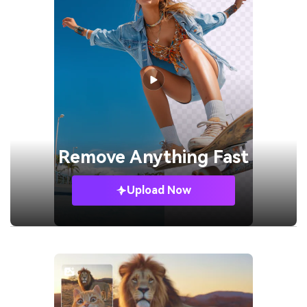
Remove
Anything Fast
Upload Now