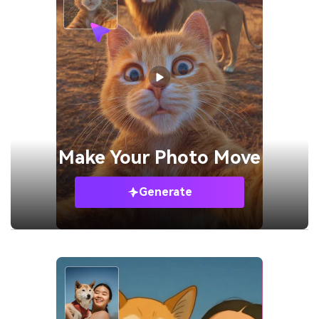
Make Your
Photo Move
Generate