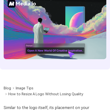
Media.io
Blog
Image Tips
How to Resize A Logo Without Losing Quality
Similar to the logo itself, its placement on your