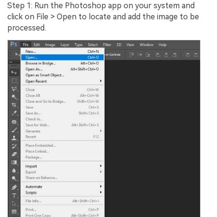
Step 1: Run the Photoshop app on your system and
click on File > Open to locate and add the image to be
processed.