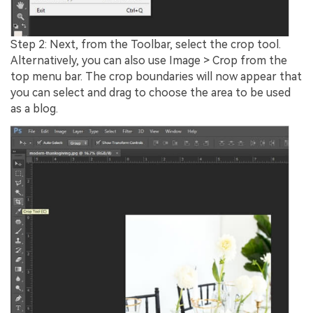
Step 2: Next, from the Toolbar, select the crop tool.
Alternatively, you can also use Image > Crop from the
top menu bar. The crop boundaries will now appear that
you can select and drag to choose the area to be used
as a blog.