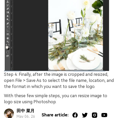
Step 4: Finally, after the image is cropped and resized,
open File > Save As to select the file name, location, and
the format in which you want to save the logo.
With these few simple steps, you can resize image to
logo size using Photoshop.
田中 菜月
Share article:
May 06, 26