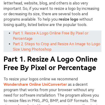
letterhead, website, blog, and others is also very
important. So, if you want to resize a logo by increasing
or decreasing its size, there are several tools and
programs available. To help you
resize logo
without
losing quality, listed below are the popular tools.
Part 1. Resize A Logo Online Free By Pixel or
Percentage
Part 2. Steps to Crop and Resize An Image to Logo
Size Using Photoshop
Part 1. Resize A Logo Online
Free By Pixel or Percentage
To resize your logos online we recommend
Wondershare Online UniConverter
as a decent
program that works from your browser without any
need for software installation. The program allows you
to resize files in PNG, JPG, BMP, and GIF formats. The