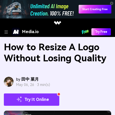
Media.io
Try Free
How to Resize A Logo
Without Losing Quality
田中 菜月
by
May 06, 26 ·
3 min(s)
Try It Online