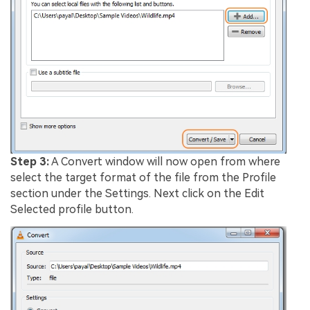
Step 3:
A Convert window will now open from where
select the target format of the file from the Profile
section under the Settings. Next click on the Edit
Selected profile button.