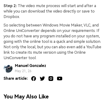
Step 2:
The video mute process will start and after a
while you can download the video directly or save to
Dropbox.
So selecting between Windows Movie Maker, VLC, and
Online UniConverter depends on your requirements. If
you do not have any program installed on your system,
going with the online tool is a quick and simple solution.
Not only the local, but you can also even add a YouTube
link to create its mute version using the Online
UniConverter tool.
Manuel Gonzalez
May 21, 26
Share article:
You May Also Like