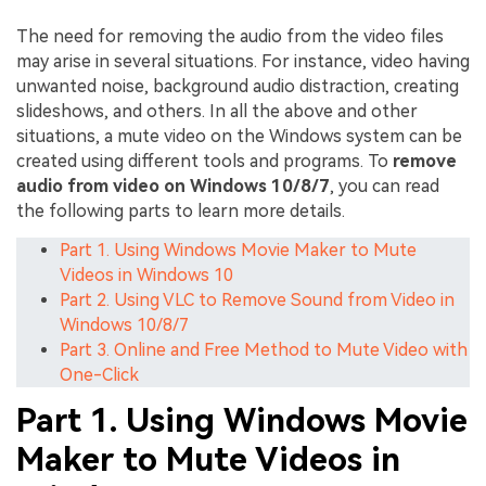
The need for removing the audio from the video files
may arise in several situations. For instance, video having
unwanted noise, background audio distraction, creating
slideshows, and others. In all the above and other
situations, a mute video on the Windows system can be
created using different tools and programs. To
remove
audio from video on Windows 10/8/7
, you can read
the following parts to learn more details.
Part 1. Using Windows Movie Maker to Mute
Videos in Windows 10
Part 2. Using VLC to Remove Sound from Video in
Windows 10/8/7
Part 3. Online and Free Method to Mute Video with
One-Click
Part 1. Using Windows Movie
Maker to Mute Videos in