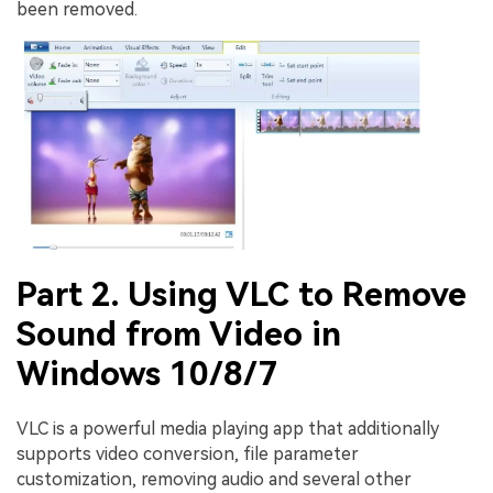
been removed.
Part 2. Using VLC to Remove
Sound from Video in
Windows 10/8/7
VLC is a powerful media playing app that additionally
supports video conversion, file parameter
customization, removing audio and several other