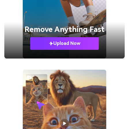
Remove
Anything Fast
Upload Now