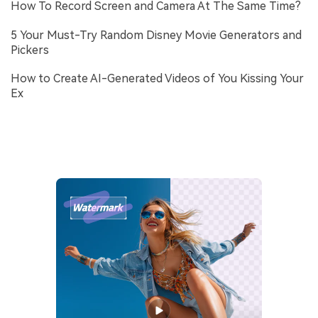
How To Record Screen and Camera At The Same Time?
5 Your Must-Try Random Disney Movie Generators and
Pickers
How to Create AI-Generated Videos of You Kissing Your
Ex