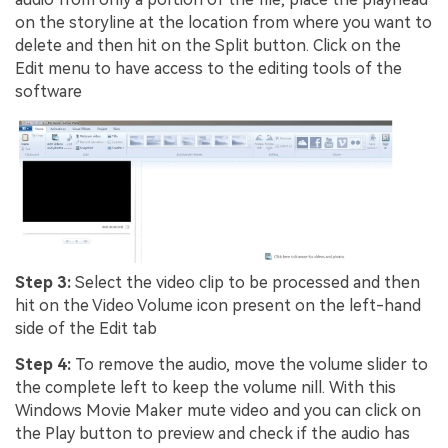
on the storyline at the location from where you want to
delete and then hit on the Split button. Click on the
Edit menu to have access to the editing tools of the
software
Step 3:
Select the video clip to be processed and then
hit on the Video Volume icon present on the left-hand
side of the Edit tab
Step 4:
To remove the audio, move the volume slider to
the complete left to keep the volume nill. With this
Windows Movie Maker mute video and you can click on
the Play button to preview and check if the audio has