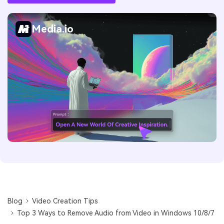
Media.io
Blog
Video Creation Tips
Top 3 Ways to Remove Audio from Video in Windows 10/8/7