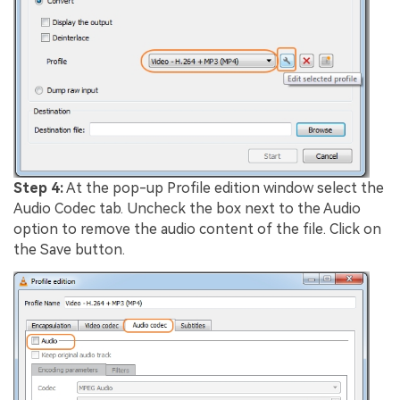
Step 4:
At the pop-up Profile edition window select the
Audio Codec tab. Uncheck the box next to the Audio
option to remove the audio content of the file. Click on
the Save button.