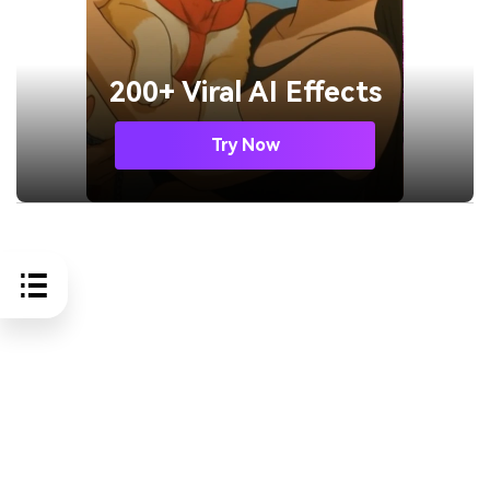
200+ Viral AI Effects
Try Now