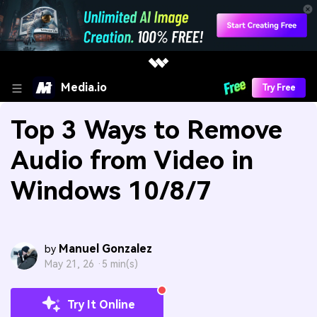
Media.io
Try Free
Top 3 Ways to Remove
Audio from Video in
Windows 10/8/7
Manuel Gonzalez
by
May 21, 26 ·
5 min(s)
Try It Online