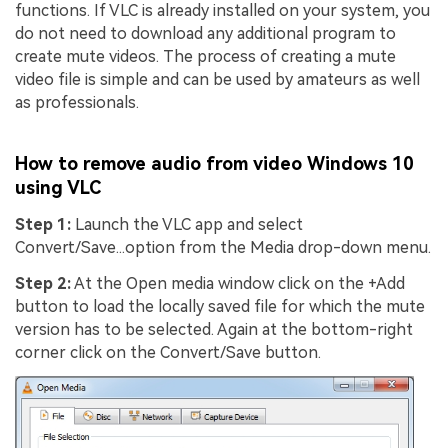
functions. If VLC is already installed on your system, you
do not need to download any additional program to
create mute videos. The process of creating a mute
video file is simple and can be used by amateurs as well
as professionals.
How to remove audio from video Windows 10
using VLC
Step 1:
Launch the VLC app and select
Convert/Save...option from the Media drop-down menu.
Step 2:
At the Open media window click on the +Add
button to load the locally saved file for which the mute
version has to be selected. Again at the bottom-right
corner click on the Convert/Save button.