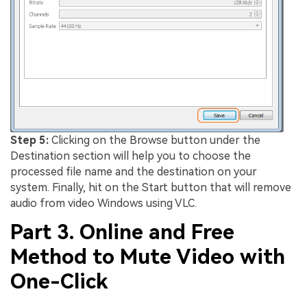
Step 5:
Clicking on the Browse button under the
Destination section will help you to choose the
processed file name and the destination on your
system. Finally, hit on the Start button that will remove
audio from video Windows using VLC.
Part 3. Online and Free
Method to Mute Video with
One-Click