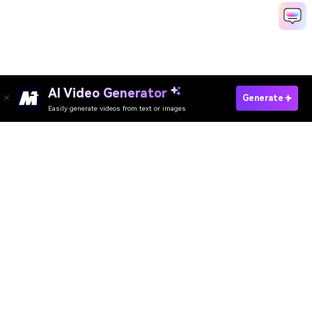
AI Video Generator
Generate
Easily generate videos from text or images
Try It Online
AI Video Generator
AI Image Generator
AI Music Generator
AI Templates & Filters