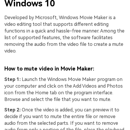
Windows 10
Developed by Microsoft, Windows Movie Maker is a
video editing tool that supports different editing
functions in a quick and hassle-free manner. Among the
list of supported features, the software facilitates
removing the audio from the video file to create a mute
video.
How to mute video in Movie Maker:
Step 1:
Launch the Windows Movie Maker program on
your computer and click on the Add Videos and Photos
icon from the Home tab on the program interface.
Browse and select the file that you want to mute.
Step 2:
Once the video is added, you can preview it to
decide if you want to mute the entire file or remove
audio from the selected parts. If you want to remove
audio from only a portion of the file, place the playhead