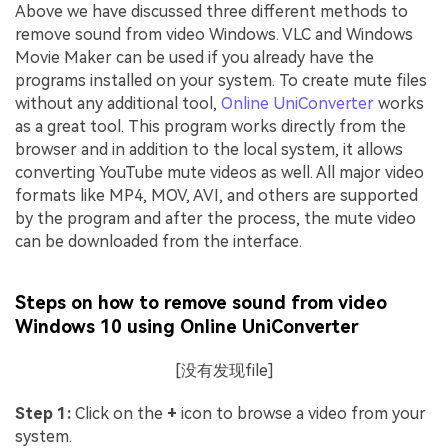
Above we have discussed three different methods to
remove sound from video Windows. VLC and Windows
Movie Maker can be used if you already have the
programs installed on your system. To create mute files
without any additional tool,
Online UniConverter
works
as a great tool. This program works directly from the
browser and in addition to the local system, it allows
converting YouTube mute videos as well. All major video
formats like MP4, MOV, AVI, and others are supported
by the program and after the process, the mute video
can be downloaded from the interface.
Steps on how to remove sound from video
Windows 10 using Online UniConverter
[没有发现file]
Step 1:
Click on the
+
icon to browse a video from your
system.