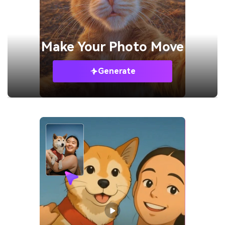
Make Your
Photo Move
Generate