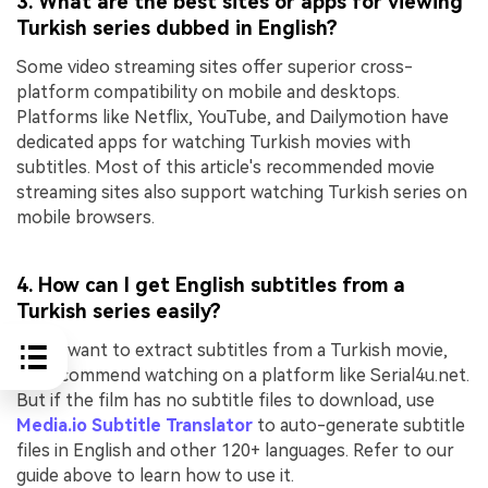
3. What are the best sites or apps for viewing
Turkish series dubbed in English?
Some video streaming sites offer superior cross-
platform compatibility on mobile and desktops.
Platforms like Netflix, YouTube, and Dailymotion have
dedicated apps for watching Turkish movies with
subtitles. Most of this article's recommended movie
streaming sites also support watching Turkish series on
mobile browsers.
4. How can I get English subtitles from a
Turkish series easily?
If you want to extract subtitles from a Turkish movie,
we recommend watching on a platform like Serial4u.net.
But if the film has no subtitle files to download, use
Media.io Subtitle Translator
to auto-generate subtitle
files in English and other 120+ languages. Refer to our
guide above to learn how to use it.