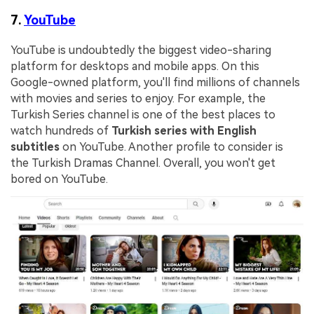
7.
YouTube
YouTube is undoubtedly the biggest video-sharing
platform for desktops and mobile apps. On this
Google-owned platform, you'll find millions of channels
with movies and series to enjoy. For example, the
Turkish Series channel is one of the best places to
watch hundreds of
Turkish series with English
subtitles
on YouTube. Another profile to consider is
the Turkish Dramas Channel. Overall, you won't get
bored on YouTube.