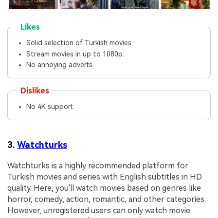
Likes
Solid selection of Turkish movies.
Stream movies in up to 1080p.
No annoying adverts.
Dislikes
No 4K support.
3.
Watchturks
Watchturks is a highly recommended platform for
Turkish movies and series with English subtitles in HD
quality. Here, you'll watch movies based on genres like
horror, comedy, action, romantic, and other categories.
However, unregistered users can only watch movie