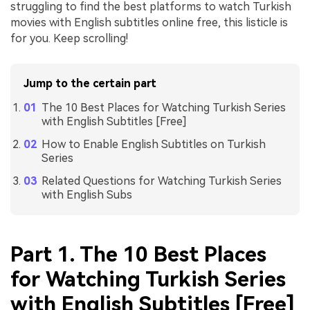
struggling to find the best platforms to watch Turkish
movies with English subtitles online free, this listicle is
for you. Keep scrolling!
Jump to the certain part
The 10 Best Places for Watching Turkish Series
with English Subtitles [Free]
How to Enable English Subtitles on Turkish
Series
Related Questions for Watching Turkish Series
with English Subs
Part 1. The 10 Best Places
for Watching Turkish Series
with English Subtitles [Free]