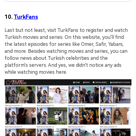
10.
TurkFans
Last but not least, visit TurkFans to register and watch
Turkish movies and series. On this website, you'll find
the latest episodes for series like Omer, Safir, Yabani,
and more. Besides watching movies and series, you can
follow news about Turkish celebrities and the
platform's servers. And yes, we didn't notice any ads
while watching movies here.