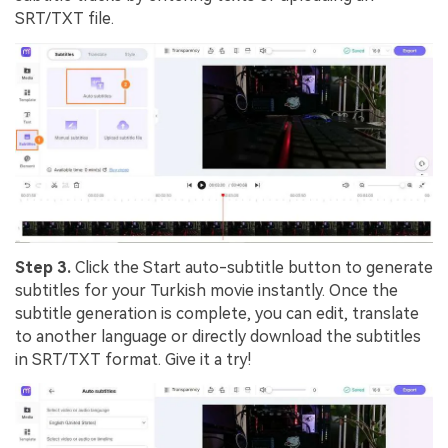
SRT/TXT file.
Step 3.
Click the Start auto-subtitle button to generate
subtitles for your Turkish movie instantly. Once the
subtitle generation is complete, you can
edit, translate
to another language or directly download
the subtitles
in SRT/TXT format. Give it a try!