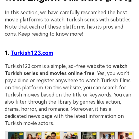
In this section, we have carefully researched the best
movie platforms to watch Turkish series with subtitles.
Note that each of these platforms has its pros and
cons. Keep reading to know more!
1.
Turkish123.com
Turkish123.com is a simple, ad-free website to
watch
Turkish series and movies online free
. Yes, you won't
pay a dime or register anywhere to watch Turkish films
on this platform. On this website, you can search for
Turkish movies based on the title or keywords. You can
also filter through the library by genres like action,
drama, horror, and romance. Moreover, it has a
dedicated news page with the latest information on
Turkish movie actors.