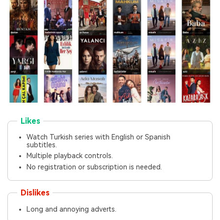
Likes
Watch Turkish series with English or Spanish
subtitles.
Multiple playback controls.
No registration or subscription is needed.
Dislikes
Long and annoying adverts.