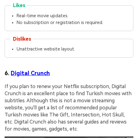
Likes
Real-time movie updates.
No subscription or registration is required.
Dislikes
Unattractive website layout.
6.
Digital Crunch
If you plan to renew your Netflix subscription, Digital
Crunch is an excellent place to find Turkish movies with
subtitles. Although this is not a movie streaming
website, you'll get a list of recommended popular
Turkish movies like The Gift, Intersection, Hot Skull,
etc. Digital Crunch also has several guides and reviews
for movies, games, gadgets, etc.