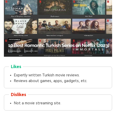
Likes
Expertly written Turkish movie reviews.
Reviews about games, apps, gadgets, etc.
Dislikes
Not a movie streaming site.