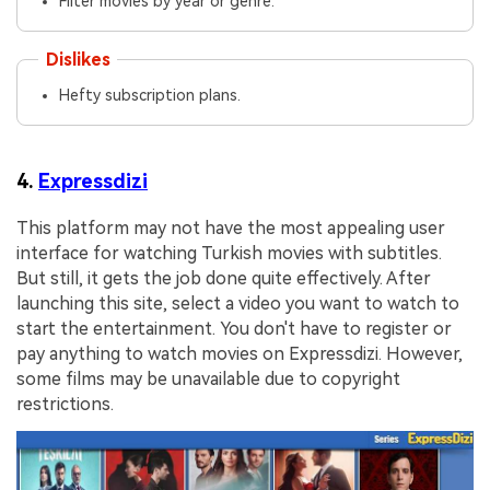
Filter movies by year or genre.
Dislikes
Hefty subscription plans.
4.
Expressdizi
This platform may not have the most appealing user
interface for watching Turkish movies with subtitles.
But still, it gets the job done quite effectively. After
launching this site, select a video you want to watch to
start the entertainment. You don't have to register or
pay anything to watch movies on Expressdizi. However,
some films may be unavailable due to copyright
restrictions.