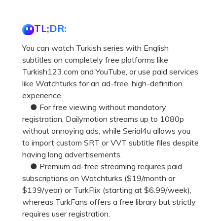
TL;DR:
You can watch Turkish series with English
subtitles on completely free platforms like
Turkish123.com and YouTube, or use paid services
like Watchturks for an ad-free, high-definition
experience.
● For free viewing without mandatory
registration, Dailymotion streams up to 1080p
without annoying ads, while Serial4u allows you
to import custom SRT or VVT subtitle files despite
having long advertisements.
● Premium ad-free streaming requires paid
subscriptions on Watchturks ($19/month or
$139/year) or TurkFlix (starting at $6.99/week),
whereas TurkFans offers a free library but strictly
requires user registration.