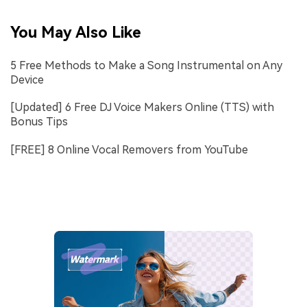
You May Also Like
5 Free Methods to Make a Song Instrumental on Any
Device
[Updated] 6 Free DJ Voice Makers Online (TTS) with
Bonus Tips
[FREE] 8 Online Vocal Removers from YouTube