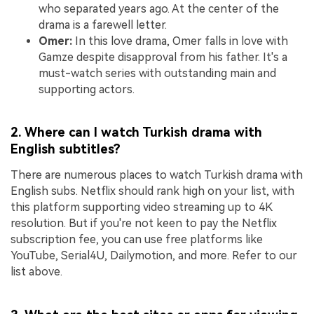
who separated years ago. At the center of the
drama is a farewell letter.
Omer:
In this love drama, Omer falls in love with
Gamze despite disapproval from his father. It's a
must-watch series with outstanding main and
supporting actors.
2. Where can I watch Turkish drama with
English subtitles?
There are numerous places to watch Turkish drama with
English subs. Netflix should rank high on your list, with
this platform supporting video streaming up to 4K
resolution. But if you're not keen to pay the Netflix
subscription fee, you can use free platforms like
YouTube, Serial4U, Dailymotion, and more. Refer to our
list above.