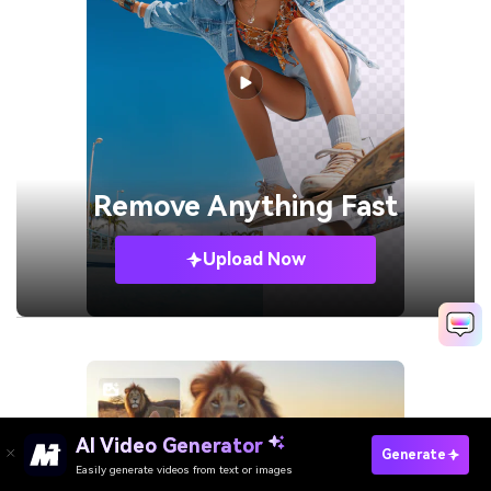
Remove
Anything Fast
Upload Now
AI Video Generator
Generate
Easily generate videos from text or images
Turn Scripts Into Videos Free