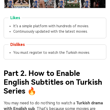
Likes
It's a simple platform with hundreds of movies.
Continuously updated with the latest movies.
Dislikes
You must register to watch the Turkish movies.
Part 2. How to Enable
English Subtitles on Turkish
Series 🔥
You may need to do nothing to watch a
Turkish drama
with English sub
. That's because some movies are