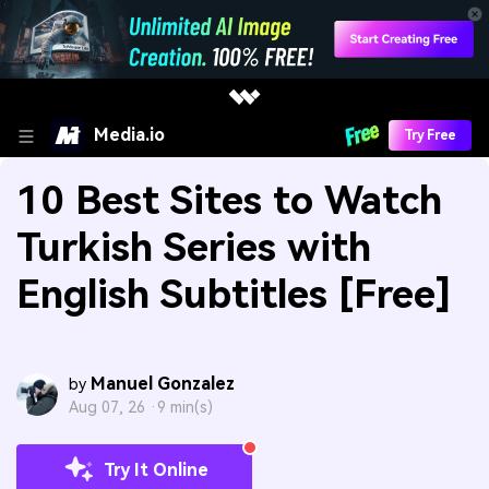
Media.io
Try Free
10 Best Sites to Watch
Turkish Series with
English Subtitles [Free]
Manuel Gonzalez
by
Aug 07, 26 ·
9 min(s)
Try It Online