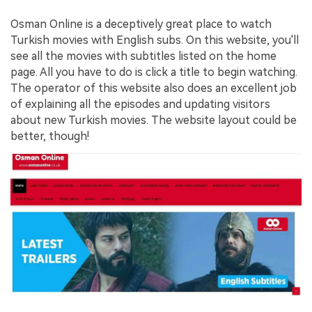
Osman Online is a deceptively great place to watch
Turkish movies with English subs. On this website, you'll
see all the movies with subtitles listed on the home
page. All you have to do is click a title to begin watching.
The operator of this website also does an excellent job
of explaining all the episodes and updating visitors
about new Turkish movies. The website layout could be
better, though!