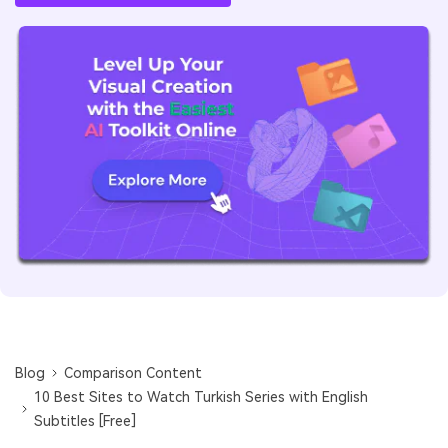
Blog
Comparison Content
10 Best Sites to Watch Turkish Series with English
Subtitles [Free]