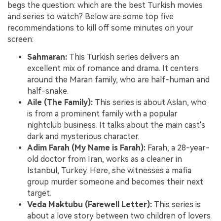
begs the question: which are the best Turkish movies
and series to watch? Below are some top five
recommendations to kill off some minutes on your
screen:
Sahmaran:
This Turkish series delivers an
excellent mix of romance and drama. It centers
around the Maran family, who are half-human and
half-snake.
Aile (The Family):
This series is about Aslan, who
is from a prominent family with a popular
nightclub business. It talks about the main cast's
dark and mysterious character.
Adim Farah (My Name is Farah):
Farah, a 28-year-
old doctor from Iran, works as a cleaner in
Istanbul, Turkey. Here, she witnesses a mafia
group murder someone and becomes their next
target.
Veda Maktubu (Farewell Letter):
This series is
about a love story between two children of lovers