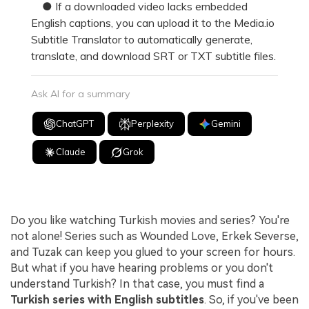
● If a downloaded video lacks embedded
English captions, you can upload it to the Media.io
Subtitle Translator to automatically generate,
translate, and download SRT or TXT subtitle files.
Ask AI for a summary
ChatGPT
Perplexity
Gemini
Claude
Grok
Do you like watching Turkish movies and series? You're
not alone! Series such as Wounded Love, Erkek Severse,
and Tuzak can keep you glued to your screen for hours.
But what if you have hearing problems or you don't
understand Turkish? In that case, you must find a
Turkish series with English subtitles
. So, if you've been