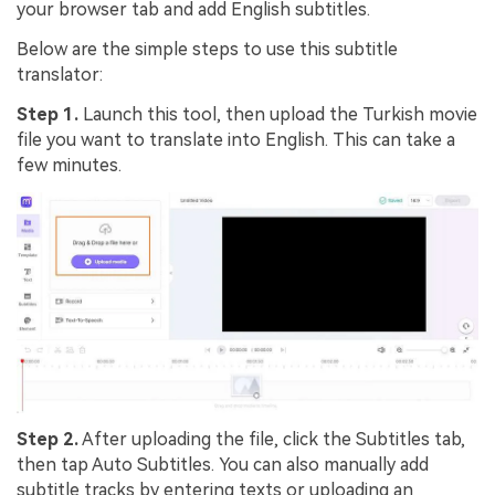
your browser tab and add English subtitles.
Below are the simple steps to use this subtitle
translator:
Step 1.
Launch this tool, then
upload
the Turkish movie
file you want to translate into English. This can take a
few minutes.
Step 2.
After uploading the file, click the
Subtitles
tab,
then tap
Auto Subtitles
. You can also manually add
subtitle tracks by entering texts or uploading an