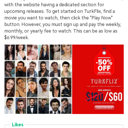
with the website having a dedicated section for
upcoming releases. To get started on TurkFlix, find a
movie you want to watch, then click the "Play Now"
button. However, you must sign up and pay the weekly,
monthly, or yearly fee to watch. This can be as low as
$6.99/week.
Likes