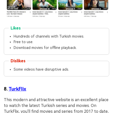
Likes
Hundreds of channels with Turkish movies.
Free to use.
Download movies for offline playback.
Dislikes
Some videos have disruptive ads.
8.
TurkFlix
This modern and attractive website is an excellent place
to watch the latest Turkish series and movies. On
TurkFlix, you'll find movies and series from 2017 to date,