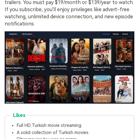
trailers. You must pay $19/month or $139/year to watch.
If you subscribe, you'll enjoy privileges like advert-free
watching, unlimited device connection, and new episode
notifications.
Likes
Full HD Turkish movie streaming.
A solid collection of Turkish movies.