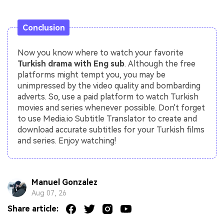
Conclusion
Now you know where to watch your favorite
Turkish drama with Eng sub
. Although the free
platforms might tempt you, you may be
unimpressed by the video quality and bombarding
adverts. So, use a paid platform to watch Turkish
movies and series whenever possible. Don't forget
to use Media.io Subtitle Translator to create and
download accurate subtitles for your Turkish films
and series. Enjoy watching!
Manuel Gonzalez
Aug 07, 26
Share article: