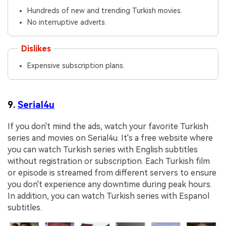
Hundreds of new and trending Turkish movies.
No interruptive adverts.
Dislikes
Expensive subscription plans.
9.
Serial4u
If you don't mind the ads, watch your favorite Turkish
series and movies on Serial4u. It's a free website where
you can watch Turkish series with English subtitles
without registration or subscription. Each Turkish film
or episode is streamed from different servers to ensure
you don't experience any downtime during peak hours.
In addition, you can watch Turkish series with Espanol
subtitles.