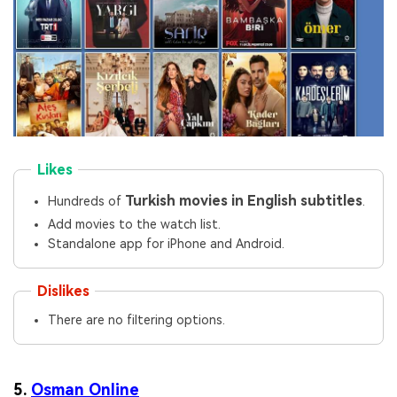
Likes
Turkish movies in English subtitles
Hundreds of
.
Add movies to the watch list.
Standalone app for iPhone and Android.
Dislikes
There are no filtering options.
5.
Osman Online