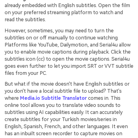
already embedded with English subtitles. Open the film
on your preferred streaming platform to watch and
read the subtitles.
However, sometimes, you may need to turn the
subtitles on or off manually to continue watching.
Platforms like YouTube, Dailymotion, and Serial4u allow
you to enable movie captions during playback. Click the
subtitles icon (cc) to open the movie captions. Serial4u
goes even further to let you import SRT or VVT subtitle
files from your PC.
But what if the movie doesn't have English subtitles or
you don't have a local subtitle file to upload? That's
where
Media.io Subtitle Translator
comes in. This
online tool allows you to translate video sounds to
subtitles using AI capabilities easily. It can accurately
create subtitles for your Turkish movies/series in
English, Spanish, French, and other languages. It even
has an inbuilt screen recorder to capture movies on