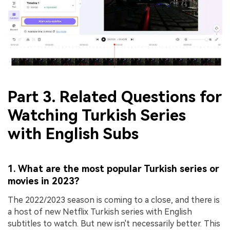
Part 3. Related Questions for
Watching Turkish Series
with English Subs
1. What are the most popular Turkish series or
movies in 2023?
The 2022/2023 season is coming to a close, and there is
a host of new Netflix Turkish series with English
subtitles to watch. But new isn't necessarily better. This