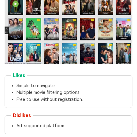
Likes
Simple to navigate.
Multiple movie filtering options.
Free to use without registration.
Dislikes
Ad-supported platform.