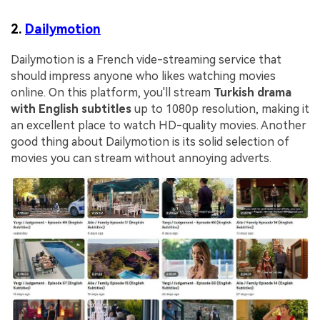
2.
Dailymotion
Dailymotion is a French vide-streaming service that
should impress anyone who likes watching movies
online. On this platform, you'll stream
Turkish drama
with English subtitles
up to 1080p resolution, making it
an excellent place to watch HD-quality movies. Another
good thing about Dailymotion is its solid selection of
movies you can stream without annoying adverts.