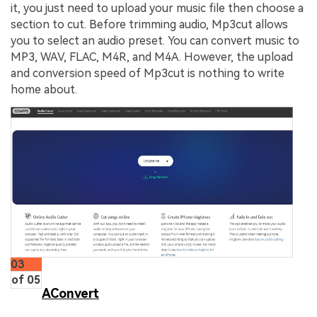
it, you just need to upload your music file then choose a
section to cut. Before trimming audio, Mp3cut allows
you to select an audio preset. You can convert music to
MP3, WAV, FLAC, M4R, and M4A. However, the upload
and conversion speed of Mp3cut is nothing to write
home about.
03
of 05
AConvert