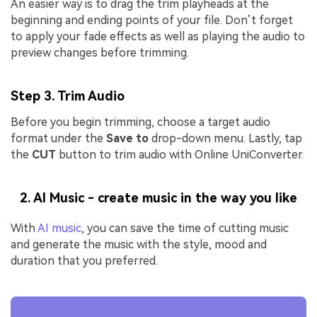
An easier way is to drag the trim playheads at the
beginning and ending points of your file. Don’t forget
to apply your fade effects as well as playing the audio to
preview changes before trimming.
Step 3. Trim Audio
Before you begin trimming, choose a target audio
format under the
Save to
drop-down menu. Lastly, tap
the
CUT
button to trim audio with Online UniConverter.
2. AI Music - create music in the way you like
With
AI music
, you can save the time of cutting music
and generate the music with the style, mood and
duration that you preferred.