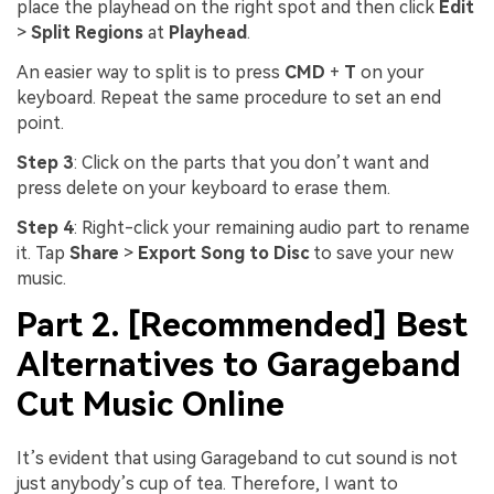
place the playhead on the right spot and then click
Edit
>
Split Regions
at
Playhead
.
An easier way to split is to press
CMD
+
T
on your
keyboard. Repeat the same procedure to set an end
point.
Step 3
: Click on the parts that you don’t want and
press delete on your keyboard to erase them.
Step 4
: Right-click your remaining audio part to rename
it. Tap
Share
>
Export Song to Disc
to save your new
music.
Part 2. [Recommended] Best
Alternatives to Garageband
Cut Music Online
It’s evident that using Garageband to cut sound is not
just anybody’s cup of tea. Therefore, I want to