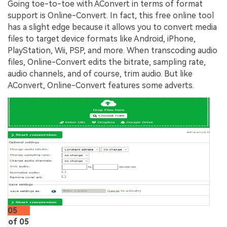
Going toe-to-toe with AConvert in terms of format
support is Online-Convert. In fact, this free online tool
has a slight edge because it allows you to convert media
files to target device formats like Android, iPhone,
PlayStation, Wii, PSP, and more. When transcoding audio
files, Online-Convert edits the bitrate, sampling rate,
audio channels, and of course, trim audio. But like
AConvert, Online-Convert features some adverts.
05
of 05