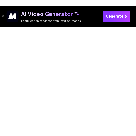
AI Video Generator
Generate
Easily generate videos from text or images
Try It Online
AI Video Generator
AI Image Generator
AI Music Generator
AI Templates & Filters
AI Watermark Remover