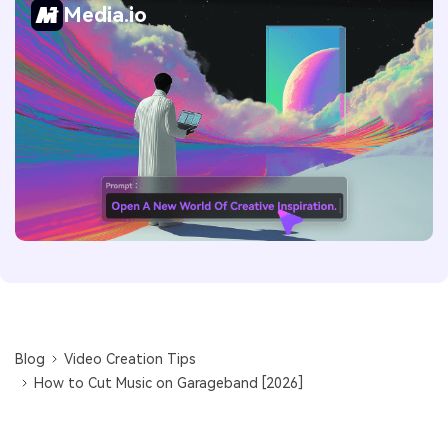
Media.io
Blog
Video Creation Tips
How to Cut Music on Garageband [2026]