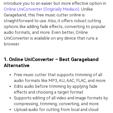
introduce you to an easier but more effective option in
Online UniConverter (Originally Media.io)
. Unlike
Garageband, this free music cutter online is
straightforward to use. Also, it offers robust cutting
options like adding fade effects, converting to popular
audio formats, and more. Even better, Online
UniConverter is available on any device that runs a
browser.
1. Online UniConverter – Best Garageband
Alternative
Free music cutter that supports trimming of all
audio formats like MP3, AU, AAC, FLAC, and more.
Edits audio before trimming by applying fade
effects and choosing a target format.
Supports editing of all video and image formats by
compressing, trimming, converting, and more.
Upload audio for cutting from local and cloud