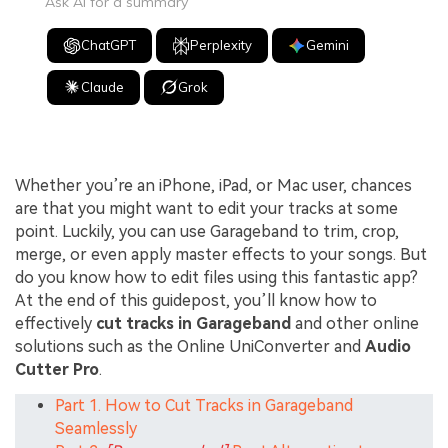
Ask AI for a summary
ChatGPT
Perplexity
Gemini
Claude
Grok
Whether you’re an iPhone, iPad, or Mac user, chances
are that you might want to edit your tracks at some
point. Luckily, you can use Garageband to trim, crop,
merge, or even apply master effects to your songs. But
do you know how to edit files using this fantastic app?
At the end of this guidepost, you’ll know how to
effectively
cut tracks in Garageband
and other online
solutions such as the Online UniConverter and
Audio
Cutter Pro
.
Part 1. How to Cut Tracks in Garageband
Seamlessly