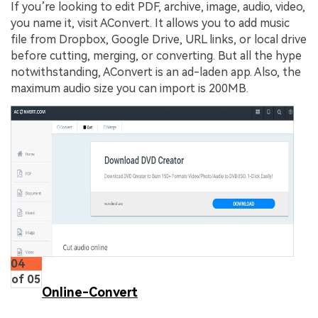
If you’re looking to edit PDF, archive, image, audio, video,
you name it, visit AConvert. It allows you to add music
file from Dropbox, Google Drive, URL links, or local drive
before cutting, merging, or converting. But all the hype
notwithstanding, AConvert is an ad-laden app. Also, the
maximum audio size you can import is 200MB.
04
of 05
Online-Convert