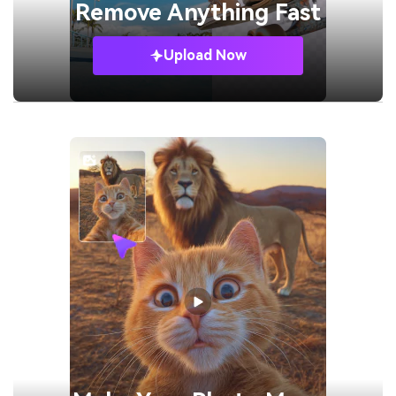
Remove
Anything Fast
Upload Now