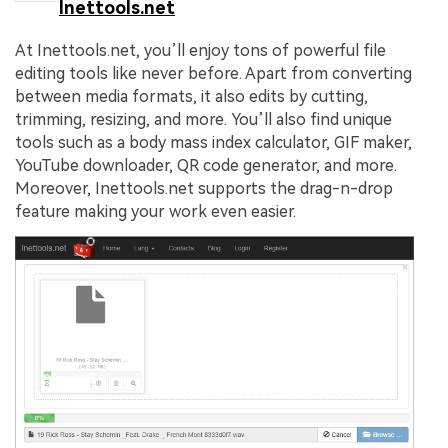
Inettools.net
At Inettools.net, you’ll enjoy tons of powerful file
editing tools like never before. Apart from converting
between media formats, it also edits by cutting,
trimming, resizing, and more. You’ll also find unique
tools such as a body mass index calculator, GIF maker,
YouTube downloader, QR code generator, and more.
Moreover, Inettools.net supports the drag-n-drop
feature making your work even easier.