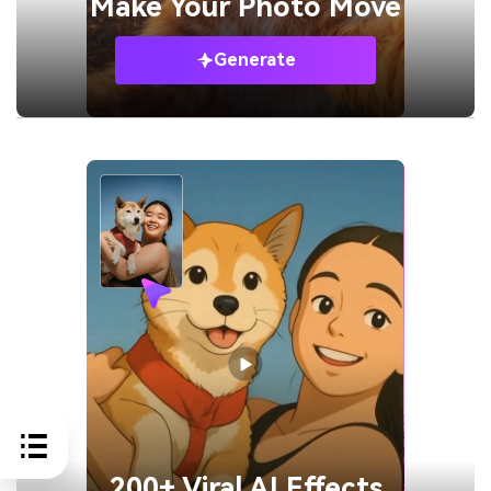
Make Your
Photo Move
Generate
200+ Viral AI Effects