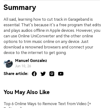
Summary
All said, learning how to cut track in Garageband is
essential. That’s because it’s a free program that edits
and plays audios offline in Apple devices. However, you
can use Online UniConverter and the other online
options to trim music online on any device. Just
download a renowned browsers and connect your
device to the internet to get going.
Manuel Gonzalez
Jun 10, 26
Share article:
You May Also Like
Top 6 Online Ways to Remove Text from Video [+