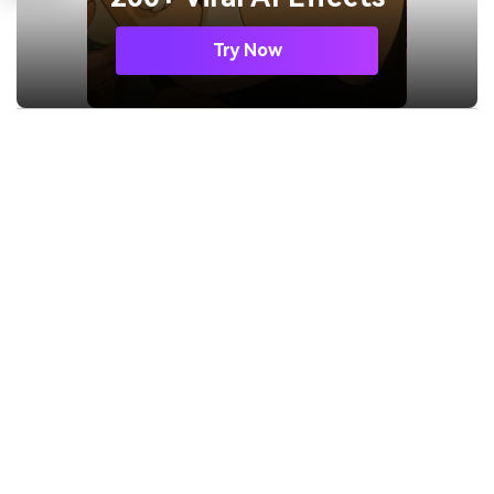
Try Now