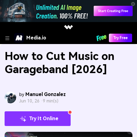
Media.io
Try Free
How to Cut Music on
Garageband [2026]
Manuel Gonzalez
by
Jun 10, 26 ·
9 min(s)
Try It Online