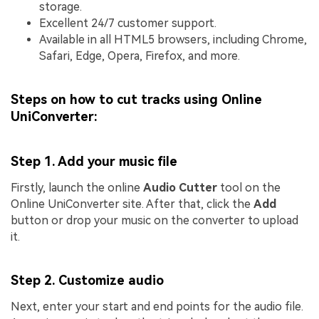
storage.
Excellent 24/7 customer support.
Available in all HTML5 browsers, including Chrome,
Safari, Edge, Opera, Firefox, and more.
Steps on how to cut tracks using Online
UniConverter:
Step 1. Add your music file
Firstly, launch the online
Audio Cutter
tool on the
Online UniConverter site. After that, click the
Add
button or drop your music on the converter to upload
it.
Step 2. Customize audio
Next, enter your start and end points for the audio file.