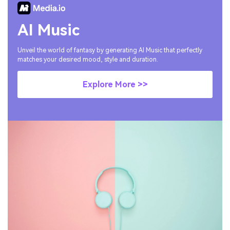
AI Music
Unveil the world of fantasy by generating AI Music that perfectly
matches your desired mood, style and duration.
Explore More >>