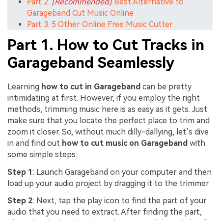
Part 2.
[Recommended]
Best Alternative to
Garageband Cut Music Online
Part 3. 5 Other Online Free Music Cutter
Part 1. How to Cut Tracks in
Garageband Seamlessly
Learning
how to cut in Garageband
can be pretty
intimidating at first. However, if you employ the right
methods, trimming music here is as easy as it gets. Just
make sure that you locate the perfect place to trim and
zoom it closer. So, without much dilly-dallying, let’s dive
in and find out
how to cut music on Garageband
with
some simple steps:
Step 1
: Launch Garageband on your computer and then
load up your audio project by dragging it to the trimmer.
Step 2
: Next, tap the play icon to find the part of your
audio that you need to extract. After finding the part,