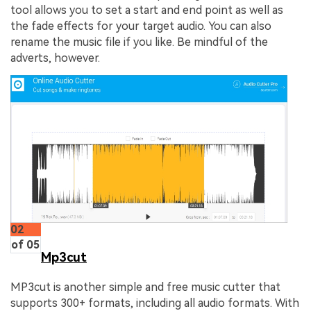
tool allows you to set a start and end point as well as
the fade effects for your target audio. You can also
rename the music file if you like. Be mindful of the
adverts, however.
02
of 05
Mp3cut
MP3cut is another simple and free music cutter that
supports 300+ formats, including all audio formats. With