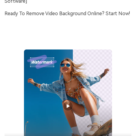
Software]
Ready To Remove Video Background Online? Start Now!