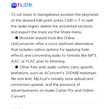
TL;DR:
To cut music in Garageband, position the playhead
at the desired edit point, press CMD + T to split
the audio region, delete the unwanted sections,
and export the track via the Share menu.
● Browser-based tools like Online
UniConverter offer a cross-platform alternative
that includes native options for applying fade
effects and converting audio to formats like MP3,
AAC, or FLAC prior to trimming.
● Other free web audio cutters carry specific
limitations, such as AConvert's 200MB maximum
file size limit, Mp3cut's notably slow upload and
conversion speeds, and the presence of
advertisements on Audio Cutter Pro and Online-
Convert.