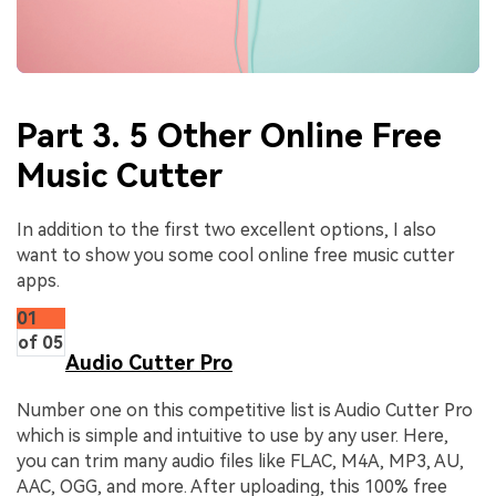
Part 3. 5 Other Online Free
Music Cutter
In addition to the first two excellent options, I also
want to show you some cool online free music cutter
apps.
01
of 05
Audio Cutter Pro
Number one on this competitive list is Audio Cutter Pro
which is simple and intuitive to use by any user. Here,
you can trim many audio files like FLAC, M4A, MP3, AU,
AAC, OGG, and more. After uploading, this 100% free