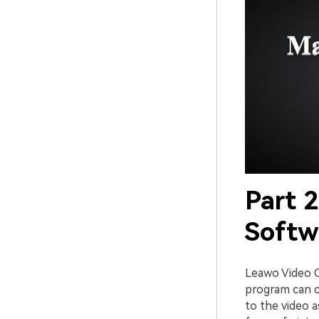
Part 
Softw
Leawo Video C
program can c
to the video 