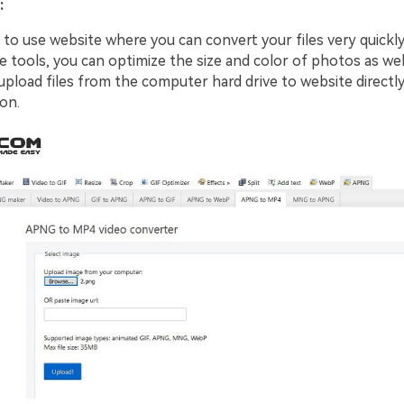
:
y to use website where you can convert your files very quickly
e tools, you can optimize the size and color of photos as wel
upload files from the computer hard drive to website directly
on.