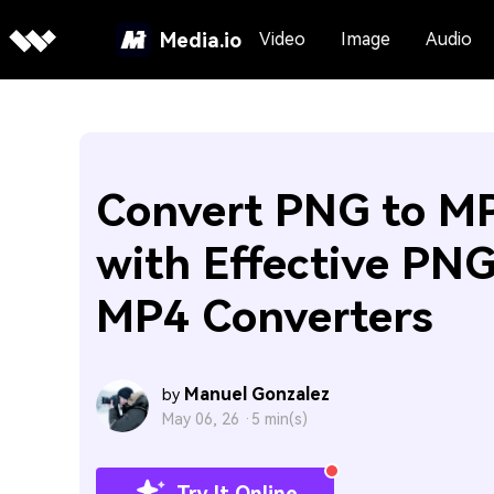
Media.io
Video
Image
Audio
Convert PNG to M
with Effective PNG
MP4 Converters
Manuel Gonzalez
by
May 06, 26 ·
5 min(s)
Try It Online