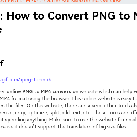
 Best PNG to MP4 Converter Software on Mac/Window
1: How to Convert PNG to
e
f
ezgif.com/apng-to-mp4
her
online PNG to MP4 conversion
website which can help y
 MP4 format using the browser. This online website is easy t
es the files. On this website, there are several other tools al
resize, crop, optimize, split, add text, etc. These tools are of
t spending anything. Make sure to use the website for small 
ause it doesn’t support the translation of big size files.