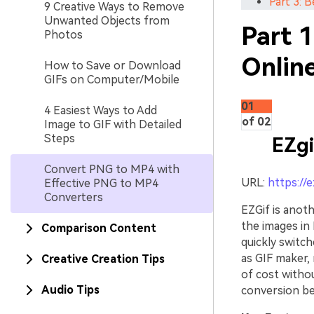
Part 3:
9 Creative Ways to Remove
Unwanted Objects from
Part 
Photos
Onlin
How to Save or Download
GIFs on Computer/Mobile
01
4 Easiest Ways to Add
of 02
Image to GIF with Detailed
Steps
EZgi
Convert PNG to MP4 with
URL:
https://
Effective PNG to MP4
Converters
EZGif is anot
the images in
Comparison Content
quickly switch
as GIF maker, 
Creative Creation Tips
of cost withou
Audio Tips
conversion bec