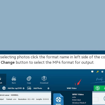
 selecting photos click the format name in left side of the 
k
Change
button to select the MP4 format for output.