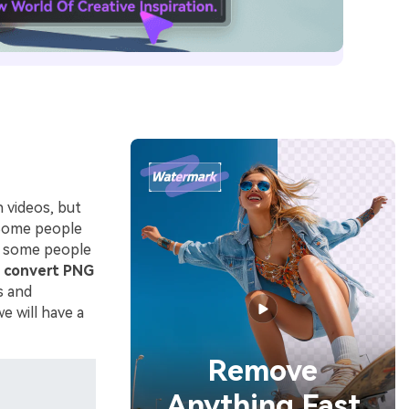
n videos, but
 Some people
d some people
o
convert PNG
s and
e will have a
Remove
Anything Fast