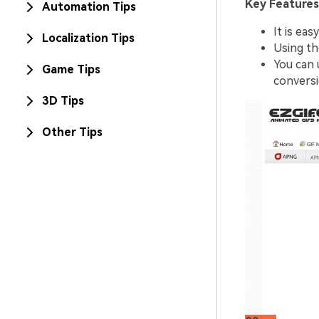
Key Features
Automation Tips
It is eas
Localization Tips
Using th
You can 
Game Tips
conversi
3D Tips
Other Tips