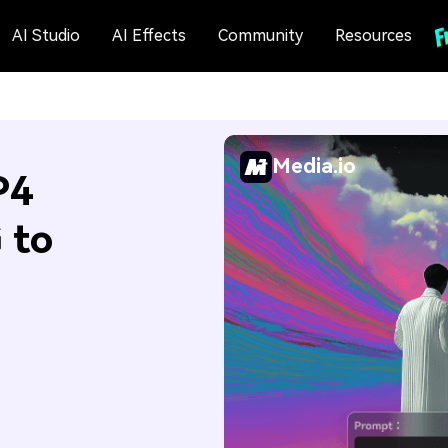
AI Studio
AI Effects
Community
Resources
Media.io
P4
 to