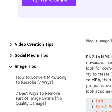
Blog
Image T
Video Creation Tips
Social Media Tips
PNG to MP4
,
nowadays man
Image Tips
look for conv
try to create 
How to Convert MP3/Song
to MP4
, then
to Karaoke [7 Ways]
programs avail
look at some 
7 Best Ways To Remove
Part of Image Online [No
Part 1: 
Quality Damage]
Part 2: 