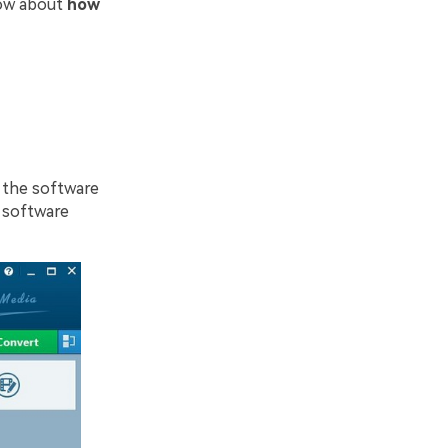
now about
how
d the software
 software