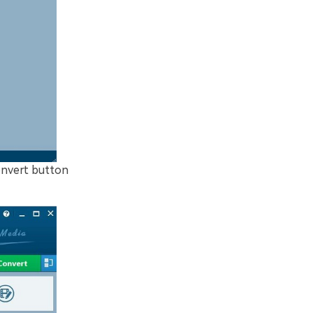
convert button