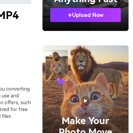
 MP4
Upload Now
ou converting
o use and
so offers, such
fered for free
files
Make Your
Photo Move