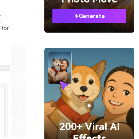
.
Generate
l.
 for
200+ Viral AI
Effects