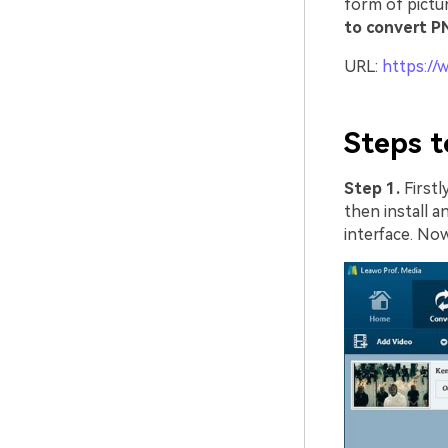
form of pictu
to convert P
URL:
https://
Steps t
Step 1.
First
then install a
interface. No