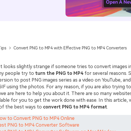
ips
Convert PNG to MP4 with Effective PNG to MP4 Converters
 it looks slightly strange if someone tries to convert images i
y people try to
turn the PNG to MP4
for several reasons.
ersion to post PNG images series as a video on YouTube, an
GIF using the photos. For any reason, if you are also trying t
 we are here to help you about it. There are so many website
able for you to get the work done with ease. In this article, w
of the best ways to
convert PNG to MP4 format
.
How to Convert PNG to MP4 Online
Best PNG to MP4 Converter Software