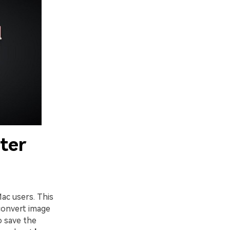
ter
ac users. This
 convert image
o save the