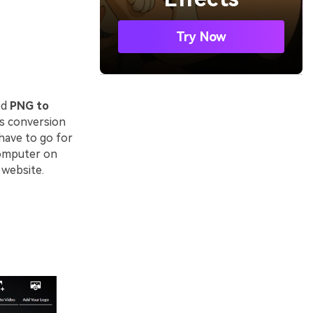
Try Now
ed
PNG to
es conversion
have to go for
computer on
 website.