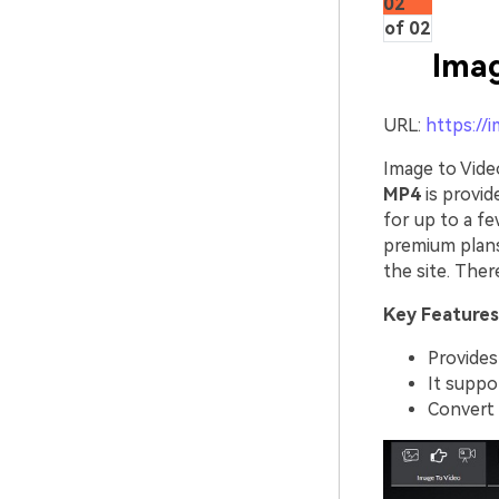
02
of 02
Imag
URL:
https://
Image to Vide
MP4
is provid
for up to a f
premium plans
the site. Ther
Key Features
Provides
It suppor
Convert 