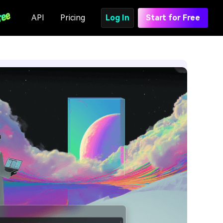
API
Pricing
Log In
Start for Free