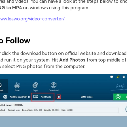
res and videos. You can have a look at the steps below to k
NG to MP4
on windows using this program.
www.leawo.org/video-converter/
o Follow
ly click the download button on official website and downloa
nd run it on your system. Hit
Add Photos
from top middle of
w select PNG photos from the computer.