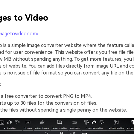
es to Video
imagetovideo.com/
o is a simple image converter website where the feature call
ed for user convenience. This website offers you free file fil
ew MB without spending anything. To get more features, you 
 of website. You can add files directly from image URL and 
e is no issue of file format so you can convert any file on the
:
 a free converter to convert PNG to MP4.
ts up to 30 files for the conversion of files.
the files without spending a single penny on the website.