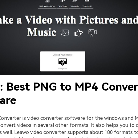
2: Best PNG to MP4 Conver
are
onverter is video converter software for the windows and M
onvert videos in several other formats. It also helps you to
as well. Leawo video converter supports about 180 formats t