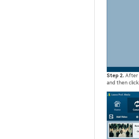
Step 2.
After
and then clic