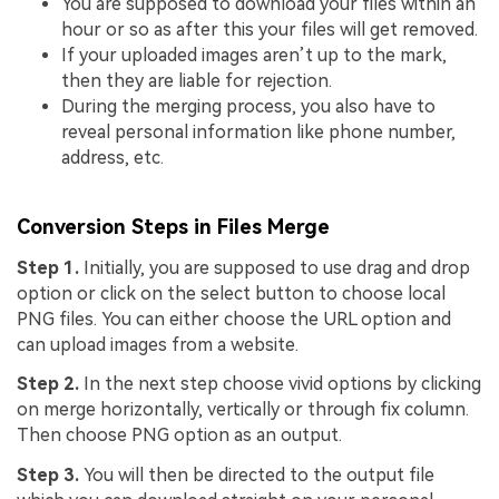
You are supposed to download your files within an
hour or so as after this your files will get removed.
If your uploaded images aren’t up to the mark,
then they are liable for rejection.
During the merging process, you also have to
reveal personal information like phone number,
address, etc.
Conversion Steps in Files Merge
Step 1.
Initially, you are supposed to use drag and drop
option or click on the select button to choose local
PNG files. You can either choose the URL option and
can upload images from a website.
Step 2.
In the next step choose vivid options by clicking
on merge horizontally, vertically or through fix column.
Then choose PNG option as an output.
Step 3.
You will then be directed to the output file