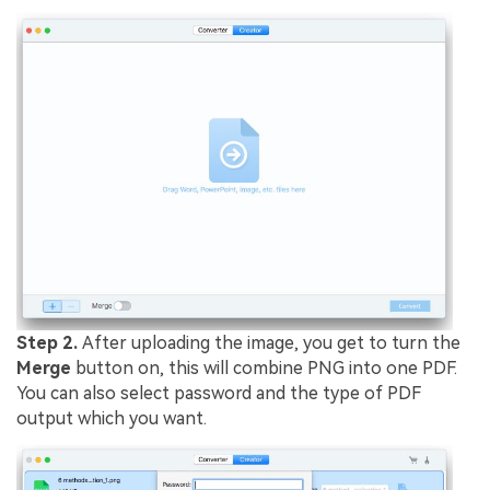
Step 2.
After uploading the image, you get to turn the
Merge
button on, this will combine PNG into one PDF.
You can also select password and the type of PDF
output which you want.