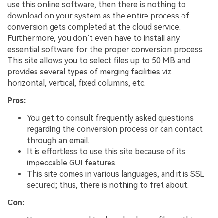
use this online software, then there is nothing to
download on your system as the entire process of
conversion gets completed at the cloud service.
Furthermore, you don’t even have to install any
essential software for the proper conversion process.
This site allows you to select files up to 50 MB and
provides several types of merging facilities viz.
horizontal, vertical, fixed columns, etc.
Pros:
You get to consult frequently asked questions
regarding the conversion process or can contact
through an email.
It is effortless to use this site because of its
impeccable GUI features.
This site comes in various languages, and it is SSL
secured; thus, there is nothing to fret about.
Con: