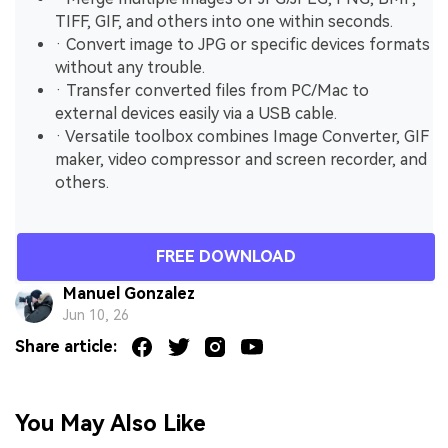
TIFF, GIF, and others into one within seconds.
· Convert image to JPG or specific devices formats
without any trouble.
· Transfer converted files from PC/Mac to
external devices easily via a USB cable.
· Versatile toolbox combines Image Converter, GIF
maker, video compressor and screen recorder, and
others.
FREE DOWNLOAD
Manuel Gonzalez
Jun 10, 26
Share article:
You May Also Like