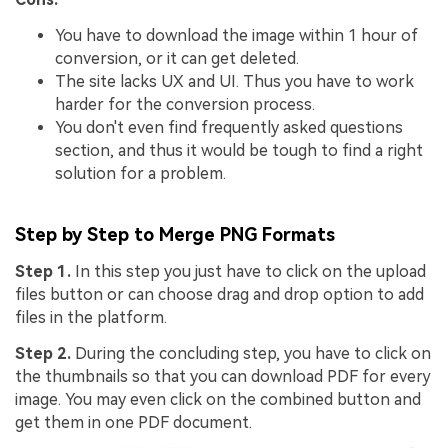
You have to download the image within 1 hour of
conversion, or it can get deleted.
The site lacks UX and UI. Thus you have to work
harder for the conversion process.
You don't even find frequently asked questions
section, and thus it would be tough to find a right
solution for a problem.
Step by Step to Merge PNG Formats
Step 1.
In this step you just have to click on the upload
files button or can choose drag and drop option to add
files in the platform.
Step 2.
During the concluding step, you have to click on
the thumbnails so that you can download PDF for every
image. You may even click on the combined button and
get them in one PDF document.