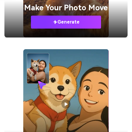
Make Your
Photo Move
Generate