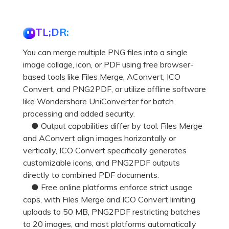
TL;DR:
You can merge multiple PNG files into a single
image collage, icon, or PDF using free browser-
based tools like Files Merge, AConvert, ICO
Convert, and PNG2PDF, or utilize offline software
like Wondershare UniConverter for batch
processing and added security.
● Output capabilities differ by tool: Files Merge
and AConvert align images horizontally or
vertically, ICO Convert specifically generates
customizable icons, and PNG2PDF outputs
directly to combined PDF documents.
● Free online platforms enforce strict usage
caps, with Files Merge and ICO Convert limiting
uploads to 50 MB, PNG2PDF restricting batches
to 20 images, and most platforms automatically