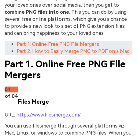
your loved ones over social media, then you get to
combine PNG files into one
. This you can do by using
several free online platforms, which give you a chance
to provide a new look to a set of PNG extension files
and can bring happiness to your loved ones.
Part 1. Online Free PNG File Mergers
Part 2. How to Easily Merge PNG to PDF on a Mac
Part 1. Online Free PNG File
Mergers
01
of 04
Files Merge
URL:
https://www.filesmerge.com/
You can use filesmerge through several platforms viz.
Mac, Linux, or windows to combine PNG files. When you