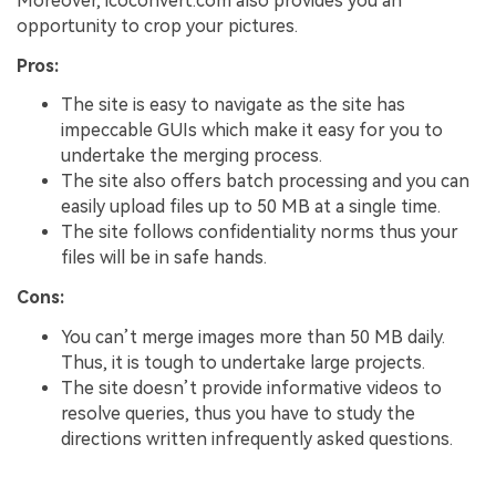
Moreover, icoconvert.com also provides you an
opportunity to crop your pictures.
Pros:
The site is easy to navigate as the site has
impeccable GUIs which make it easy for you to
undertake the merging process.
The site also offers batch processing and you can
easily upload files up to 50 MB at a single time.
The site follows confidentiality norms thus your
files will be in safe hands.
Cons:
You can’t merge images more than 50 MB daily.
Thus, it is tough to undertake large projects.
The site doesn’t provide informative videos to
resolve queries, thus you have to study the
directions written infrequently asked questions.