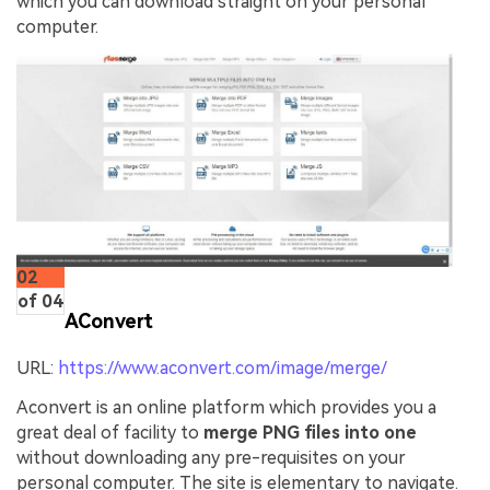
which you can download straight on your personal
computer.
02
of 04
AConvert
URL:
https://www.aconvert.com/image/merge/
Aconvert is an online platform which provides you a
great deal of facility to
merge PNG files into one
without downloading any pre-requisites on your
personal computer. The site is elementary to navigate.