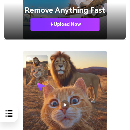
Remove
Anything Fast
Upload Now