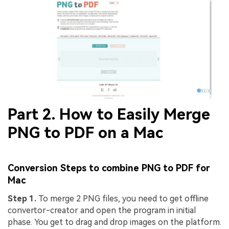
Part 2. How to Easily Merge
PNG to PDF on a Mac
Conversion Steps to
combine PNG to PDF
for
Mac
Step 1.
To merge 2 PNG files, you need to get offline
convertor-creator and open the program in initial
phase. You get to drag and drop images on the platform.