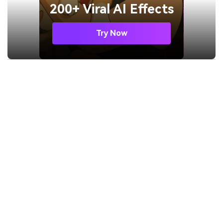
200+ Viral AI Effects
Try Now