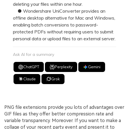
deleting your files within one hour.
● Wondershare UniConverter provides an
offline desktop alternative for Mac and Windows,
enabling batch conversions to password-
protected PDFs without requiring users to submit
personal data or upload files to an external server.
Ask AI for a summary
ChatGPT
Perplexity
Gemini
Claude
Grok
PNG file extensions provide you lots of advantages over
GIF files as they offer better compression rate and
variable transparency. Moreover. If you want to make a
collage of your recent party event and present it to