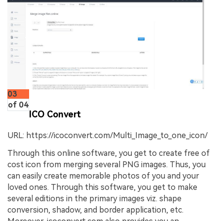
03
of 04
ICO Convert
URL: https://icoconvert.com/Multi_Image_to_one_icon/
Through this online software, you get to create free of
cost icon from merging several PNG images. Thus, you
can easily create memorable photos of you and your
loved ones. Through this software, you get to make
several editions in the primary images viz. shape
conversion, shadow, and border application, etc.