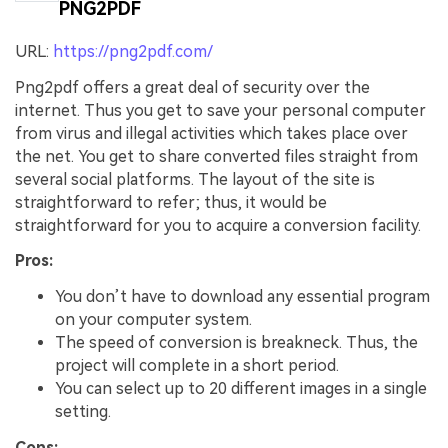
PNG2PDF
Create Story Videos Now
URL:
https://png2pdf.com/
Png2pdf offers a great deal of security over the
internet. Thus you get to save your personal computer
from virus and illegal activities which takes place over
the net. You get to share converted files straight from
several social platforms. The layout of the site is
straightforward to refer; thus, it would be
straightforward for you to acquire a conversion facility.
Pros:
You don’t have to download any essential program
on your computer system.
The speed of conversion is breakneck. Thus, the
project will complete in a short period.
You can select up to 20 different images in a single
setting.
Cons: