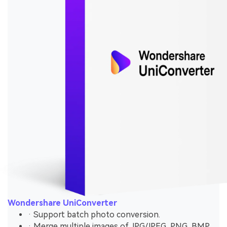
Wondershare UniConverter
· Support batch photo conversion.
· Merge multiple images of JPG/JPEG, PNG, BMP,