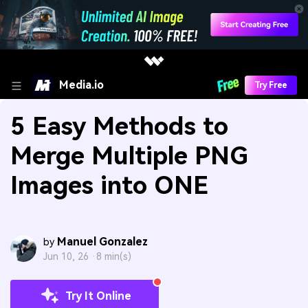
Media.io
Try Free
5 Easy Methods to
Merge Multiple PNG
Images into ONE
Manuel Gonzalez
by
Jun 10, 26 ·
8 min(s)
Try It Online