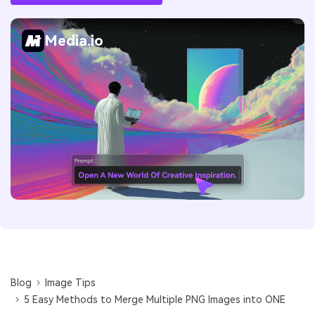
Media.io
Blog
Image Tips
5 Easy Methods to Merge Multiple PNG Images into ONE