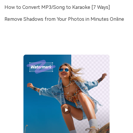
How to Convert MP3/Song to Karaoke [7 Ways]
Remove Shadows from Your Photos in Minutes Online