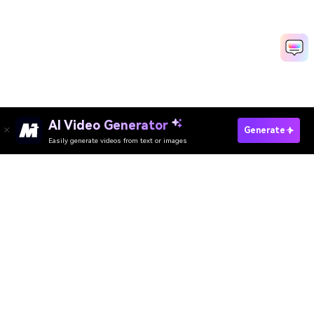
AI Video Generator
Generate
Easily generate videos from text or images
Convert Media Now
AI Video Generator
AI Image Generator
AI Music Generator