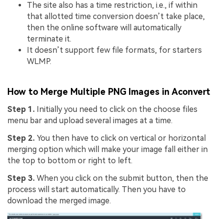
The site also has a time restriction, i.e., if within
that allotted time conversion doesn’t take place,
then the online software will automatically
terminate it.
It doesn’t support few file formats, for starters
WLMP.
How to Merge Multiple PNG Images in Aconvert
Step 1.
Initially you need to click on the choose files
menu bar and upload several images at a time.
Step 2.
You then have to click on vertical or horizontal
merging option which will make your image fall either in
the top to bottom or right to left.
Step 3.
When you click on the submit button, then the
process will start automatically. Then you have to
download the merged image.