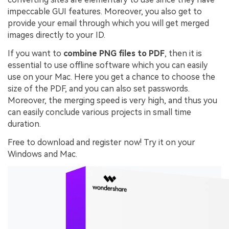
impeccable GUI features. Moreover, you also get to
provide your email through which you will get merged
images directly to your ID.
If you want to
combine PNG files to PDF
, then it is
essential to use offline software which you can easily
use on your Mac. Here you get a chance to choose the
size of the PDF, and you can also set passwords.
Moreover, the merging speed is very high, and thus you
can easily conclude various projects in small time
duration.
Free to download and register now! Try it on your
Windows and Mac.