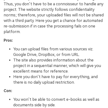
Thus, you don’t have to be a connoisseur to handle any
project. The website strictly follows confidentiality
norms; therefore, your uploaded files will not be shared
with a third party. Here you get a chance for automated
re-submission if in case the processing fails on one
platform.
Pros:
You can upload files from various sources viz.
Google Drive, DropBox, or from URL.
The site also provides information about the
project in a sequential manner, which will give you
excellent means for reference.
Here you don’t have to pay for everything, and
there is no daily upload restriction.
Con:
You won’t be able to convert e-books as well as
documents side by side.