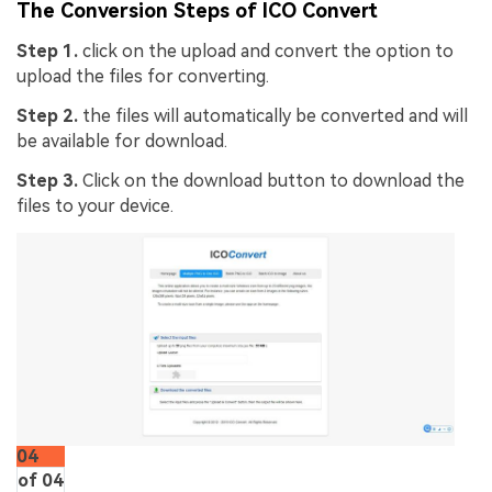
The Conversion Steps of ICO Convert
Step 1.
click on the upload and convert the option to
upload the files for converting.
Step 2.
the files will automatically be converted and will
be available for download.
Step 3.
Click on the download button to download the
files to your device.
AI Story Video Generator
Un
Turn any screenplay, Reddit story, or novel
Cre
04
chapter into a cinematic story video with
no 
of 04
consistent characters.