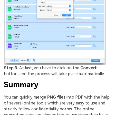
Step 3.
At last, you have to click on the
Convert
button, and the process will take place automatically.
Summary
You can quickly
merge PNG files
into PDF with the help
of several online tools which are very easy to use and
strictly follow confidentiality norms. The online
converting sites are elementary to use since they have