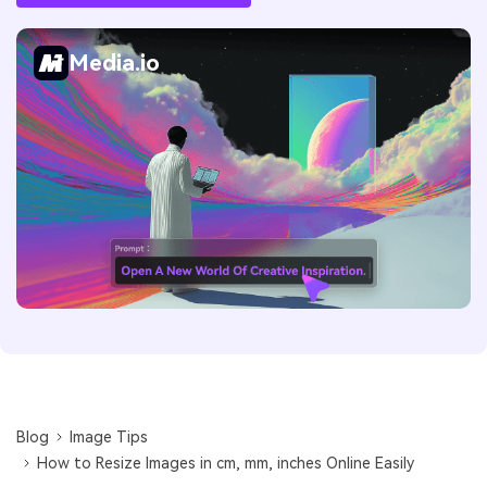
Media.io
Blog
Image Tips
How to Resize Images in cm, mm, inches Online Easily