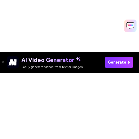
AI Video Generator
Generate
Easily generate videos from text or images
Try It Online
AI Video Generator
AI Image Generator