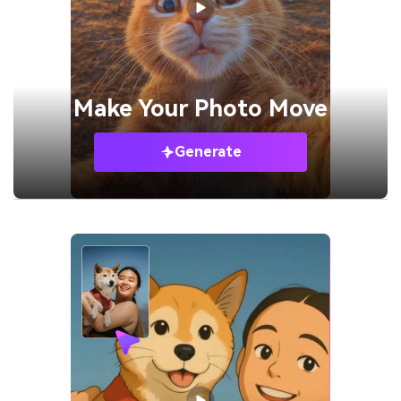
Make Your
Photo Move
Generate