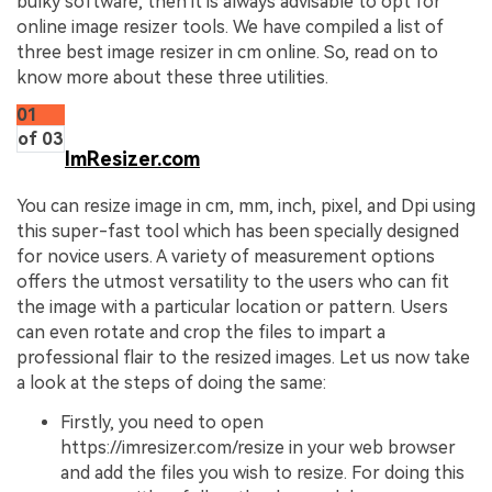
bulky software, then it is always advisable to opt for
online image resizer tools. We have compiled a list of
three best image resizer in cm online. So, read on to
know more about these three utilities.
01
of 03
ImResizer.com
You can resize image in cm, mm, inch, pixel, and Dpi using
this super-fast tool which has been specially designed
for novice users. A variety of measurement options
offers the utmost versatility to the users who can fit
the image with a particular location or pattern. Users
can even rotate and crop the files to impart a
professional flair to the resized images. Let us now take
a look at the steps of doing the same:
Firstly, you need to open
https://imresizer.com/resize in your web browser
and add the files you wish to resize. For doing this