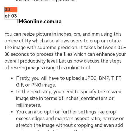
03
of 03
IMGonline.com.ua
You can resize picture in inches, cm, and mm using this
online utility which also allows users to crop or rotate
the image with supreme precision. It takes between 0.5-
30 seconds to process the files which can enhance your
overall productivity level. Let us now discuss the steps
of resizing images using this online tool:
Firstly, you will have to upload a JPEG, BMP, TIFF,
GIF, or PNG image.
In the next step, you need to specify the resized
image size in terms of inches, centimeters or
millimeters.
You can also opt for further settings like crop
excess edges and maintain aspect ratio, narrow or
stretch the image without cropping and even add