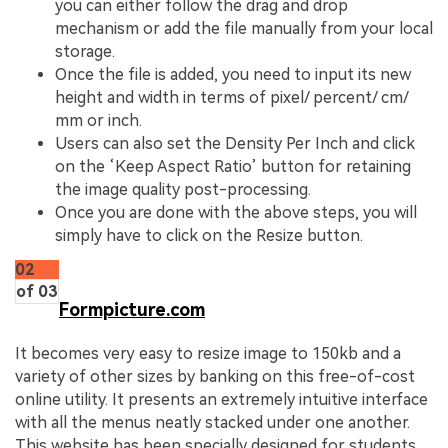
you can either follow the drag and drop
mechanism or add the file manually from your local
storage.
Once the file is added, you need to input its new
height and width in terms of pixel/ percent/ cm/
mm or inch.
Users can also set the Density Per Inch and click
on the ‘Keep Aspect Ratio’ button for retaining
the image quality post-processing.
Once you are done with the above steps, you will
simply have to click on the Resize button.
02
of 03
Formpicture.com
It becomes very easy to resize image to 150kb and a
variety of other sizes by banking on this free-of-cost
online utility. It presents an extremely intuitive interface
with all the menus neatly stacked under one another.
This website has been specially designed for students