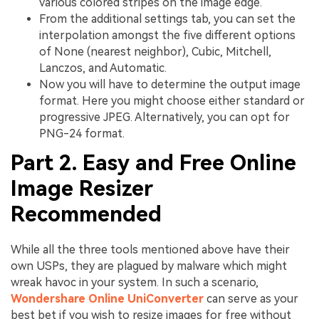
various colored stripes on the image edge.
From the additional settings tab, you can set the
interpolation amongst the five different options
of None (nearest neighbor), Cubic, Mitchell,
Lanczos, and Automatic.
Now you will have to determine the output image
format. Here you might choose either standard or
progressive JPEG. Alternatively, you can opt for
PNG-24 format.
Part 2. Easy and Free Online
Image Resizer
Recommended
While all the three tools mentioned above have their
own USPs, they are plagued by malware which might
wreak havoc in your system. In such a scenario,
Wondershare Online UniConverter
can serve as your
best bet if you wish to resize images for free without