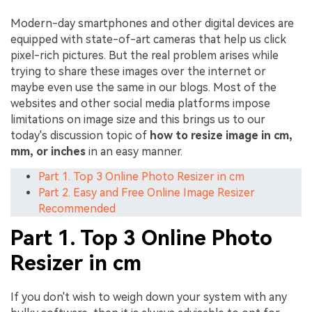
Modern-day smartphones and other digital devices are
equipped with state-of-art cameras that help us click
pixel-rich pictures. But the real problem arises while
trying to share these images over the internet or
maybe even use the same in our blogs. Most of the
websites and other social media platforms impose
limitations on image size and this brings us to our
today's discussion topic of
how to resize image in cm,
mm, or inches
in an easy manner.
Part 1. Top 3 Online Photo Resizer in cm
Part 2. Easy and Free Online Image Resizer
Recommended
Part 1. Top 3 Online Photo
Resizer in cm
If you don't wish to weigh down your system with any