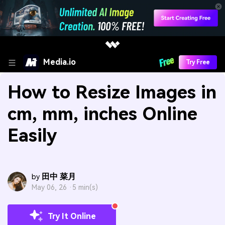
Media.io
Try Free
How to Resize Images in
cm, mm, inches Online
Easily
田中 菜月
by
May 06, 26 ·
5 min(s)
Try It Online