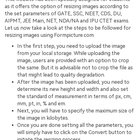
as it offers the option of resizing images according to
the set parameters of GATE, SSC, NEET, CDS, DU,
AIPMT, JEE Main, NET, NDA/NA and IPU CTET exams.
Let us now take a look at the steps to be followed for
resizing images using Formpicture.com.
In the first step, you need to upload the image
from your local storage. While uploading the
image, users are provided with an option to crop
the same. But it is advisable not to crop the file as
that might lead to quality degradation.
After the image has been uploaded, you need to
determine its new height and width and also set
the standard of measurement in terms of px, cm,
mm, pt, in, % and em.
Next, you will have to specify the maximum size of
the image in kilobytes.
Once you are done setting all the parameters, you
will simply have to click on the Convert button to
initiate the resizing process.