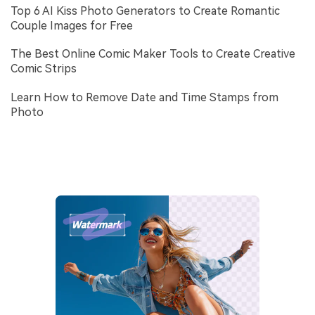
Top 6 AI Kiss Photo Generators to Create Romantic
Couple Images for Free
The Best Online Comic Maker Tools to Create Creative
Comic Strips
Learn How to Remove Date and Time Stamps from
Photo