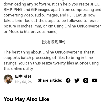
downloading any software. It can help you resize JPEG,
BMP, PNG, and GIF images apart from compressing and
converting video, audio, images, and PDF. Let us now
take a brief look at the steps to be followed to resize
picture in inches, mm, or cm using Online UniConverter
or Medio.io (its previous name).
[没有发现file]
The best thing about Online UniConverter is that it
supports batch processing of files to bring in time
savings. You can thus resize twenty files at once using
this online utility.
田中 菜月
Share article:
May 06, 26
You May Also Like