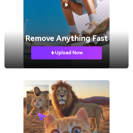
Remove
Anything Fast
Upload Now