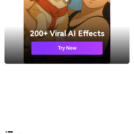
200+ Viral AI Effects
Try Now