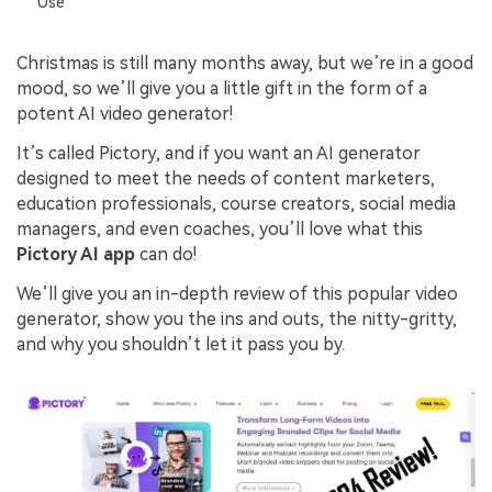
Use
Christmas is still many months away, but we’re in a good
mood, so we’ll give you a little gift in the form of a
potent AI video generator!
It’s called Pictory, and if you want an AI generator
designed to meet the needs of content marketers,
education professionals, course creators, social media
managers, and even coaches, you’ll love what this
Pictory AI app
can do!
We’ll give you an in-depth review of this popular video
generator, show you the ins and outs, the nitty-gritty,
and why you shouldn’t let it pass you by.