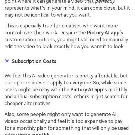
point where it can generate a video that
perfectly
represents what’s in your mind; it can come close, but it
may not be identical to what you want.
This is especially true for creatives who want more
control over their work. Despite the
Pictory AI app’s
customization options, you might still need to manually
edit the video to look exactly how you want it to look.
Subscription Costs
We feel this AI video generator is pretty affordable, but
our opinion doesn’t apply to everyone. So, while some
users might be okay with the
Pictory AI app
’s monthly
and annual subscription costs, others might search for
cheaper alternatives.
Also, some people might only want to generate AI
videos occasionally and feel it’s too expensive to pay
for a monthly plan for something that will only be used