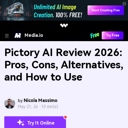
Media.io
Try Free
Pictory AI Review 2026:
Pros, Cons, Alternatives,
and How to Use
Nicola Massimo
by
May 21, 26 ·
10 min(s)
Try It Online