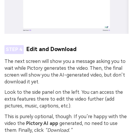
Edit and Download
STEP 4
The next screen will show you a message asking you to
wait while Pictory generates the video. Then, the final
screen will show you the AI-generated video, but don’t
download it yet.
Look to the side panel on the left. You can access the
extra features there to edit the video further (add
pictures, music, captions, etc.).
This is purely optional, though. If you’re happy with the
video the
Pictory AI app
generated, no need to use
them. Finally, click
“Download.”