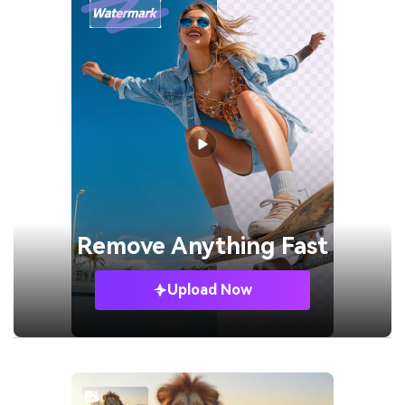
Remove
Anything Fast
Upload Now