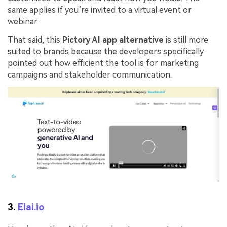
same applies if you’re invited to a virtual event or
webinar.
That said, this
Pictory AI app alternative
is still more
suited to brands because the developers specifically
pointed out how efficient the tool is for marketing
campaigns and stakeholder communication.
3.
Elai.io