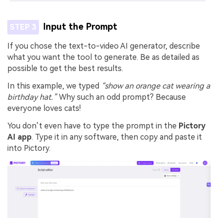
Input the Prompt
STEP 3
If you chose the text-to-video AI generator, describe
what you want the tool to generate. Be as detailed as
possible to get the best results.
In this example, we typed
“show an orange cat wearing a
birthday hat.”
Why such an odd prompt? Because
everyone loves cats!
You don’t even have to type the prompt in the
Pictory
AI app
. Type it in any software, then copy and paste it
into Pictory.