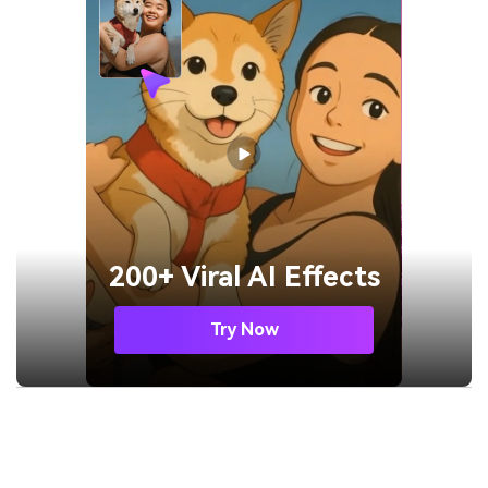
200+ Viral AI Effects
Try Now