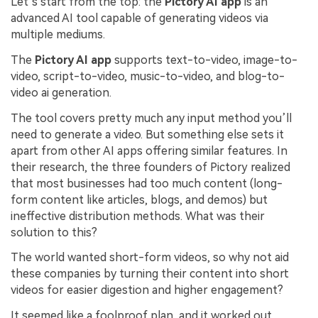
Let’s start from the top: the
Pictory AI app
is an
advanced AI tool capable of generating videos via
multiple mediums.
The
Pictory AI app
supports text-to-video, image-to-
video, script-to-video, music-to-video, and blog-to-
video ai generation.
The tool covers pretty much any input method you’ll
need to generate a video. But something else sets it
apart from other AI apps offering similar features. In
their research, the three founders of Pictory realized
that most businesses had too much content (long-
form content like articles, blogs, and demos) but
ineffective distribution methods. What was their
solution to this?
The world wanted short-form videos, so why not aid
these companies by turning their content into short
videos for easier digestion and higher engagement?
It seemed like a foolproof plan, and it worked out