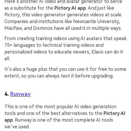
Here’s another AI video and avatar generator to serve
as a substitute for the
Pictory AI app
. And just like
Pictory, this video generator generates videos at scale.
Companies and institutions like Newcastle University,
MacPaw, and Dominos have all used it in multiple ways.
From creating training videos using AI avatars that speak
75+ languages to technical training videos and
personalized videos to educate viewers, Elai.io can do it
all.
It’s also a huge plus that you can use it for free to some
extent, so you can always test it before upgrading.
4.
Runway
This is one of the most popular AI video generation
tools and one of the best alternatives to the
Pictory AI
app
. Runway is one of the most complete AI tools
we’ve used.