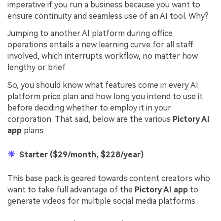
imperative if you run a business because you want to
ensure continuity and seamless use of an AI tool. Why?
Jumping to another AI platform during office
operations entails a new learning curve for all staff
involved, which interrupts workflow, no matter how
lengthy or brief.
So, you should know what features come in every AI
platform price plan and how long you intend to use it
before deciding whether to employ it in your
corporation. That said, below are the various
Pictory AI
app
plans.
Starter ($29/month, $228/year)
This base pack is geared towards content creators who
want to take full advantage of the
Pictory AI app
to
generate videos for multiple social media platforms.