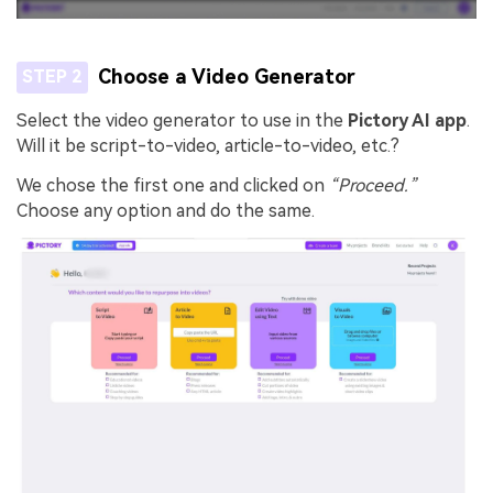
Choose a Video Generator
STEP 2
Select the video generator to use in the
Pictory AI app
.
Will it be script-to-video, article-to-video, etc.?
We chose the first one and clicked on
“Proceed.”
Choose any option and do the same.