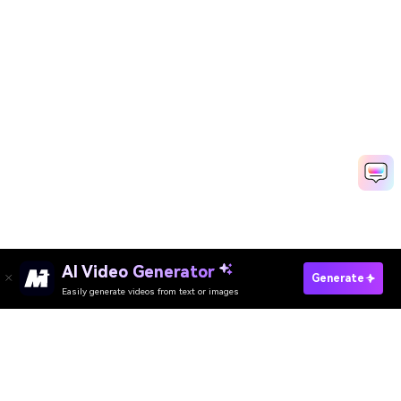
AI Video Generator
Generate
Easily generate videos from text or images
Try It Online
AI Video Generator