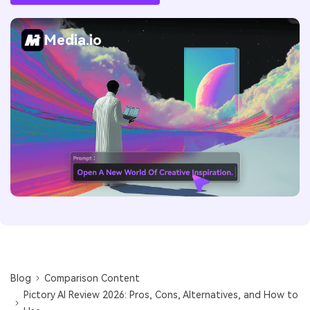
Media.io
Blog
Comparison Content
Pictory AI Review 2026: Pros, Cons, Alternatives, and How to