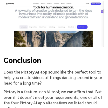
Conclusion
Does the
Pictory AI app
sound like the perfect tool to
help you create videos of things dancing around in your
head for a long time?
Pictory is a feature-rich AI tool; we can affirm that. But
even if it doesn’t meet your requirements, one or all of
the four Pictory AI app alternatives we listed should