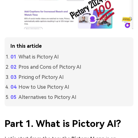
In this article
What is Pictory AI
Pros and Cons of Pictory AI
Pricing of Pictory AI
How to Use Pictory AI
Alternatives to Pictory AI
Part 1. What is Pictory AI?