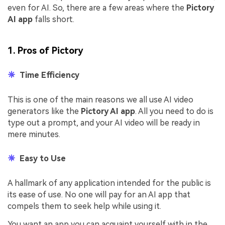
even for AI. So, there are a few areas where the
Pictory
AI app
falls short.
1. Pros of Pictory
Time Efficiency
This is one of the main reasons we all use AI video
generators like the
Pictory AI app
. All you need to do is
type out a prompt, and your AI video will be ready in
mere minutes.
Easy to Use
A hallmark of any application intended for the public is
its ease of use. No one will pay for an AI app that
compels them to seek help while using it.
You want an app you can acquaint yourself with in the