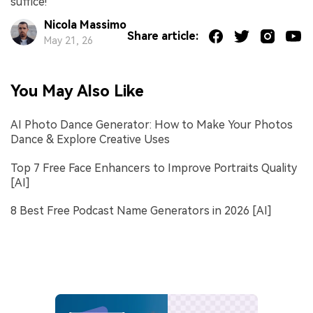
suffice!
Nicola Massimo
Share article:
May 21, 26
You May Also Like
AI Photo Dance Generator: How to Make Your Photos
Dance & Explore Creative Uses
Top 7 Free Face Enhancers to Improve Portraits Quality
[AI]
8 Best Free Podcast Name Generators in 2026 [AI]