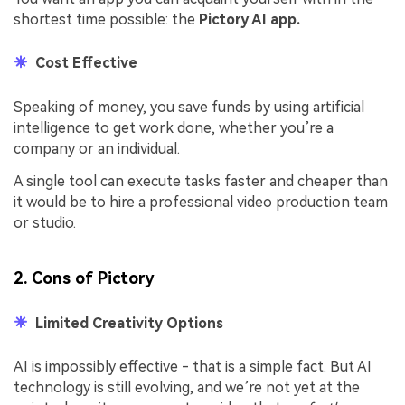
shortest time possible: the
Pictory AI app.
Cost Effective
Speaking of money, you save funds by using artificial
intelligence to get work done, whether you’re a
company or an individual.
A single tool can execute tasks faster and cheaper than
it would be to hire a professional video production team
or studio.
2. Cons of Pictory
Limited Creativity Options
AI is impossibly effective - that is a simple fact. But AI
technology is still evolving, and we’re not yet at the