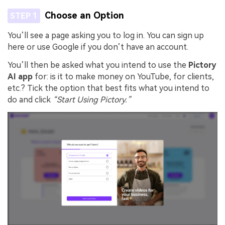
Choose an Option
STEP 1
You’ll see a page asking you to log in. You can sign up
here or use Google if you don’t have an account.
You’ll then be asked what you intend to use the
Pictory
AI app
for: is it to make money on YouTube, for clients,
etc.? Tick the option that best fits what you intend to
do and click
“Start Using Pictory.”