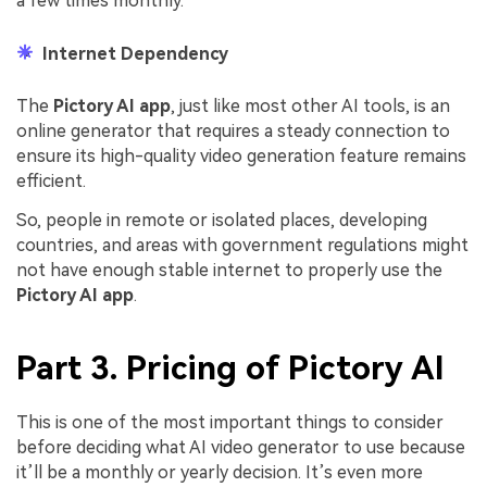
a few times monthly.
Internet Dependency
The
Pictory AI app
, just like most other AI tools, is an
online generator that requires a steady connection to
ensure its high-quality video generation feature remains
efficient.
So, people in remote or isolated places, developing
countries, and areas with government regulations might
not have enough stable internet to properly use the
Pictory AI app
.
Part 3. Pricing of Pictory AI
This is one of the most important things to consider
before deciding what AI video generator to use because
it’ll be a monthly or yearly decision. It’s even more