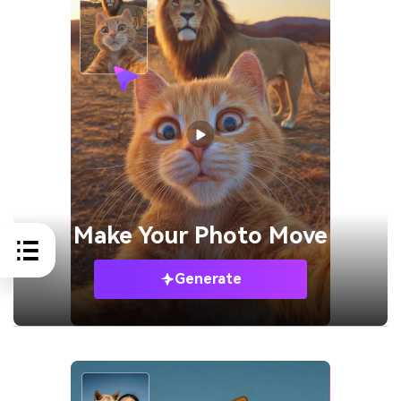
Make Your
Photo Move
Generate