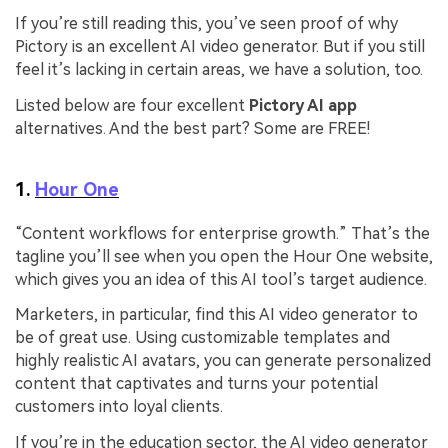
If you’re still reading this, you’ve seen proof of why
Pictory is an excellent AI video generator. But if you still
feel it’s lacking in certain areas, we have a solution, too.
Listed below are four excellent
Pictory AI app
alternatives. And the best part? Some are FREE!
1.
Hour One
“Content workflows for enterprise growth.” That’s the
tagline you’ll see when you open the Hour One website,
which gives you an idea of this AI tool’s target audience.
Marketers, in particular, find this AI video generator to
be of great use. Using customizable templates and
highly realistic AI avatars, you can generate personalized
content that captivates and turns your potential
customers into loyal clients.
If you’re in the education sector, the AI video generator