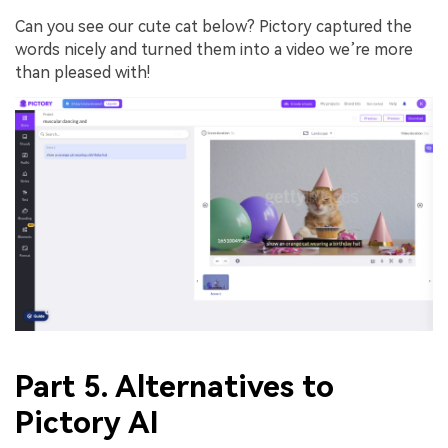
Can you see our cute cat below? Pictory captured the
words nicely and turned them into a video we’re more
than pleased with!
Part 5. Alternatives to
Pictory AI