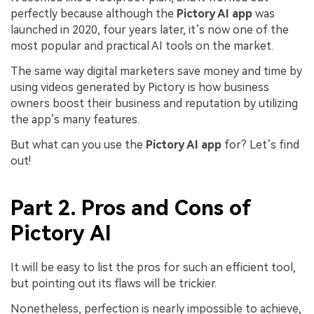
perfectly because although the
Pictory AI app
was
launched in 2020, four years later, it’s now one of the
most popular and practical AI tools on the market.
The same way digital marketers save money and time by
using videos generated by Pictory is how business
owners boost their business and reputation by utilizing
the app’s many features.
But what can you use the
Pictory AI app
for? Let’s find
out!
Part 2. Pros and Cons of
Pictory AI
It will be easy to list the pros for such an efficient tool,
but pointing out its flaws will be trickier.
Nonetheless, perfection is nearly impossible to achieve,