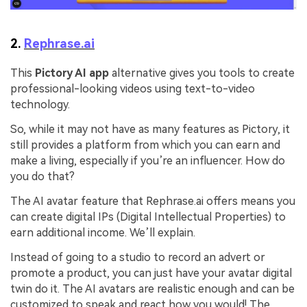
2.
Rephrase.ai
This
Pictory AI app
alternative gives you tools to create
professional-looking videos using text-to-video
technology.
So, while it may not have as many features as Pictory, it
still provides a platform from which you can earn and
make a living, especially if you’re an influencer. How do
you do that?
The AI avatar feature that Rephrase.ai offers means you
can create digital IPs (Digital Intellectual Properties) to
earn additional income. We’ll explain.
Instead of going to a studio to record an advert or
promote a product, you can just have your avatar digital
twin do it. The AI avatars are realistic enough and can be
customized to speak and react how you would! The