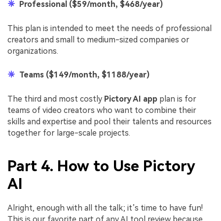
Professional ($59/month, $468/year)
This plan is intended to meet the needs of professional
creators and small to medium-sized companies or
organizations.
Teams ($149/month, $1188/year)
The third and most costly
Pictory AI app
plan is for
teams of video creators who want to combine their
skills and expertise and pool their talents and resources
together for large-scale projects.
Part 4. How to Use Pictory
AI
Alright, enough with all the talk; it’s time to have fun!
This is our favorite part of any AI tool review because