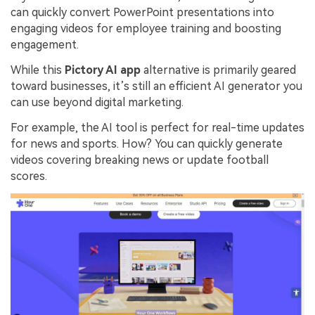
can quickly convert PowerPoint presentations into
engaging videos for employee training and boosting
engagement.
While this
Pictory AI app
alternative is primarily geared
toward businesses, it’s still an efficient AI generator you
can use beyond digital marketing.
For example, the AI tool is perfect for real-time updates
for news and sports. How? You can quickly generate
videos covering breaking news or update football
scores.