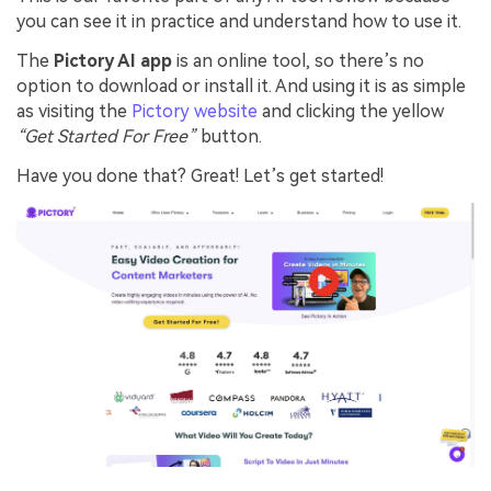
you can see it in practice and understand how to use it.
The
Pictory AI app
is an online tool, so there’s no
option to download or install it. And using it is as simple
as visiting the
Pictory website
and clicking the yellow
“Get Started For Free”
button.
Have you done that? Great! Let’s get started!