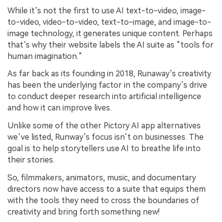
While it’s not the first to use AI text-to-video, image-
to-video, video-to-video, text-to-image, and image-to-
image technology, it generates unique content. Perhaps
that’s why their website labels the AI suite as “tools for
human imagination.”
As far back as its founding in 2018, Runaway’s creativity
has been the underlying factor in the company’s drive
to conduct deeper research into artificial intelligence
and how it can improve lives.
Unlike some of the other Pictory AI app alternatives
we’ve listed, Runway’s focus isn’t on businesses. The
goal is to help storytellers use AI to breathe life into
their stories.
So, filmmakers, animators, music, and documentary
directors now have access to a suite that equips them
with the tools they need to cross the boundaries of
creativity and bring forth something new!