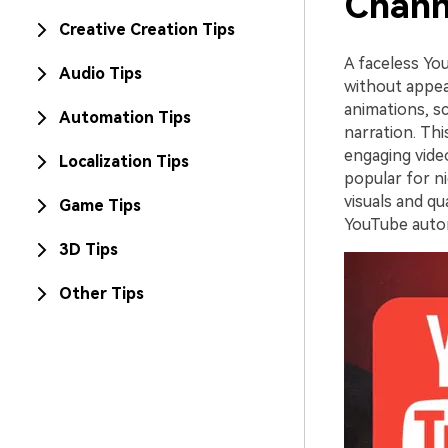
Chann
Creative Creation Tips
A faceless Yo
Audio Tips
without appea
animations, sc
Automation Tips
narration. Thi
engaging vide
Localization Tips
popular for ni
visuals and qu
Game Tips
YouTube autom
3D Tips
Other Tips