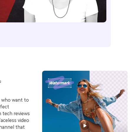
s
s who want to
fect
m tech reviews
 faceless video
channel that