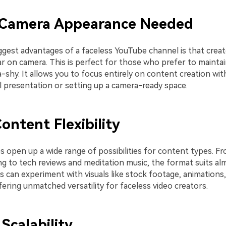
Camera Appearance Needed
ggest advantages of a faceless YouTube channel is that crea
 on camera. This is perfect for those who prefer to maintain
-shy. It allows you to focus entirely on content creation wi
l presentation or setting up a camera-ready space.
ontent Flexibility
s open up a wide range of possibilities for content types. Fr
ng to tech reviews and meditation music, the format suits al
s can experiment with visuals like stock footage, animations
fering unmatched versatility for faceless video creators.
Scalability