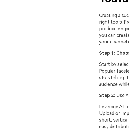
Creating a su
right tools. F
produce engag
you can creat
your channel e
Step 1: Choo
Start by selec
Popular facele
storytelling. 
audience while 
Step 2:
Use AI
Leverage AI to
Upload or impo
short, vertica
easy distribut