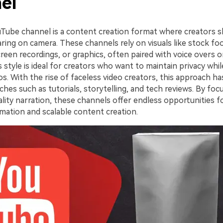
el
uTube channel is a content creation format where creators s
ring on camera. These channels rely on visuals like stock fo
reen recordings, or graphics, often paired with voice overs o
s style is ideal for creators who want to maintain privacy whi
os. With the rise of faceless video creators, this approach 
ches such as tutorials, storytelling, and tech reviews. By foc
ality narration, these channels offer endless opportunities f
ation and scalable content creation.