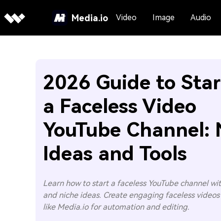
Media.io
Video
Image
Audio
2026 Guide to Star
a Faceless Video
YouTube Channel: 
Ideas and Tools
Learn how to start a faceless YouTube channel with
and niche ideas. Create engaging faceless videos 
like Media.io for automation and editing.