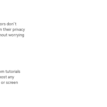
tors don’t
 their privacy
thout worrying
om tutorials
most any
, or screen