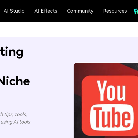
AI Studio
AI Effects
Community
Resources
ting
Niche
 tips, tools,
using AI tools