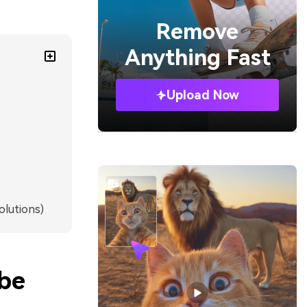
Remove
Anything Fast
Upload Now
olutions)
ube