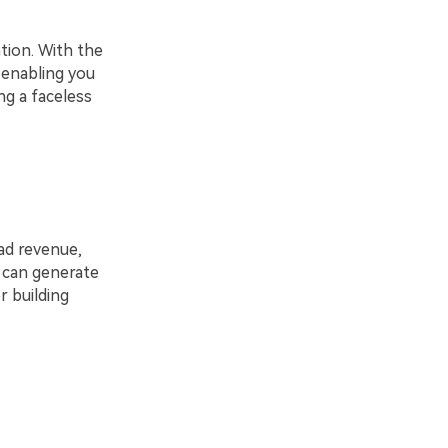
tion. With the
, enabling you
ng a faceless
ad revenue,
t can generate
r building