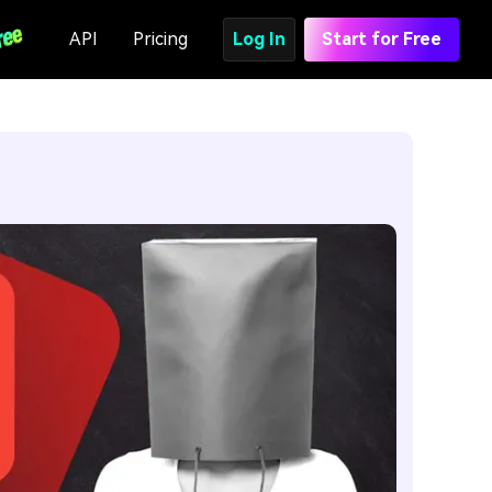
API
Pricing
Log In
Start for Free