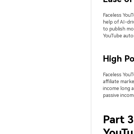
Faceless YouT
help of AI-dri
to publish mor
YouTube auto
High Po
Faceless YouT
affiliate mark
income long af
passive incom
Part 
YouTu