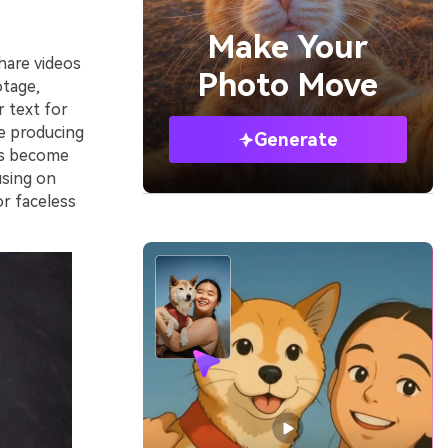
Make Your
hare videos
Photo Move
otage,
r text for
le producing
Generate
has become
using on
or faceless