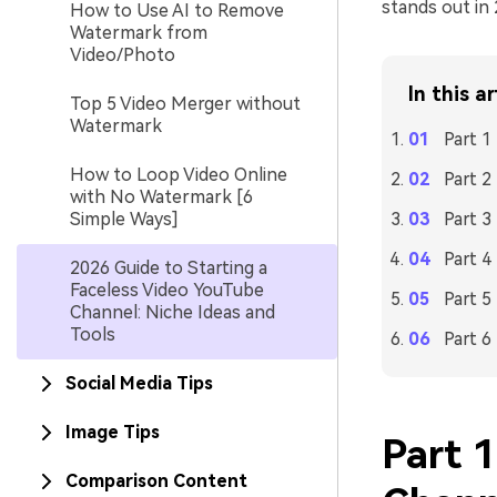
stands out in 
How to Use AI to Remove
Watermark from
Video/Photo
In this ar
Top 5 Video Merger without
Watermark
Part 1
How to Loop Video Online
Part 2
with No Watermark [6
Simple Ways]
Part 3
Part 4
2026 Guide to Starting a
Faceless Video YouTube
Part 
Channel: Niche Ideas and
Tools
Part 6
Social Media Tips
Image Tips
Part 1
Comparison Content