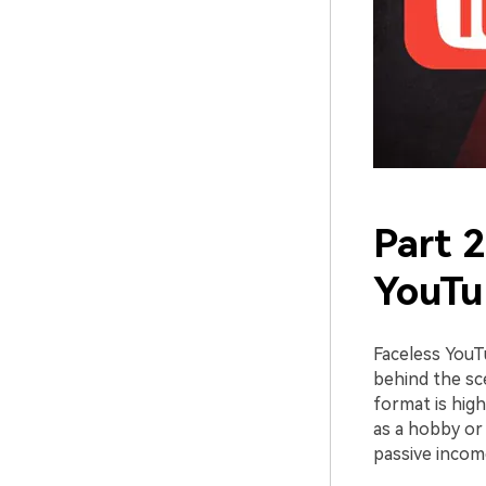
Part 2
YouTu
Faceless YouT
behind the sce
format is high
as a hobby or
passive incom