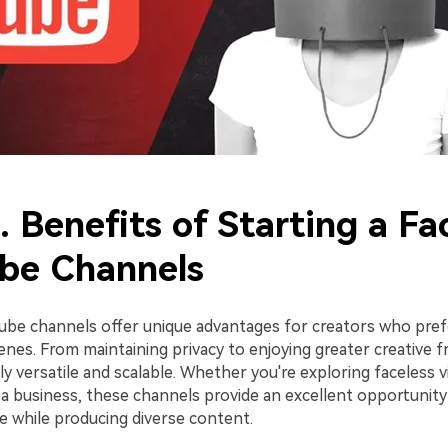
. Benefits of Starting a Fa
be Channels
ube channels offer unique advantages for creators who pref
nes. From maintaining privacy to enjoying greater creative f
ly versatile and scalable. Whether you're exploring faceless v
 a business, these channels provide an excellent opportunity
e while producing diverse content.