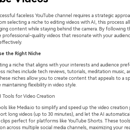
ccessful faceless YouTube channel requires a strategic appro
rom selecting a niche to editing videos with AI, this process a
ing content while staying behind the camera. By following t
e professional-quality videos that resonate with your audien
ffectively.
se the Right Niche
ting a niche that aligns with your interests and audience pre
ss niches include tech reviews, tutorials, meditation music, a
These niches allow you to create content that appeals to a sp
maintaining flexibility in video style.
 Tools for Video Creation
ols like Media.io to simplify and speed up the video creation
rt long videos (up to 30 minutes), and let the AI automatica
l clips perfect for platforms like YouTube Shorts. These tool
ion across multiple social media channels, maximizing your re