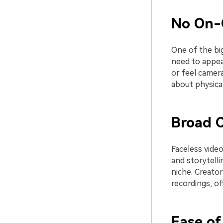
No On-
One of the bi
need to appear
or feel camera
about physica
Broad C
Faceless video
and storytelli
niche. Creator
recordings, of
Ease of 