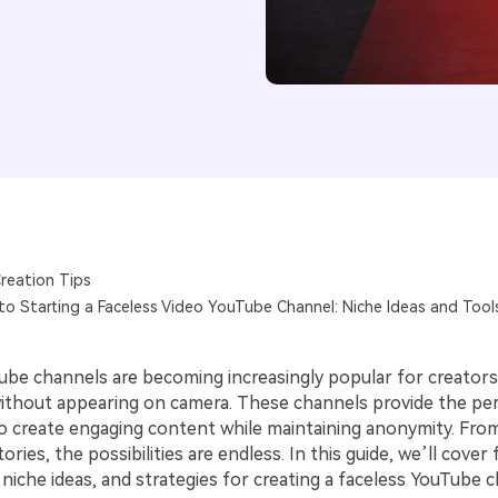
reation Tips
to Starting a Faceless Video YouTube Channel: Niche Ideas and Tool
ube channels are becoming increasingly popular for creator
thout appearing on camera. These channels provide the per
o create engaging content while maintaining anonymity. Fro
ories, the possibilities are endless. In this guide, we’ll cover
 niche ideas, and strategies for creating a faceless YouTube 