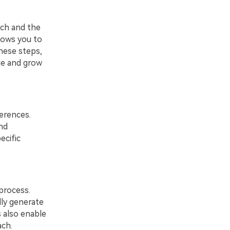
ach and the
llows you to
hese steps,
ce and grow
ferences.
nd
ecific
 process.
lly generate
s also enable
ach.