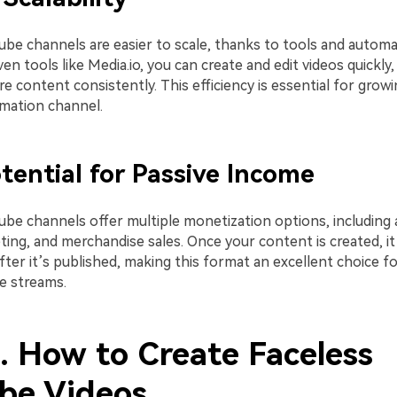
ube channels are easier to scale, thanks to tools and automa
ven tools like Media.io, you can create and edit videos quickly
e content consistently. This efficiency is essential for growi
mation channel.
tential for Passive Income
ube channels offer multiple monetization options, including 
eting, and merchandise sales. Once your content is created, i
ter it’s published, making this format an excellent choice fo
e streams.
3. How to Create Faceless
be Videos