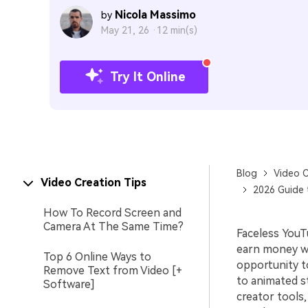
Nicola Massimo
by
May 21, 26 ·
12 min(s)
Try It Online
Blog
Video C
Video Creation Tips
2026 Guide 
How To Record Screen and
Camera At The Same Time?
Faceless YouT
earn money wi
Top 6 Online Ways to
opportunity t
Remove Text from Video [+
to animated st
Software]
creator tools,