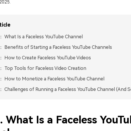
2025.
ticle
： What Is a Faceless YouTube Channel
： Benefits of Starting a Faceless YouTube Channels
： How to Create Faceless YouTube Videos
： Top Tools for Faceless Video Creation
5： How to Monetize a Faceless YouTube Channel
： Challenges of Running a Faceless YouTube Channel (And S
. What Is a Faceless YouT