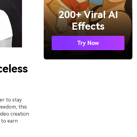
200+ Viral AI
Effects
Try Now
celess
er to stay
reedom, this
ideo creation
 to earn