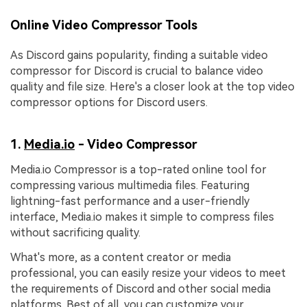
Online Video Compressor Tools
As Discord gains popularity, finding a suitable video
compressor for Discord is crucial to balance video
quality and file size. Here's a closer look at the top video
compressor options for Discord users.
1.
Media.io
- Video Compressor
Media.io Compressor is a top-rated online tool for
compressing various multimedia files. Featuring
lightning-fast performance and a user-friendly
interface, Media.io makes it simple to compress files
without sacrificing quality.
What's more, as a content creator or media
professional, you can easily resize your videos to meet
the requirements of Discord and other social media
platforms. Best of all, you can customize your