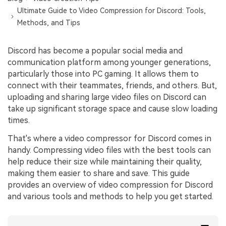
Ultimate Guide to Video Compression for Discord: Tools,
Methods, and Tips
Discord has become a popular social media and
communication platform among younger generations,
particularly those into PC gaming. It allows them to
connect with their teammates, friends, and others. But,
uploading and sharing large video files on Discord can
take up significant storage space and cause slow loading
times.
That's where a video compressor for Discord comes in
handy. Compressing video files with the best tools can
help reduce their size while maintaining their quality,
making them easier to share and save. This guide
provides an overview of video compression for Discord
and various tools and methods to help you get started.