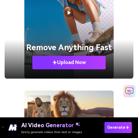
Remove
Anything Fast
Upload Now
AI Video Generator
Generate
Easily generate videos from text or images
Try It Online