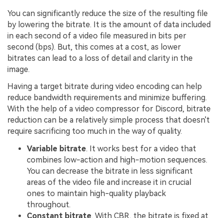
You can significantly reduce the size of the resulting file
by lowering the bitrate. It is the amount of data included
in each second of a video file measured in bits per
second (bps). But, this comes at a cost, as lower
bitrates can lead to a loss of detail and clarity in the
image.
Having a target bitrate during video encoding can help
reduce bandwidth requirements and minimize buffering.
With the help of a video compressor for Discord, bitrate
reduction can be a relatively simple process that doesn't
require sacrificing too much in the way of quality.
Variable bitrate
. It works best for a video that
combines low-action and high-motion sequences.
You can decrease the bitrate in less significant
areas of the video file and increase it in crucial
ones to maintain high-quality playback
throughout.
Constant bitrate
. With CBR, the bitrate is fixed at