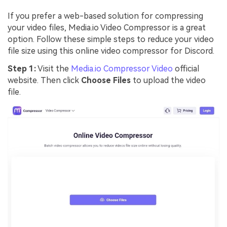
If you prefer a web-based solution for compressing
your video files, Media.io Video Compressor is a great
option. Follow these simple steps to reduce your video
file size using this online video compressor for Discord.
Step 1:
Visit the
Media.io Compressor Video
official
website. Then click
Choose Files
to upload the video
file.