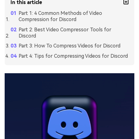
In this article
Part 1: 4 Common Methods of Video
Compression for Discord
Part 2: Best Video Compressor Tools for
Discord
Part 3: How To Compress Videos for Discord
Part 4: Tips for Compressing Videos for Discord