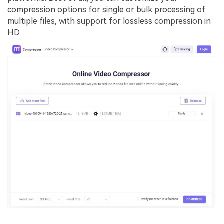
compression options for single or bulk processing of
multiple files, with support for lossless compression in
HD.