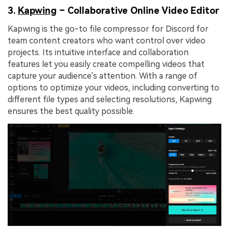
3.
Kapwing
– Collaborative Online Video Editor
Kapwing is the go-to file compressor for Discord for
team content creators who want control over video
projects. Its intuitive interface and collaboration
features let you easily create compelling videos that
capture your audience's attention. With a range of
options to optimize your videos, including converting to
different file types and selecting resolutions, Kapwing
ensures the best quality possible.