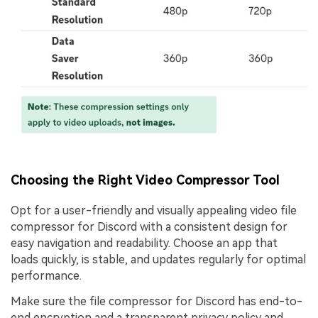
Choosing the Right Video Compressor Tool
Opt for a user-friendly and visually appealing video file
compressor for Discord with a consistent design for
easy navigation and readability. Choose an app that
loads quickly, is stable, and updates regularly for optimal
performance.
Make sure the file compressor for Discord has end-to-
end encryption and a transparent privacy policy and