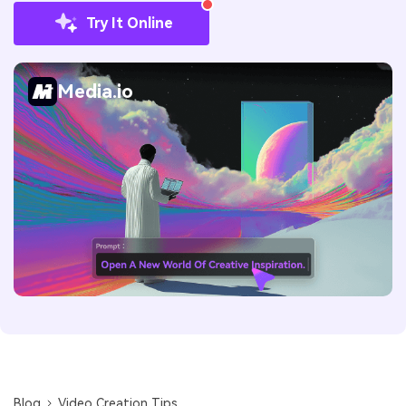
Try It Online
Media.io
Blog
Video Creation Tips