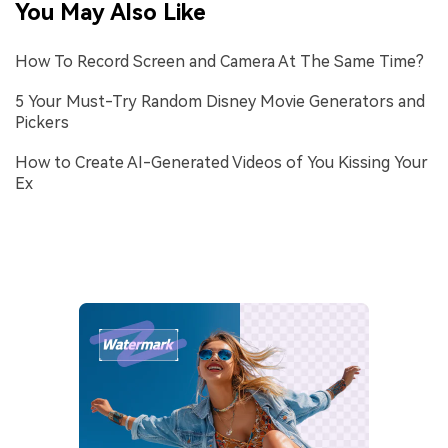
You May Also Like
How To Record Screen and Camera At The Same Time?
5 Your Must-Try Random Disney Movie Generators and
Pickers
How to Create AI-Generated Videos of You Kissing Your
Ex