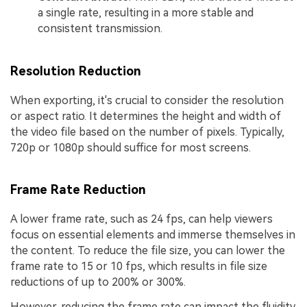
a single rate, resulting in a more stable and
consistent transmission.
Resolution Reduction
When exporting, it's crucial to consider the resolution
or aspect ratio. It determines the height and width of
the video file based on the number of pixels. Typically,
720p or 1080p should suffice for most screens.
Frame Rate Reduction
A lower frame rate, such as 24 fps, can help viewers
focus on essential elements and immerse themselves in
the content. To reduce the file size, you can lower the
frame rate to 15 or 10 fps, which results in file size
reductions of up to 200% or 300%.
However, reducing the frame rate can impact the fluidity