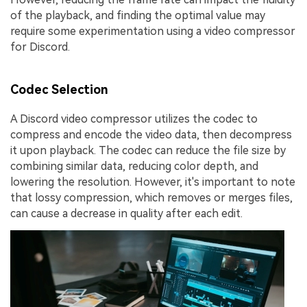
of the playback, and finding the optimal value may
require some experimentation using a video compressor
for Discord.
Codec Selection
A Discord video compressor utilizes the codec to
compress and encode the video data, then decompress
it upon playback. The codec can reduce the file size by
combining similar data, reducing color depth, and
lowering the resolution. However, it's important to note
that lossy compression, which removes or merges files,
can cause a decrease in quality after each edit.