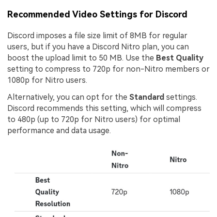
Recommended Video Settings for Discord
Discord imposes a file size limit of 8MB for regular
users, but if you have a Discord Nitro plan, you can
boost the upload limit to 50 MB. Use the
Best Quality
setting to compress to 720p for non-Nitro members or
1080p for Nitro users.
Alternatively, you can opt for the
Standard
settings.
Discord recommends this setting, which will compress
to 480p (up to 720p for Nitro users) for optimal
performance and data usage.