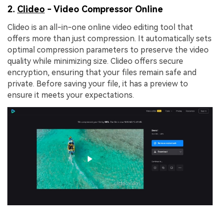
2.
Clideo
- Video Compressor Online
Clideo is an all-in-one online video editing tool that
offers more than just compression. It automatically sets
optimal compression parameters to preserve the video
quality while minimizing size. Clideo offers secure
encryption, ensuring that your files remain safe and
private. Before saving your file, it has a preview to
ensure it meets your expectations.