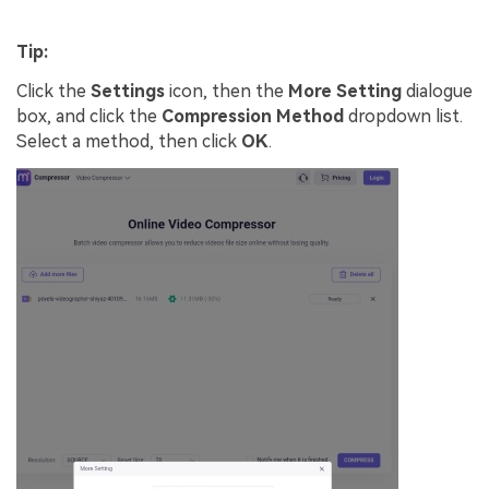
Tip:
Click the
Settings
icon, then the
More Setting
dialogue
box, and click the
Compression Method
dropdown list.
Select a method, then click
OK
.