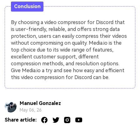
Conclusion
By choosing a video compressor for Discord that
is user-friendly, reliable, and offers strong data
protection, users can easily compress their videos
without compromising on quality. Media.io is the
top choice due to its wide range of features,
excellent customer support, different
compression methods, and resolution options.
Give Media.io a try and see how easy and efficient
this video compression for Discord can be.
Manuel Gonzalez
May 06, 26
Share article: