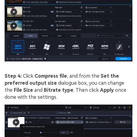
Step 4:
Click
Compress file
, and from the
Set the
preferred output size
dialogue box, you can change
the
File Size
and
Bitrate type
. Then click
Apply
once
done with the settings.