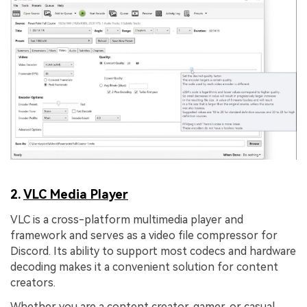
2.
VLC Media Player
VLC is a cross-platform multimedia player and
framework and serves as a video file compressor for
Discord. Its ability to support most codecs and hardware
decoding makes it a convenient solution for content
creators.
Whether you are a content creator, gamer, or casual