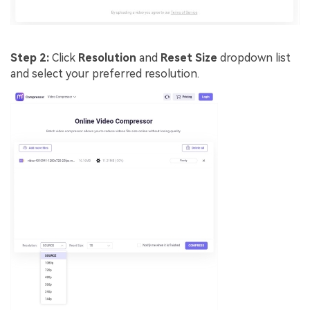
Step 2:
Click
Resolution
and
Reset Size
dropdown list
and select your preferred resolution.