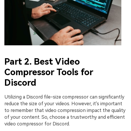
Part 2. Best Video
Compressor Tools for
Discord
Utilizing a Discord file-size compressor can significantly
reduce the size of your videos. However, it's important
to remember that video compression impact the quality
of your content. So, choose a trustworthy and efficient
video compressor for Discord.