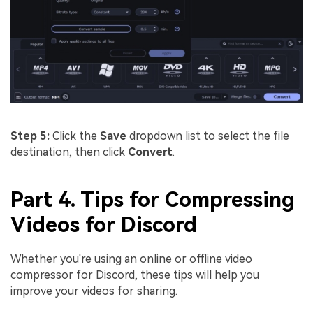
Step 5:
Click the
Save
dropdown list to select the file
destination, then click
Convert
.
Part 4. Tips for Compressing
Videos for Discord
Whether you're using an online or offline video
compressor for Discord, these tips will help you
improve your videos for sharing.