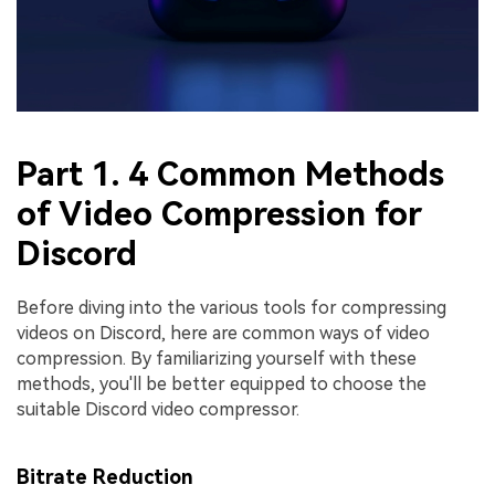
Part 1. 4 Common Methods
of Video Compression for
Discord
Before diving into the various tools for compressing
videos on Discord, here are common ways of video
compression. By familiarizing yourself with these
methods, you'll be better equipped to choose the
suitable Discord video compressor.
Bitrate Reduction