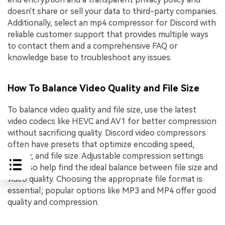
doesn't share or sell your data to third-party companies.
Additionally, select an mp4 compressor for Discord with
reliable customer support that provides multiple ways
to contact them and a comprehensive FAQ or
knowledge base to troubleshoot any issues.
How To Balance Video Quality and File Size
To balance video quality and file size, use the latest
video codecs like HEVC and AV1 for better compression
without sacrificing quality. Discord video compressors
often have presets that optimize encoding speed,
quality, and file size. Adjustable compression settings
can also help find the ideal balance between file size and
video quality. Choosing the appropriate file format is
essential; popular options like MP3 and MP4 offer good
quality and compression.