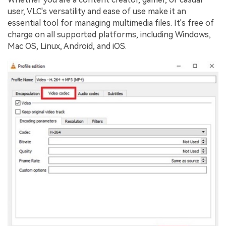
user, VLC's versatility and ease of use make it an
essential tool for managing multimedia files. It's free of
charge on all supported platforms, including Windows,
Mac OS, Linux, Android, and iOS.