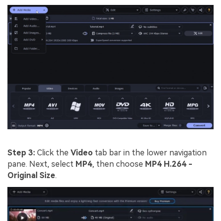
Step 3:
Click the
Video
tab bar in the lower navigation
pane. Next, select
MP4
, then choose
MP4 H.264 -
Original Size
.