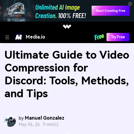
Media.io
Try Free
Ultimate Guide to Video
Compression for
Discord: Tools, Methods,
and Tips
Manuel Gonzalez
by
May 06, 26 ·
9 min(s)