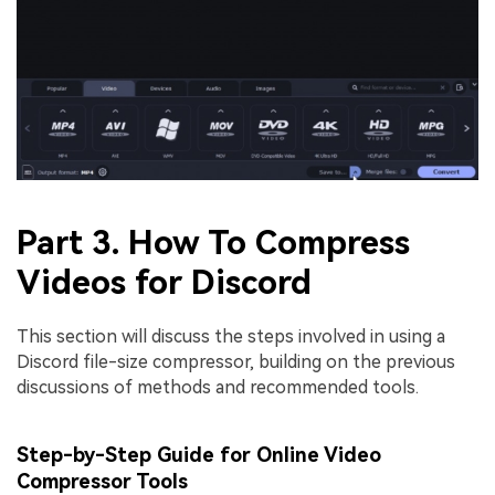
Part 3. How To Compress
Videos for Discord
This section will discuss the steps involved in using a
Discord file-size compressor, building on the previous
discussions of methods and recommended tools.
Step-by-Step Guide for Online Video
Compressor Tools