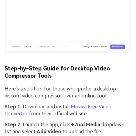
Step-by-Step Guide for Desktop Video
Compressor Tools
Here's a solution for those who prefer a desktop
discord video compressor over an online tool.
Step 1:
Download and install
Movavi Free Video
Converter
from their official website.
Step 2:
Launch the app, click
+ Add Media
dropdown
list and select
Add Video
to upload the file.