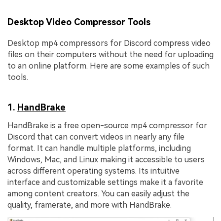
Desktop Video Compressor Tools
Desktop mp4 compressors for Discord compress video
files on their computers without the need for uploading
to an online platform. Here are some examples of such
tools.
1.
HandBrake
HandBrake is a free open-source mp4 compressor for
Discord that can convert videos in nearly any file
format. It can handle multiple platforms, including
Windows, Mac, and Linux making it accessible to users
across different operating systems. Its intuitive
interface and customizable settings make it a favorite
among content creators. You can easily adjust the
quality, framerate, and more with HandBrake.