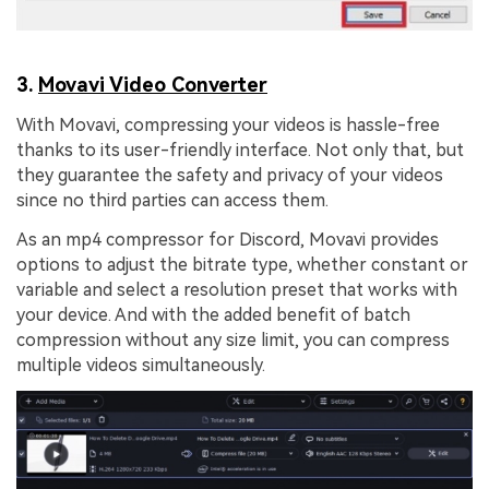
3.
Movavi Video Converter
With Movavi, compressing your videos is hassle-free
thanks to its user-friendly interface. Not only that, but
they guarantee the safety and privacy of your videos
since no third parties can access them.
As an mp4 compressor for Discord, Movavi provides
options to adjust the bitrate type, whether constant or
variable and select a resolution preset that works with
your device. And with the added benefit of batch
compression without any size limit, you can compress
multiple videos simultaneously.