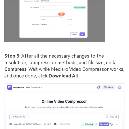
Step 3:
After all the necessary changes to the
resolution, compression methods, and file size, click
Compress
. Wait while Media.io Video Compressor works,
and once done, click
Download All
.