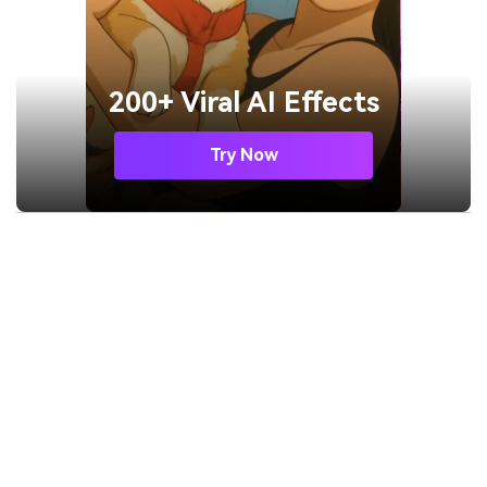
200+ Viral AI Effects
Try Now