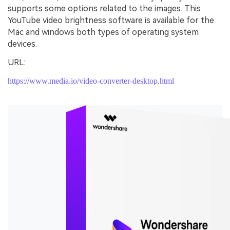
supports some options related to the images. This
YouTube video brightness software is available for the
Mac and windows both types of operating system
devices.
URL:
https://www.media.io/video-converter-desktop.html