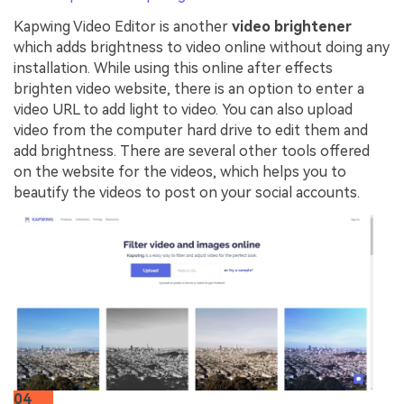
Kapwing Video Editor is another
video brightener
which adds brightness to video online without doing any
installation. While using this online after effects
brighten video website, there is an option to enter a
video URL to add light to video. You can also upload
video from the computer hard drive to edit them and
add brightness. There are several other tools offered
on the website for the videos, which helps you to
beautify the videos to post on your social accounts.
04