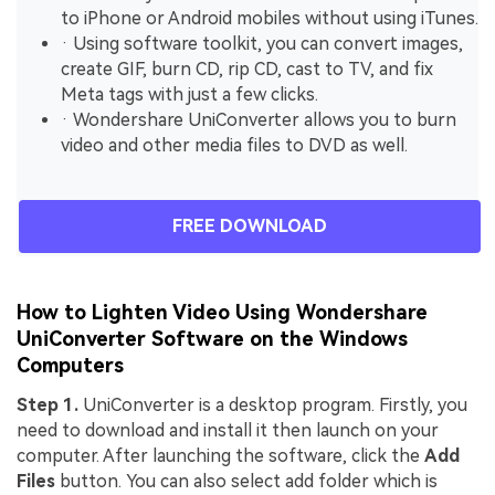
to iPhone or Android mobiles without using iTunes.
· Using software toolkit, you can convert images,
create GIF, burn CD, rip CD, cast to TV, and fix
Meta tags with just a few clicks.
· Wondershare UniConverter allows you to burn
video and other media files to DVD as well.
FREE DOWNLOAD
How to Lighten Video Using Wondershare
UniConverter Software on the Windows
Computers
Step 1.
UniConverter is a desktop program. Firstly, you
need to download and install it then launch on your
computer. After launching the software, click the
Add
Files
button. You can also select add folder which is