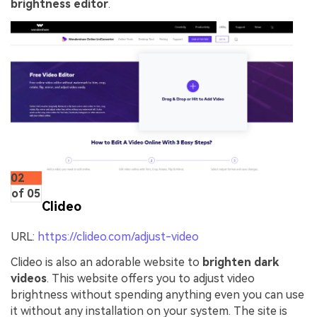
brightness editor
.
02
of 05
Clideo
URL:
https://clideo.com/adjust-video
Clideo is also an adorable website to
brighten dark
videos
. This website offers you to adjust video
brightness without spending anything even you can use
it without any installation on your system. The site is