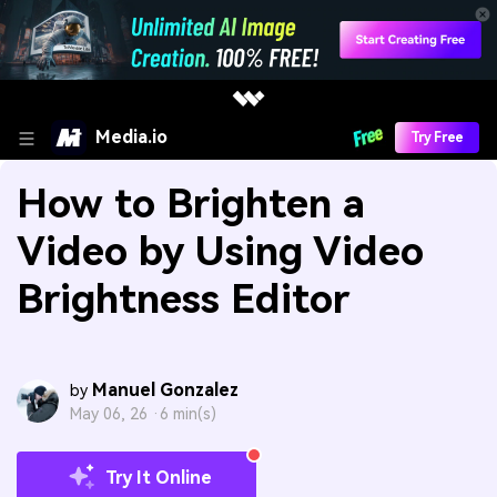
Media.io
Try Free
How to Brighten a
Video by Using Video
Brightness Editor
Manuel Gonzalez
by
May 06, 26 ·
6 min(s)
Try It Online