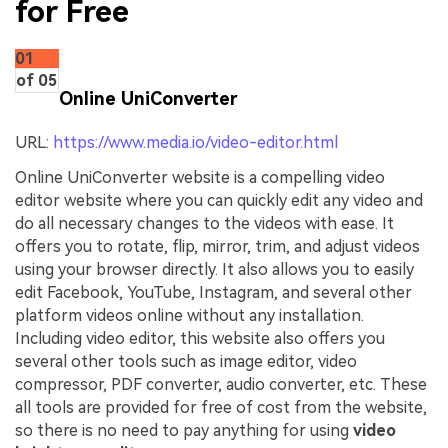
for Free
01
of 05
Online UniConverter
URL:
https://www.media.io/video-editor.html
Online UniConverter website is a compelling video
editor website where you can quickly edit any video and
do all necessary changes to the videos with ease. It
offers you to rotate, flip, mirror, trim, and adjust videos
using your browser directly. It also allows you to easily
edit Facebook, YouTube, Instagram, and several other
platform videos online without any installation.
Including video editor, this website also offers you
several other tools such as image editor, video
compressor, PDF converter, audio converter, etc. These
all tools are provided for free of cost from the website,
so there is no need to pay anything for using
video