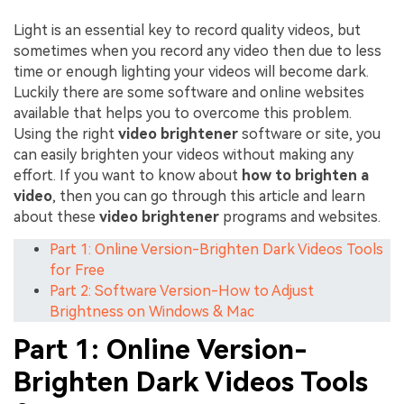
Light is an essential key to record quality videos, but
sometimes when you record any video then due to less
time or enough lighting your videos will become dark.
Luckily there are some software and online websites
available that helps you to overcome this problem.
Using the right
video brightener
software or site, you
can easily brighten your videos without making any
effort. If you want to know about
how to brighten a
video
, then you can go through this article and learn
about these
video brightener
programs and websites.
Part 1: Online Version-Brighten Dark Videos Tools
for Free
Part 2: Software Version-How to Adjust
Brightness on Windows & Mac
Part 1: Online Version-
Brighten Dark Videos Tools