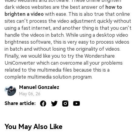
video websites and software. These online brighten
dark videos websites are the best answer of
how to
brighten a video
with ease. This is also true that online
sites can’t process the video adjustment quickly without
using a fast internet, and another thing is that you can’t
handle the videos in batch. While using a desktop video
brightness software, this is very easy to process videos
in batch and without losing the originality of videos.
Finally, we would like you to try the Wondershare
UniConverter which can overcome all your problems
related to the multimedia files because this is a
complete multimedia solution program.
Manuel Gonzalez
May 06, 26
Share article:
You May Also Like