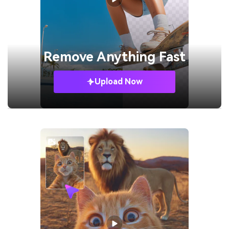
Remove
Anything Fast
Upload Now