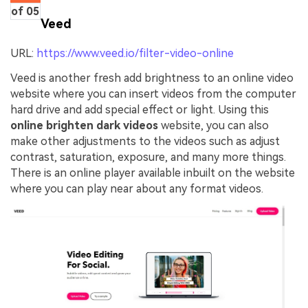
of 05
Veed
URL:
https://www.veed.io/filter-video-online
Veed is another fresh add brightness to an online video
website where you can insert videos from the computer
hard drive and add special effect or light. Using this
online brighten dark videos
website, you can also
make other adjustments to the videos such as adjust
contrast, saturation, exposure, and many more things.
There is an online player available inbuilt on the website
where you can play near about any format videos.