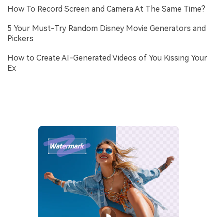
How To Record Screen and Camera At The Same Time?
5 Your Must-Try Random Disney Movie Generators and
Pickers
How to Create AI-Generated Videos of You Kissing Your
Ex