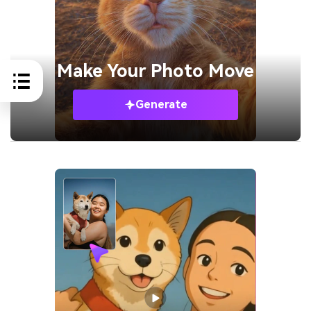
Make Your
Photo Move
Generate