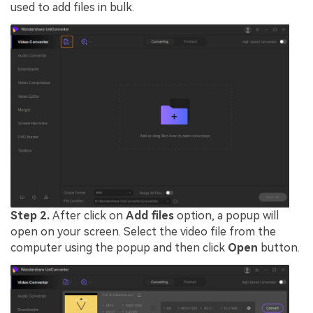
used to add files in bulk.
Step 2.
After click on
Add files
option, a popup will
open on your screen. Select the video file from the
computer using the popup and then click
Open
button.