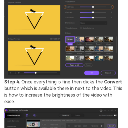
Step 4.
Once everything is fine then clicks the
Convert
button which is available there in next to the video. This
is how to increase the brightness of the video with
ease.