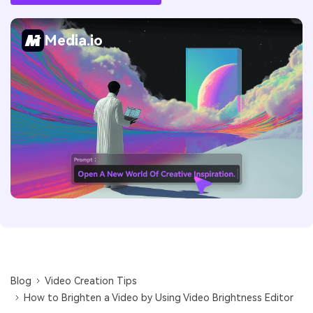
Media.io
Blog
Video Creation Tips
How to Brighten a Video by Using Video Brightness Editor