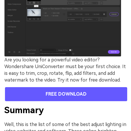
Are you looking for a powerful video editor?
Wondershare UniConverter must be your first choice. It
is easy to trim, crop, rotate, flip, add filters, and add
watermark to the video. Try it now for free download.
FREE DOWNLOAD
Summary
Well, this is the list of some of the best adjust lighting in