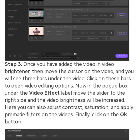
Step 3.
Once you have added the video in video
brightener, then move the cursor on the video, and you
will see three bars under the video. Click on these bars
to open video editing options. Now in the popup box
under the
Video Effect
label move the slider to the
right side and the video brightness will be increased.
Here you can also adjust contrast, saturation, and apply
premade filters on the videos. Finally, click on the
Ok
button.