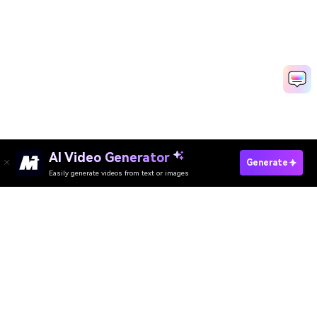
AI Video Generator
Generate
Easily generate videos from text or images
Try It Online
AI Video Generator
AI Image Generator