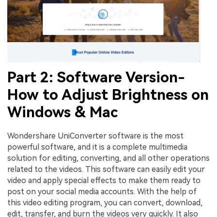
Part 2: Software Version-
How to Adjust Brightness on
Windows & Mac
Wondershare UniConverter software is the most
powerful software, and it is a complete multimedia
solution for editing, converting, and all other operations
related to the videos. This software can easily edit your
video and apply special effects to make them ready to
post on your social media accounts. With the help of
this video editing program, you can convert, download,
edit, transfer, and burn the videos very quickly. It also