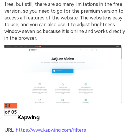
free, but still, there are so many limitations in the free
version, so you need to go for the premium version to
access all features of the website. The website is easy
to use, and you can also use it to adjust brightness
window seven pc because it is online and works directly
in the browser.
03
of 05
Kapwing
URL:
https://www.kapwing.com/filters