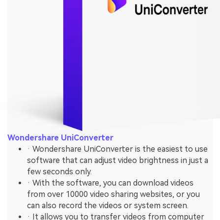
Wondershare UniConverter
· Wondershare UniConverter is the easiest to use
software that can adjust video brightness in just a
few seconds only.
· With the software, you can download videos
from over 10000 video sharing websites, or you
can also record the videos or system screen.
· It allows you to transfer videos from computer