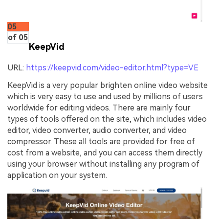
05
of 05
KeepVid
URL:
https://keepvid.com/video-editor.html?type=VE
KeepVid is a very popular brighten online video website
which is very easy to use and used by millions of users
worldwide for editing videos. There are mainly four
types of tools offered on the site, which includes video
editor, video converter, audio converter, and video
compressor. These all tools are provided for free of
cost from a website, and you can access them directly
using your browser without installing any program of
application on your system.