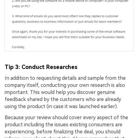
Tip 3: Conduct Researches
In addition to requesting details and sample from the
company itself, conducting your own research is also
important. This would help you discover genuine
feedback shared by the customers who are already
using the product (in case it was launched earlier).
Because your review should cover every aspect of the
product including the issues existing consumers are
experiencing, before finalizing the deal, you should