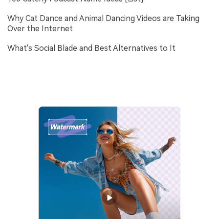
Why Cat Dance and Animal Dancing Videos are Taking
Over the Internet
What's Social Blade and Best Alternatives to It