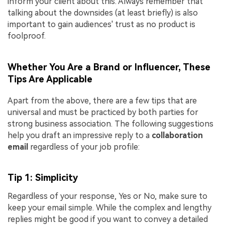
inform your client about this. Always remember that
talking about the downsides (at least briefly) is also
important to gain audiences' trust as no product is
foolproof.
Whether You Are a Brand or Influencer, These
Tips Are Applicable
Apart from the above, there are a few tips that are
universal and must be practiced by both parties for
strong business association. The following suggestions
help you draft an impressive reply to a
collaboration
email
regardless of your job profile:
Tip 1: Simplicity
Regardless of your response, Yes or No, make sure to
keep your email simple. While the complex and lengthy
replies might be good if you want to convey a detailed