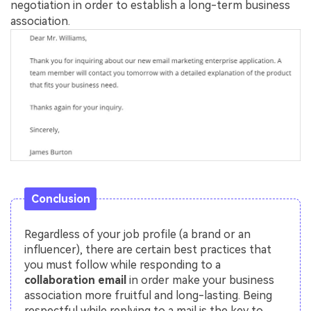
negotiation in order to establish a long-term business
association.
Conclusion
Regardless of your job profile (a brand or an
influencer), there are certain best practices that
you must follow while responding to a
collaboration email
in order make your business
association more fruitful and long-lasting. Being
respectful while replying to a mail is the key to