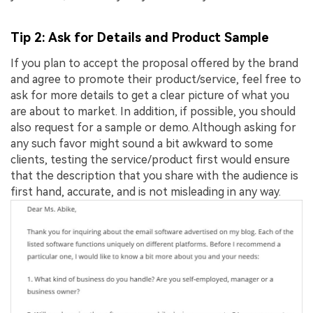
Tip 2: Ask for Details and Product Sample
If you plan to accept the proposal offered by the brand
and agree to promote their product/service, feel free to
ask for more details to get a clear picture of what you
are about to market. In addition, if possible, you should
also request for a sample or demo. Although asking for
any such favor might sound a bit awkward to some
clients, testing the service/product first would ensure
that the description that you share with the audience is
first hand, accurate, and is not misleading in any way.