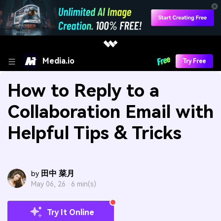
Media.io
Try Free
How to Reply to a
Collaboration Email with
Helpful Tips & Tricks
田中 菜月
by
May 06, 26 ·
6 min(s)
Try It Online