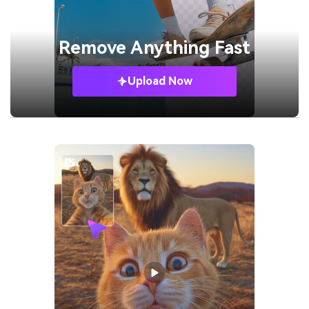
Remove
Anything Fast
Upload Now