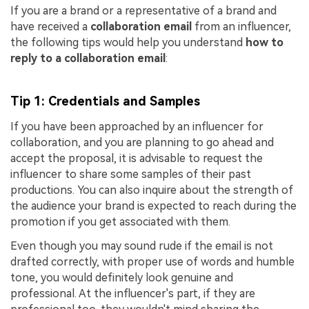
If you are a brand or a representative of a brand and
have received a
collaboration email
from an influencer,
the following tips would help you understand
how to
reply to a collaboration email
:
Tip 1: Credentials and Samples
If you have been approached by an influencer for
collaboration, and you are planning to go ahead and
accept the proposal, it is advisable to request the
influencer to share some samples of their past
productions. You can also inquire about the strength of
the audience your brand is expected to reach during the
promotion if you get associated with them.
Even though you may sound rude if the email is not
drafted correctly, with proper use of words and humble
tone, you would definitely look genuine and
professional. At the influencer's part, if they are