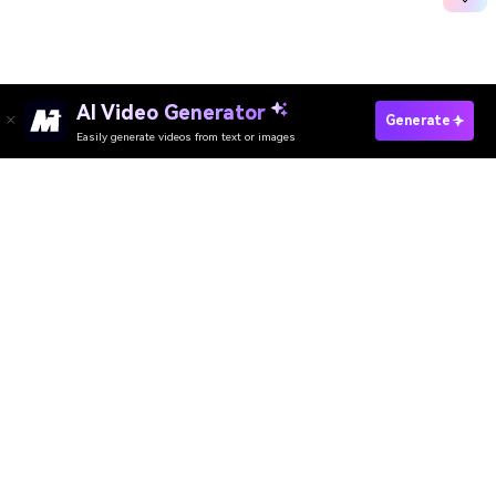
AI Video Generator
Generate
Easily generate videos from text or images
Try It Online
AI Video Generator
AI Image Generator
AI Music Generator
AI Templates & Filters