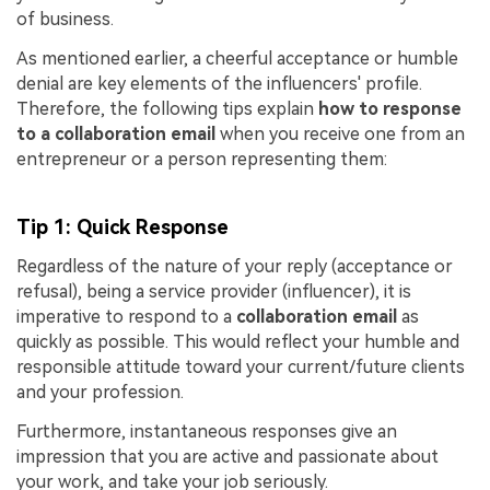
of business.
As mentioned earlier, a cheerful acceptance or humble
denial are key elements of the influencers' profile.
Therefore, the following tips explain
how to response
to a collaboration email
when you receive one from an
entrepreneur or a person representing them:
Tip 1: Quick Response
Regardless of the nature of your reply (acceptance or
refusal), being a service provider (influencer), it is
imperative to respond to a
collaboration email
as
quickly as possible. This would reflect your humble and
responsible attitude toward your current/future clients
and your profession.
Furthermore, instantaneous responses give an
impression that you are active and passionate about
your work, and take your job seriously.