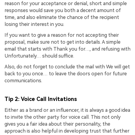
reason for your acceptance or denial, short and simple
responses would save you both a decent amount of
time, and also eliminate the chance of the recipient
losing their interest in you.
If you want to give a reason for not accepting their
proposal, make sure not to get into details. A simple
email that starts with Thank you for…, and refusing with
Unfortunately… should suffice.
Also, do not forget to conclude the mail with We will get
back to you once… to leave the doors open for future
communications.
Tip 2: Voice Call Invitations
Either as a brand or an influencer, it is always a good idea
to invite the other party for voice call. This not only
gives you a fair idea about their personality, the
approach is also helpful in developing trust that further