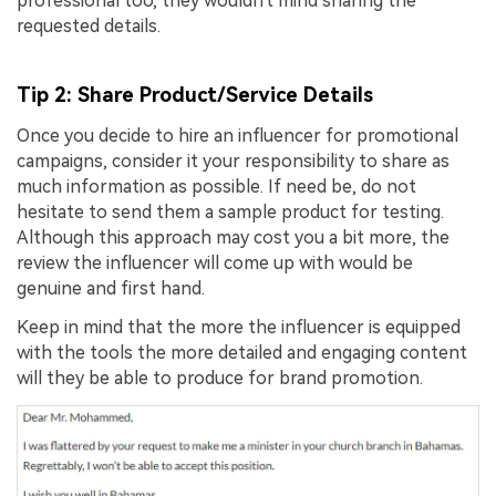
professional too, they wouldn't mind sharing the
requested details.
Tip 2: Share Product/Service Details
Once you decide to hire an influencer for promotional
campaigns, consider it your responsibility to share as
much information as possible. If need be, do not
hesitate to send them a sample product for testing.
Although this approach may cost you a bit more, the
review the influencer will come up with would be
genuine and first hand.
Keep in mind that the more the influencer is equipped
with the tools the more detailed and engaging content
will they be able to produce for brand promotion.