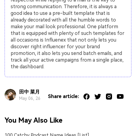
strong communication. Therefore, it is always a
good idea to use a pre-built template that is
already decorated with all the humble words to
make your mail look professional. One platform
that is equipped with plenty of such templates for
all occasions is Influenex that not only lets you
discover right influencer for your brand
promotion, it also lets you send batch emails, and
track all your active campaigns from a single place,
the dashboard.
田中 菜月
Share article:
May 06, 26
You May Also Like
100 Catchy Podcast Name Ideas [List]