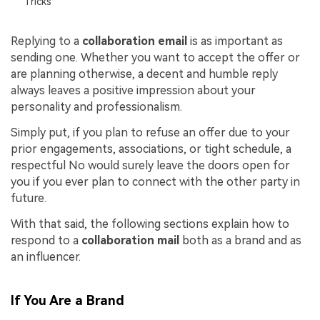
Tricks
Replying to a
collaboration email
is as important as
sending one. Whether you want to accept the offer or
are planning otherwise, a decent and humble reply
always leaves a positive impression about your
personality and professionalism.
Simply put, if you plan to refuse an offer due to your
prior engagements, associations, or tight schedule, a
respectful No would surely leave the doors open for
you if you ever plan to connect with the other party in
future.
With that said, the following sections explain how to
respond to a
collaboration mail
both as a brand and as
an influencer.
If You Are a Brand