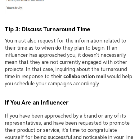
Tip 3: Discuss Turnaround Time
You must also request for the information related to
their time as to when do they plan to begin. If an
influencer has approached you, it doesn't necessarily
mean that they are not currently engaged with other
projects. In that case, inquiring about the turnaround
time in response to their
collaboration mail
would help
you schedule your campaigns accordingly.
If You Are an Influencer
If you have been approached by a brand or any of its
representatives, and have been requested to promote
their product or service, it's time to congratulate
yourself for being successful and noticeable in your line