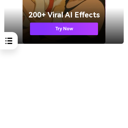
200+ Viral AI Effects
Try Now