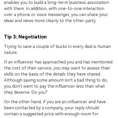
enables you to build a long-term business association
with them. In addition, with one-to-one interaction
over a phone or voice messenger, you can share your
ideas and views more clearly to the other party.
Tip 3: Negotiation
Trying to save a couple of bucks in every deal is human
nature.
If an influencer has approached you and has mentioned
the cost of their service, you may want to assess their
skills on the basis of the details they have shared.
Although saving some amount isn't a bad thing to do,
you don't want to pay the influencer less than what
they deserve. Do you?
On the other hand, if you are an influencer and have
been contacted by a company, your reply should
contain a suggested price with enough room for