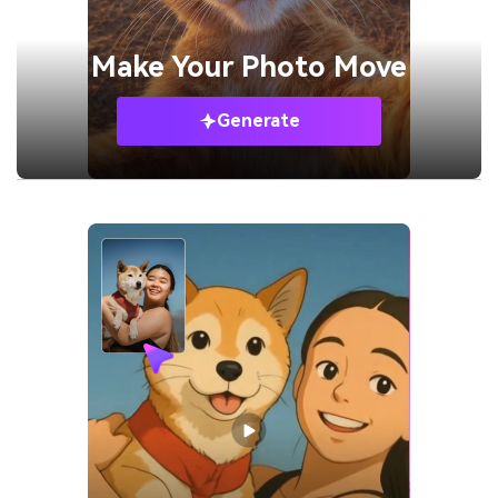
Make Your
Photo Move
Generate