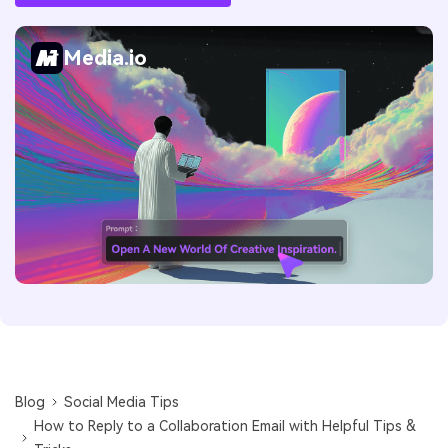
Media.io
Blog
Social Media Tips
How to Reply to a Collaboration Email with Helpful Tips &