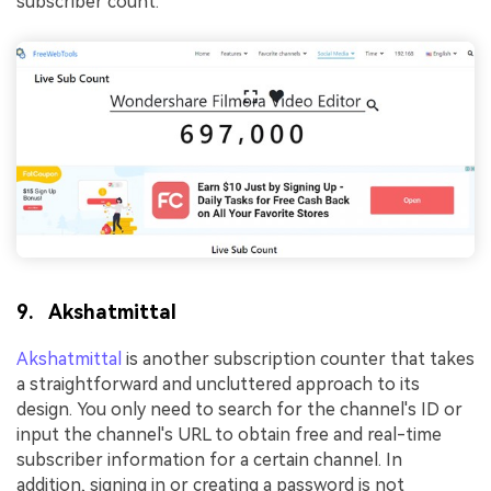
subscriber count.
9. Akshatmittal
Akshatmittal
is another subscription counter that takes
a straightforward and uncluttered approach to its
design. You only need to search for the channel's ID or
input the channel's URL to obtain free and real-time
subscriber information for a certain channel. In
addition, signing in or creating a password is not