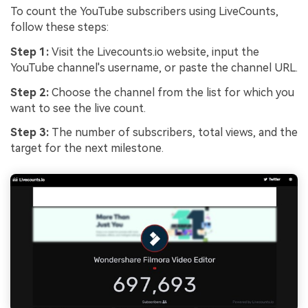
To count the YouTube subscribers using LiveCounts,
follow these steps:
Step 1:
Visit the Livecounts.io website, input the
YouTube channel's username, or paste the channel URL.
Step 2:
Choose the channel from the list for which you
want to see the live count.
Step 3:
The number of subscribers, total views, and the
target for the next milestone.