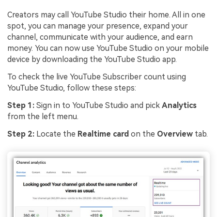
Creators may call YouTube Studio their home. All in one
spot, you can manage your presence, expand your
channel, communicate with your audience, and earn
money. You can now use YouTube Studio on your mobile
device by downloading the YouTube Studio app.
To check the live YouTube Subscriber count using
YouTube Studio, follow these steps:
Step 1:
Sign in to YouTube Studio and pick
Analytics
from the left menu.
Step 2:
Locate the
Realtime card
on the
Overview
tab.