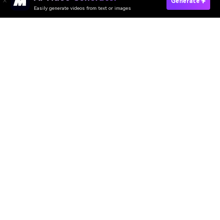
Generate
Easily generate videos from text or images
Try It Online
AI Video Generator
AI Image Generator
AI Music Generator
AI Templates & Filters
AI Watermark Remover
Resources