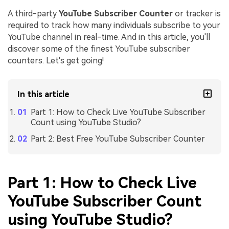
A third-party
YouTube Subscriber Counter
or tracker is
required to track how many individuals subscribe to your
YouTube channel in real-time. And in this article, you'll
discover some of the finest YouTube subscriber
counters. Let's get going!
In this article
Part 1: How to Check Live YouTube Subscriber
Count using YouTube Studio?
Part 2: Best Free YouTube Subscriber Counter
Part 1: How to Check Live
YouTube Subscriber Count
using YouTube Studio?