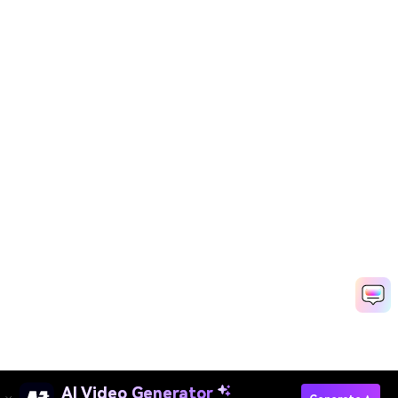
AI Video Generator