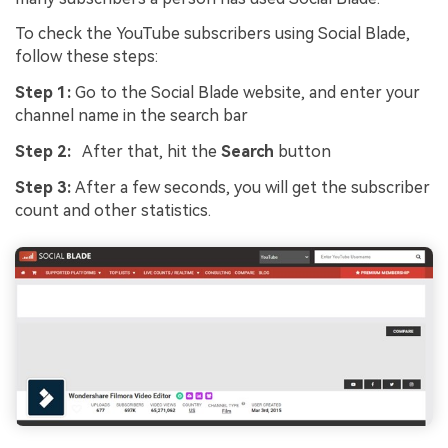
To check the YouTube subscribers using Social Blade,
follow these steps:
Step 1:
Go to the Social Blade website, and enter your
channel name in the search bar
Step 2:
After that, hit the
Search
button
Step 3:
After a few seconds, you will get the subscriber
count and other statistics.