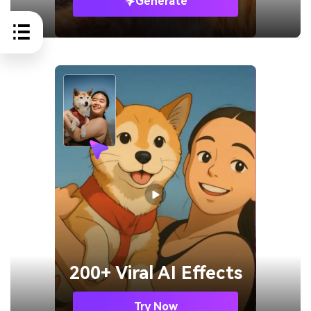
Generate
200+ Viral AI Effects
Try Now