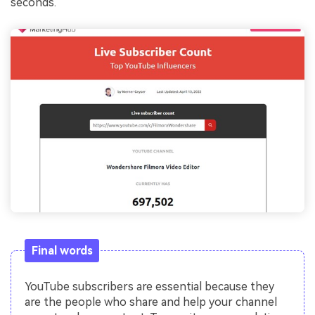
seconds.
Final words
YouTube subscribers are essential because they
are the people who share and help your channel