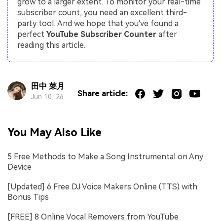
grow to a larger extent. To monitor your real-time
subscriber count, you need an excellent third-
party tool. And we hope that you've found a
perfect
YouTube Subscriber Counter
after
reading this article.
田中 菜月
Share article:
Jun 10, 26
You May Also Like
5 Free Methods to Make a Song Instrumental on Any
Device
[Updated] 6 Free DJ Voice Makers Online (TTS) with
Bonus Tips
[FREE] 8 Online Vocal Removers from YouTube