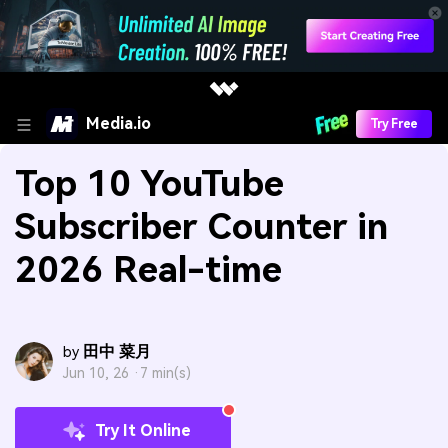
Media.io
Try Free
Top 10 YouTube
Subscriber Counter in
2026 Real-time
田中 菜月
by
Jun 10, 26 ·
7 min(s)
Try It Online