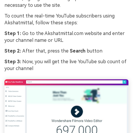
necessary to use the site.
To count the real-time YouTube subscribers using
Akshatmittal, follow these steps:
Step 1:
Go to the Akshatmittal.com website and enter
your channel name or URL
Step 2:
After that, press the
Search
button
Step 3:
Now, you will get the live YouTube sub count of
your channel