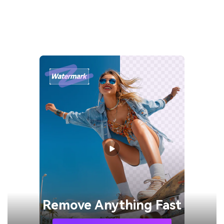
Remove
Anything Fast