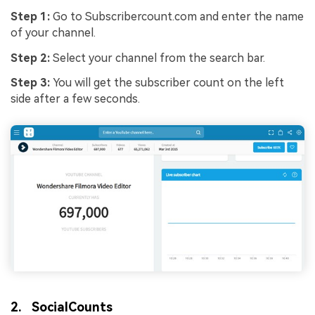
Step 1:
Go to Subscribercount.com and enter the name
of your channel.
Step 2:
Select your channel from the search bar.
Step 3:
You will get the subscriber count on the left
side after a few seconds.
2. SocialCounts