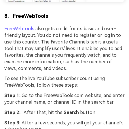
8. FreeWebTools
FreeWebTools
also gets credit for its basic and user-
friendly layout. You do not need to register or log in to
use this counter. The Favorite Channels tab is a useful
tool that may simplify users' lives. It enables you to add
favorites, the channels you frequently watch, and to
examine more information, such as the number of
views, comments, and videos.
To see the live YouTube subscriber count using
FreeWebTools, follow these steps:
Step 1:
Go to the FreeWebTools.com website, and enter
your channel name, or channel ID in the search bar
Step 2:
After that, hit the
Search
button
Step 3:
After a few seconds, you will get your channel's