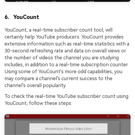
6. YouCount
YouCount, a real-time subscriber count tool, will
certainly help YouTube producers. YouCount provides
extensive information such as real-time statistics with a
30-second refreshing rate and data on overall views or
the number of videos the channel you are studying
includes, in addition to a real-time subscription counter.
Using some of YouCount's more odd capabilities, you
may compare a channel's current success to the
channel's overall popularity.
To check the real-time YouTube subscriber count using
YouCount, follow these steps: