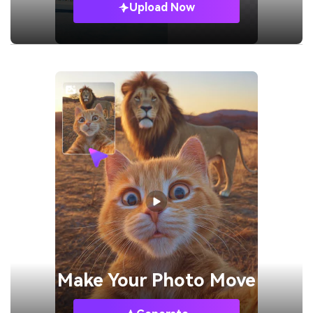
Upload Now
Make Your
Photo Move