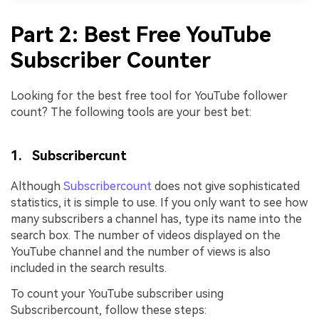
Part 2: Best Free YouTube
Subscriber Counter
Looking for the best free tool for YouTube follower
count? The following tools are your best bet:
1. Subscribercunt
Although
Subscribercount
does not give sophisticated
statistics, it is simple to use. If you only want to see how
many subscribers a channel has, type its name into the
search box. The number of videos displayed on the
YouTube channel and the number of views is also
included in the search results.
To count your YouTube subscriber using
Subscribercount, follow these steps: