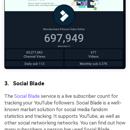
3. Social Blade
The
Social Blade
service is a live subscriber count for
tracking your YouTube followers. Social Blade is a well-
known market solution for social media fandom
statistics and tracking. It supports YouTube, as well as
other social networking networks. You can find out how
many subscribers a person has used Social Blade.