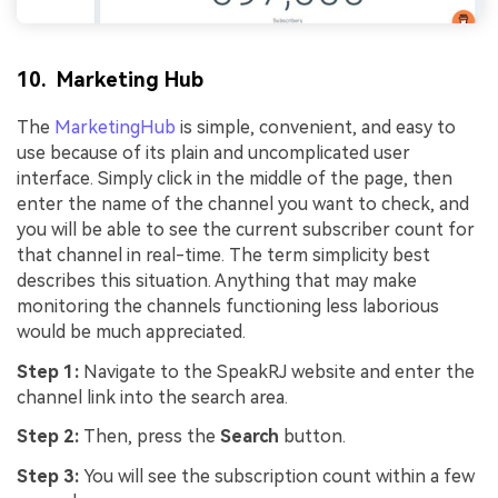
10. Marketing Hub
The
MarketingHub
is simple, convenient, and easy to
use because of its plain and uncomplicated user
interface. Simply click in the middle of the page, then
enter the name of the channel you want to check, and
you will be able to see the current subscriber count for
that channel in real-time. The term simplicity best
describes this situation. Anything that may make
monitoring the channels functioning less laborious
would be much appreciated.
Step 1:
Navigate to the SpeakRJ website and enter the
channel link into the search area.
Step 2:
Then, press the
Search
button.
Step 3:
You will see the subscription count within a few