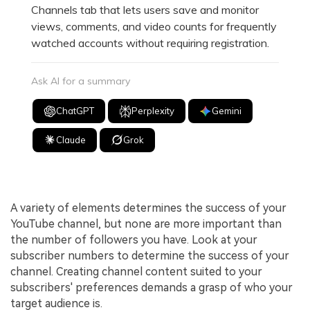
Channels tab that lets users save and monitor
views, comments, and video counts for frequently
watched accounts without requiring registration.
Ask AI for a summary
ChatGPT
Perplexity
Gemini
Claude
Grok
A variety of elements determines the success of your
YouTube channel, but none are more important than
the number of followers you have. Look at your
subscriber numbers to determine the success of your
channel. Creating channel content suited to your
subscribers' preferences demands a grasp of who your
target audience is.