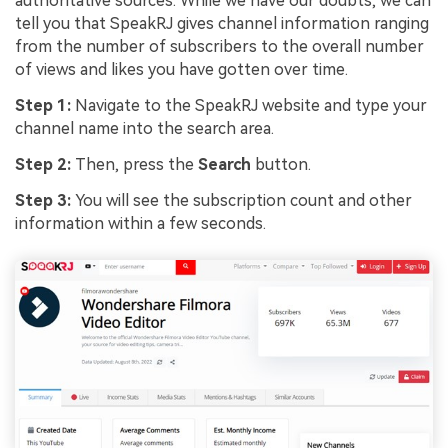
authoritative sources. While we have our doubts, we can
tell you that SpeakRJ gives channel information ranging
from the number of subscribers to the overall number
of views and likes you have gotten over time.
Step 1:
Navigate to the SpeakRJ website and type your
channel name into the search area.
Step 2:
Then, press the
Search
button.
Step 3:
You will see the subscription count and other
information within a few seconds.