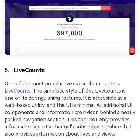
5. LiveCounts
One of the most popular live subscriber counts is
LiveCounts
. The simplistic style of this LiveCounts is
one of its distinguishing features. It is accessible as a
web-based utility, and the UI is minimal. All additional UI
components and information are hidden behind a neatly
packed navigation section. This tool not only provides
information about a channel's subscriber numbers but
also provides information about likes and views.