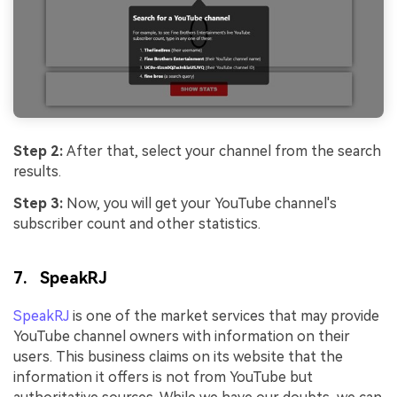
Step 2:
After that, select your channel from the search
results.
Step 3:
Now, you will get your YouTube channel's
subscriber count and other statistics.
7. SpeakRJ
SpeakRJ
is one of the market services that may provide
YouTube channel owners with information on their
users. This business claims on its website that the
information it offers is not from YouTube but