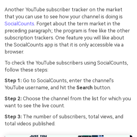
Another YouTube subscriber tracker on the market
that you can use to see how your channel is doing is
SocialCounts
. Forget about the term market in the
preceding paragraph; the program is free like the other
subscription trackers. One feature you will like about
the SocialCounts app is that it is only accessible via a
browser.
To check the YouTube subscribers using SocialCounts,
follow these steps:
Step 1:
Go to SocialCounts, enter the channel's
YouTube username, and hit the
Search
button.
Step 2:
Choose the channel from the list for which you
want to see the live count.
Step 3:
The number of subscribers, total views, and
total videos published.