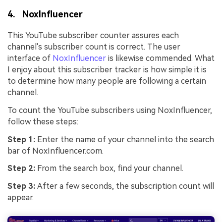
4. NoxInfluencer
This YouTube subscriber counter assures each
channel's subscriber count is correct. The user
interface of
NoxInfluencer
is likewise commended. What
I enjoy about this subscriber tracker is how simple it is
to determine how many people are following a certain
channel.
To count the YouTube subscribers using NoxInfluencer,
follow these steps:
Step 1:
Enter the name of your channel into the search
bar of NoxInfluencer.com.
Step 2:
From the search box, find your channel.
Step 3:
After a few seconds, the subscription count will
appear.