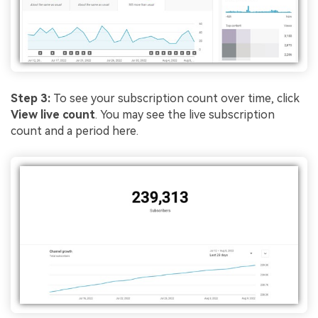
Step 3:
To see your subscription count over time, click
View live count
. You may see the live subscription
count and a period here.