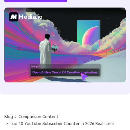
Media.io
Blog
Comparison Content
Top 10 YouTube Subscriber Counter in 2026 Real-time