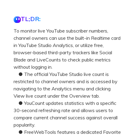
TL;DR:
To monitor live YouTube subscriber numbers,
channel owners can use the built-in Realtime card
in YouTube Studio Analytics, or utilize free,
browser-based third-party trackers like Social
Blade and LiveCounts to check public metrics
without logging in.
● The official YouTube Studio live count is
restricted to channel owners and is accessed by
navigating to the Analytics menu and clicking
View live count under the Overview tab.
● YouCount updates statistics with a specific
30-second refreshing rate and allows users to
compare current channel success against overall
popularity.
● FreeWebTools features a dedicated Favorite