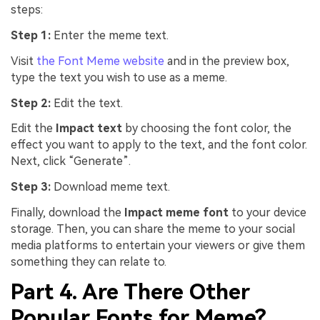
steps:
Step 1:
Enter the meme text.
Visit
the Font Meme website
and in the preview box,
type the text you wish to use as a meme.
Step 2:
Edit the text.
Edit the
Impact text
by choosing the font color, the
effect you want to apply to the text, and the font color.
Next, click “Generate”.
Step 3:
Download meme text.
Finally, download the
Impact meme font
to your device
storage. Then, you can share the meme to your social
media platforms to entertain your viewers or give them
something they can relate to.
Part 4. Are There Other
Popular Fonts for Meme?