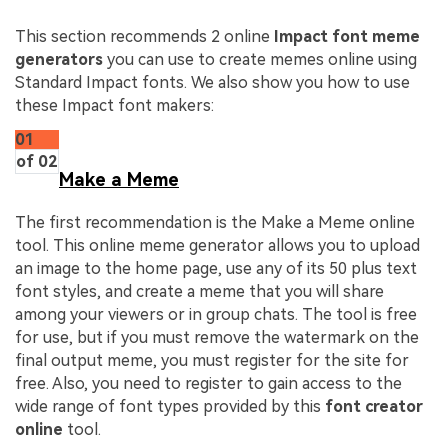
This section recommends 2 online
Impact font meme
generators
you can use to create memes online using
Standard Impact fonts. We also show you how to use
these Impact font makers:
01
of 02
Make a Meme
The first recommendation is the Make a Meme online
tool. This online meme generator allows you to upload
an image to the home page, use any of its 50 plus text
font styles, and create a meme that you will share
among your viewers or in group chats. The tool is free
for use, but if you must remove the watermark on the
final output meme, you must register for the site for
free. Also, you need to register to gain access to the
wide range of font types provided by this
font creator
online
tool.