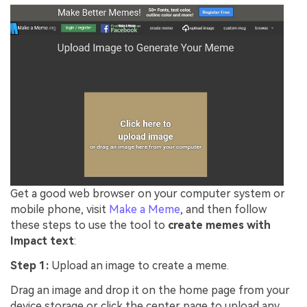
Get a good web browser on your computer system or
mobile phone, visit
Make a Meme
, and then follow
these steps to use the tool to
create memes with
Impact text
:
Step 1:
Upload an image to create a meme.
Drag an image and drop it on the home page from your
device storage or click the center page to upload any