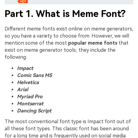
Part 1. What is Meme Font?
Different meme fonts exist online on meme generators,
so you have a variety to choose from. However, we will
mention some of the most
popular meme fonts
that
exist on meme generator tools; they include the
following:
Impact
Comic Sans MS
Helvetica
Arial
Myriad Pro
Montserrat
Dancing Script
The most conventional font type is Impact font out of
all these font types. This classic font has been around
for a long time and is frequently used on social media