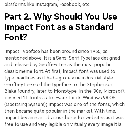
platforms like Instagram, Facebook, etc.
Part 2. Why Should You Use
Impact Font as a Standard
Font?
Impact Typeface has been around since 1965, as
mentioned above. It is a Sans-Serif Typeface designed
and released by Geoffrey Lee as the most popular
classic meme font. At first, Impact font was used to
type headlines as it had a grotesque industrial style.
Geoffrey Lee sold the typeface to the Stephenson
Blake foundry, later to Monotype. In the '90s, Microsoft
licensed 11 fonts as freeware for its Windows 98 OS
(Operating System); Impact was one of the fonts, which
then became quite popular in the market. With time,
Impact became an obvious choice for websites as it was
free to use and very legible on virtually every image it is