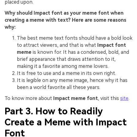
placed upon.
Why should Impact font as your meme font when
creating a meme with text? Here are some reasons
why:
The best meme text fonts should have a bold look
to attract viewers, and that is what
Impact font
meme
is known for. It has a condensed, bold, and
brief appearance that draws attention to it,
making it a favorite among meme lovers.
It is free to use and a meme in its own right.
It is legible on any meme image, hence why it has
been a world favorite all these years.
To know more about
Impact meme font
, visit this
site
.
Part 3. How to Readily
Create a Meme with Impact
Font