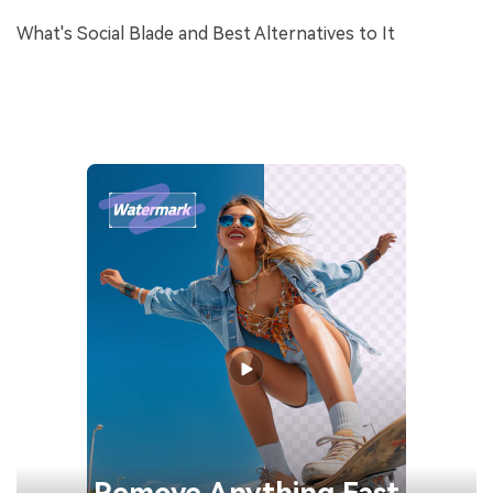
What's Social Blade and Best Alternatives to It