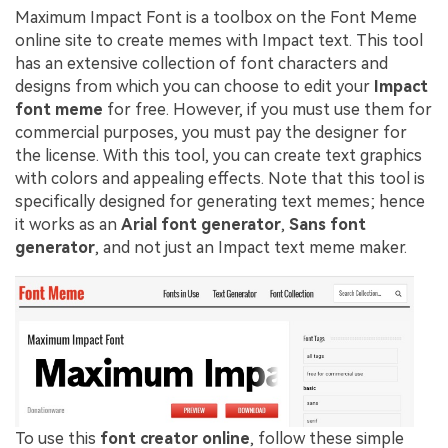
Maximum Impact Font is a toolbox on the Font Meme
online site to create memes with Impact text. This tool
has an extensive collection of font characters and
designs from which you can choose to edit your
Impact
font meme
for free. However, if you must use them for
commercial purposes, you must pay the designer for
the license. With this tool, you can create text graphics
with colors and appealing effects. Note that this tool is
specifically designed for generating text memes; hence
it works as an
Arial font generator
,
Sans font
generator
, and not just an Impact text meme maker.
To use this
font creator online
, follow these simple