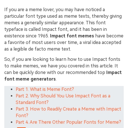
If you are a meme lover, you may have noticed a
particular font type used as meme texts, thereby giving
memes a generally similar appearance. This font
typeface is called Impact font, and it has been in
existence since 1965.
Impact font memes
have become
a favorite of most users over time, a viral idea accepted
as a legible de facto meme text.
So, if you are looking to learn how to use Impact fonts
to make memes, we have you covered in this article. It
can be quickly done with our recommended top
Impact
font meme generators
.
Part 1. What is Meme Font?
Part 2. Why Should You Use Impact Font as a
Standard Font?
Part 3. How to Readily Create a Meme with Impact
Font?
Part 4. Are There Other Popular Fonts for Meme?