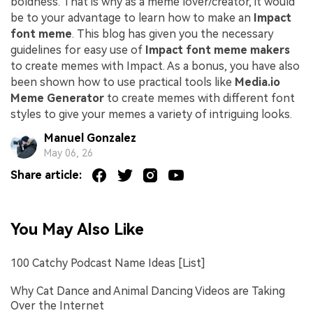
boldness. That is why as a meme lover/creator, it would
be to your advantage to learn how to make an
Impact
font meme
. This blog has given you the necessary
guidelines for easy use of
Impact font meme makers
to create memes with Impact. As a bonus, you have also
been shown how to use practical tools like
Media.io
Meme Generator
to create memes with different font
styles to give your memes a variety of intriguing looks.
Manuel Gonzalez
May 06, 26
Share article:
You May Also Like
100 Catchy Podcast Name Ideas [List]
Why Cat Dance and Animal Dancing Videos are Taking
Over the Internet