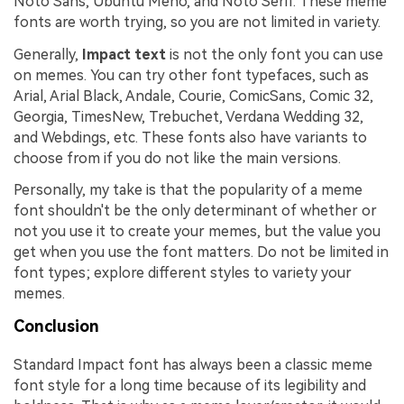
Noto Sans, Ubuntu Meno, and Noto Serif. These meme
fonts are worth trying, so you are not limited in variety.
Generally,
Impact text
is not the only font you can use
on memes. You can try other font typefaces, such as
Arial, Arial Black, Andale, Courie, ComicSans, Comic 32,
Georgia, TimesNew, Trebuchet, Verdana Wedding 32,
and Webdings, etc. These fonts also have variants to
choose from if you do not like the main versions.
Personally, my take is that the popularity of a meme
font shouldn't be the only determinant of whether or
not you use it to create your memes, but the value you
get when you use the font matters. Do not be limited in
font types; explore different styles to variety your
memes.
Conclusion
Standard Impact font has always been a classic meme
font style for a long time because of its legibility and