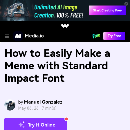
Media.io
Try Free
How to Easily Make a
Meme with Standard
Impact Font
Manuel Gonzalez
by
May 06, 26 ·
7 min(s)
Try It Online