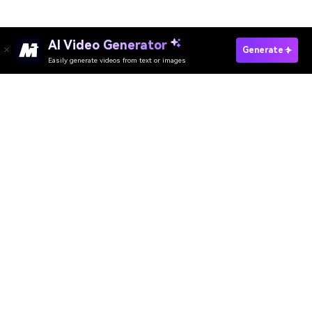
AI Video Generator
Generate
Easily generate videos from text or images
Try It Online
AI Video Generator
AI Image Generator
AI Music Generator
AI Templates & Filters
AI Watermark Remover