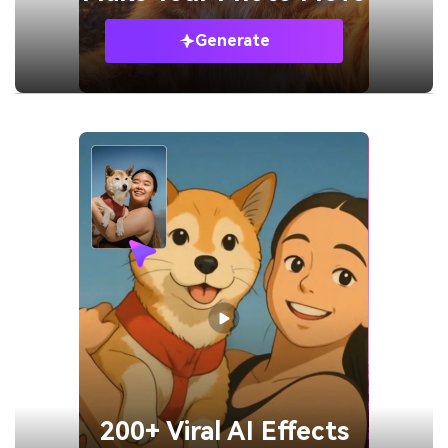
Generate
200+ Viral AI Effects