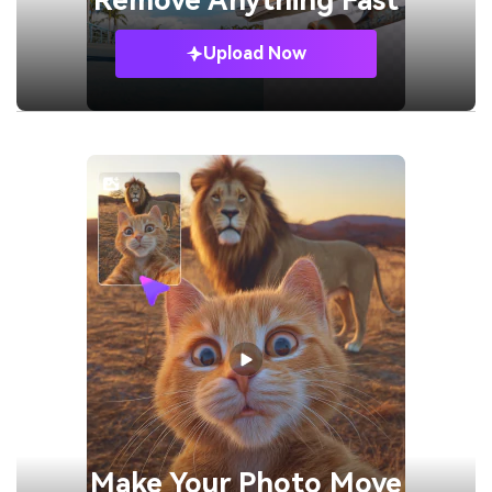
Remove
Anything Fast
Upload Now
Make Your
Photo Move