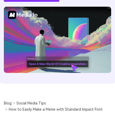
Media.io
Blog
Social Media Tips
How to Easily Make a Meme with Standard Impact Font