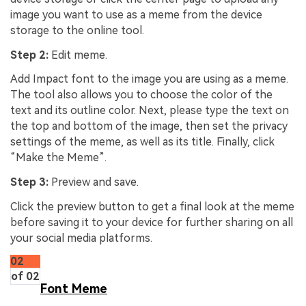
image you want to use as a meme from the device
storage to the online tool.
Step 2:
Edit meme.
Add Impact font to the image you are using as a meme.
The tool also allows you to choose the color of the
text and its outline color. Next, please type the text on
the top and bottom of the image, then set the privacy
settings of the meme, as well as its title. Finally, click
“Make the Meme”.
Step 3:
Preview and save.
Click the preview button to get a final look at the meme
before saving it to your device for further sharing on all
your social media platforms.
02
of 02
Font Meme