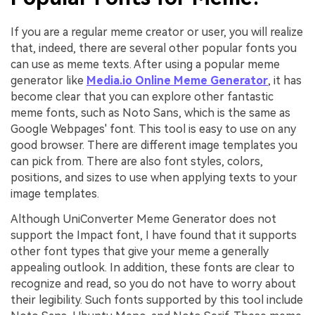
If you are a regular meme creator or user, you will realize
that, indeed, there are several other popular fonts you
can use as meme texts. After using a popular meme
generator like
Media.io Online Meme Generator
, it has
become clear that you can explore other fantastic
meme fonts, such as Noto Sans, which is the same as
Google Webpages' font. This tool is easy to use on any
good browser. There are different image templates you
can pick from. There are also font styles, colors,
positions, and sizes to use when applying texts to your
image templates.
Although UniConverter Meme Generator does not
support the Impact font, I have found that it supports
other font types that give your meme a generally
appealing outlook. In addition, these fonts are clear to
recognize and read, so you do not have to worry about
their legibility. Such fonts supported by this tool include