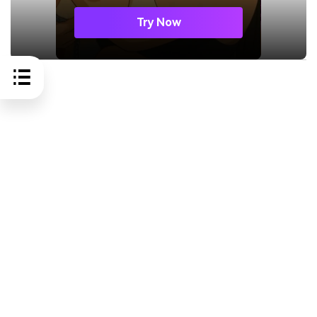
Try Now