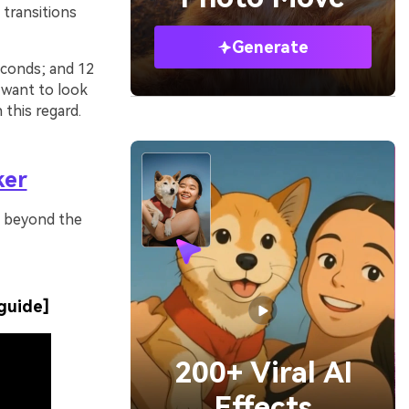
 transitions
Generate
seconds; and 12
 want to look
this regard.
ker
es beyond the
guide]
200+ Viral AI
Effects