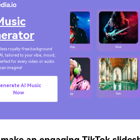
Music
erator
tless royalty-free background
AI, tailored to your vibe, mood,
Perfect for every video or audio
can imagine!
enerate AI Music
Now
 make an engaging TikTok slide