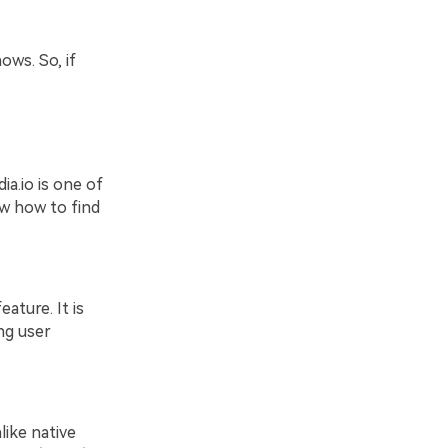
ows. So, if
ia.io is one of
w how to find
ature. It is
ng user
like native