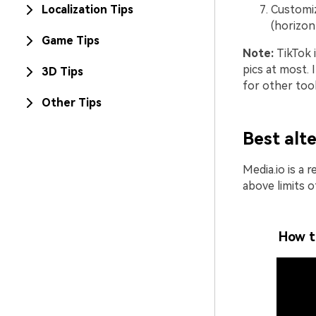
Localization Tips
Customiz
(horizont
Game Tips
Note:
TikTok i
pics at most.
3D Tips
for other tool
Other Tips
Best alt
Media.io is a 
above limits o
How t