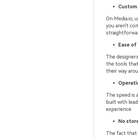
Custom 
On Media.io, u
you aren't co
straightforwa
Ease of
The designers 
the tools tha
their way arou
Operati
The speed is a
built with le
experience.
No stor
The fact that 