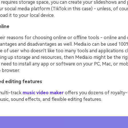
requires storage space, you can create your slideshows and p
ur social media platform (TikTok in this case) - unless, of co
ad it to your local device.
line
ir reasons for choosing online or offline tools - online and o
antages and disadvantages as well. Media.io can be used 100% 
e of user who doesn't like too many tools and applications c
ing up storage and resources, then Media.io might be the rig
 need to install any app or software on your PC, Mac, or mobil
b browser.
d editing features
multi-track
music video maker
offers you dozens of royalty-
ic, sound effects, and flexible editing features.