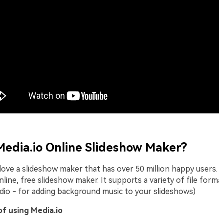
Media.io Online Slideshow Maker?
love a slideshow maker that has over 50 million happy users. 
line, free slideshow maker. It supports a variety of file form
udio - for adding background music to your slideshows)
f using Media.io