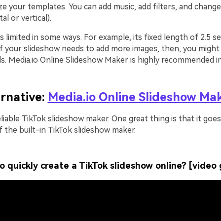
e your templates. You can add music, add filters, and change
al or vertical).
s limited in some ways. For example, its fixed length of 2.5 
 If your slideshow needs to add more images, then, you might
s. Media.io Online Slideshow Maker is highly recommended in 
ernative:
Media.io Online Slideshow Ma
reliable TikTok slideshow maker. One great thing is that it go
f the built-in TikTok slideshow maker.
o quickly create a TikTok slideshow online? [video 