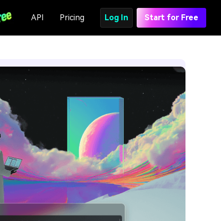
API
Pricing
Log In
Start for Free