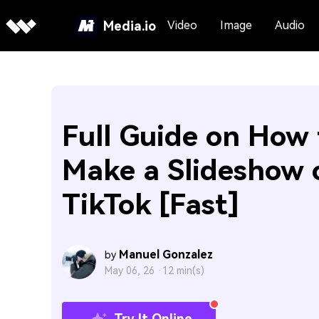
Media.io
Video
Image
Audio
Full Guide on How 
Make a Slideshow 
TikTok [Fast]
Manuel Gonzalez
by
May 06, 26 ·
12 min(s)
Try It Online