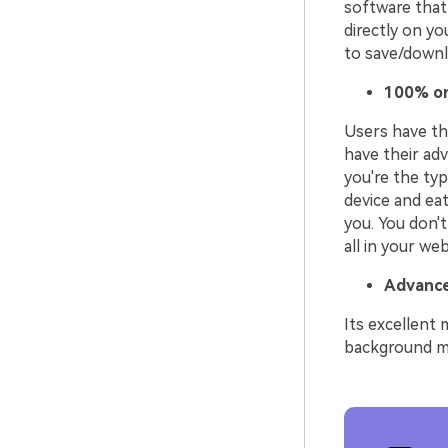
software that 
directly on yo
to save/downlo
100% on
Users have the
have their adv
you're the typ
device and eat
you. You don't
all in your we
Advance
Its excellent 
background mus