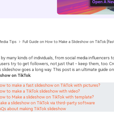
Media Tips
Full Guide on How to Make a Slideshow on TikTok [Fas
 by many kinds of individuals, from social media influencers t
users try to get followers, not just that - keep them, too. Cr
 slideshow goes a long way. This post is an ultimate guide o
eshow on TikTok
.
How to make a fast slideshow on TikTok with pictures?
How to make a TikTok slideshow with video?
How to Make a slideshow on TikTok with template?
Make a slideshow on TikTok via third-party software
FAQs about making TikTok slideshow