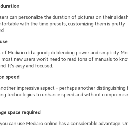
duration
sers can personalize the duration of pictures on their slidesh
mfortable with the time presets, customizing them is pretty
rd.
 use
of Media.io did a good job blending power and simplicity. Med
t most new users won't need to read tons of manuals to kno
nd. It's easy and focused.
on speed
nother impressive aspect - perhaps another distinguishing fe
ading technologies to enhance speed and without compromisi
age space required
you can use Media.io online has a considerable advantage. Un