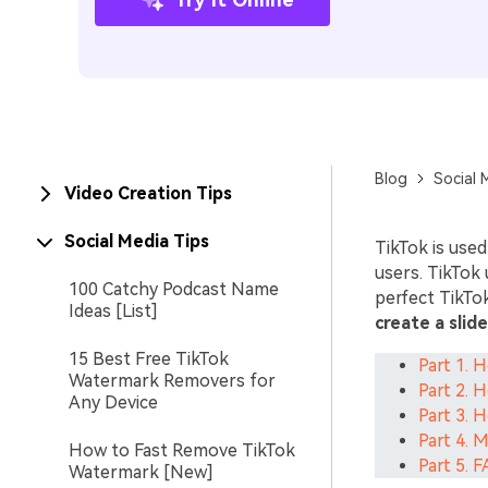
Blog
Social 
Video Creation Tips
Social Media Tips
TikTok is used
users. TikTok 
100 Catchy Podcast Name
perfect TikTok
Ideas [List]
create a slid
15 Best Free TikTok
Part 1. 
Watermark Removers for
Part 2. 
Any Device
Part 3. 
Part 4. 
How to Fast Remove TikTok
Part 5. 
Watermark [New]