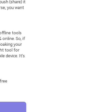
ush (share) it
urse, you want
ffline tools
online. So, if
loaking your
ht tool for
e device. It's
free