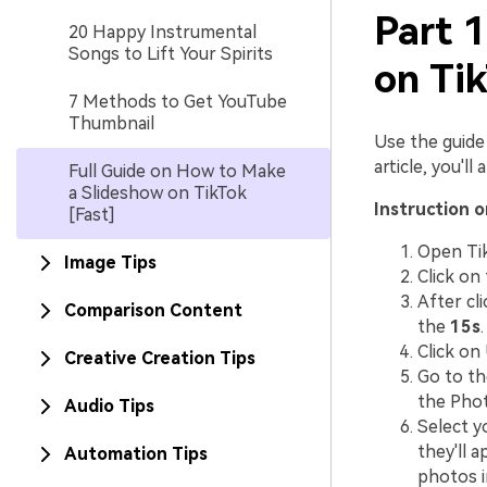
Part 
20 Happy Instrumental
Songs to Lift Your Spirits
on Tik
7 Methods to Get YouTube
Thumbnail
Use the guide 
article, you'l
Full Guide on How to Make
a Slideshow on TikTok
Instruction 
[Fast]
Open Tik
Image Tips
Click on
After cli
Comparison Content
the
15s
.
Click on
Creative Creation Tips
Go to the
the Phot
Audio Tips
Select y
they'll 
Automation Tips
photos in