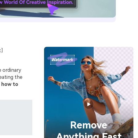
t]
o ordinary
eating the
n
how to
Remove
Anything Fast