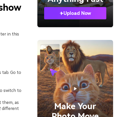
eshow
Upload Now
er in this
s tab. Go to
to switch to
t them, as
Make Your
 different
Photo Move