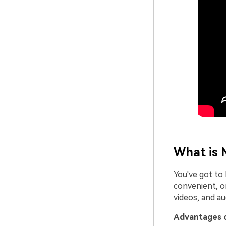
What is 
You've got to 
convenient, on
videos, and a
Advantages o