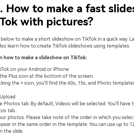
1. How to make a fast slid
Tok with pictures?
below to make a short slideshow on TikTok in a quick way. Lat
l also learn how to create TikTok slideshows using templates.
on how to make a slideshow on TikTok:
Tok on your Android or iPhone.
 the Plus icon at the bottom of the screen.
cking the + icon, you'll find the 60s, 15s, and Photo template
 Upload.
 Photos tab. By default, Videos will be selected. You'll have 
os tab.
our photos. Please take note of the order in which you selec
appear in the same order in the template. You can use up to 12
 the slide.