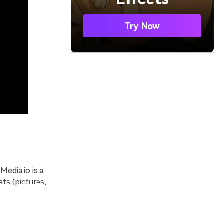
Try Now
Media.io is a
ats (pictures,