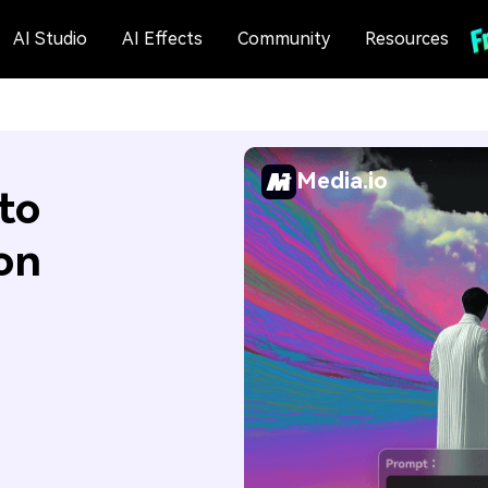
AI Studio
AI Effects
Community
Resources
Media.io
to
on