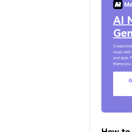
AI 
Gen
Create limi
music with 
and style. 
theme you 
G
How to