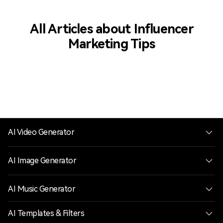
All Articles about Influencer
Marketing Tips
AI Video Generator
AI Image Generator
AI Music Generator
AI Templates & Filters