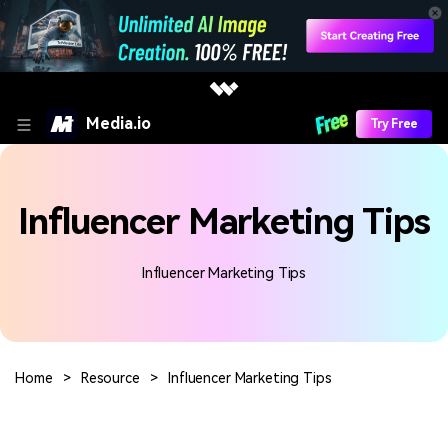
Media.io
Try Free
Influencer Marketing Tips
Influencer Marketing Tips
Home
>
Resource
>
Influencer Marketing Tips