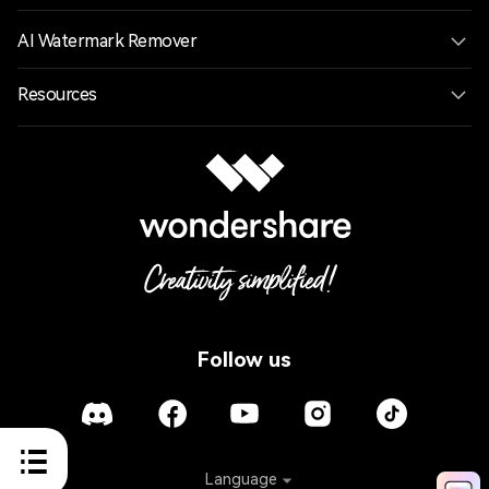
AI Watermark Remover
Resources
Follow us
Language