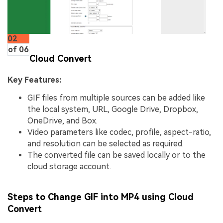
02
of 06
Cloud Convert
Key Features:
GIF files from multiple sources can be added like
the local system, URL, Google Drive, Dropbox,
OneDrive, and Box.
Video parameters like codec, profile, aspect-ratio,
and resolution can be selected as required.
The converted file can be saved locally or to the
cloud storage account.
Steps to Change GIF into MP4 using Cloud
Convert