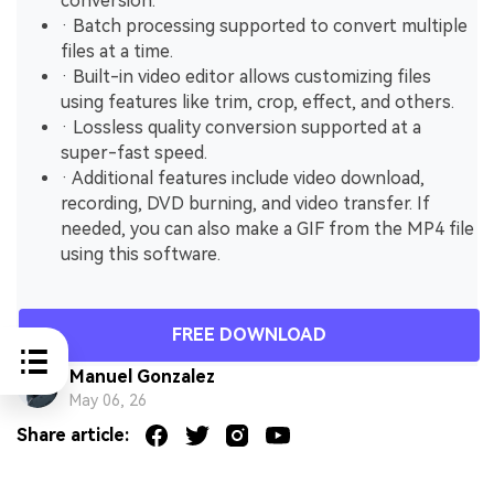
conversion.
· Batch processing supported to convert multiple
files at a time.
· Built-in video editor allows customizing files
using features like trim, crop, effect, and others.
· Lossless quality conversion supported at a
super-fast speed.
· Additional features include video download,
recording, DVD burning, and video transfer. If
needed, you can also make a GIF from the MP4 file
using this software.
FREE DOWNLOAD
Manuel Gonzalez
May 06, 26
Share article: