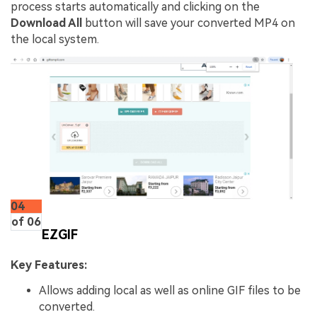
process starts automatically and clicking on the
Download All
button will save your converted MP4 on
the local system.
04
of 06
EZGIF
Key Features:
Allows adding local as well as online GIF files to be
converted.