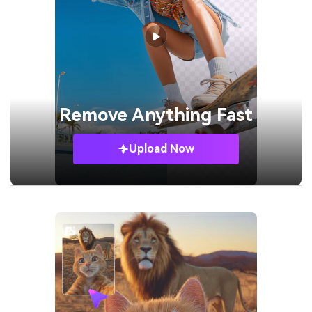
Remove
Anything Fast
Upload Now