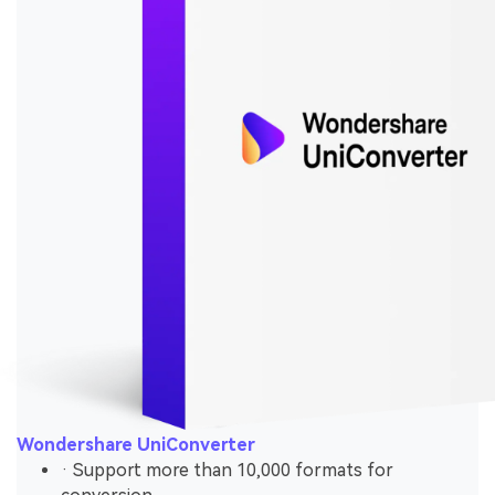
Wondershare UniConverter
· Support more than 10,000 formats for