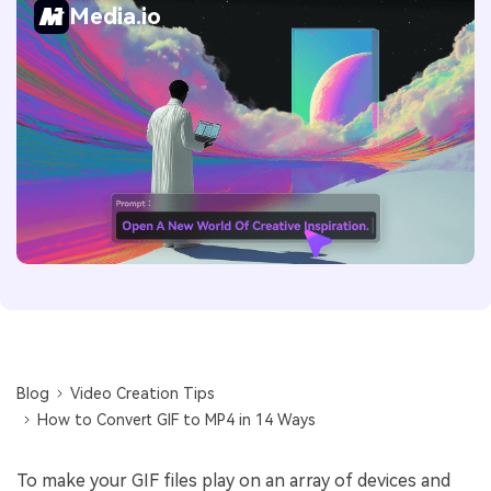
Media.io
Blog
Video Creation Tips
How to Convert GIF to MP4 in 14 Ways
To make your GIF files play on an array of devices and