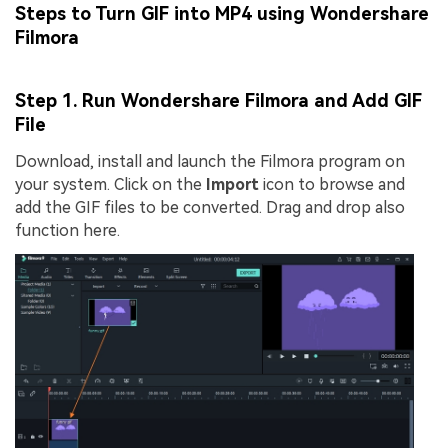
Steps to Turn GIF into MP4 using Wondershare
Filmora
Step 1. Run Wondershare Filmora and Add GIF
File
Download, install and launch the Filmora program on
your system. Click on the
Import
icon to browse and
add the GIF files to be converted. Drag and drop also
function here.