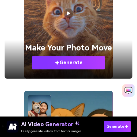
Make Your
Photo Move
Generate
AI Video Generator
Generate
Easily generate videos from text or images
Try It Online