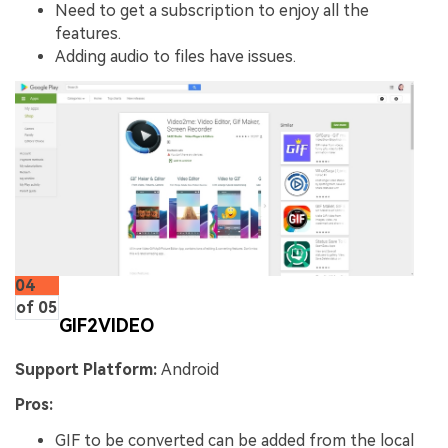
Need to get a subscription to enjoy all the
features.
Adding audio to files have issues.
04
of 05
GIF2VIDEO
Support Platform:
Android
Pros:
GIF to be converted can be added from the local