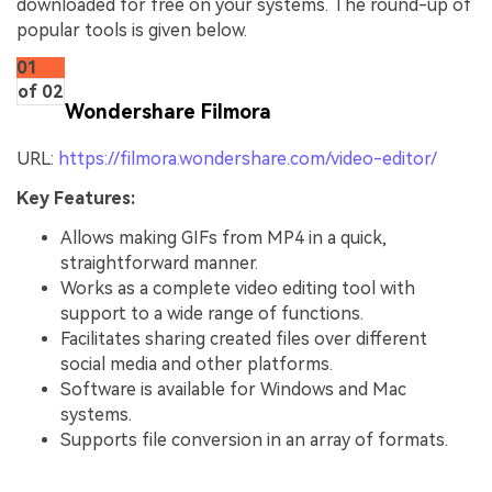
downloaded for free on your systems. The round-up of
popular tools is given below.
01
of 02
Wondershare Filmora
URL:
https://filmora.wondershare.com/video-editor/
Key Features:
Allows making GIFs from MP4 in a quick,
straightforward manner.
Works as a complete video editing tool with
support to a wide range of functions.
Facilitates sharing created files over different
social media and other platforms.
Software is available for Windows and Mac
systems.
Supports file conversion in an array of formats.