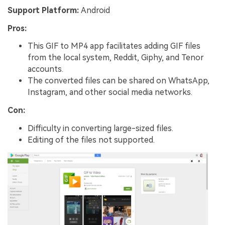
Support Platform:
Android
Pros:
This GIF to MP4 app facilitates adding GIF files
from the local system, Reddit, Giphy, and Tenor
accounts.
The converted files can be shared on WhatsApp,
Instagram, and other social media networks.
Con:
Difficulty in converting large-sized files.
Editing of the files not supported.