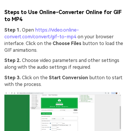
Steps to Use Online-Converter Online for GIF
to MP4
Step 1.
Open
https://video.online-
convert.com/convert/gif-to-mp4
on your browser
interface. Click on the
Choose Files
button to load the
GIF animations.
Step 2.
Choose video parameters and other settings
along with the audio settings if required.
Step 3.
Click on the
Start Conversion
button to start
with the process.