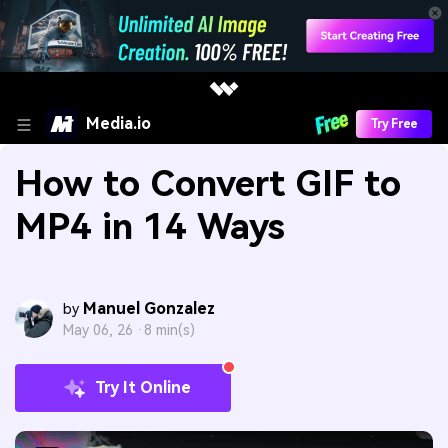
Media.io
Try Free
How to Convert GIF to
MP4 in 14 Ways
Manuel Gonzalez
by
May 06, 26 ·
8 min(s)
Try It Online