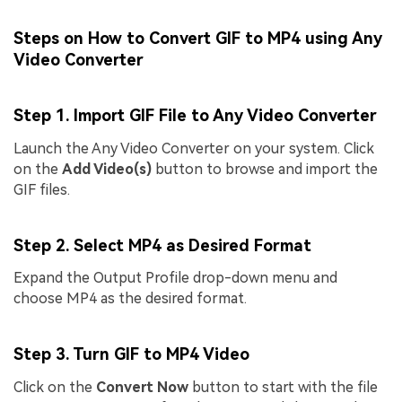
Steps on How to Convert GIF to MP4 using Any
Video Converter
Step 1. Import GIF File to Any Video Converter
Launch the Any Video Converter on your system. Click
on the
Add Video(s)
button to browse and import the
GIF files.
Step 2. Select MP4 as Desired Format
Expand the Output Profile drop-down menu and
choose MP4 as the desired format.
Step 3. Turn GIF to MP4 Video
Click on the
Convert Now
button to start with the file