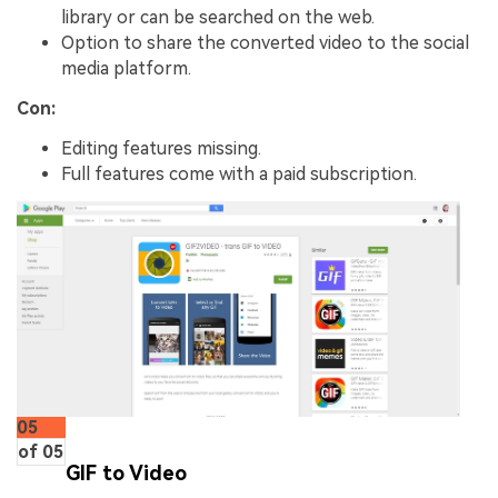
library or can be searched on the web.
Option to share the converted video to the social
media platform.
Con:
Editing features missing.
Full features come with a paid subscription.
05
of 05
GIF to Video