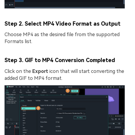
Step 2. Select MP4 Video Format as Output
Choose MP4 as the desired file from the supported
Formats list.
Step 3. GIF to MP4 Conversion Completed
Click on the
Export
icon that will start converting the
added GIF to MP4 format.