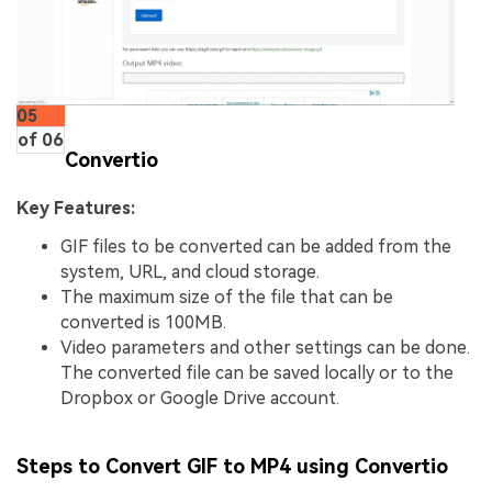
05
of 06
Convertio
Key Features:
GIF files to be converted can be added from the
system, URL, and cloud storage.
The maximum size of the file that can be
converted is 100MB.
Video parameters and other settings can be done.
The converted file can be saved locally or to the
Dropbox or Google Drive account.
Steps to Convert GIF to MP4 using Convertio