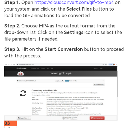
Step 1.
Open
https://cloudconvert.com/gif-to-mp4
on
your system and click on the
Select Files
button to
load the GIF animations to be converted.
Step 2.
Choose MP4 as the output format from the
drop-down list. Click on the
Settings
icon to select the
file parameters if needed.
Step 3.
Hit on the
Start Conversion
button to proceed
with the process.
03