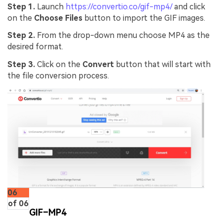
Step 1.
Launch
https://convertio.co/gif-mp4/
and click
on the
Choose Files
button to import the GIF images.
Step 2.
From the drop-down menu choose MP4 as the
desired format.
Step 3.
Click on the
Convert
button that will start with
the file conversion process.
06
of 06
GIF–MP4