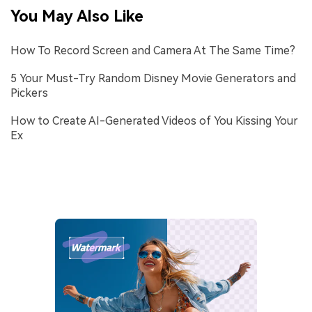
You May Also Like
How To Record Screen and Camera At The Same Time?
5 Your Must-Try Random Disney Movie Generators and
Pickers
How to Create AI-Generated Videos of You Kissing Your
Ex