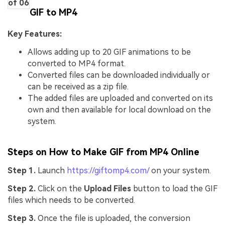
of 06
GIF to MP4
Key Features:
Allows adding up to 20 GIF animations to be
converted to MP4 format.
Converted files can be downloaded individually or
can be received as a zip file.
The added files are uploaded and converted on its
own and then available for local download on the
system.
Steps on How to Make GIF from MP4 Online
Step 1.
Launch
https://giftomp4.com/
on your system.
Step 2.
Click on the
Upload Files
button to load the GIF
files which needs to be converted.
Step 3.
Once the file is uploaded, the conversion