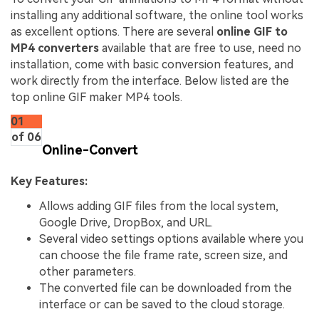
installing any additional software, the online tool works
as excellent options. There are several
online GIF to
MP4 converters
available that are free to use, need no
installation, come with basic conversion features, and
work directly from the interface. Below listed are the
top online GIF maker MP4 tools.
01
of 06
Online-Convert
Key Features:
Allows adding GIF files from the local system,
Google Drive, DropBox, and URL.
Several video settings options available where you
can choose the file frame rate, screen size, and
other parameters.
The converted file can be downloaded from the
interface or can be saved to the cloud storage.