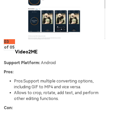
03
of 05
Video2ME
Support Platform:
Android
Pros:
Pros:Support multiple converting options,
including GIF to MP4 and vice versa.
Allows to crop, rotate, add text, and perform
other editing functions.
Con: