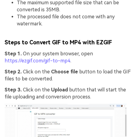
The maximum supported file size that can be
converted is 35MB.
The processed file does not come with any
watermark.
Steps to Convert GIF to MP4 with EZGIF
Step 1.
On your system browser, open
https://ezgif.com/gif-to-mp4
.
Step 2.
Click on the
Choose file
button to load the GIF
files to be converted.
Step 3.
Click on the
Upload
button that will start the
file uploading and conversion process.