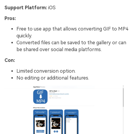
Support Platform:
iOS
Pros:
Free to use app that allows converting GIF to MP4
quickly.
Converted files can be saved to the gallery or can
be shared over social media platforms.
Con:
Limited conversion option.
No editing or additional features.