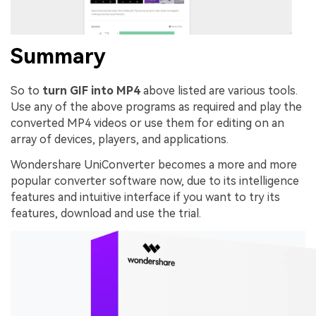
Summary
So to
turn GIF into MP4
above listed are various tools.
Use any of the above programs as required and play the
converted MP4 videos or use them for editing on an
array of devices, players, and applications.
Wondershare UniConverter becomes a more and more
popular converter software now, due to its intelligence
features and intuitive interface if you want to try its
features, download and use the trial.