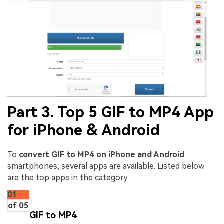
Part 3. Top 5 GIF to MP4 App
for iPhone & Android
To
convert GIF to MP4 on iPhone and Android
smartphones, several apps are available. Listed below
are the top apps in the category.
01
of 05
GIF to MP4