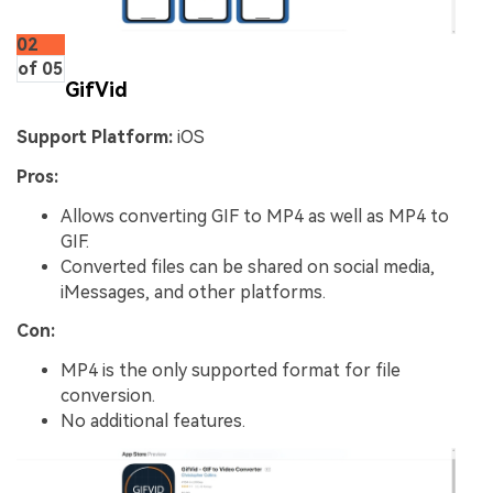
02
of 05
GifVid
Support Platform:
iOS
Pros:
Allows converting GIF to MP4 as well as MP4 to
GIF.
Converted files can be shared on social media,
iMessages, and other platforms.
Con:
MP4 is the only supported format for file
conversion.
No additional features.