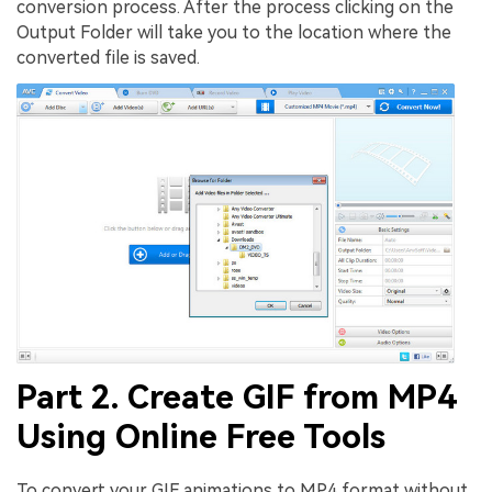
conversion process. After the process clicking on the
Output Folder will take you to the location where the
converted file is saved.
Part 2. Create GIF from MP4
Using Online Free Tools
To convert your GIF animations to MP4 format without