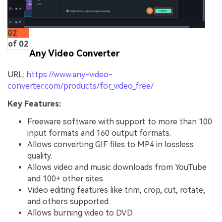
02
of 02
Any Video Converter
URL:
https://www.any-video-
converter.com/products/for_video_free/
Key Features:
Freeware software with support to more than 100
input formats and 160 output formats.
Allows converting GIF files to MP4 in lossless
quality.
Allows video and music downloads from YouTube
and 100+ other sites.
Video editing features like trim, crop, cut, rotate,
and others supported.
Allows burning video to DVD.