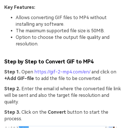
Key Features:
Allows converting GIF files to MP4 without
installing any software.
The maximum supported file size is 50MB.
Option to choose the output file quality and
resolution.
Step by Step to Convert GIF to MP4
Step 1.
Open
https://gif-2-mp4.com/en/
and click on
+Add GIF-file
to add the file to be converted.
Step 2.
Enter the email id where the converted file link
will be sent and also the target file resolution and
quality.
Step 3.
Click on the
Convert
button to start the
process.