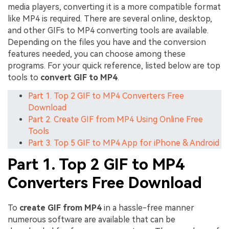
media players, converting it is a more compatible format
like MP4 is required. There are several online, desktop,
and other GIFs to MP4 converting tools are available.
Depending on the files you have and the conversion
features needed, you can choose among these
programs. For your quick reference, listed below are top
tools to
convert GIF to MP4
.
Part 1. Top 2 GIF to MP4 Converters Free
Download
Part 2. Create GIF from MP4 Using Online Free
Tools
Part 3. Top 5 GIF to MP4 App for iPhone & Android
Part 1. Top 2 GIF to MP4
Converters Free Download
To
create GIF from MP4
in a hassle-free manner
numerous software are available that can be