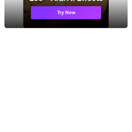
Try Now