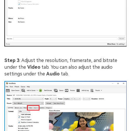
Step 3
: Adjust the resolution, framerate, and bitrate
under the
Video
tab. You can also adjust the audio
settings under the
Audio
tab.