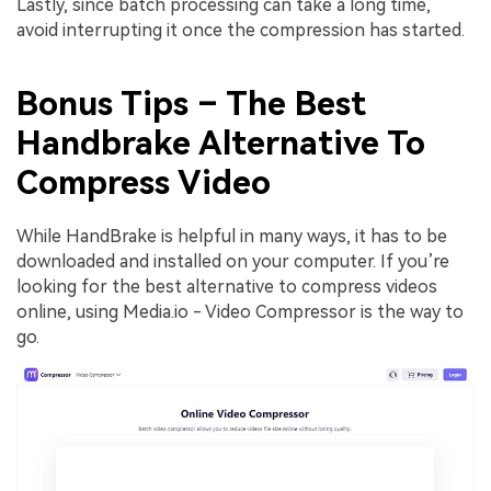
Lastly, since batch processing can take a long time,
avoid interrupting it once the compression has started.
Bonus Tips – The Best
Handbrake Alternative To
Compress Video
While HandBrake is helpful in many ways, it has to be
downloaded and installed on your computer. If you’re
looking for the best alternative to compress videos
online, using Media.io - Video Compressor is the way to
go.