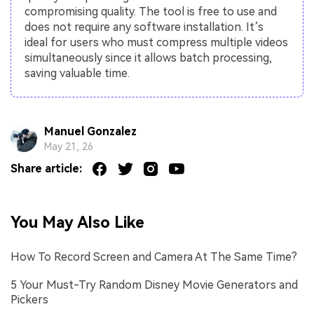
compromising quality. The tool is free to use and
does not require any software installation. It’s
ideal for users who must compress multiple videos
simultaneously since it allows batch processing,
saving valuable time.
Manuel Gonzalez
May 21, 26
Share article:
You May Also Like
How To Record Screen and Camera At The Same Time?
5 Your Must-Try Random Disney Movie Generators and
Pickers