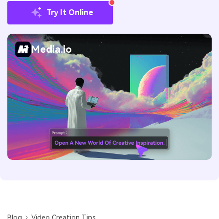
Try It Online
Media.io
Blog
Video Creation Tips