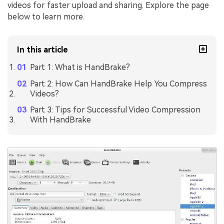
videos for faster upload and sharing. Explore the page
below to learn more.
In this article
Part 1: What is HandBrake?
Part 2: How Can HandBrake Help You Compress
Videos?
Part 3: Tips for Successful Video Compression
With HandBrake