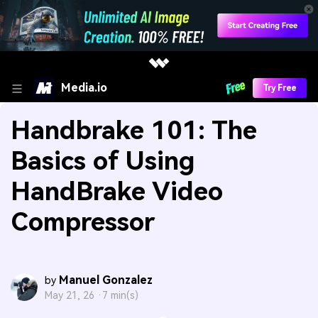
Media.io
Try Free
Handbrake 101: The
Basics of Using
HandBrake Video
Compressor
Manuel Gonzalez
by
May 21, 26 ·
7 min(s)