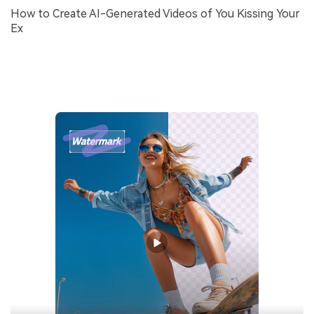
How to Create AI-Generated Videos of You Kissing Your
Ex