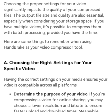
Choosing the proper settings for your video
significantly impacts the quality of your compressed
files. The output file size and quality are also essential,
especially when considering your storage space. If you
have multiple videos, it’s possible to compress them
with batch processing, provided you have the time.
Here are some things to remember when using
HandBrake as your video compressor tool.
A. Choosing the Right Settings for Your
Specific Video
Having the correct settings on your media ensures your
video is compatible across all platforms.
Determine the purpose of your video
. If you’re
compressing a video for online sharing, you may
choose a lower resolution and bitrate to ensure
faster upload and download times. Meanwhile,