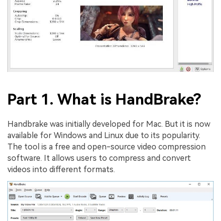
Part 1. What is HandBrake?
Handbrake was initially developed for Mac. But it is now
available for Windows and Linux due to its popularity.
The tool is a free and open-source video compression
software. It allows users to compress and convert
videos into different formats.