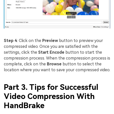
Step 4
: Click on the
Preview
button to preview your
compressed video. Once you are satisfied with the
settings, click the
Start Encode
button to start the
compression process. When the compression process is
complete, click on the
Browse
button to select the
location where you want to save your compressed video.
Part 3. Tips for Successful
Video Compression With
HandBrake