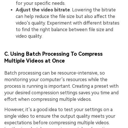
for your specific needs.
Adjust the video bitrate
. Lowering the bitrate
can help reduce the file size but also affect the
video’s quality. Experiment with different bitrates
to find the right balance between file size and
video quality.
C. Using Batch Processing To Compress
Multiple Videos at Once
Batch processing can be resource-intensive, so
monitoring your computer’s resources while the
process is running is important. Creating a preset with
your desired compression settings saves you time and
effort when compressing multiple videos.
However, it’s a good idea to test your settings on a
single video to ensure the output quality meets your
expectations before compressing multiple videos.