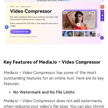
Key Features of Media.io – Video Compressor
Media.io – Video Compressor has some of the most
outstanding features for an online tool. Here are its key
features.
No Watermark and No File Limits
Media.io – Video Compressor does not add watermarks
when reducing your video’s file sizes. You can also shrink