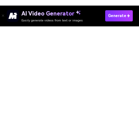
AI Video Generator
Generate
Easily generate videos from text or images
Try It Online
AI Video Generator
AI Image Generator
AI Music Generator
AI Templates & Filters
AI Watermark Remover