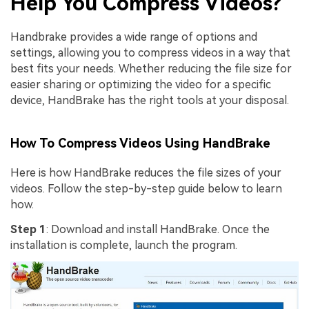
Help You Compress Videos?
Handbrake provides a wide range of options and
settings, allowing you to compress videos in a way that
best fits your needs. Whether reducing the file size for
easier sharing or optimizing the video for a specific
device, HandBrake has the right tools at your disposal.
How To Compress Videos Using HandBrake
Here is how HandBrake reduces the file sizes of your
videos. Follow the step-by-step guide below to learn
how.
Step 1
: Download and install HandBrake. Once the
installation is complete, launch the program.