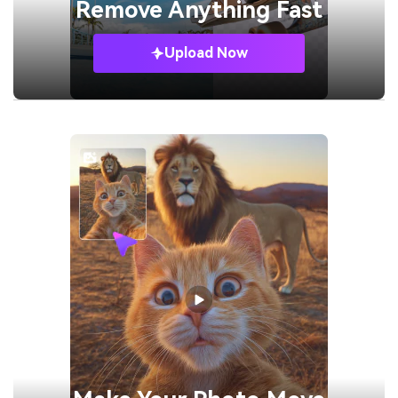
Remove
Anything Fast
Upload Now