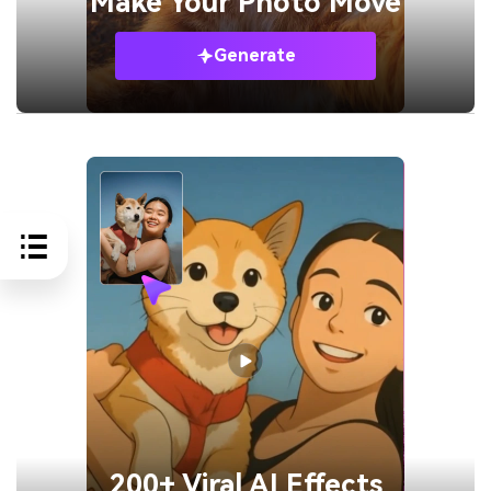
Make Your
Photo Move
Generate
200+ Viral AI Effects