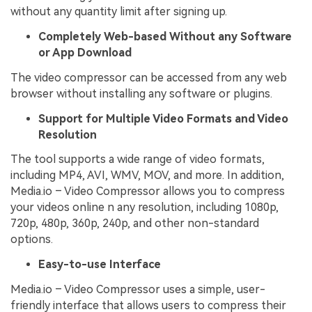
without any quantity limit after signing up.
Completely Web-based Without any Software
or App Download
The video compressor can be accessed from any web
browser without installing any software or plugins.
Support for Multiple Video Formats and Video
Resolution
The tool supports a wide range of video formats,
including MP4, AVI, WMV, MOV, and more. In addition,
Media.io – Video Compressor allows you to compress
your videos online n any resolution, including 1080p,
720p, 480p, 360p, 240p, and other non-standard
options.
Easy-to-use Interface
Media.io – Video Compressor uses a simple, user-
friendly interface that allows users to compress their