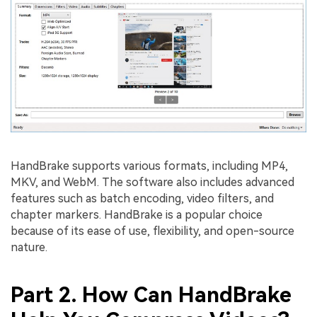
HandBrake supports various formats, including MP4,
MKV, and WebM. The software also includes advanced
features such as batch encoding, video filters, and
chapter markers. HandBrake is a popular choice
because of its ease of use, flexibility, and open-source
nature.
Part 2. How Can HandBrake