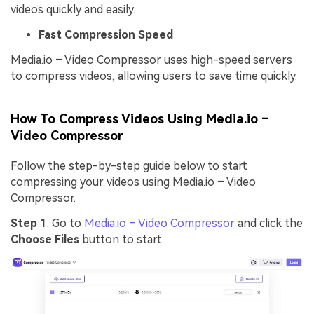
videos quickly and easily.
Fast Compression Speed
Media.io – Video Compressor uses high-speed servers
to compress videos, allowing users to save time quickly.
How To Compress Videos Using Media.io –
Video Compressor
Follow the step-by-step guide below to start
compressing your videos using Media.io – Video
Compressor.
Step 1
: Go to
Media.io – Video Compressor
and click the
Choose Files
button to start.