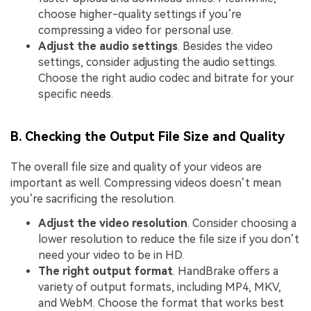
choose higher-quality settings if you’re
compressing a video for personal use.
Adjust the audio settings
. Besides the video
settings, consider adjusting the audio settings.
Choose the right audio codec and bitrate for your
specific needs.
B. Checking the Output File Size and Quality
The overall file size and quality of your videos are
important as well. Compressing videos doesn’t mean
you’re sacrificing the resolution.
Adjust the video resolution
. Consider choosing a
lower resolution to reduce the file size if you don’t
need your video to be in HD.
The right output format
. HandBrake offers a
variety of output formats, including MP4, MKV,
and WebM. Choose the format that works best