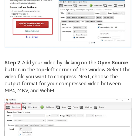
Step 2
: Add your video by clicking on the
Open Source
button in the top-left corner of the window. Select the
video file you want to compress. Next, choose the
output format for your compressed video between
MP4, MKV, and WebM.