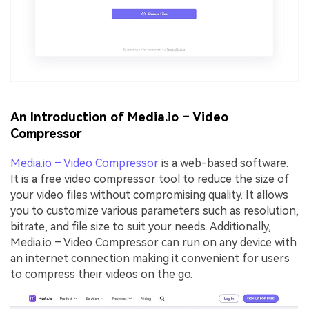
An Introduction of Media.io – Video
Compressor
Media.io – Video Compressor
is a web-based software.
It is a free video compressor tool to reduce the size of
your video files without compromising quality. It allows
you to customize various parameters such as resolution,
bitrate, and file size to suit your needs. Additionally,
Media.io – Video Compressor can run on any device with
an internet connection making it convenient for users
to compress their videos on the go.