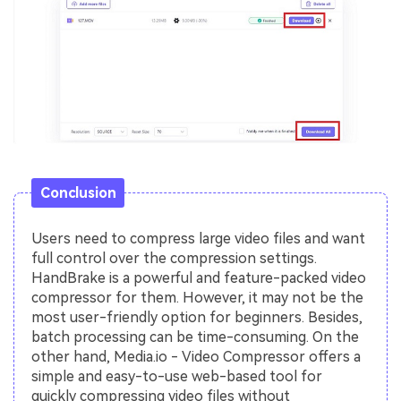
Conclusion
Users need to compress large video files and want
full control over the compression settings.
HandBrake is a powerful and feature-packed video
compressor for them. However, it may not be the
most user-friendly option for beginners. Besides,
batch processing can be time-consuming. On the
other hand, Media.io - Video Compressor offers a
simple and easy-to-use web-based tool for
quickly compressing video files without