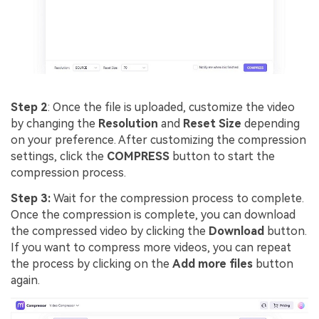
Step 2
: Once the file is uploaded, customize the video
by changing the
Resolution
and
Reset Size
depending
on your preference. After customizing the compression
settings, click the
COMPRESS
button to start the
compression process.
Step 3:
Wait for the compression process to complete.
Once the compression is complete, you can download
the compressed video by clicking the
Download
button.
If you want to compress more videos, you can repeat
the process by clicking on the
Add more files
button
again.