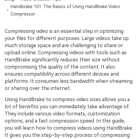
Handbrake 101: The Basics of Using HandBrake Video
Compressor
Compressing video is an essential step in optimizing
your files for different purposes. Large videos take up
much storage space and are challenging to share or
upload online. Compressing videos with tools such as
HandBrake significantly reduces their size without
compromising the quality of the content. It also
ensures compatibility across different devices and
platforms. It consumes less bandwidth when streaming
or sharing over the internet.
Using HandBrake to compress video sizes allows you a
lot of benefits you can immediately take advantage of.
They include various video formats, customization
options, and a fast compression speed. In this guide,
you will learn how to compress videos using HandBrake.
It gives you the step-by-step process of compressing