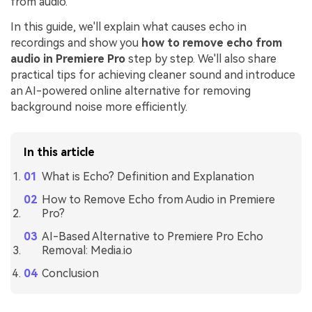
from audio.
In this guide, we'll explain what causes echo in
recordings and show you
how to remove echo from
audio in Premiere Pro
step by step. We'll also share
practical tips for achieving cleaner sound and introduce
an AI-powered online alternative for removing
background noise more efficiently.
In this article
What is Echo? Definition and Explanation
How to Remove Echo from Audio in Premiere
Pro?
AI-Based Alternative to Premiere Pro Echo
Removal: Media.io
Conclusion