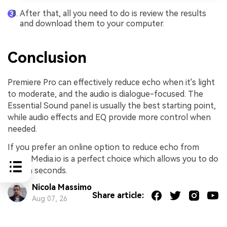
After that, all you need to do is review the results
and download them to your computer.
Conclusion
Premiere Pro can effectively reduce echo when it's light
to moderate, and the audio is dialogue-focused. The
Essential Sound panel is usually the best starting point,
while audio effects and EQ provide more control when
needed.
If you prefer an online option to reduce echo from
audio, Media.io is a perfect choice which allows you to do
that in seconds.
Nicola Massimo
Share article:
Aug 07, 26