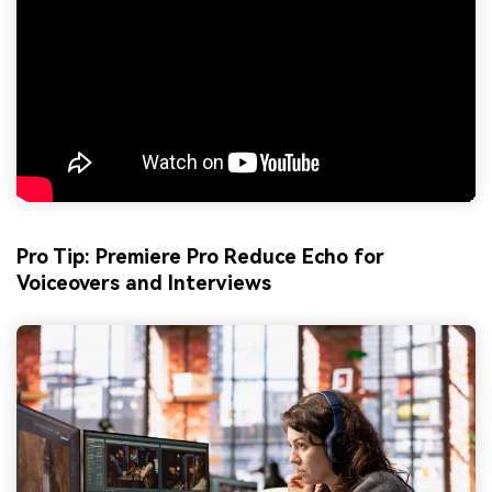
Pro Tip: Premiere Pro Reduce Echo for
Voiceovers and Interviews