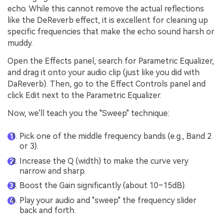
echo. While this cannot remove the actual reflections
like the DeReverb effect, it is excellent for cleaning up
specific frequencies that make the echo sound harsh or
muddy.
Open the Effects panel, search for Parametric Equalizer,
and drag it onto your audio clip (just like you did with
DaReverb). Then, go to the Effect Controls panel and
click Edit next to the Parametric Equalizer.
Now, we'll teach you the "Sweep" technique:
Pick one of the middle frequency bands (e.g., Band 2
or 3).
Increase the Q (width) to make the curve very
narrow and sharp.
Boost the Gain significantly (about 10–15dB).
Play your audio and "sweep" the frequency slider
back and forth.