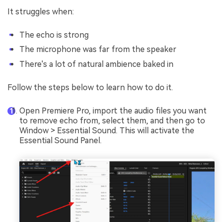
It struggles when:
The echo is strong
The microphone was far from the speaker
There's a lot of natural ambience baked in
Follow the steps below to learn how to do it.
Open Premiere Pro, import the audio files you want
to remove echo from, select them, and then go to
Window > Essential Sound. This will activate the
Essential Sound Panel.