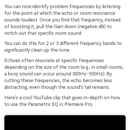
You can now identify problem frequencies by listening
for the point at which the echo or room resonance
sounds loudest. Once you find that frequency, instead
of boosting it, pull the Gain down (negative dB) to
notch out that specific room sound.
You can do this for 2 or 3 different frequency bands to
significantly clean up the tone.
Echoes often resonate at specific frequencies
depending on the size of the room (e.g., in small rooms,
a boxy sound can occur around 300Hz–500Hz). By
cutting these frequencies, the echo becomes less
distracting, even though the sound's tail remains.
Here's a cool YouTube clip that goes in-depth on how
to use the Parametric EQ in Premiere Pro.