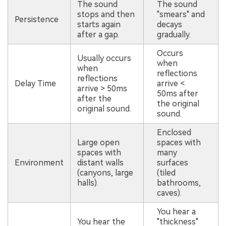
The sound
The sound
stops and then
"smears" and
Persistence
starts again
decays
after a gap.
gradually.
Occurs
Usually occurs
when
when
reflections
reflections
Delay Time
arrive <
arrive > 50ms
50ms after
after the
the original
original sound.
sound.
Enclosed
Large open
spaces with
spaces with
many
Environment
distant walls
surfaces
(canyons, large
(tiled
halls).
bathrooms,
caves).
You hear a
You hear the
"thickness"