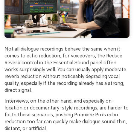
Not all dialogue recordings behave the same when it
comes to echo reduction, for voiceovers, the Reduce
Reverb control in the Essential Sound panel often
works surprisingly well. You can usually apply moderate
reverb reduction without noticeably degrading vocal
quality, especially if the recording already has a strong,
direct signal.
Interviews, on the other hand, and especially on-
location or documentary-style recordings, are harder to
fix. In these scenarios, pushing Premiere Pro's echo
reduction too far can quickly make dialogue sound thin,
distant, or artificial.