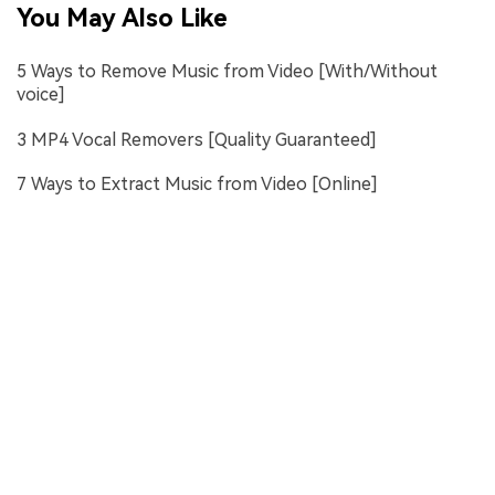
You May Also Like
5 Ways to Remove Music from Video [With/Without
voice]
3 MP4 Vocal Removers [Quality Guaranteed]
7 Ways to Extract Music from Video [Online]