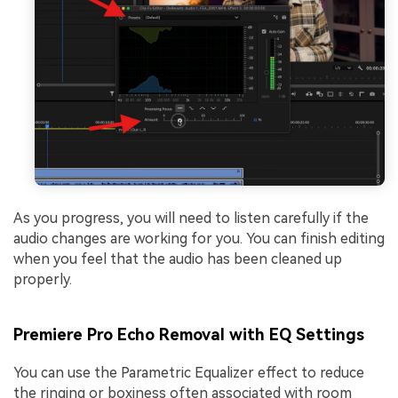
As you progress, you will need to listen carefully if the
audio changes are working for you. You can finish editing
when you feel that the audio has been cleaned up
properly.
Premiere Pro Echo Removal with EQ Settings
You can use the Parametric Equalizer effect to reduce
the ringing or boxiness often associated with room