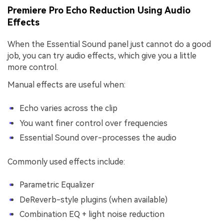
Premiere Pro Echo Reduction Using Audio
Effects
When the Essential Sound panel just cannot do a good
job, you can try audio effects, which give you a little
more control.
Manual effects are useful when:
Echo varies across the clip
You want finer control over frequencies
Essential Sound over-processes the audio
Commonly used effects include:
Parametric Equalizer
DeReverb-style plugins (when available)
Combination EQ + light noise reduction