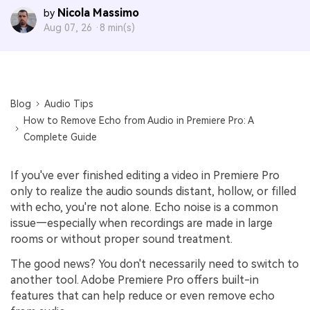
Nicola Massimo
by
Aug 07, 26 ·
8 min(s)
Blog
Audio Tips
How to Remove Echo from Audio in Premiere Pro: A
Complete Guide
If you've ever finished editing a video in Premiere Pro
only to realize the audio sounds distant, hollow, or filled
with echo, you're not alone. Echo noise is a common
issue—especially when recordings are made in large
rooms or without proper sound treatment.
The good news? You don't necessarily need to switch to
another tool. Adobe Premiere Pro offers built-in
features that can help reduce or even remove echo