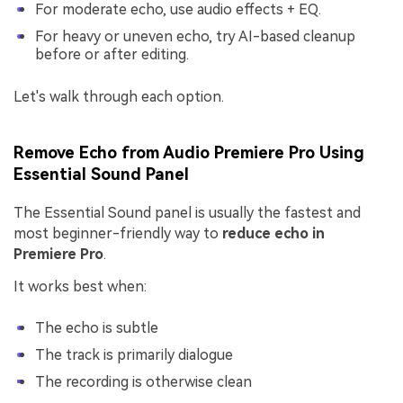
For moderate echo, use audio effects + EQ.
For heavy or uneven echo, try AI-based cleanup
before or after editing.
Let's walk through each option.
Remove Echo from Audio Premiere Pro Using
Essential Sound Panel
The Essential Sound panel is usually the fastest and
most beginner-friendly way to
reduce echo in
Premiere Pro
.
It works best when:
The echo is subtle
The track is primarily dialogue
The recording is otherwise clean