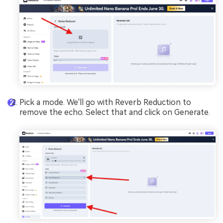
Pick a mode. We'll go with Reverb Reduction to
remove the echo. Select that and click on Generate.