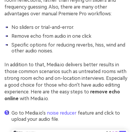
room reflections, rather than relying on sliders and
frequency guessing. Also, there are many other
advantages over manual Premiere Pro workflows:
No sliders or trial-and-error.
Remove echo from audio in one click
Specific options for reducing reverbs, hiss, wind and
other audio noises.
In addition to that, Media.io delivers better results in
those common scenarios such as untreated rooms with
strong room echo and on-location interviews. Especially
a good choice for those who don't have audio editing
experience. Here are the easy steps to
remove echo
online
with Media.io.
Go to Media.io's
noise reducer
feature and click to
upload your audio file.