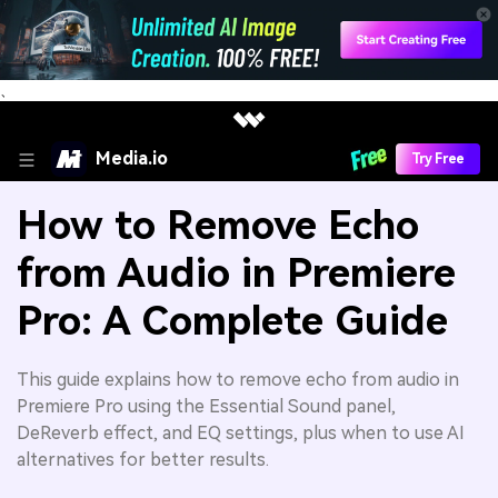
、
Media.io
Try Free
How to Remove Echo
from Audio in Premiere
Pro: A Complete Guide
This guide explains how to remove echo from audio in
Premiere Pro using the Essential Sound panel,
DeReverb effect, and EQ settings, plus when to use AI
alternatives for better results.