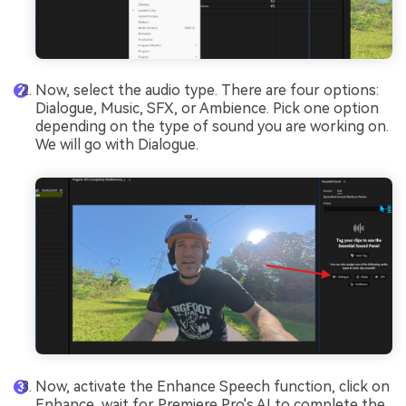
Now, select the audio type. There are four options:
Dialogue, Music, SFX, or Ambience. Pick one option
depending on the type of sound you are working on.
We will go with Dialogue.
Now, activate the Enhance Speech function, click on
Enhance, wait for Premiere Pro's AI to complete the