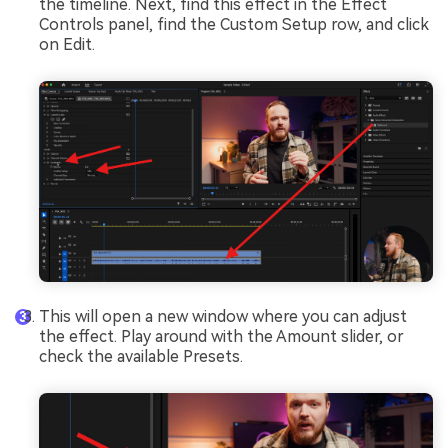
the timeline. Next, find this effect in the Effect
Controls panel, find the Custom Setup row, and click
on Edit.
This will open a new window where you can adjust
the effect. Play around with the Amount slider, or
check the available Presets.