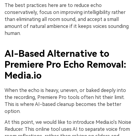
The best practices here are to reduce echo
conservatively, focus on improving intelligibility rather
than eliminating all room sound, and accept a small
amount of natural ambience if it keeps voices sounding
human.
AI-Based Alternative to
Premiere Pro Echo Removal:
Media.io
When the echo is heavy, uneven, or baked deeply into
the recording, Premiere Pro tools often hit their limit.
This is where AI-based cleanup becomes the better
option.
At this point, we would like to introduce Media.io's Noise
Reducer. This online tool uses AI to separate voice from