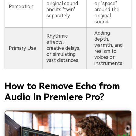
original sound
or "space"
Perception
and its "twin"
around the
separately.
original
sound.
Adding
Rhythmic
depth,
effects,
warmth, and
Primary Use
creative delays,
realism to
or simulating
voices or
vast distances.
instruments.
How to Remove Echo from
Audio in Premiere Pro?