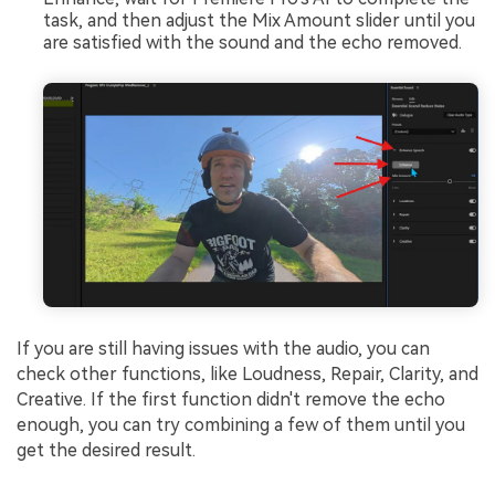
task, and then adjust the Mix Amount slider until you
are satisfied with the sound and the echo removed.
If you are still having issues with the audio, you can
check other functions, like Loudness, Repair, Clarity, and
Creative. If the first function didn't remove the echo
enough, you can try combining a few of them until you
get the desired result.