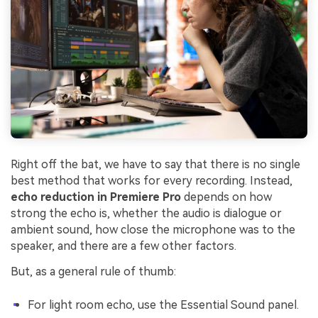
Right off the bat, we have to say that there is no single
best method that works for every recording. Instead,
echo reduction in Premiere Pro
depends on how
strong the echo is, whether the audio is dialogue or
ambient sound, how close the microphone was to the
speaker, and there are a few other factors.
But, as a general rule of thumb:
For light room echo, use the Essential Sound panel.