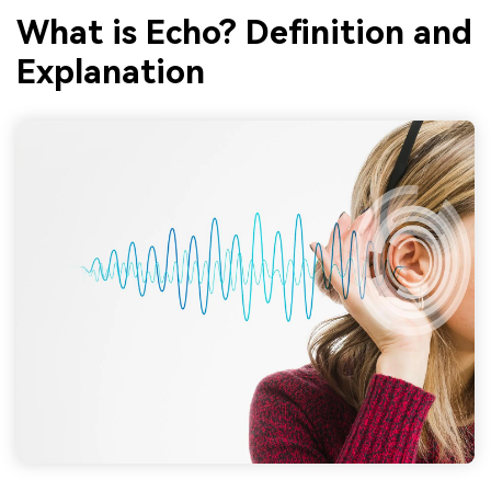
What is Echo? Definition and
Explanation