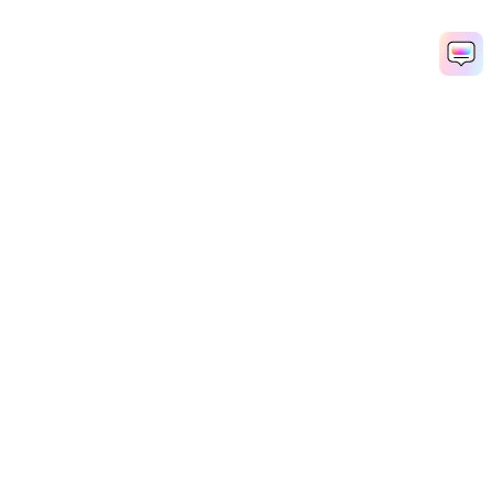
Remove Echo Now
AI Video Generator
AI Image Generator
AI Music Generator