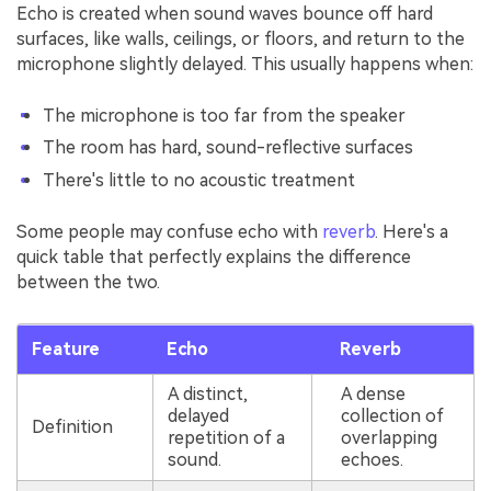
Echo is created when sound waves bounce off hard
surfaces, like walls, ceilings, or floors, and return to the
microphone slightly delayed. This usually happens when:
The microphone is too far from the speaker
The room has hard, sound-reflective surfaces
There's little to no acoustic treatment
Some people may confuse echo with
reverb
. Here's a
quick table that perfectly explains the difference
between the two.
Feature
Echo
Reverb
A distinct,
A dense
delayed
collection of
Definition
repetition of a
overlapping
sound.
echoes.