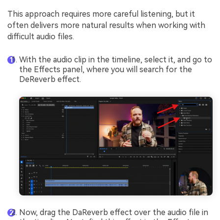
This approach requires more careful listening, but it
often delivers more natural results when working with
difficult audio files.
With the audio clip in the timeline, select it, and go to
the Effects panel, where you will search for the
DeReverb effect.
Now, drag the DaReverb effect over the audio file in