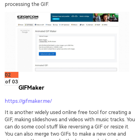
processing the GIF.
02
of 03
GIFMaker
https://gifmaker.me/
It is another widely used online free tool for creating a
GIF, making slideshows and videos with music tracks. You
can do some cool stuff like reversing a GIF or resize it.
You can also merge two GIFs to make a new one and