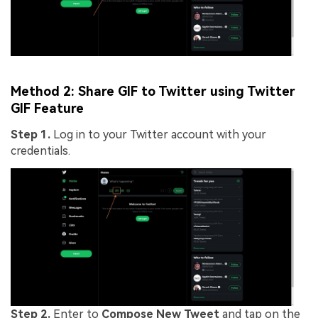
Method 2: Share GIF to Twitter using Twitter
GIF Feature
Step 1.
Log in to your Twitter account with your
credentials.
Step 2.
Enter to
Compose New Tweet
and tap on the