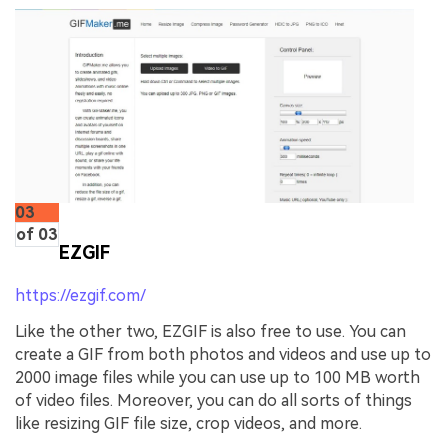
03
of 03
EZGIF
https://ezgif.com/
Like the other two, EZGIF is also free to use. You can
create a GIF from both photos and videos and use up to
2000 image files while you can use up to 100 MB worth
of video files. Moreover, you can do all sorts of things
like resizing GIF file size, crop videos, and more.