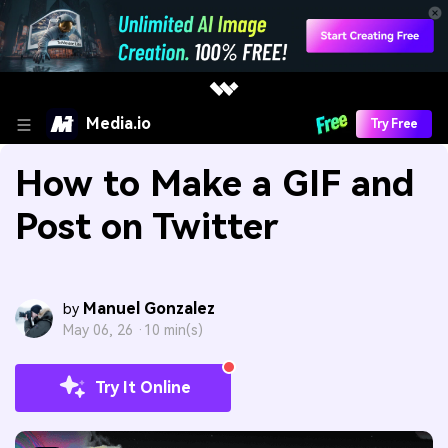
Media.io
Try Free
How to Make a GIF and
Post on Twitter
Manuel Gonzalez
by
May 06, 26 ·
10 min(s)
Try It Online