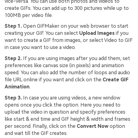
vice-versa. You can use both photos and videos to
create GIFs. You can add up to 300 pictures while up to
100MB per video file.
Step 1.
Open GIFMaker on your web browser to start
creating your GIF. You can select
Upload Images
if you
want to create a GIF from images, or select Video to GIF
in case you want to use a video.
Step 2.
If you are using images after you add them, set
preferences like canvas size (in pixels) and animation
speed. You can also add the number of loops and audio
file URL online if you want and click on the
Create GIF
Animation
.
Step 3.
In case you are using videos, a new window
opens once you click the option. Here you need to
upload the video in question and specify preferences
like start & end time and GIF height & width and frames
per second. Finally, click on the
Convert Now
option
and wait till the GIF creates.