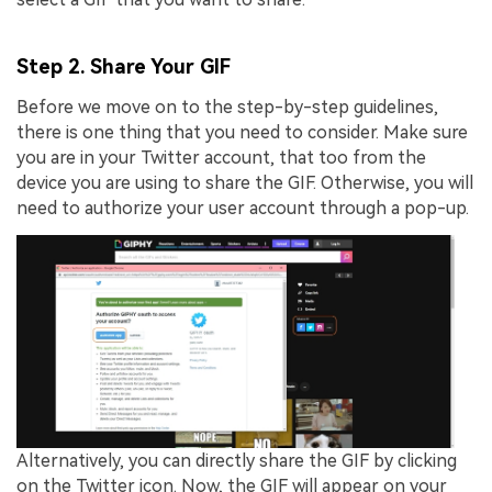
Step 2. Share Your GIF
Before we move on to the step-by-step guidelines,
there is one thing that you need to consider. Make sure
you are in your Twitter account, that too from the
device you are using to share the GIF. Otherwise, you will
need to authorize your user account through a pop-up.
Alternatively, you can directly share the GIF by clicking
on the Twitter icon. Now, the GIF will appear on your