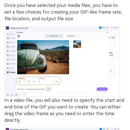
Once you have selected your media files, you have to
set a few choices for creating your GIF-like frame rate,
file location, and output file size.
In a video file, you will also need to specify the start and
end time of the GIF you want to create. You can either
drag the video frame as you need or enter the time
directly.