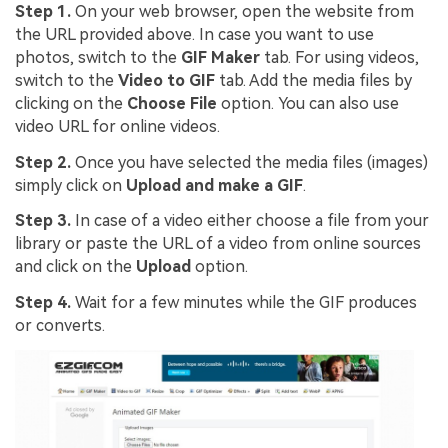
Step 1.
On your web browser, open the website from
the URL provided above. In case you want to use
photos, switch to the
GIF Maker
tab. For using videos,
switch to the
Video to GIF
tab. Add the media files by
clicking on the
Choose File
option. You can also use
video URL for online videos.
Step 2.
Once you have selected the media files (images)
simply click on
Upload and make a GIF
.
Step 3.
In case of a video either choose a file from your
library or paste the URL of a video from online sources
and click on the
Upload
option.
Step 4.
Wait for a few minutes while the GIF produces
or converts.