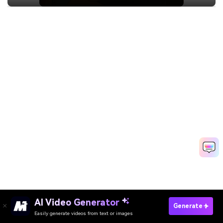
AI Video Generator
Generate
Easily generate videos from text or images
Try It Online