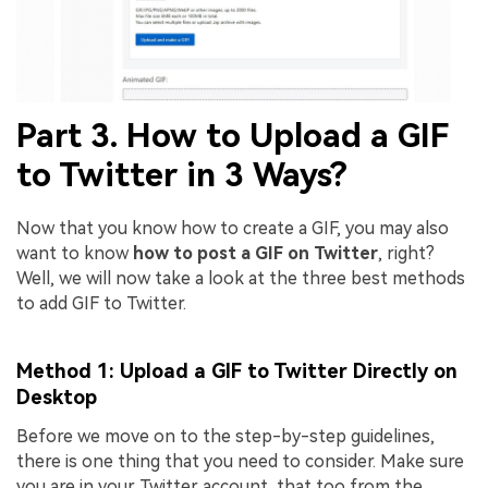
Part 3. How to Upload a GIF
to Twitter in 3 Ways?
Now that you know how to create a GIF, you may also
want to know
how to post a GIF on Twitter
, right?
Well, we will now take a look at the three best methods
to add GIF to Twitter.
Method 1: Upload a GIF to Twitter Directly on
Desktop
Before we move on to the step-by-step guidelines,
there is one thing that you need to consider. Make sure
you are in your Twitter account, that too from the