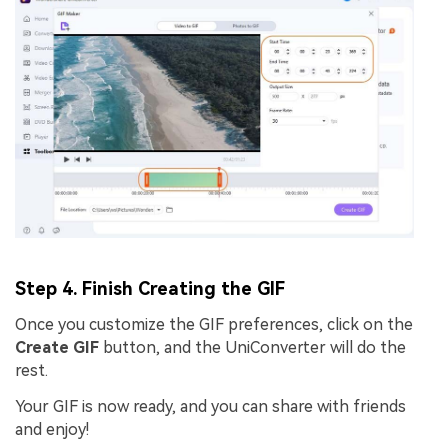
Step 4. Finish Creating the GIF
Once you customize the GIF preferences, click on the
Create GIF
button, and the UniConverter will do the
rest.
Your GIF is now ready, and you can share with friends
and enjoy!