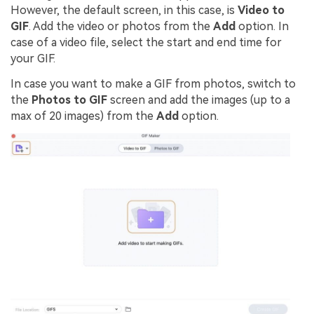
However, the default screen, in this case, is
Video to
GIF
. Add the video or photos from the
Add
option. In
case of a video file, select the start and end time for
your GIF.
In case you want to make a GIF from photos, switch to
the
Photos to GIF
screen and add the images (up to a
max of 20 images) from the
Add
option.