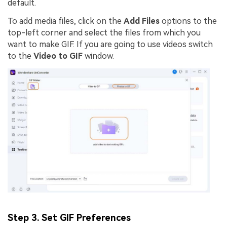
default.
To add media files, click on the
Add Files
options to the
top-left corner and select the files from which you
want to make GIF. If you are going to use videos switch
to the
Video to GIF
window.
Step 3. Set GIF Preferences