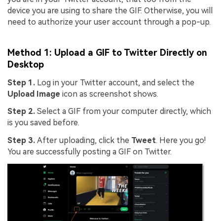
device you are using to share the GIF. Otherwise, you will
need to authorize your user account through a pop-up.
Method 1: Upload a GIF to Twitter Directly on
Desktop
Step 1.
Log in your Twitter account, and select the
Upload Image
icon as screenshot shows.
Step 2.
Select a GIF from your computer directly, which
is you saved before.
Step 3.
After uploading, click the
Tweet
. Here you go!
You are successfully posting a GIF on Twitter.