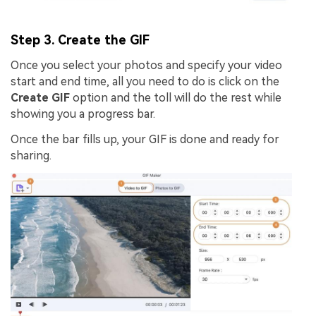
Step 3. Create the GIF
Once you select your photos and specify your video
start and end time, all you need to do is click on the
Create GIF
option and the toll will do the rest while
showing you a progress bar.
Once the bar fills up, your GIF is done and ready for
sharing.