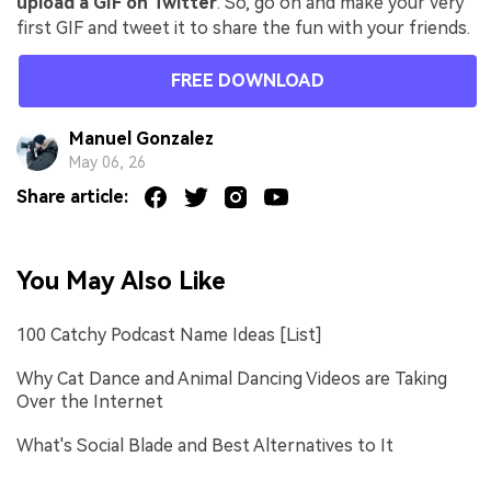
upload a GIF on Twitter
. So, go on and make your very
first GIF and tweet it to share the fun with your friends.
FREE DOWNLOAD
Manuel Gonzalez
May 06, 26
Share article:
You May Also Like
100 Catchy Podcast Name Ideas [List]
Why Cat Dance and Animal Dancing Videos are Taking
Over the Internet
What's Social Blade and Best Alternatives to It