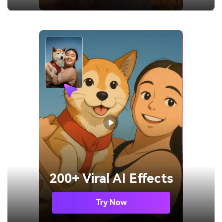
200+ Viral AI Effects
Try Now