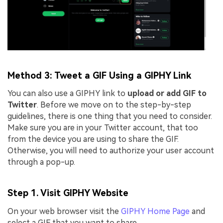
Method 3: Tweet a GIF Using a GIPHY Link
You can also use a GIPHY link to
upload or add GIF to
Twitter
. Before we move on to the step-by-step
guidelines, there is one thing that you need to consider.
Make sure you are in your Twitter account, that too
from the device you are using to share the GIF.
Otherwise, you will need to authorize your user account
through a pop-up.
Step 1. Visit GIPHY Website
On your web browser visit the
GIPHY Home Page
and
select a GIF that you want to share.