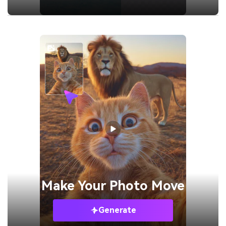
Make Your
Photo Move
Generate