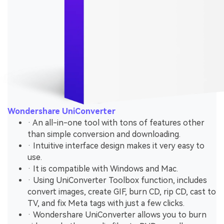
Wondershare UniConverter
· An all-in-one tool with tons of features other
than simple conversion and downloading.
· Intuitive interface design makes it very easy to
use.
· It is compatible with Windows and Mac.
· Using UniConverter Toolbox function, includes
convert images, create GIF, burn CD, rip CD, cast to
TV, and fix Meta tags with just a few clicks.
· Wondershare UniConverter allows you to burn