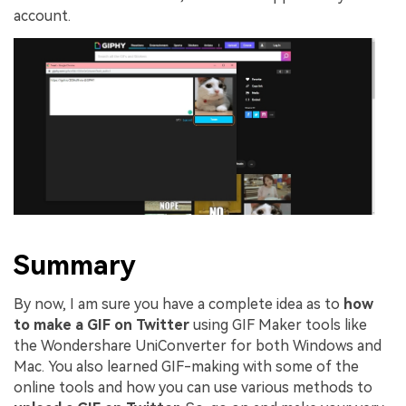
account.
Summary
By now, I am sure you have a complete idea as to
how
to make a GIF on Twitter
using GIF Maker tools like
the Wondershare UniConverter for both Windows and
Mac. You also learned GIF-making with some of the
online tools and how you can use various methods to