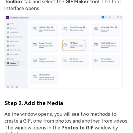
Toolbox
tab and select the
GIF Maker
tool. The tool
interface opens.
Step 2. Add the Media
As the window opens, you will see two methods to
create a GIF; one from photos and another from videos.
The window opens in the
Photos to GIF
window by