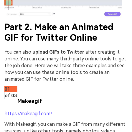
Part 2. Make an Animated
GIF for Twitter Online
You can also
upload GIFs to Twitter
after creating it
online. You can use many third-party online tools to get
the job done. Here we will take three examples and see
how you can use these online tools to create an
animated GIF for Twitter online.
01
of 03
Makeagif
https://makeagif.com/
With Makeagif, you can make a GIF from many different
sources, unlike other tools, namely photos, videos,