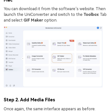
You can download it from the software’s website. Then
launch the UniConverter and switch to the
Toolbox
Tab
and select
GIF Maker
option.
Step 2. Add Media Files
Once again, the same interface appears as before.