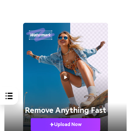
Remove
Anything Fast
Upload Now