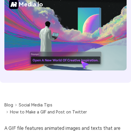
Media.io
Blog
Social Media Tips
How to Make a GIF and Post on Twitter
A GIF file features animated images and texts that are