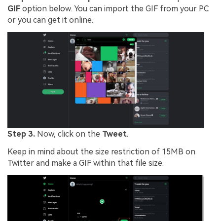
GIF
option below. You can import the GIF from your PC
or you can get it online.
Step 3.
Now, click on the
Tweet
.
Keep in mind about the size restriction of 15MB on
Twitter and make a GIF within that file size.