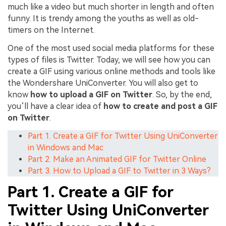
much like a video but much shorter in length and often
funny. It is trendy among the youths as well as old-
timers on the Internet.
One of the most used social media platforms for these
types of files is Twitter. Today, we will see how you can
create a GIF using various online methods and tools like
the Wondershare UniConverter. You will also get to
know
how to upload a GIF on Twitter
. So, by the end,
you’ll have a clear idea of
how to create and post a GIF
on Twitter
.
Part 1. Create a GIF for Twitter Using UniConverter
in Windows and Mac
Part 2. Make an Animated GIF for Twitter Online
Part 3. How to Upload a GIF to Twitter in 3 Ways?
Part 1. Create a GIF for
Twitter Using UniConverter