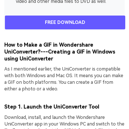
video and other media files to DVD as well.
FREE DOWNLOAD
How to Make a GIF in Wondershare
UniConverter?---Creating a GIF in Windows
using UniConverter
As I mentioned earlier, the UniConverter is compatible
with both Windows and Mac OS. It means you can make
a GIF on both platforms. You can create a GIF from
either a photo or a video.
Step 1. Launch the UniConverter Tool
Download, install, and launch the Wondershare
UniConverter app in your Windows PC and switch to the