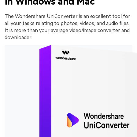
in Windows and Mac
The Wondershare UniConverter is an excellent tool for
all your tasks relating to photos, videos, and audio files.
It is more than your average video/image converter and
downloader.