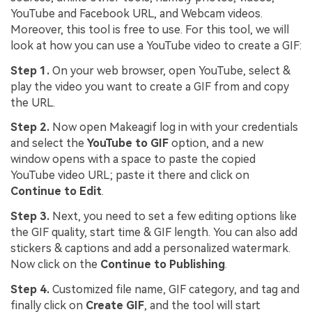
YouTube and Facebook URL, and Webcam videos.
Moreover, this tool is free to use. For this tool, we will
look at how you can use a YouTube video to create a GIF:
Step 1.
On your web browser, open YouTube, select &
play the video you want to create a GIF from and copy
the URL.
Step 2.
Now open Makeagif log in with your credentials
and select the
YouTube to GIF
option, and a new
window opens with a space to paste the copied
YouTube video URL; paste it there and click on
Continue to Edit
.
Step 3.
Next, you need to set a few editing options like
the GIF quality, start time & GIF length. You can also add
stickers & captions and add a personalized watermark.
Now click on the
Continue to Publishing
.
Step 4.
Customized file name, GIF category, and tag and
finally click on
Create GIF
, and the tool will start