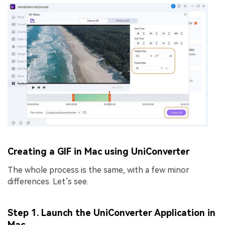
Creating a GIF in Mac using UniConverter
The whole process is the same, with a few minor
differences. Let’s see.
Step 1. Launch the UniConverter Application in
Mac