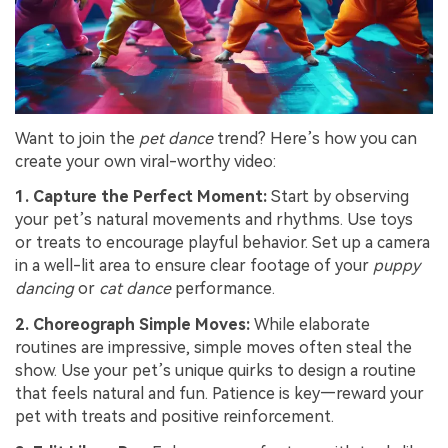
Want to join the
pet dance
trend? Here’s how you can
create your own viral-worthy video:
1. Capture the Perfect Moment:
Start by observing
your pet’s natural movements and rhythms. Use toys
or treats to encourage playful behavior. Set up a camera
in a well-lit area to ensure clear footage of your
puppy
dancing
or
cat dance
performance.
2. Choreograph Simple Moves:
While elaborate
routines are impressive, simple moves often steal the
show. Use your pet’s unique quirks to design a routine
that feels natural and fun. Patience is key—reward your
pet with treats and positive reinforcement.