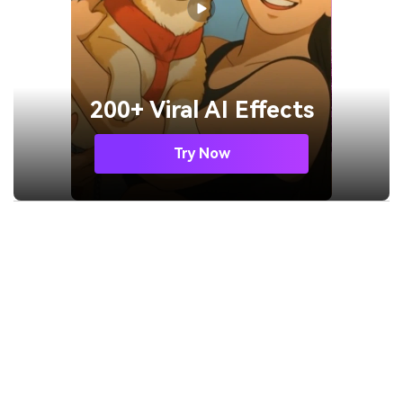
200+ Viral AI Effects
Try Now