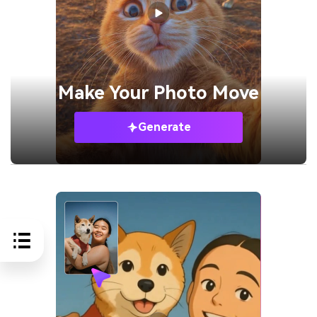
Make Your
Photo Move
Generate