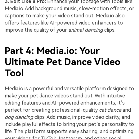
3. Edit Like a Pro:
Enhance your footage with tools like
Media.io. Add background music, slow-motion effects, or
captions to make your video stand out. Media.io also
offers features like AI-powered video enhancers to
improve the quality of your
animal dancing
clips.
Part 4: Media.io: Your
Ultimate Pet Dance Video
Tool
Media.io is a powerful and versatile platform designed to
make your pet dance videos stand out. With intuitive
editing features and AI-powered enhancements, it’s
perfect for creating professional-quality
cat dance
and
dog dancing
clips. Add music, improve video clarity, and
include playful effects to bring your pet’s personality to
life. The platform supports easy sharing, and optimizing
your videos for TikTok, Instagram, and other social