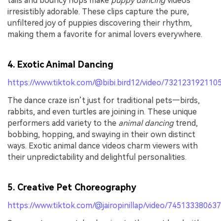
tails and bouncy hops make
puppy dancing
videos
irresistibly adorable. These clips capture the pure,
unfiltered joy of puppies discovering their rhythm,
making them a favorite for animal lovers everywhere.
4. Exotic Animal Dancing
https://www.tiktok.com/@bibi.bird12/video/732123192110
The dance craze isn’t just for traditional pets—birds,
rabbits, and even turtles are joining in. These unique
performers add variety to the
animal dancing
trend,
bobbing, hopping, and swaying in their own distinct
ways. Exotic animal dance videos charm viewers with
their unpredictability and delightful personalities.
5. Creative Pet Choreography
https://www.tiktok.com/@jairopinillap/video/7451333806