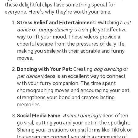
these delightful clips have something special for
everyone. Here’s why they’re worth your time:
Stress Relief and Entertainment:
Watching a
cat
dance
or
puppy dancing
is a simple yet effective
way to lift your mood. These videos provide a
cheerful escape from the pressures of daily life,
making you smile with their adorable and funny
moves.
Bonding with Your Pet:
Creating
dog dancing
or
pet dance
videos is an excellent way to connect
with your furry companion. The time spent
choreographing moves and encouraging your pet
strengthens your bond and creates lasting
memories.
Social Media Fame:
Animal dancing
videos often
go viral, putting you and your pet in the spotlight.
Sharing your creations on platforms like TikTok or
Instagram can connect you with a community of