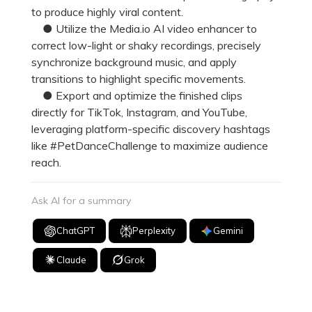
to produce highly viral content.
● Utilize the Media.io AI video enhancer to
correct low-light or shaky recordings, precisely
synchronize background music, and apply
transitions to highlight specific movements.
● Export and optimize the finished clips
directly for TikTok, Instagram, and YouTube,
leveraging platform-specific discovery hashtags
like #PetDanceChallenge to maximize audience
reach.
Ask AI for a summary
ChatGPT
Perplexity
Gemini
Claude
Grok