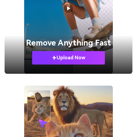
Remove
Anything Fast
Upload Now