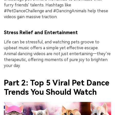
furry friends' talents. Hashtags like
#PetDanceChallenge and #DancingAnimals help these
videos gain massive traction.
Stress Relief and Entertainment
Life can be stressful, and watching pets groove to
upbeat music offers a simple yet effective escape.
Animal dancing videos are not just entertaining—they’re
therapeutic, offering moments of pure joy to brighten
your day.
Part 2: Top 5 Viral Pet Dance
Trends You Should Watch