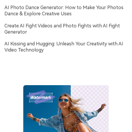
AI Photo Dance Generator: How to Make Your Photos
Dance & Explore Creative Uses
Create AI Fight Videos and Photo Fights with AI Fight
Generator
AI Kissing and Hugging: Unleash Your Creativity with AI
Video Technology