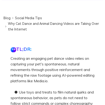
Blog
Social Media Tips
Why Cat Dance and Animal Dancing Videos are Taking Over
the Internet
TL;DR:
Creating an engaging pet dance video relies on
capturing your pet's spontaneous, natural
movements through positive reinforcement and
refining the raw footage using AI-powered editing
platforms like Media.io.
● Use toys and treats to film natural quirks and
spontaneous behavior, as pets do not need to
follow strict commands or complex choreography