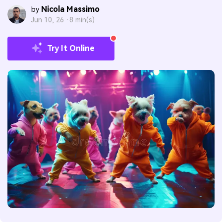
Nicola Massimo
by
Jun 10, 26 ·
8 min(s)
Try It Online