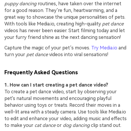
puppy dancing
routines, have taken over the internet
for a good reason. They’re fun, heartwarming, and a
great way to showcase the unique personalities of pets.
With tools like Media.io, creating high-quality
pet dance
videos has never been easier. Start filming today and let
your furry friend shine as the next dancing sensation!
Capture the magic of your pet’s moves.
Try Media.io
and
turn your
pet dance
videos into viral sensations!
Frequently Asked Questions
1. How can I start creating a pet dance video?
To create a pet dance video, start by observing your
pet's natural movements and encouraging playful
behavior using toys or treats. Record their moves in a
well-lit area with a steady camera. Use tools like Media.io
to edit and enhance your video, adding music and effects
to make your
cat dance
or
dog dancing
clip stand out.