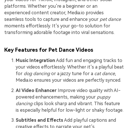
platforms. Whether you’re a beginner or an
experienced content creator, Media.io provides
seamless tools to capture and enhance your
pet dance
moments effortlessly. It’s your go-to solution for
transforming adorable footage into viral sensations.
Key Features for Pet Dance Videos
Music Integration
Add fun and engaging tracks to
your videos effortlessly. Whether it’s a playful beat
for
dog dancing
or a jazzy tune for a
cat dance
,
Media.io ensures your videos are perfectly synced.
AI Video Enhancer
Improve video quality with AI-
powered enhancements, making your
puppy
dancing
clips look sharp and vibrant. This feature
is especially helpful for low-light or shaky footage.
Subtitles and Effects
Add playful captions and
creative effects to narrate your pet’s