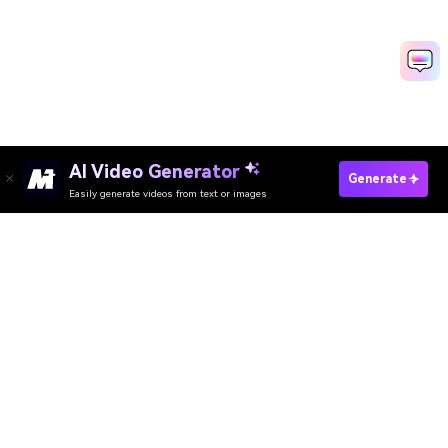
AI Video Generator
Generate
Easily generate videos from text or images
Try AI Dance Now
AI Video Generator
AI Image Generator
AI Music Generator