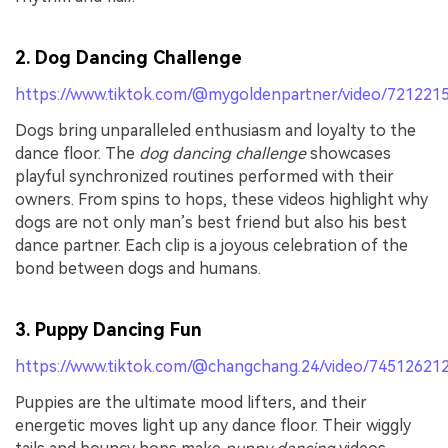
2. Dog Dancing Challenge
https://www.tiktok.com/@mygoldenpartner/video/72122
Dogs bring unparalleled enthusiasm and loyalty to the
dance floor. The
dog dancing challenge
showcases
playful synchronized routines performed with their
owners. From spins to hops, these videos highlight why
dogs are not only man’s best friend but also his best
dance partner. Each clip is a joyous celebration of the
bond between dogs and humans.
3. Puppy Dancing Fun
https://www.tiktok.com/@changchang.24/video/7451262
Puppies are the ultimate mood lifters, and their
energetic moves light up any dance floor. Their wiggly