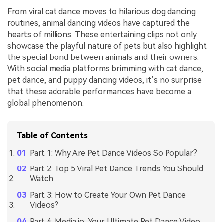
From viral cat dance moves to hilarious dog dancing
routines, animal dancing videos have captured the
hearts of millions. These entertaining clips not only
showcase the playful nature of pets but also highlight
the special bond between animals and their owners.
With social media platforms brimming with cat dance,
pet dance, and puppy dancing videos, it’s no surprise
that these adorable performances have become a
global phenomenon.
Table of Contents
Part 1: Why Are Pet Dance Videos So Popular?
Part 2: Top 5 Viral Pet Dance Trends You Should
Watch
Part 3: How to Create Your Own Pet Dance
Videos?
Part 4: Media.io: Your Ultimate Pet Dance Video