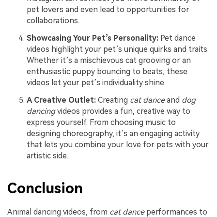
pet lovers and even lead to opportunities for
collaborations.
Showcasing Your Pet’s Personality:
Pet dance
videos highlight your pet’s unique quirks and traits.
Whether it’s a mischievous cat grooving or an
enthusiastic puppy bouncing to beats, these
videos let your pet’s individuality shine.
A Creative Outlet:
Creating
cat dance
and
dog
dancing
videos provides a fun, creative way to
express yourself. From choosing music to
designing choreography, it’s an engaging activity
that lets you combine your love for pets with your
artistic side.
Conclusion
Animal dancing videos, from
cat dance
performances to