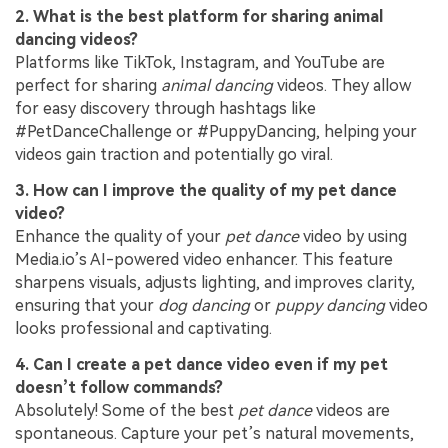
2. What is the best platform for sharing animal
dancing videos?
Platforms like TikTok, Instagram, and YouTube are
perfect for sharing
animal dancing
videos. They allow
for easy discovery through hashtags like
#PetDanceChallenge or #PuppyDancing, helping your
videos gain traction and potentially go viral.
3. How can I improve the quality of my pet dance
video?
Enhance the quality of your
pet dance
video by using
Media.io’s AI-powered video enhancer. This feature
sharpens visuals, adjusts lighting, and improves clarity,
ensuring that your
dog dancing
or
puppy dancing
video
looks professional and captivating.
4. Can I create a pet dance video even if my pet
doesn’t follow commands?
Absolutely! Some of the best
pet dance
videos are
spontaneous. Capture your pet’s natural movements,