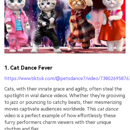
1. Cat Dance Fever
https://www.tiktok.com/@petsdance7/video/7380269587
Cats, with their innate grace and agility, often steal the
spotlight in viral dance videos. Whether they're grooving
to jazz or pouncing to catchy beats, their mesmerizing
moves captivate audiences worldwide. This
cat dance
video is a perfect example of how effortlessly these
furry performers charm viewers with their unique
rhythm and flair.