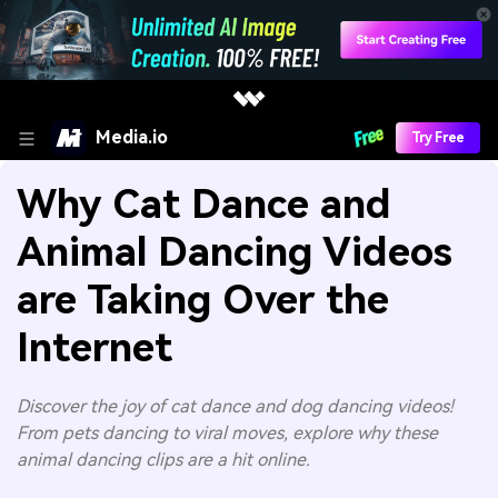
Media.io
Try Free
Why Cat Dance and
Animal Dancing Videos
are Taking Over the
Internet
Discover the joy of cat dance and dog dancing videos!
From pets dancing to viral moves, explore why these
animal dancing clips are a hit online.