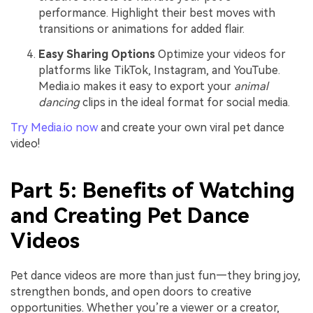
performance. Highlight their best moves with
transitions or animations for added flair.
Easy Sharing Options
Optimize your videos for
platforms like TikTok, Instagram, and YouTube.
Media.io makes it easy to export your
animal
dancing
clips in the ideal format for social media.
Try Media.io now
and create your own viral pet dance
video!
Part 5: Benefits of Watching
and Creating Pet Dance
Videos
Pet dance videos are more than just fun—they bring joy,
strengthen bonds, and open doors to creative
opportunities. Whether you’re a viewer or a creator,