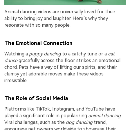
Animal dancing videos are universally loved for their
ability to bring joy and laughter. Here’s why they
resonate with so many people:
The Emotional Connection
Watching a
puppy dancing
to a catchy tune or a
cat
dance
gracefully across the floor strikes an emotional
chord. Pets have a way of lifting our spirits, and their
clumsy yet adorable moves make these videos
irresistible.
The Role of Social Media
Platforms like TikTok, Instagram, and YouTube have
played a significant role in popularizing
animal dancing
.
Viral challenges, such as the
dog dancing
trend,
encourage pet owners worldwide to showcase their