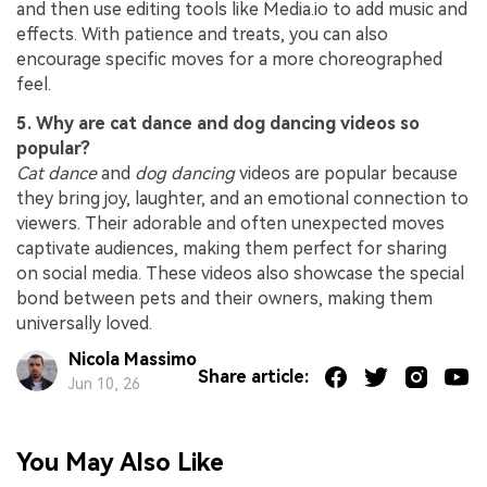
and then use editing tools like Media.io to add music and
effects. With patience and treats, you can also
encourage specific moves for a more choreographed
feel.
5. Why are cat dance and dog dancing videos so
popular?
Cat dance
and
dog dancing
videos are popular because
they bring joy, laughter, and an emotional connection to
viewers. Their adorable and often unexpected moves
captivate audiences, making them perfect for sharing
on social media. These videos also showcase the special
bond between pets and their owners, making them
universally loved.
Nicola Massimo
Share article:
Jun 10, 26
You May Also Like