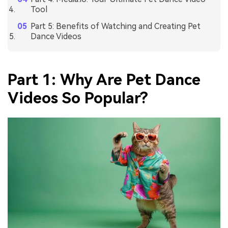
Tool
Part 5: Benefits of Watching and Creating Pet
Dance Videos
Part 1: Why Are Pet Dance
Videos So Popular?