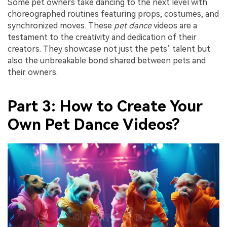
Some pet owners take dancing to the next level with
choreographed routines featuring props, costumes, and
synchronized moves. These
pet dance
videos are a
testament to the creativity and dedication of their
creators. They showcase not just the pets’ talent but
also the unbreakable bond shared between pets and
their owners.
Part 3: How to Create Your
Own Pet Dance Videos?