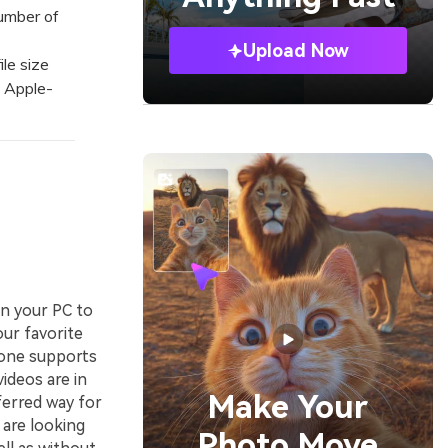
number of
Upload Now
le size
o Apple-
on your PC to
our favorite
hone supports
ideos are in
Make Your
ferred way for
 are looking
Photo Move