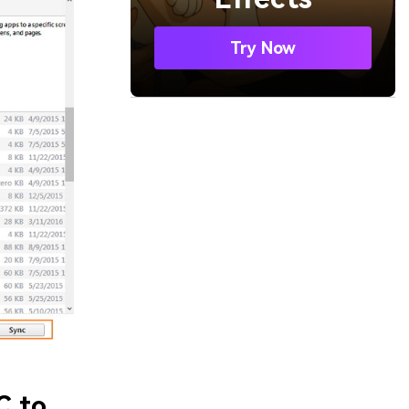
Try Now
C to