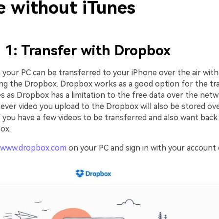
e without iTunes
1: Transfer with Dropbox
 your PC can be transferred to your iPhone over the air wit
ing the Dropbox. Dropbox works as a good option for the tr
les as Dropbox has a limitation to the free data over the net
tever video you upload to the Dropbox will also be stored ov
f you have a few videos to be transferred and also want back
ox.
www.dropbox.com
on your PC and sign in with your account d