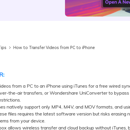
ips
How to Transfer Videos from PC to iPhone
R:
ideos from a PC to an iPhone using iTunes for a free wired sy
over-the-air transfers, or Wondershare UniConverter to bypass
strictions.
 natively support only MP4, M4V, and MOV formats, and usi
ese files requires the latest software version but risks erasing 
tems from your device.
allows wireless transfer and cloud backup without iTunes, but