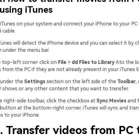
using iTunes
 iTunes on your system and connect your iPhone to your PC 
 cable.
Tunes will detect the iPhone device and you can select it by c
n under the menu bar.
e top-left corner click on
File
>
dd Files to Library
Ato the b
 from the PC if they are not already present in your iTunes li
, under the
Settings
section on the left side of the
Toolbar
,
 shows or any other content that you want to transfer.
e right-side toolbar, click the checkbox at
Sync Movies
and t
button at the bottom-right corner. iTunes will sync and tran
os to your iPhone.
. Transfer videos from PC 