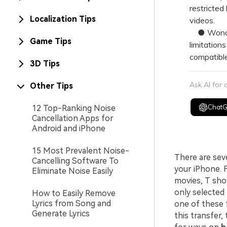
restricted
Localization Tips
videos.
● Wonders
Game Tips
limitation
compatible
3D Tips
Ask AI for
Other Tips
Chat
12 Top-Ranking Noise
Cancellation Apps for
Android and iPhone
15 Most Prevalent Noise-
There are sev
Cancelling Software To
your iPhone. F
Eliminate Noise Easily
movies, T sho
only selected
How to Easily Remove
Lyrics from Song and
one of these 
Generate Lyrics
this transfer,