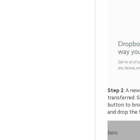
Step 2
: A new
transferred. S
button to brow
and drop the f