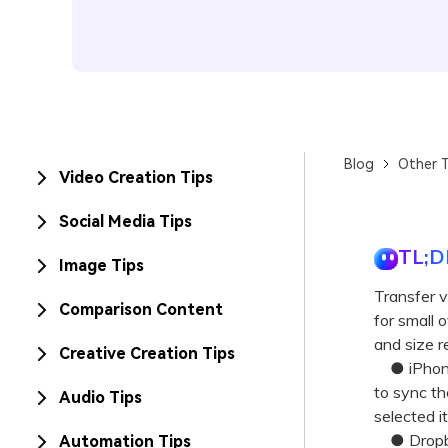
Blog
Other T
Video Creation Tips
Social Media Tips
TL;D
Image Tips
Transfer v
Comparison Content
for small 
and size re
Creative Creation Tips
● iPhones
to sync th
Audio Tips
selected i
● Dropbox 
Automation Tips