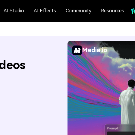
AI Studio
AI Effects
Community
Resources
Media.io
ideos