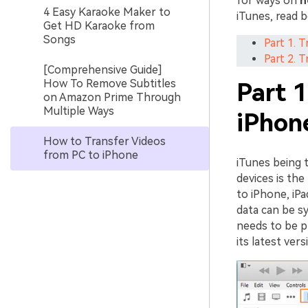
for ways on
h
4 Easy Karaoke Maker to
iTunes, read b
Get HD Karaoke from
Songs
Part 1. 
Part 2. 
[Comprehensive Guide]
How To Remove Subtitles
Part 1
on Amazon Prime Through
Multiple Ways
iPhon
How to Transfer Videos
from PC to iPhone
iTunes being 
devices is the
to iPhone, iPa
data can be s
needs to be pr
its latest ver