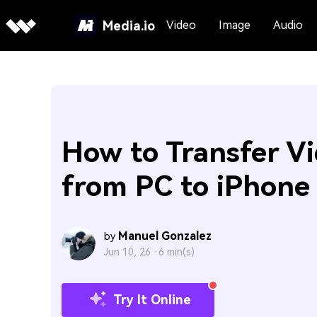
Media.io
Video
Image
Audio
How to Transfer V
from PC to iPhone
Manuel Gonzalez
by
Jun 10, 26 ·
6 min(s)
Try It Online