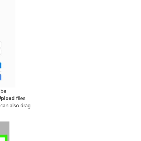
 be
pload
files
 can also drag