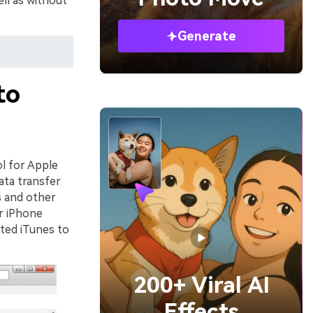
ll as without
Generate
to
ol for Apple
ata transfer
s and other
r iPhone
ated iTunes to
200+ Viral AI
Effects