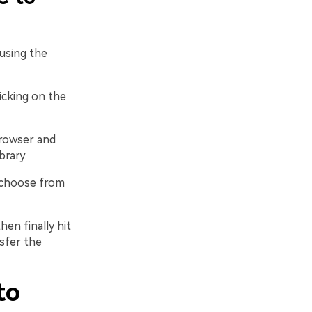
using the
licking on the
rowser and
brary.
 choose from
hen finally hit
sfer the
to