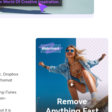
nc, Dropbox
 format
ng iTunes
non-
Remove
Anything Fast
 it is