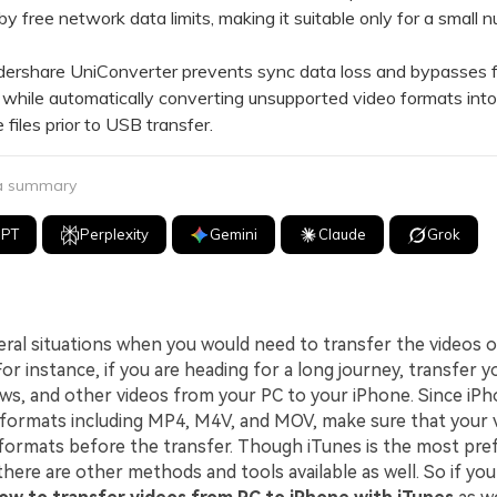
 by free network data limits, making it suitable only for a small 
hare UniConverter prevents sync data loss and bypasses fi
s while automatically converting unsupported video formats int
 files prior to USB transfer.
 a summary
GPT
Perplexity
Gemini
Claude
Grok
eral situations when you would need to transfer the videos 
or instance, if you are heading for a long journey, transfer y
ws, and other videos from your PC to your iPhone. Since iP
 formats including MP4, M4V, and MOV, make sure that your v
formats before the transfer. Though iTunes is the most pre
 there are other methods and tools available as well. So if you