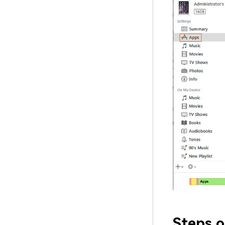
Steps o