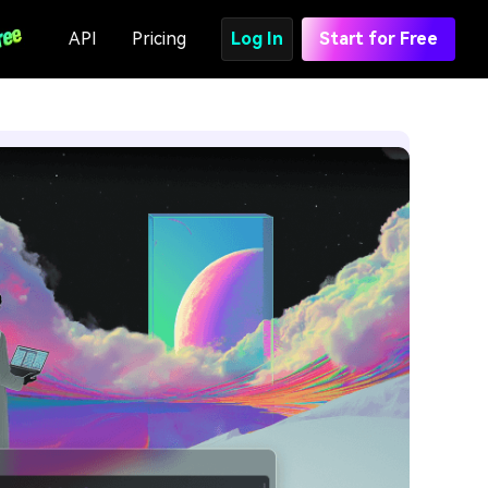
API
Pricing
Log In
Start for Free