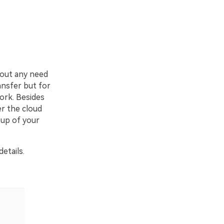
hout any need
ansfer but for
work. Besides
er the cloud
 up of your
etails.