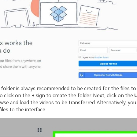
 folder is always recommended to be created for the files to
o click on the
+
sign to create the folder. Next, click on the
U
se and load the videos to be transferred. Alternatively, you
iles to the interface.