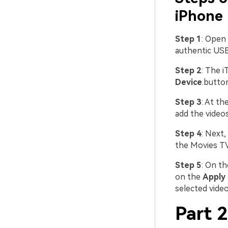
iPhone 
Step 1
: Open
authentic USB
Step 2
: The i
Device
.butto
Step 3
: At th
add the videos
Step 4
: Next
the Movies TV
Step 5
: On th
on the
Apply
selected vide
Part 2