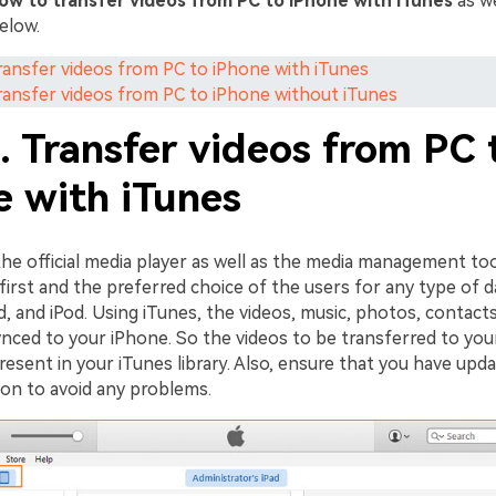
ow to transfer videos from PC to iPhone with iTunes
as we
elow.
Transfer videos from PC to iPhone with iTunes
Transfer videos from PC to iPhone without iTunes
. Transfer videos from PC 
e with iTunes
the official media player as well as the media management to
 first and the preferred choice of the users for any type of d
d, and iPod. Using iTunes, the videos, music, photos, contact
ynced to your iPhone. So the videos to be transferred to you
esent in your iTunes library. Also, ensure that you have upd
sion to avoid any problems.