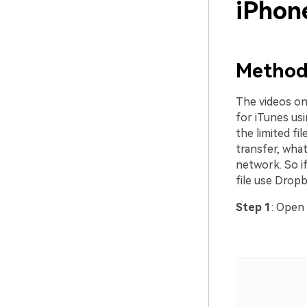
iPhon
Method 
The videos on
for iTunes us
the limited fi
transfer, wha
network. So i
file use Dropb
Step 1
: Open