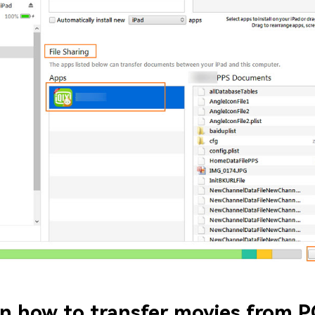
n how to transfer movies from P