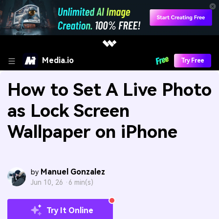
Media.io
Try Free
How to Set A Live Photo
as Lock Screen
Wallpaper on iPhone
Manuel Gonzalez
by
Jun 10, 26 ·
6 min(s)
Try It Online