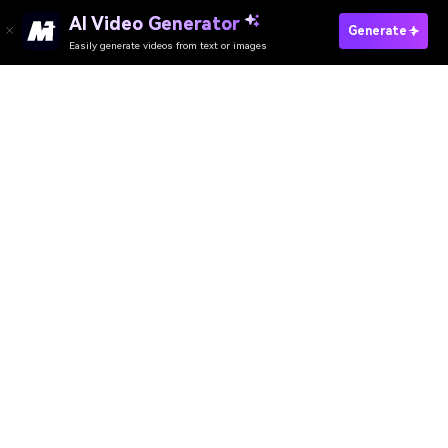
AI Video Generator
Generate
Easily generate videos from text or images
Try It Online
AI Video Generator
AI Image Generator
AI Music Generator
AI Templates & Filters
AI Watermark Remover
Resources