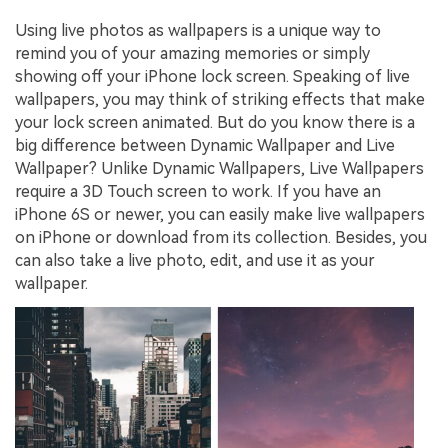
Using live photos as wallpapers is a unique way to
remind you of your amazing memories or simply
showing off your iPhone lock screen. Speaking of live
wallpapers, you may think of striking effects that make
your lock screen animated. But do you know there is a
big difference between Dynamic Wallpaper and Live
Wallpaper? Unlike Dynamic Wallpapers, Live Wallpapers
require a 3D Touch screen to work. If you have an
iPhone 6S or newer, you can easily make live wallpapers
on iPhone or download from its collection. Besides, you
can also take a live photo, edit, and use it as your
wallpaper.