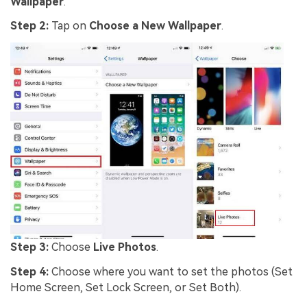
Wallpaper
.
Step 2:
Tap on
Choose a New Wallpaper
.
Step 3:
Choose
Live Photos
.
Step 4:
Choose where you want to set the photos (Set
Home Screen, Set Lock Screen, or Set Both).