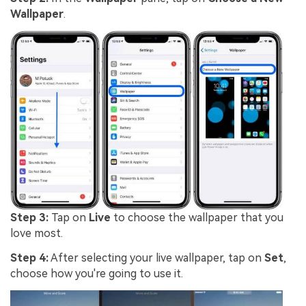
Wallpaper
.
Step 3:
Tap on
Live
to choose the wallpaper that you
love most.
Step 4:
After selecting your live wallpaper, tap on
Set
,
choose how you're going to use it.