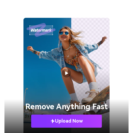
Remove
Anything Fast
Upload Now