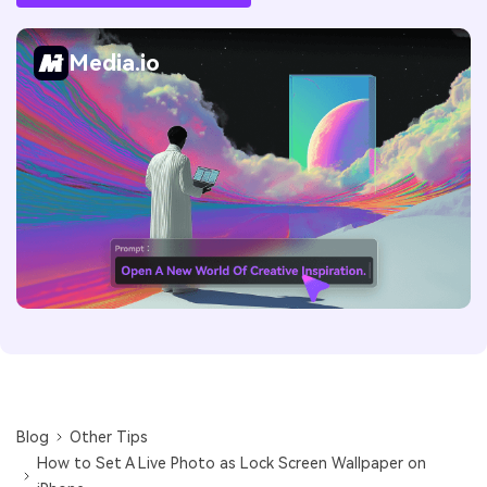
Media.io
Blog
Other Tips
How to Set A Live Photo as Lock Screen Wallpaper on