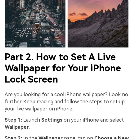
Part 2. How to Set A Live
Wallpaper for Your iPhone
Lock Screen
Are you looking for a cool iPhone wallpaper? Look no
further. Keep reading and follow the steps to set up
your live wallpaper on iPhone.
Step 1:
Launch
Settings
on your iPhone and select
Wallpaper
.
Step 2:
In the
Wallpaper
pane, tap on
Choose a New