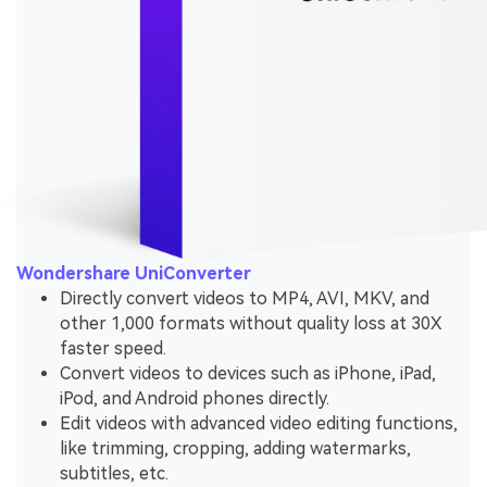
Wondershare UniConverter
Directly convert videos to MP4, AVI, MKV, and
other 1,000 formats without quality loss at 30X
faster speed.
Convert videos to devices such as iPhone, iPad,
iPod, and Android phones directly.
Edit videos with advanced video editing functions,
like trimming, cropping, adding watermarks,
subtitles, etc.