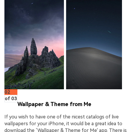
02
of 03
Wallpaper & Theme from Me
If you wish to have one of the nicest catalogs of live
wallpapers for your iPhone, it would be a great idea to
download the ‘Wallpaper & Theme for Me' app. There is