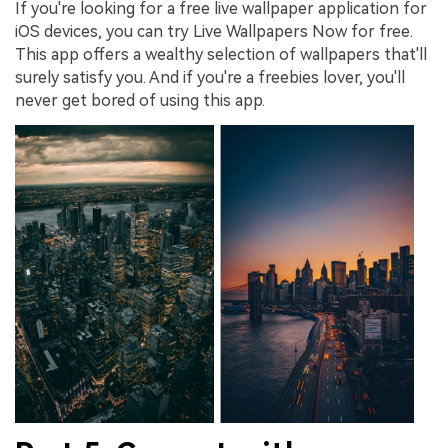
If you're looking for a free live wallpaper application for
iOS devices, you can try Live Wallpapers Now for free.
This app offers a wealthy selection of wallpapers that'll
surely satisfy you. And if you're a freebies lover, you'll
never get bored of using this app.