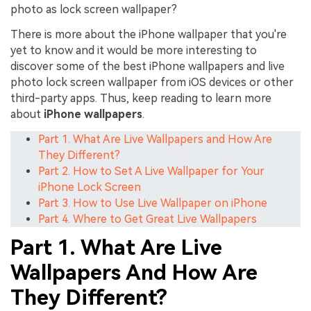
photo as lock screen wallpaper?
There is more about the iPhone wallpaper that you're
yet to know and it would be more interesting to
discover some of the best iPhone wallpapers and live
photo lock screen wallpaper from iOS devices or other
third-party apps. Thus, keep reading to learn more
about
iPhone wallpapers
.
Part 1. What Are Live Wallpapers and How Are
They Different?
Part 2. How to Set A Live Wallpaper for Your
iPhone Lock Screen
Part 3. How to Use Live Wallpaper on iPhone
Part 4. Where to Get Great Live Wallpapers
Part 1. What Are Live
Wallpapers And How Are
They Different?