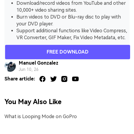
Download/record videos from YouTube and other
10,000+ video sharing sites.
Burn videos to DVD or Blu-ray disc to play with
your DVD player.
Support additional functions like Video Compress,
VR Converter, GIF Maker, Fix Video Metadata, etc.
FREE DOWNLOAD
Manuel Gonzalez
Jun 10, 26
Share article:
You May Also Like
What is Looping Mode on GoPro