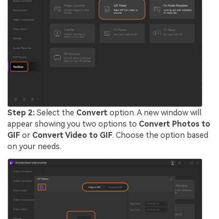
Step 2:
Select the
Convert
option. A new window will
appear showing you two options to
Convert Photos to
GIF
or
Convert Video to GIF
. Choose the option based
on your needs.