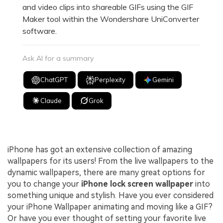
and video clips into shareable GIFs using the GIF
Maker tool within the Wondershare UniConverter
software.
Ask AI for a summary
ChatGPT
Perplexity
Gemini
Claude
Grok
iPhone has got an extensive collection of amazing
wallpapers for its users! From the live wallpapers to the
dynamic wallpapers, there are many great options for
you to change your
iPhone lock screen wallpaper
into
something unique and stylish. Have you ever considered
your iPhone Wallpaper animating and moving like a GIF?
Or have you ever thought of setting your favorite live