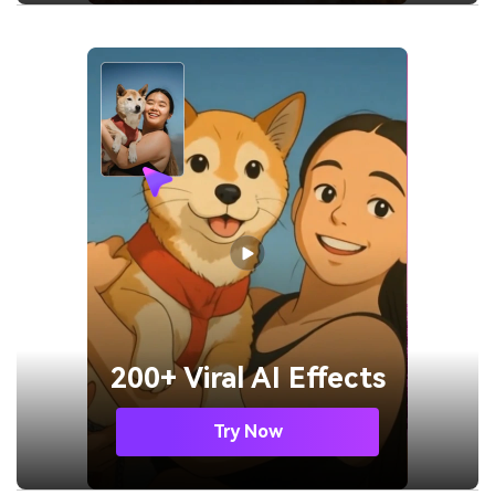
200+ Viral AI Effects
Try Now