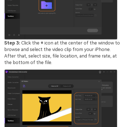
Step 3:
Click the
+
icon at the center of the window to
browse and select the video clip from your iPhone.
After that, select size, file location, and frame rate, at
the bottom of the file.