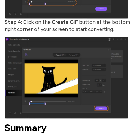
Step 4:
Click on the
Create GIF
button at the bottom
right corner of your screen to start converting.
Summary