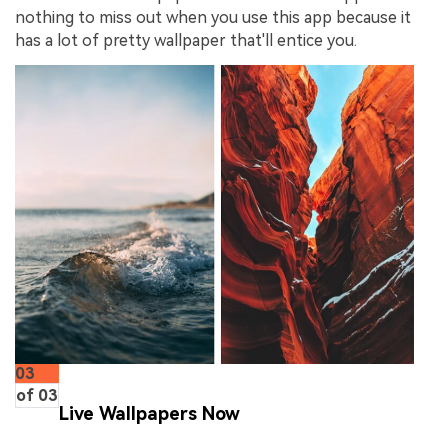
nothing to miss out when you use this app because it
has a lot of pretty wallpaper that'll entice you.
03
of 03
Live Wallpapers Now