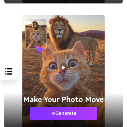
Make Your
Photo Move
Generate