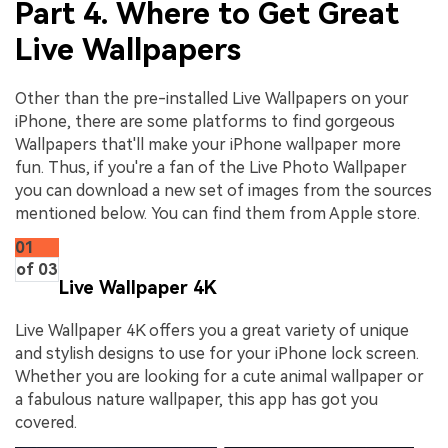
Part 4. Where to Get Great
Live Wallpapers
Other than the pre-installed Live Wallpapers on your
iPhone, there are some platforms to find gorgeous
Wallpapers that'll make your iPhone wallpaper more
fun. Thus, if you're a fan of the Live Photo Wallpaper
you can download a new set of images from the sources
mentioned below. You can find them from Apple store.
01
of 03
Live Wallpaper 4K
Live Wallpaper 4K offers you a great variety of unique
and stylish designs to use for your iPhone lock screen.
Whether you are looking for a cute animal wallpaper or
a fabulous nature wallpaper, this app has got you
covered.