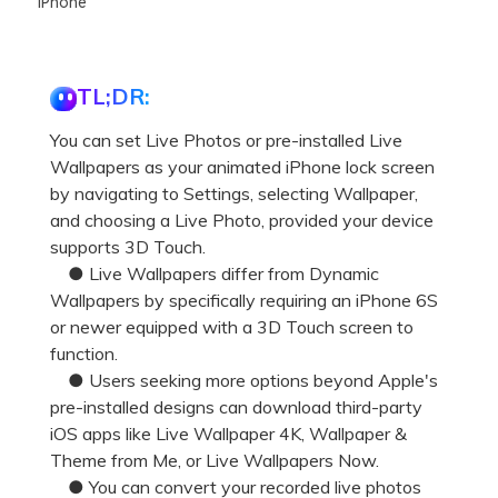
iPhone
TL;DR:
You can set Live Photos or pre-installed Live
Wallpapers as your animated iPhone lock screen
by navigating to Settings, selecting Wallpaper,
and choosing a Live Photo, provided your device
supports 3D Touch.
● Live Wallpapers differ from Dynamic
Wallpapers by specifically requiring an iPhone 6S
or newer equipped with a 3D Touch screen to
function.
● Users seeking more options beyond Apple's
pre-installed designs can download third-party
iOS apps like Live Wallpaper 4K, Wallpaper &
Theme from Me, or Live Wallpapers Now.
● You can convert your recorded live photos