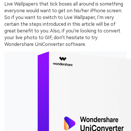
Live Wallpapers that tick boxes all around is something
everyone would want to get on his/her iPhone screen.
So if you want to switch to Live Wallpaper, I'm very
certain the steps introduced in this article will be of
great benefit to you. Also, if you're looking to convert
your live photo to GIF, don't hesitate to try
Wondershare UniConverter software.