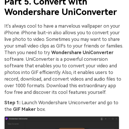
Part 5. Convert with
Wondershare UniConverter
It's always cool to have a marvelous wallpaper on your
iPhone. iPhone buit-in also allows you to convert your
live photo to video. Sometimes you may want to share
your small video clips as GIFs to your friends or families.
Then you need to try
Wondershare UniConverter
software. UniConverter is a powerful conversion
software that enables you to convert your video and
photos into GIF efficiently. Also, it enables users to
record, download, and convert videos and audio files to
over 1000 formats. Download this extraordinary app
fow free and discover its cool features yourself.
Step 1:
Launch Wondershare Uniconverter and go to
the
GIF Maker
box.