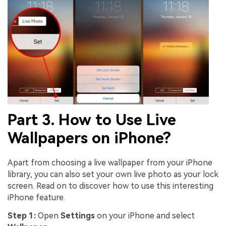
Part 3. How to Use Live
Wallpapers on iPhone?
Apart from choosing a live wallpaper from your iPhone
library, you can also set your own live photo as your lock
screen. Read on to discover how to use this interesting
iPhone feature.
Step 1:
Open
Settings
on your iPhone and select