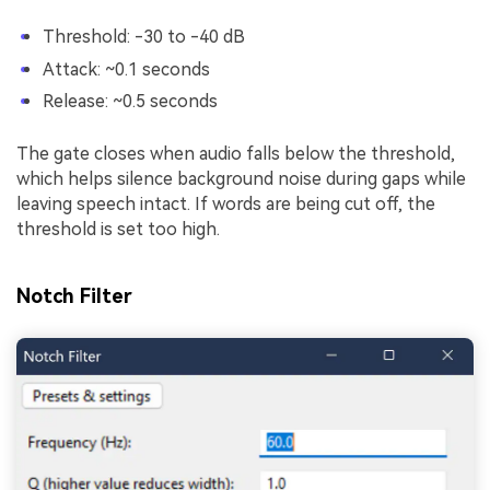
Threshold: -30 to -40 dB
Attack: ~0.1 seconds
Release: ~0.5 seconds
The gate closes when audio falls below the threshold,
which helps silence background noise during gaps while
leaving speech intact. If words are being cut off, the
threshold is set too high.
Notch Filter