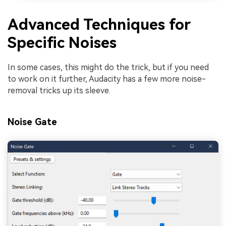
Advanced Techniques for
Specific Noises
In some cases, this might do the trick, but if you need
to work on it further, Audacity has a few more noise-
removal tricks up its sleeve.
Noise Gate