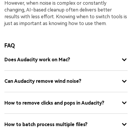
However, when noise is complex or constantly
changing, AI-based cleanup often delivers better
results with less effort. Knowing when to switch tools is
just as important as knowing how to use them.
FAQ
Does Audacity work on Mac?
Can Audacity remove wind noise?
How to remove clicks and pops in Audacity?
How to batch process multiple files?