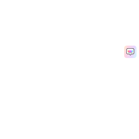
Denoise Audio Now
AI Video Generator