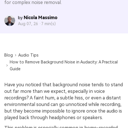
for complex noise removal.
Nicola Massimo
by
Aug 07, 26 ·
7 min(s)
Blog
Audio Tips
How to Remove Background Noise in Audacity: A Practical
Guide
Have you noticed that background noise tends to stand
out far more than we expect, especially in voice
recordings? A faint hum, a subtle hiss, or even a distant
environmental sound can go unnoticed while recording,
but they become impossible to ignore once the audio is
played back through headphones or speakers.
This problem is especially common in home-recorded