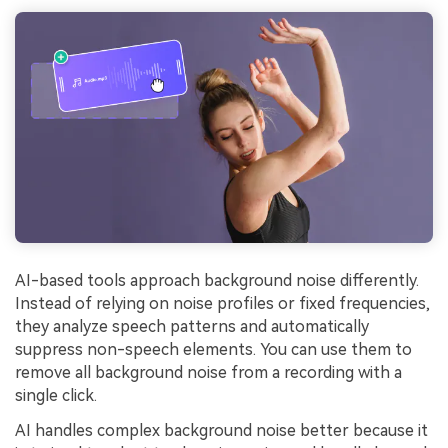
AI-based tools approach background noise differently.
Instead of relying on noise profiles or fixed frequencies,
they analyze speech patterns and automatically
suppress non-speech elements. You can use them to
remove all background noise from a recording with a
single click.
AI handles complex background noise better because it