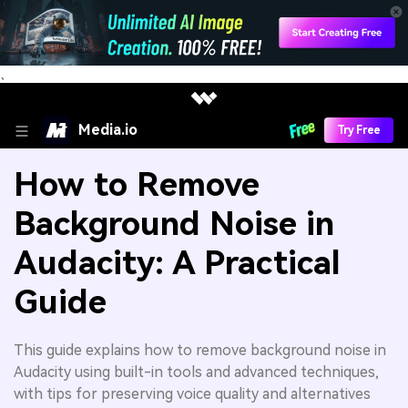
、
Media.io
Try Free
How to Remove
Background Noise in
Audacity: A Practical
Guide
This guide explains how to remove background noise in
Audacity using built-in tools and advanced techniques,
with tips for preserving voice quality and alternatives