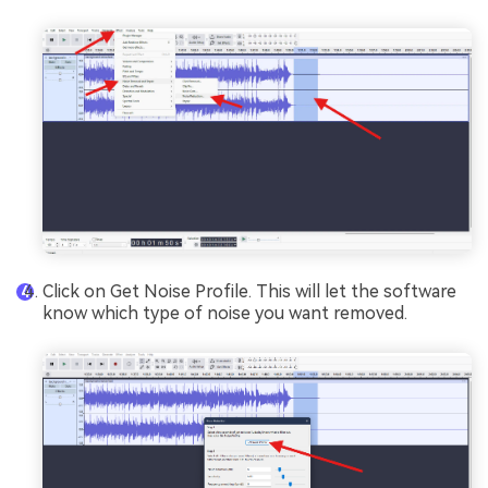
Click on Get Noise Profile. This will let the software
know which type of noise you want removed.