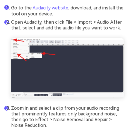
Go to the
Audacity website
, download, and install the
tool on your device.
Open Audacity, then click File > Import > Audio. After
that, select and add the audio file you want to work.
Zoom in and select a clip from your audio recording
that prominently features only background noise,
then go to Effect > Noise Removal and Repair >
Noise Reduction.