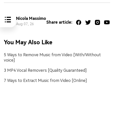
Nicola Massimo
Share article:
Aug 07, 26
You May Also Like
5 Ways to Remove Music from Video [With/Without
voice]
3 MP4 Vocal Removers [Quality Guaranteed]
7 Ways to Extract Music from Video [Online]