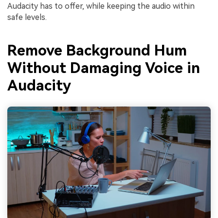
Audacity has to offer, while keeping the audio within
safe levels.
Remove Background Hum
Without Damaging Voice in
Audacity