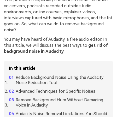
voiceovers, podcasts recorded outside studio
environments, online courses, explainer videos,
interviews captured with basic microphones, and the list
goes on. So, what can we do to remove background
noise?
You may have heard of Audacity, a free audio editor. In
this article, we will discuss the best ways to
get rid of
background noise in Audacity
.
In this article
Reduce Background Noise Using the Audacity
Noise Reduction Tool
Advanced Techniques for Specific Noises
Remove Background Hum Without Damaging
Voice in Audacity
Audacity Noise Removal Limitations You Should