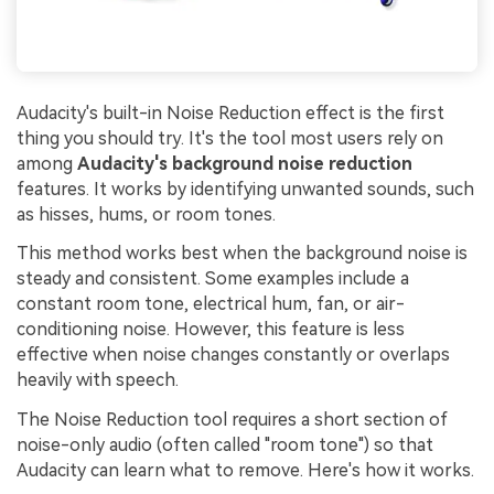
Audacity's built-in Noise Reduction effect is the first
thing you should try. It's the tool most users rely on
among
Audacity's background noise reduction
features. It works by identifying unwanted sounds, such
as hisses, hums, or room tones.
This method works best when the background noise is
steady and consistent. Some examples include a
constant room tone, electrical hum, fan, or air-
conditioning noise. However, this feature is less
effective when noise changes constantly or overlaps
heavily with speech.
The Noise Reduction tool requires a short section of
noise-only audio (often called "room tone") so that
Audacity can learn what to remove. Here's how it works.