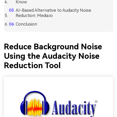
Know
AI-Based Alternative to Audacity Noise
Reduction: Media.io
Conclusion
Reduce Background Noise
Using the Audacity Noise
Reduction Tool