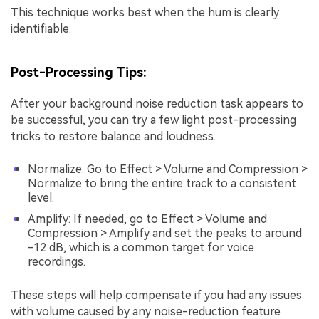
This technique works best when the hum is clearly
identifiable.
Post-Processing Tips:
After your background noise reduction task appears to
be successful, you can try a few light post-processing
tricks to restore balance and loudness.
Normalize: Go to Effect > Volume and Compression >
Normalize to bring the entire track to a consistent
level.
Amplify: If needed, go to Effect > Volume and
Compression > Amplify and set the peaks to around
-12 dB, which is a common target for voice
recordings.
These steps will help compensate if you had any issues
with volume caused by any noise-reduction feature