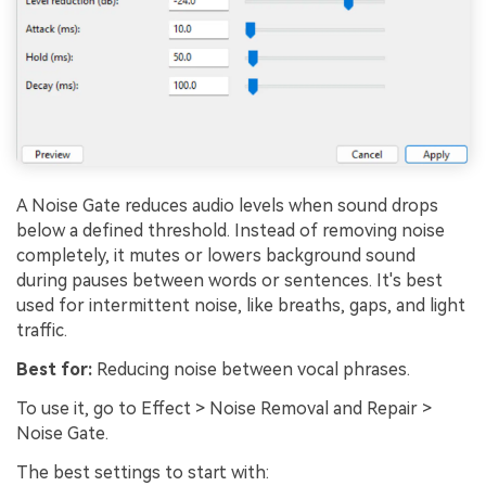
A Noise Gate reduces audio levels when sound drops
below a defined threshold. Instead of removing noise
completely, it mutes or lowers background sound
during pauses between words or sentences. It's best
used for intermittent noise, like breaths, gaps, and light
traffic.
Best for:
Reducing noise between vocal phrases.
To use it, go to Effect > Noise Removal and Repair >
Noise Gate.
The best settings to start with: