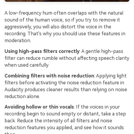
A low-frequency hum often overlaps with the natural
sound of the human voice, so if you try to remove it
aggressively, you will also distort the voice in the
recording. That's why you should use these features in
moderation.
Using high-pass filters correctly
: A gentle high-pass
filter can reduce rumble without affecting speech clarity
when used carefully.
Combining filters with noise reduction
: Applying light
filters before activating the noise reduction feature in
Audacity produces cleaner results than relying on noise
reduction alone.
Avoiding hollow or thin vocals
: If the voices in your
recording begin to sound empty or distant, take a step
back. Reduce the intensity of all filters and noise
reduction features you applied, and see how it sounds