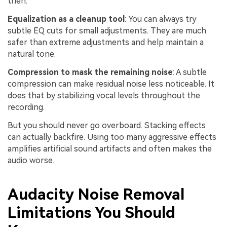
then.
Equalization as a cleanup tool
: You can always try
subtle EQ cuts for small adjustments. They are much
safer than extreme adjustments and help maintain a
natural tone.
Compression to mask the remaining noise
: A subtle
compression can make residual noise less noticeable. It
does that by stabilizing vocal levels throughout the
recording.
But you should never go overboard. Stacking effects
can actually backfire. Using too many aggressive effects
amplifies artificial sound artifacts and often makes the
audio worse.
Audacity Noise Removal
Limitations You Should