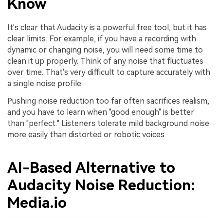
Know
It's clear that Audacity is a powerful free tool, but it has
clear limits. For example, if you have a recording with
dynamic or changing noise, you will need some time to
clean it up properly. Think of any noise that fluctuates
over time. That's very difficult to capture accurately with
a single noise profile.
Pushing noise reduction too far often sacrifices realism,
and you have to learn when "good enough" is better
than "perfect." Listeners tolerate mild background noise
more easily than distorted or robotic voices.
AI-Based Alternative to
Audacity Noise Reduction:
Media.io