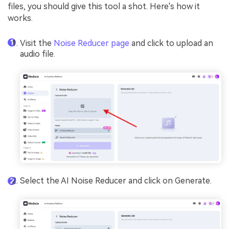
files, you should give this tool a shot. Here's how it
works.
Visit the
Noise Reducer page
and click to upload an
audio file.
Select the AI Noise Reducer and click on Generate.