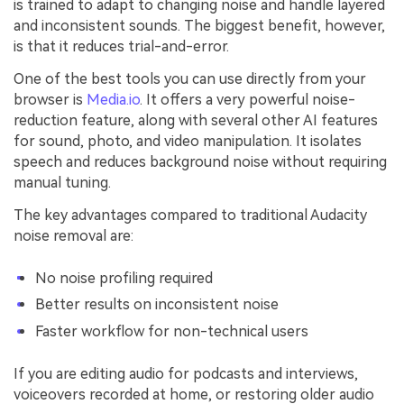
is trained to adapt to changing noise and handle layered
and inconsistent sounds. The biggest benefit, however,
is that it reduces trial-and-error.
One of the best tools you can use directly from your
browser is
Media.io
. It offers a very powerful noise-
reduction feature, along with several other AI features
for sound, photo, and video manipulation. It isolates
speech and reduces background noise without requiring
manual tuning.
The key advantages compared to traditional Audacity
noise removal are:
No noise profiling required
Better results on inconsistent noise
Faster workflow for non-technical users
If you are editing audio for podcasts and interviews,
voiceovers recorded at home, or restoring older audio