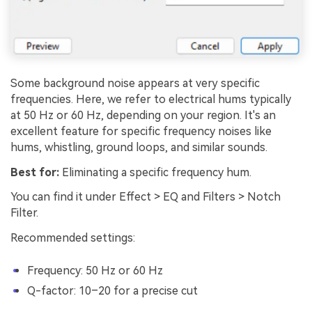
Some background noise appears at very specific
frequencies. Here, we refer to electrical hums typically
at 50 Hz or 60 Hz, depending on your region. It's an
excellent feature for specific frequency noises like
hums, whistling, ground loops, and similar sounds.
Best for:
Eliminating a specific frequency hum.
You can find it under Effect > EQ and Filters > Notch
Filter.
Recommended settings:
Frequency: 50 Hz or 60 Hz
Q-factor: 10–20 for a precise cut