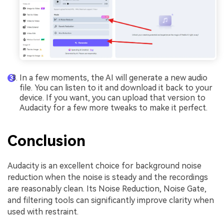
In a few moments, the AI will generate a new audio
file. You can listen to it and download it back to your
device. If you want, you can upload that version to
Audacity for a few more tweaks to make it perfect.
Conclusion
Audacity is an excellent choice for background noise
reduction when the noise is steady and the recordings
are reasonably clean. Its Noise Reduction, Noise Gate,
and filtering tools can significantly improve clarity when
used with restraint.