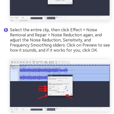
Select the entire clip, then click Effect > Noise
Removal and Repair > Noise Reduction again, and
adjust the Noise Reduction, Sensitivity, and
Frequency Smoothing sliders. Click on Preview to see
how it sounds, and if it works for you, click OK.