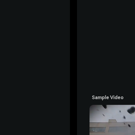
Sample Video