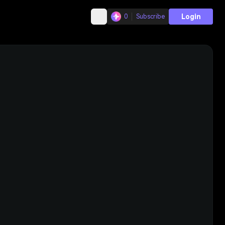
Login
0
Subscribe