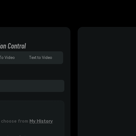
on Control
To Video
Text to Video
or choose from
My History