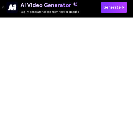
AI Video Generator
Generate
Easily generate videos from text or images
Try It Online
AI Video Generator
AI Image Generator
AI Music Generator
AI Templates & Filters
AI Watermark Remover
Resources