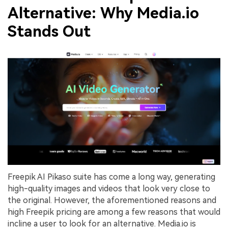
Alternative: Why Media.io
Stands Out
Freepik AI Pikaso suite has come a long way, generating
high-quality images and videos that look very close to
the original. However, the aforementioned reasons and
high Freepik pricing are among a few reasons that would
incline a user to look for an alternative. Media.io is