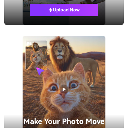
Upload Now
Make Your
Photo Move