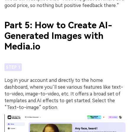
good price, so nothing but positive feedback there.”
Part 5: How to Create AI-
Generated Images with
Media.io
STEP 1
Log in your account and directly to the home
dashboard, where you’ll see various features like text-
to-video, image-to-video, etc. It offers a broad set of
templates and AI effects to get started. Select the
“Text-to-image” option.