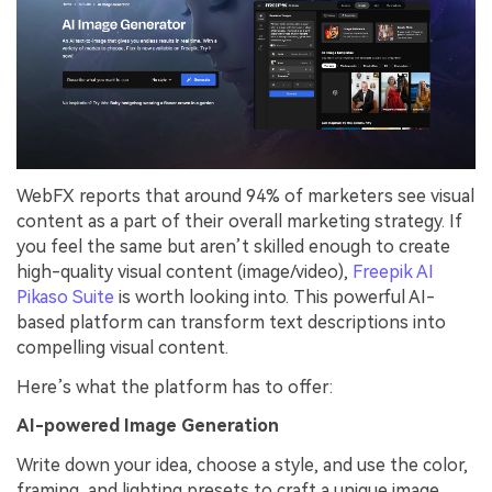
WebFX reports that around 94% of marketers see visual
content as a part of their overall marketing strategy. If
you feel the same but aren’t skilled enough to create
high-quality visual content (image/video),
Freepik AI
Pikaso Suite
is worth looking into. This powerful AI-
based platform can transform text descriptions into
compelling visual content.
Here’s what the platform has to offer:
AI-powered Image Generation
Write down your idea, choose a style, and use the color,
framing, and lighting presets to craft a unique image.