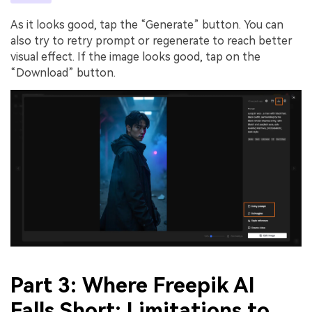
As it looks good, tap the “Generate” button. You can
also try to retry prompt or regenerate to reach better
visual effect. If the image looks good, tap on the
“Download” button.
Part 3: Where Freepik AI
Falls Short: Limitations to