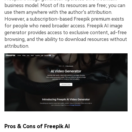
business model. Most of its resources are free; you can
use them anywhere with the author's attribution.
However, a subscription-based Freepik premium exists
for people who need broader access. Freepik AI image
generator provides access to exclusive content, ad-free
browsing, and the ability to download resources without
attribution.
Pros & Cons of Freepik AI