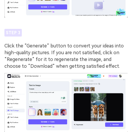
STEP 3
Click the “Generate” button to convert your ideas into
high-quality pictures. If you are not satisfied, click on
“Regenerate” for it to regenerate the image, and
choose to “Download” when getting satisfied effect.