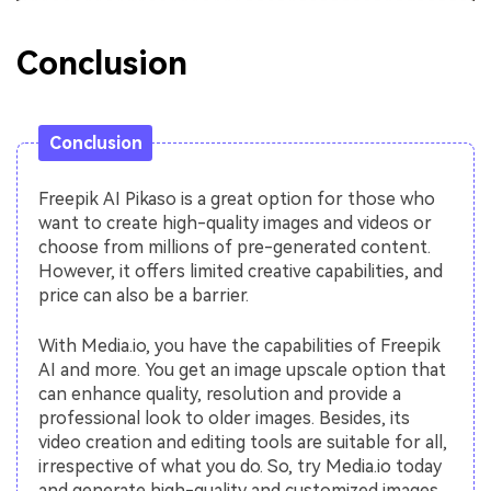
Conclusion
Conclusion
Freepik AI Pikaso is a great option for those who
want to create high-quality images and videos or
choose from millions of pre-generated content.
However, it offers limited creative capabilities, and
price can also be a barrier.
With Media.io, you have the capabilities of Freepik
AI and more. You get an image upscale option that
can enhance quality, resolution and provide a
professional look to older images. Besides, its
video creation and editing tools are suitable for all,
irrespective of what you do. So, try Media.io today
and generate high-quality and customized images