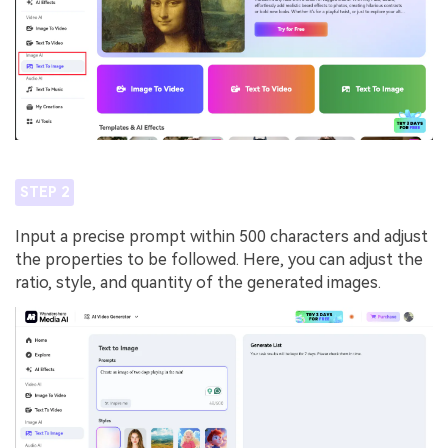
STEP 2
Input a precise prompt within 500 characters and adjust
the properties to be followed. Here, you can adjust the
ratio, style, and quantity of the generated images.