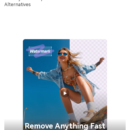
Alternatives
Remove
Anything Fast