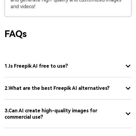
and videos!
FAQs
1.Is Freepik AI free to use?
2.What are the best Freepik AI alternatives?
3.Can AI create high-quality images for
commercial use?