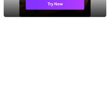
Try Now