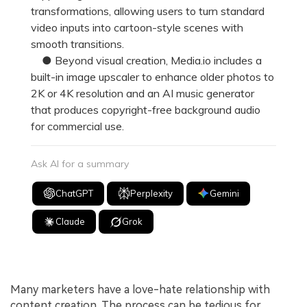
transformations, allowing users to turn standard
video inputs into cartoon-style scenes with
smooth transitions.
● Beyond visual creation, Media.io includes a
built-in image upscaler to enhance older photos to
2K or 4K resolution and an AI music generator
that produces copyright-free background audio
for commercial use.
Ask AI for a summary
ChatGPT
Perplexity
Gemini
Claude
Grok
Many marketers have a love-hate relationship with
content creation. The process can be tedious for