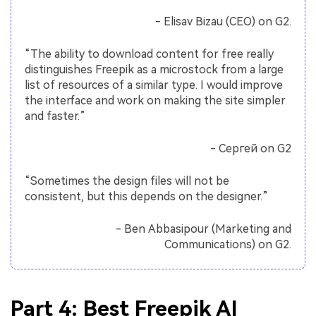
- Elisav Bizau (CEO) on G2.
“The ability to download content for free really
distinguishes Freepik as a microstock from a large
list of resources of a similar type. I would improve
the interface and work on making the site simpler
and faster.”
- Сергей on G2
“Sometimes the design files will not be
consistent, but this depends on the designer.”
- Ben Abbasipour (Marketing and
Communications) on G2.
Part 4: Best Freepik AI