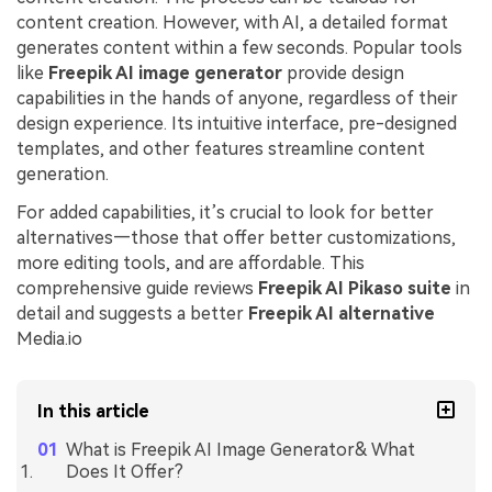
content creation. However, with AI, a detailed format
generates content within a few seconds. Popular tools
like
Freepik AI image generator
provide design
capabilities in the hands of anyone, regardless of their
design experience. Its intuitive interface, pre-designed
templates, and other features streamline content
generation.
For added capabilities, it’s crucial to look for better
alternatives—those that offer better customizations,
more editing tools, and are affordable. This
comprehensive guide reviews
Freepik AI Pikaso suite
in
detail and suggests a better
Freepik AI alternative
Media.io
In this article
What is Freepik AI Image Generator& What
Does It Offer?