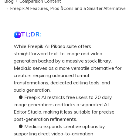
Blog
Comparison Content
Freepik AI Features, Pros &Cons and a Smarter Alternative
TL;DR:
While Freepik AI Pikaso suite offers
straightforward text-to-image and video
generation backed by a massive stock library,
Media.io serves as a more versatile alternative for
creators requiring advanced format
transformations, dedicated editing tools, and
audio generation.
● Freepik AI restricts free users to 20 daily
image generations and lacks a separated AI
Editor Studio, making it less suitable for precise
post-generation refinements.
● Media.io expands creative options by
supporting direct video-to-animation