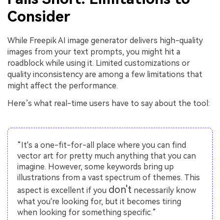
Consider
While Freepik AI image generator delivers high-quality
images from your text prompts, you might hit a
roadblock while using it. Limited customizations or
quality inconsistency are among a few limitations that
might affect the performance.
Here’s what real-time users have to say about the tool:
“It's a one-fit-for-all place where you can find
vector art for pretty much anything that you can
imagine. However, some keywords bring up
illustrations from a vast spectrum of themes. This
don't
aspect is excellent if you
necessarily know
what you're looking for, but it becomes tiring
when looking for something specific.”