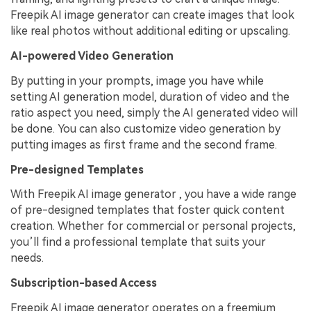
Freepik AI image generator can create images that look
like real photos without additional editing or upscaling.
AI-powered Video Generation
By putting in your prompts, image you have while
setting AI generation model, duration of video and the
ratio aspect you need, simply the AI generated video will
be done. You can also customize video generation by
putting images as first frame and the second frame.
Pre-designed Templates
With Freepik AI image generator , you have a wide range
of pre-designed templates that foster quick content
creation. Whether for commercial or personal projects,
you’ll find a professional template that suits your
needs.
Subscription-based Access
Freepik AI image generator operates on a freemium