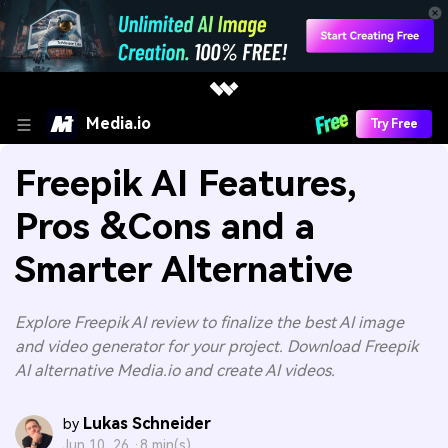
Media.io
Try Free
Freepik AI Features,
Pros &Cons and a
Smarter Alternative
Explore Freepik AI review to finalize the best AI image
and video generator for your project. Download Freepik
AI alternative Media.io and create AI videos.
Lukas Schneider
by
Jun 10, 26 ·
8 min(s)