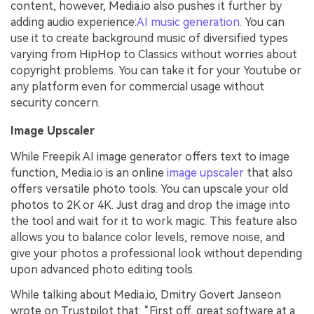
content, however, Media.io also pushes it further by
adding audio experience:
AI music generation
. You can
use it to create background music of diversified types
varying from HipHop to Classics without worries about
copyright problems. You can take it for your Youtube or
any platform even for commercial usage without
security concern.
Image Upscaler
While Freepik AI image generator offers text to image
function, Media.io is an online
image upscaler
that also
offers versatile photo tools. You can upscale your old
photos to 2K or 4K. Just drag and drop the image into
the tool and wait for it to work magic. This feature also
allows you to balance color levels, remove noise, and
give your photos a professional look without depending
upon advanced photo editing tools.
While talking about Media.io, Dmitry Govert Janseon
wrote on Trustpilot that: “First off, great software at a