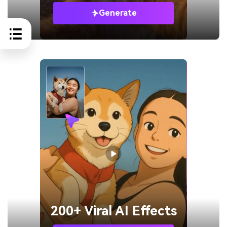
Generate
200+ Viral AI Effects