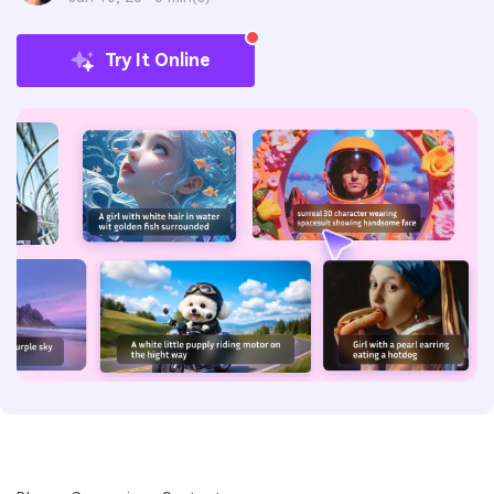
Try It Online