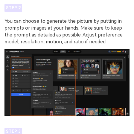
STEP 2
You can choose to generate the picture by putting in
prompts or images at your hands. Make sure to keep
the prompt as detailed as possible. Adjust preference
model, resolution, motion, and ratio if needed.
STEP 3