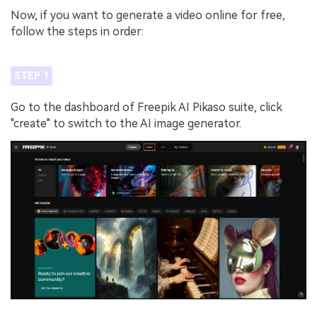
Now, if you want to generate a video online for free,
follow the steps in order:
STEP 1
Go to the dashboard of Freepik AI Pikaso suite, click
"create" to switch to the AI image generator.