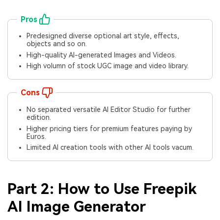
Pros
Predesigned diverse optional art style, effects,
objects and so on.
High-quality AI-generated Images and Videos.
High volumn of stock UGC image and video library.
Cons
No separated versatile AI Editor Studio for further
edition.
Higher pricing tiers for premium features paying by
Euros.
Limited AI creation tools with other AI tools vacum.
Part 2: How to Use Freepik
AI Image Generator