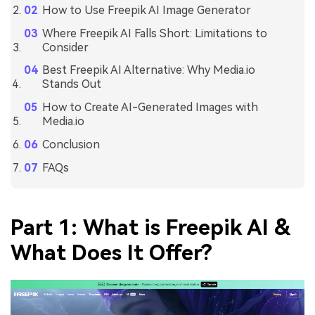
How to Use Freepik AI Image Generator
Where Freepik AI Falls Short: Limitations to
Consider
Best Freepik AI Alternative: Why Media.io
Stands Out
How to Create AI-Generated Images with
Media.io
Conclusion
FAQs
Part 1: What is Freepik AI &
What Does It Offer?