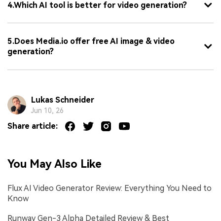
4.Which AI tool is better for video generation?
5.Does Media.io offer free AI image & video
generation?
Lukas Schneider
Jun 10, 26
Share article:
You May Also Like
Flux AI Video Generator Review: Everything You Need to
Know
Runway Gen-3 Alpha Detailed Review & Best