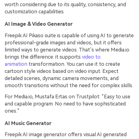
worth considering due to its quality, consistency, and
customization capabilities.
AI Image & Video Generator
Freepik AI Pikaso suite is capable of using AI to generate
professional-grade images and videos, but it offers
limited ways to generate videos. That’s where Media.io
brings the difference: it supports
video to
animation
transformation. You can use it to create
cartoon style videos based on video input. Expect
detailed scenes, dynamic camera movements, and
smooth transitions without the need for complex skills.
For Media.io, Mustafa Ertas on Trustpilot: “Easy to use
and capable program. No need to have sophisticated
ones.”
AI Music Generator
Freepik AI image generator offers visual AI generated