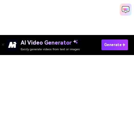
AI Video Generator
Generate
Easily generate videos from text or images
Try It Online
AI Video Generator
AI Image Generator
AI Music Generator