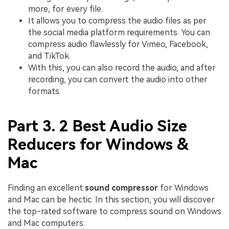
more, for every file.
It allows you to compress the audio files as per
the social media platform requirements. You can
compress audio flawlessly for Vimeo, Facebook,
and TikTok.
With this, you can also record the audio, and after
recording, you can convert the audio into other
formats.
Part 3. 2 Best Audio Size
Reducers for Windows &
Mac
Finding an excellent
sound compressor
for Windows
and Mac can be hectic. In this section, you will discover
the top-rated software to compress sound on Windows
and Mac computers: