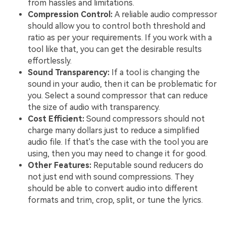
from hassles and limitations.
Compression Control:
A reliable audio compressor
should allow you to control both threshold and
ratio as per your requirements. If you work with a
tool like that, you can get the desirable results
effortlessly.
Sound Transparency:
If a tool is changing the
sound in your audio, then it can be problematic for
you. Select a sound compressor that can reduce
the size of audio with transparency.
Cost Efficient:
Sound compressors should not
charge many dollars just to reduce a simplified
audio file. If that's the case with the tool you are
using, then you may need to change it for good.
Other Features:
Reputable sound reducers do
not just end with sound compressions. They
should be able to convert audio into different
formats and trim, crop, split, or tune the lyrics.