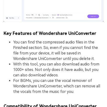
Key Features of Wondershare UniConverter
You can find the compressed audio files in the
Finished section. So, even if you cannot find the
file from your device, it will be saved in
Wondershare UniConverter until you delete it.
With this tool, you can also download audio from
1000+ sites. Not only does it have audio, but you
can also download videos.
For BGMs, you can use the vocal remover of
Wondershare UniConverter, which can remove all
the vocals from the music for you.
Compatibility of Wondershare UniConverter