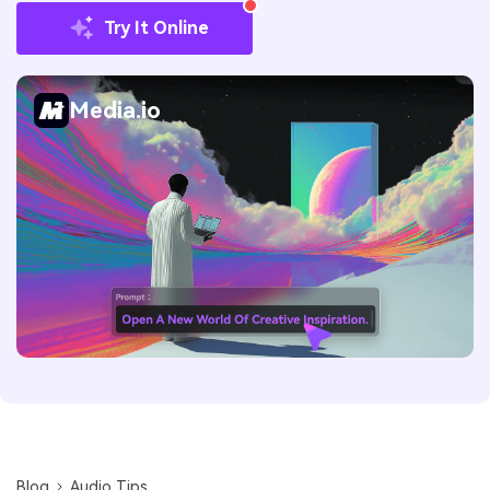
Try It Online
Media.io
Blog
Audio Tips