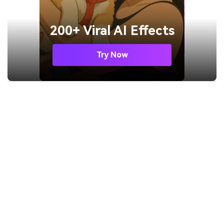
200+ Viral AI Effects
Try Now