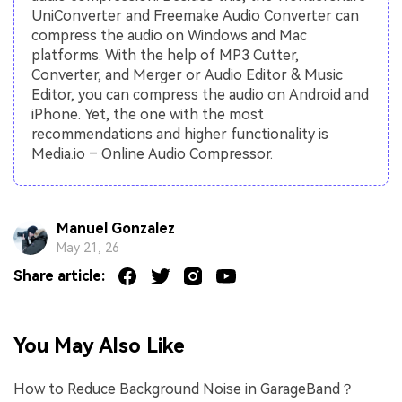
UniConverter and Freemake Audio Converter can
compress the audio on Windows and Mac
platforms. With the help of MP3 Cutter,
Converter, and Merger or Audio Editor & Music
Editor, you can compress the audio on Android and
iPhone. Yet, the one with the most
recommendations and higher functionality is
Media.io – Online Audio Compressor.
Manuel Gonzalez
May 21, 26
Share article:
You May Also Like
How to Reduce Background Noise in GarageBand？