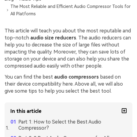
The Most Reliable and Efficient Audio Compressor Tools for
All Platforms
This article will teach you about the most reputable and
top-notch
audio size reducers
. The audio reducers can
help you to decrease the size of large files without
impacting the quality. Moreover, they can save lots of
storage on your device and can also help you share the
compressed audio easily with other people.
You can find the best
audio compressors
based on
their device compatibility here. Above all, we will also
give some tips to help you select the best tool.
In this article
Part 1: How to Select the Best Audio
Compressor?