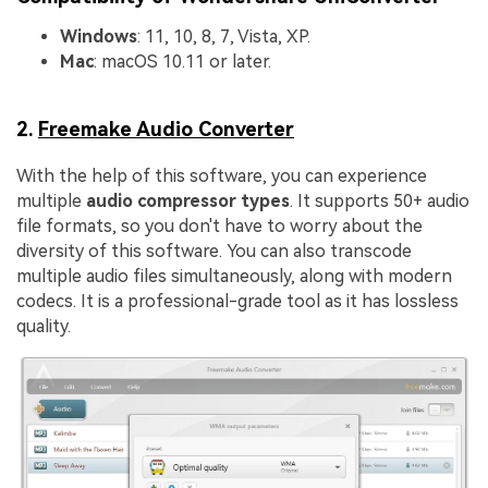
Windows
: 11, 10, 8, 7, Vista, XP.
Mac
: macOS 10.11 or later.
2.
Freemake Audio Converter
With the help of this software, you can experience
multiple
audio compressor types
. It supports 50+ audio
file formats, so you don't have to worry about the
diversity of this software. You can also transcode
multiple audio files simultaneously, along with modern
codecs. It is a professional-grade tool as it has lossless
quality.