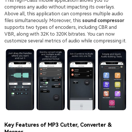
This high-class mobile application allows you to
compress any audio without impacting its overlays.
Above all, this application can compress multiple audio
files simultaneously. Moreover, this
sound compressor
supports two types of encoders, including CBR and
VBR, along with 32K to 320K bitrates. You can now
customize several metrics of audio while compressing it.
Key Features of MP3 Cutter, Converter &
Merger