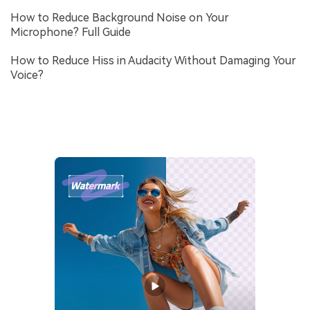
How to Reduce Background Noise on Your
Microphone? Full Guide
How to Reduce Hiss in Audacity Without Damaging Your
Voice?