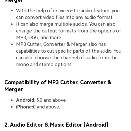
With the help of its video-to-audio feature, you
can convert video files into any audio format.
It can also merge multiple audios. You can also
change the output formats from the options of
MP3, OGG, and more.
MP3 Cutter, Converter & Merger also has
capabilities to cut specific parts of the audio. You
can also choose the channel of audio from the
mono and stereo options.
Compatibility of MP3 Cutter, Converter &
Merger
Android
: 5.0 and above.
iPhone:
0 and above.
2. Audio Editor & Music Editor [
Android
]