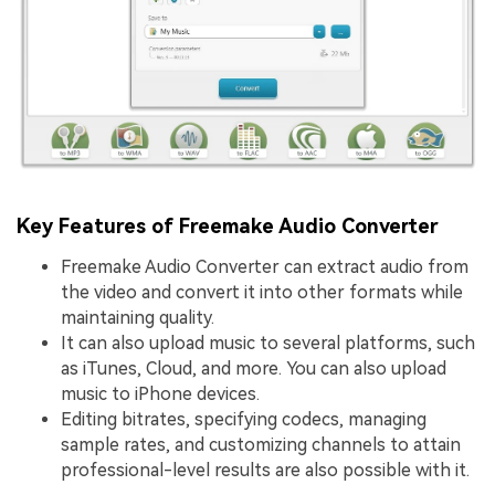
Key Features of Freemake Audio Converter
Freemake Audio Converter can extract audio from
the video and convert it into other formats while
maintaining quality.
It can also upload music to several platforms, such
as iTunes, Cloud, and more. You can also upload
music to iPhone devices.
Editing bitrates, specifying codecs, managing
sample rates, and customizing channels to attain
professional-level results are also possible with it.