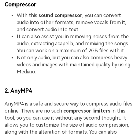
Compressor
With this
sound compressor
, you can convert
audio into other formats, remove vocals from it,
and convert audio into text.
It can also assist you in removing noises from the
audio, extracting acapella, and remixing the songs.
You can work on a maximum of 2GB files with it.
Not only audio, but you can also compress heavy
videos and images with maintained quality by using
Media.io.
2.
AnyMP4
AnyMP4 is a safe and secure way to compress audio files
online. There are no such
compressor limiters
in this
tool, so you can use it without any second thought. It
allows you to customize the size of audio compression,
along with the alteration of formats. You can also