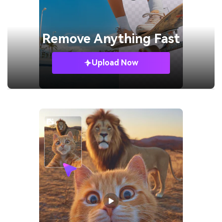
Remove
Anything Fast
Upload Now