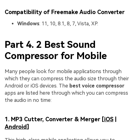
Compatibility of Freemake Audio Converter
Windows
: 11, 10, 8.1, 8, 7, Vista, XP.
Part 4. 2 Best Sound
Compressor for Mobile
Many people look for mobile applications through
which they can compress the audio size through their
Android or iOS devices. The
best voice compressor
apps are listed here through which you can compress
the audio in no time:
1. MP3 Cutter, Converter & Merger [
iOS
|
Android
]