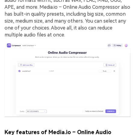
audio formats with it, such as WAV, FLAC, M4B, OGG,
APE, and more. Media.io – Online Audio Compressor also
has built-in quality presets, including big size, common
size, medium size, and many others. You can select any
one of your choices. Above all, it also can reduce
multiple audio files at once.
Key features of Media.io – Online Audio