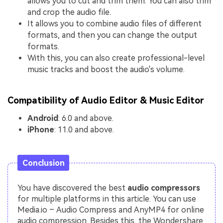
allows you to cut and trim them. You can also trim
and crop the audio file.
It allows you to combine audio files of different
formats, and then you can change the output
formats.
With this, you can also create professional-level
music tracks and boost the audio's volume.
Compatibility of Audio Editor & Music Editor
Android
: 6.0 and above.
iPhone
: 11.0 and above.
Conclusion
You have discovered the best
audio compressors
for multiple platforms in this article. You can use
Media.io – Audio Compress and AnyMP4 for online
audio compression. Besides this, the Wondershare