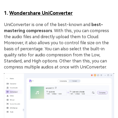
1.
Wondershare UniConverter
UniConverter is one of the best-known and
best-
mastering compressors
. With this, you can compress
the audio files and directly upload them to Cloud.
Moreover, it also allows you to control file size on the
basis of percentage. You can also select the built-in
quality ratio for audio compression from the Low,
Standard, and High options. Other than this, you can
compress multiple audios at once with UniConverter.