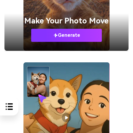
Make Your
Photo Move
Generate