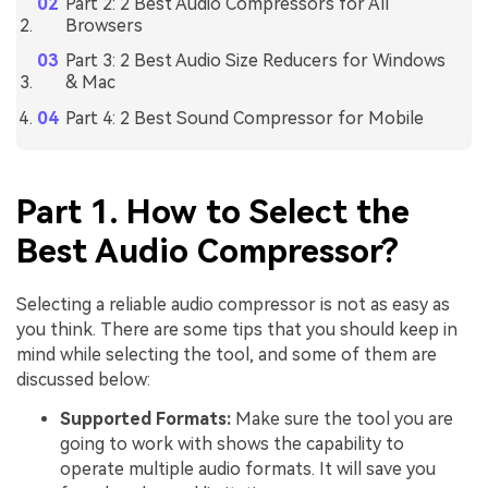
Part 2: 2 Best Audio Compressors for All
Browsers
Part 3: 2 Best Audio Size Reducers for Windows
& Mac
Part 4: 2 Best Sound Compressor for Mobile
Part 1. How to Select the
Best Audio Compressor?
Selecting a reliable audio compressor is not as easy as
you think. There are some tips that you should keep in
mind while selecting the tool, and some of them are
discussed below:
Supported Formats:
Make sure the tool you are
going to work with shows the capability to
operate multiple audio formats. It will save you