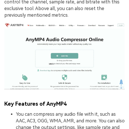
control the channel, sample rate, and bitrate with this
exclusive tool. Above all, you can also reset the
previously mentioned metrics.
Key Features of AnyMP4
You can compress any audio file with it, such as
AAC, AC3, OGG, WMA, AMR, and more. You can also
change the output settings, like sample rate and