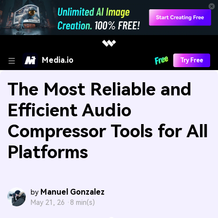
Media.io
Try Free
The Most Reliable and
Efficient Audio
Compressor Tools for All
Platforms
Manuel Gonzalez
by
May 21, 26 ·
8 min(s)