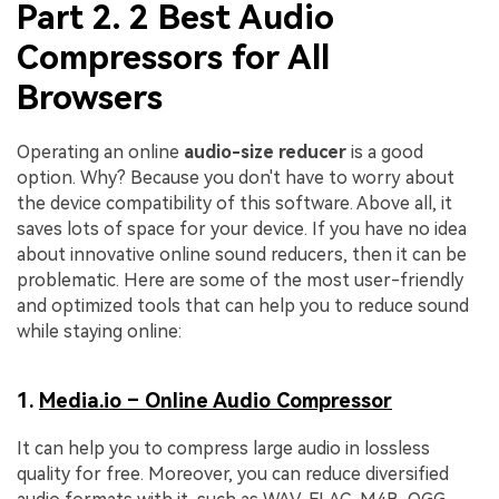
Part 2. 2 Best Audio
Compressors for All
Browsers
Operating an online
audio-size reducer
is a good
option. Why? Because you don't have to worry about
the device compatibility of this software. Above all, it
saves lots of space for your device. If you have no idea
about innovative online sound reducers, then it can be
problematic. Here are some of the most user-friendly
and optimized tools that can help you to reduce sound
while staying online:
1.
Media.io – Online Audio Compressor
It can help you to compress large audio in lossless
quality for free. Moreover, you can reduce diversified