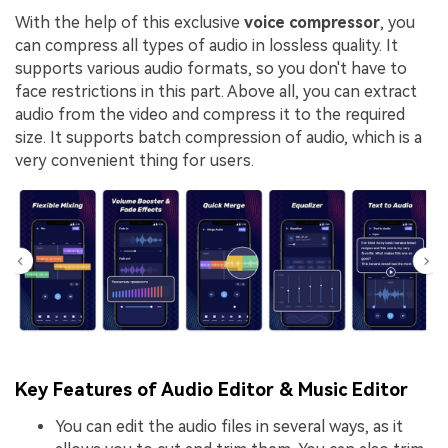
With the help of this exclusive
voice compressor
, you
can compress all types of audio in lossless quality. It
supports various audio formats, so you don't have to
face restrictions in this part. Above all, you can extract
audio from the video and compress it to the required
size. It supports batch compression of audio, which is a
very convenient thing for users.
Key Features of Audio Editor & Music Editor
You can edit the audio files in several ways, as it