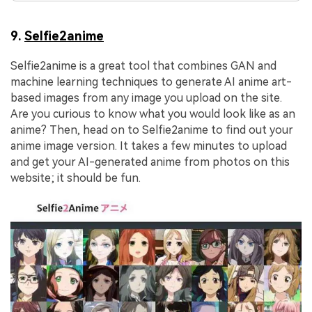
9.
Selfie2anime
Selfie2anime is a great tool that combines GAN and
machine learning techniques to generate AI anime art-
based images from any image you upload on the site.
Are you curious to know what you would look like as an
anime? Then, head on to Selfie2anime to find out your
anime image version. It takes a few minutes to upload
and get your AI-generated anime from photos on this
website; it should be fun.