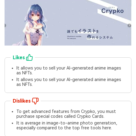
Likes
It allows you to sell your AI-generated anime images
as NFTs.
It allows you to sell your AI-generated anime images
as NFTs.
Dislikes
To get advanced features from Crypko, you must
purchase special codes called Crypko Cards.
It is average in image-to-anime photo generation,
especially compared to the top free tools here.