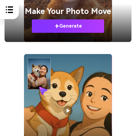
Make Your
Photo Move
Generate