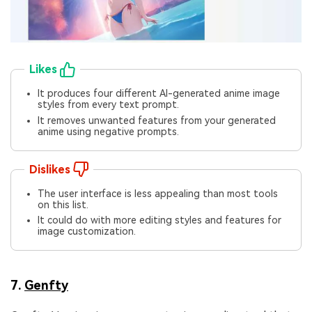
Likes
It produces four different AI-generated anime image
styles from every text prompt.
It removes unwanted features from your generated
anime using negative prompts.
Dislikes
The user interface is less appealing than most tools
on this list.
It could do with more editing styles and features for
image customization.
7.
Genfty