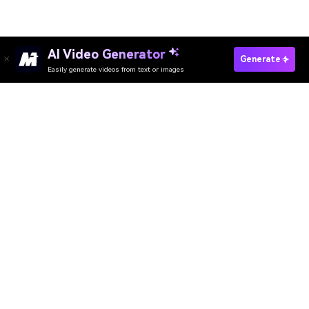
AI Video Generator
Generate
Easily generate videos from text or images
Generate AI Anime Image Now
Download App
AI Video Generator
AI Image Generator
AI Music Generator
AI Templates & Filters
AI Watermark Remover