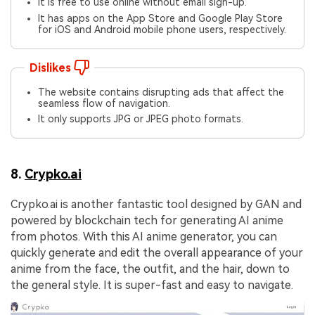
It is free to use online without email sign-up.
It has apps on the App Store and Google Play Store
for iOS and Android mobile phone users, respectively.
Dislikes
The website contains disrupting ads that affect the
seamless flow of navigation.
It only supports JPG or JPEG photo formats.
8.
Crypko.ai
Crypko.ai is another fantastic tool designed by GAN and
powered by blockchain tech for generating AI anime
from photos. With this AI anime generator, you can
quickly generate and edit the overall appearance of your
anime from the face, the outfit, and the hair, down to
the general style. It is super-fast and easy to navigate.