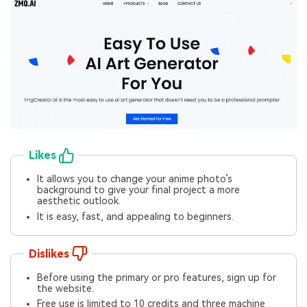
Likes
It allows you to change your anime photo’s
background to give your final project a more
aesthetic outlook.
It is easy, fast, and appealing to beginners.
Dislikes
Before using the primary or pro features, sign up for
the website.
Free use is limited to 10 credits and three machine