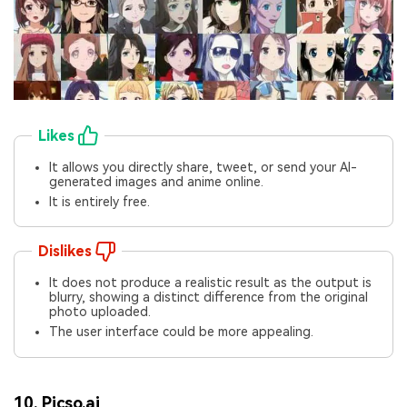
Likes
It allows you directly share, tweet, or send your AI-
generated images and anime online.
It is entirely free.
Dislikes
It does not produce a realistic result as the output is
blurry, showing a distinct difference from the original
photo uploaded.
The user interface could be more appealing.
10.
Picso.ai