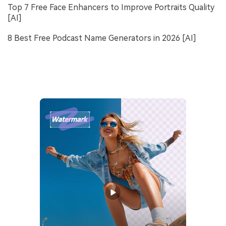
Top 7 Free Face Enhancers to Improve Portraits Quality
[AI]
8 Best Free Podcast Name Generators in 2026 [AI]