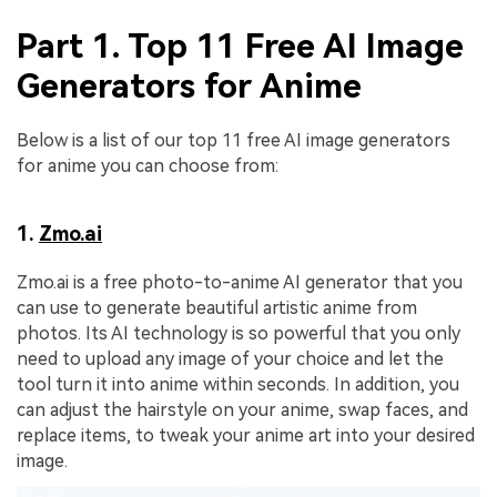
Part 1. Top 11 Free AI Image
Generators for Anime
Below is a list of our top 11 free AI image generators
for anime you can choose from:
1.
Zmo.ai
Zmo.ai is a free photo-to-anime AI generator that you
can use to generate beautiful artistic anime from
photos. Its AI technology is so powerful that you only
need to upload any image of your choice and let the
tool turn it into anime within seconds. In addition, you
can adjust the hairstyle on your anime, swap faces, and
replace items, to tweak your anime art into your desired
image.