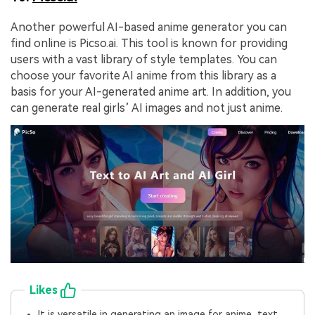
Another powerful AI-based anime generator you can
find online is Picso.ai. This tool is known for providing
users with a vast library of style templates. You can
choose your favorite AI anime from this library as a
basis for your AI-generated anime art. In addition, you
can generate real girls’ AI images and not just anime.
Likes
It is versatile in generating an image for anime, text