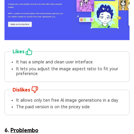
Likes
It has a simple and clean user interface.
It lets you adjust the image aspect ratio to fit your
preference.
Dislikes
It allows only ten free AI image generations in a day.
The paid version is on the pricey side.
6.
Problembo