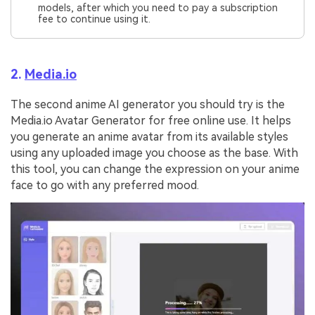
models, after which you need to pay a subscription
fee to continue using it.
2.
Media.io
The second anime AI generator you should try is the
Media.io Avatar Generator for free online use. It helps
you generate an anime avatar from its available styles
using any uploaded image you choose as the base. With
this tool, you can change the expression on your anime
face to go with any preferred mood.