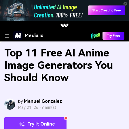
Media.io
Try Free
Top 11 Free AI Anime
Image Generators You
Should Know
Manuel Gonzalez
by
May 21, 26 ·
9 min(s)
Try It Online