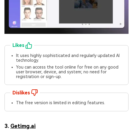
Likes
It uses highly sophisticated and regularly updated AI
technology.
You can access the tool online for free on any good
user browser, device, and system; no need for
registration or sign-up.
Dislikes
The free version is limited in editing features.
3.
Getimg.ai