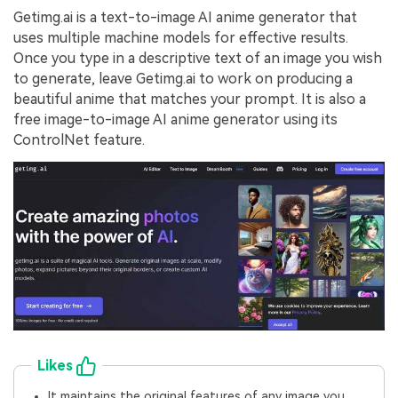
Getimg.ai is a text-to-image AI anime generator that
uses multiple machine models for effective results.
Once you type in a descriptive text of an image you wish
to generate, leave Getimg.ai to work on producing a
beautiful anime that matches your prompt. It is also a
free image-to-image AI anime generator using its
ControlNet feature.
Likes
It maintains the original features of any image you