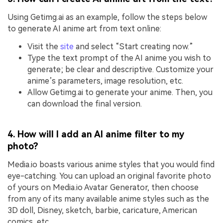
Using Getimg.ai as an example, follow the steps below
to generate AI anime art from text online:
Visit the
site
and select “Start creating now.”
Type the text prompt of the AI anime you wish to
generate; be clear and descriptive. Customize your
anime’s parameters, image resolution, etc.
Allow Getimg.ai to generate your anime. Then, you
can download the final version.
4. How will I add an AI anime filter to my
photo?
Media.io boasts various anime styles that you would find
eye-catching. You can upload an original favorite photo
of yours on Media.io Avatar Generator, then choose
from any of its many available anime styles such as the
3D doll, Disney, sketch, barbie, caricature, American
comics, etc.