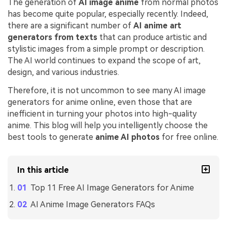
The generation of
AI image anime
from normal photos
has become quite popular, especially recently. Indeed,
there are a significant number of
AI anime art
generators from texts
that can produce artistic and
stylistic images from a simple prompt or description.
The AI world continues to expand the scope of art,
design, and various industries.
Therefore, it is not uncommon to see many AI image
generators for anime online, even those that are
inefficient in turning your photos into high-quality
anime. This blog will help you intelligently choose the
best tools to generate
anime AI photos
for free online.
In this article
Top 11 Free AI Image Generators for Anime
AI Anime Image Generators FAQs