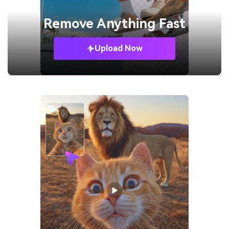
Remove
Anything Fast
Upload Now