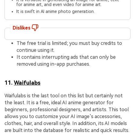
for anime art, and even video for anime art.
It is swift in AI anime photo generation.
Dislikes
The free trial is limited; you must buy credits to
continue using it.
It contains interrupting ads that can only be
removed using in-app purchases.
11.
Waifulabs
Waifulabs is the last tool on this list but certainly not
the least. It is a free, ideal AI anime generator for
beginners, professional designers, and artists. This tool
allows you to customize your AI image’s accessories,
clothes, hair, and overall style. In addition, its AI models
are built into the database for realistic and quick results.