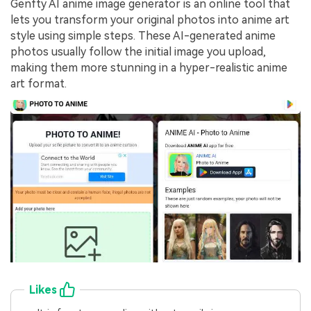
Genfty AI anime image generator is an online tool that
lets you transform your original photos into anime art
style using simple steps. These AI-generated anime
photos usually follow the initial image you upload,
making them more stunning in a hyper-realistic anime
art format.
Likes