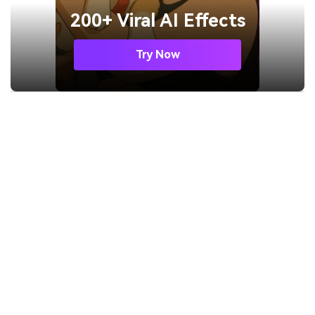
200+ Viral AI Effects
Try Now