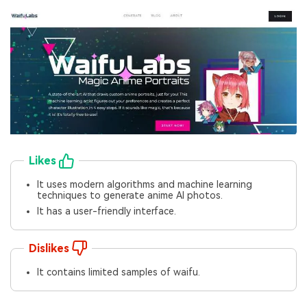
Likes
It uses modern algorithms and machine learning
techniques to generate anime AI photos.
It has a user-friendly interface.
Dislikes
It contains limited samples of waifu.