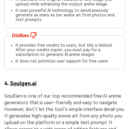
upload while enhancing the output anime image.
It uses powerful AI technology to simultaneously
generate as many as ten anime art from photos and
text prompts.
Dislikes
It provides free credits to users, but this is limited.
After your credits expire, you must pay for a
subscription to generate AI anime images.
It does not prioritize user support for free users.
4.
Soulgen.ai
SoulGen is one of our top recommended free AI anime
generators that is user-friendly and easy to navigate.
However, don’t let this tool’s simple interface derail you.
It generates high-quality anime art from any photo you
upload on the platform or a simple text prompt. It