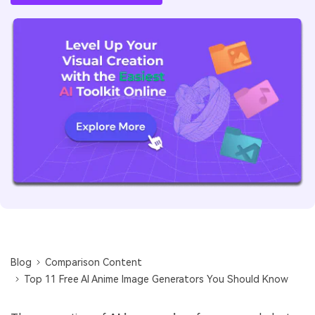
Blog
Comparison Content
Top 11 Free AI Anime Image Generators You Should Know