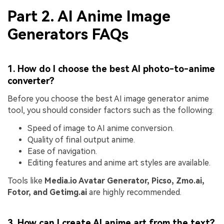
Part 2. AI Anime Image
Generators FAQs
1. How do I choose the best AI photo-to-anime
converter?
Before you choose the best AI image generator anime
tool, you should consider factors such as the following:
Speed of image to AI anime conversion.
Quality of final output anime.
Ease of navigation.
Editing features and anime art styles are available.
Tools like
Media.io Avatar Generator, Picso, Zmo.ai,
Fotor, and Getimg.ai
are highly recommended.
3. How can I create AI anime art from the text?