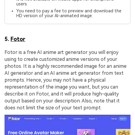
users.
You need to pay a fee to preview and download the
HD version of your AI-animated image.
5.
Fotor
Fotor is a free AI anime art generator you will enjoy
using to create customized anime versions of your
photos. It is a highly recommended image for an anime
AI generator and an AI anime art generator from text
prompts. Hence, you may not have a physical
representation of the image you want, but you can
describe it on Fotor, and it will produce high-quality
output based on your description. Also, note that it
does not limit the size of your text prompt.