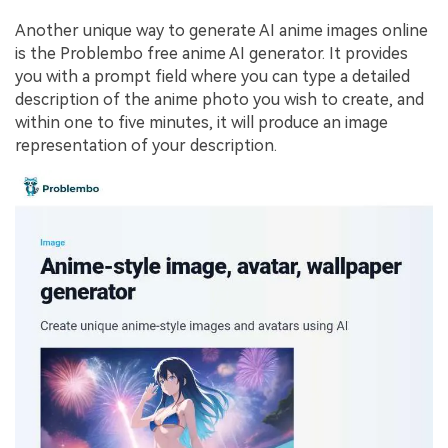
Another unique way to generate AI anime images online
is the Problembo free anime AI generator. It provides
you with a prompt field where you can type a detailed
description of the anime photo you wish to create, and
within one to five minutes, it will produce an image
representation of your description.