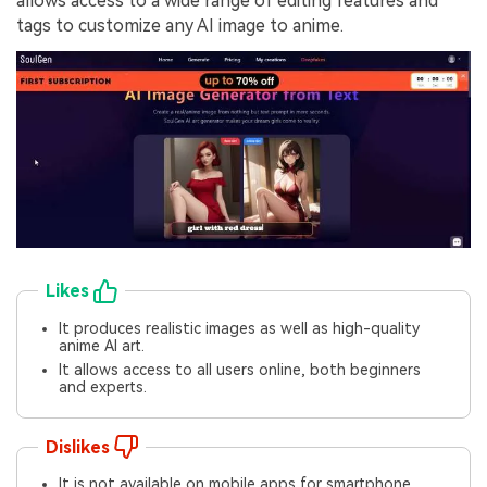
allows access to a wide range of editing features and
tags to customize any AI image to anime.
Likes
It produces realistic images as well as high-quality
anime AI art.
It allows access to all users online, both beginners
and experts.
Dislikes
It is not available on mobile apps for smartphone