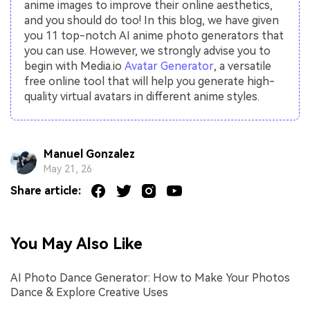
anime images to improve their online aesthetics,
and you should do too! In this blog, we have given
you 11 top-notch AI anime photo generators that
you can use. However, we strongly advise you to
begin with Media.io
Avatar Generator
, a versatile
free online tool that will help you generate high-
quality virtual avatars in different anime styles.
Manuel Gonzalez
May 21, 26
Share article:
You May Also Like
AI Photo Dance Generator: How to Make Your Photos
Dance & Explore Creative Uses