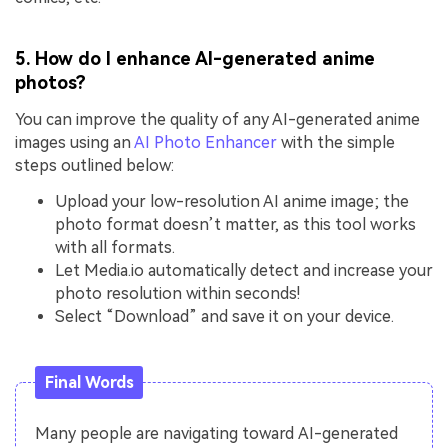
5. How do I enhance AI-generated anime
photos?
You can improve the quality of any AI-generated anime
images using an
AI Photo Enhancer
with the simple
steps outlined below:
Upload your low-resolution AI anime image; the
photo format doesn’t matter, as this tool works
with all formats.
Let Media.io automatically detect and increase your
photo resolution within seconds!
Select “Download” and save it on your device.
Final Words
Many people are navigating toward AI-generated