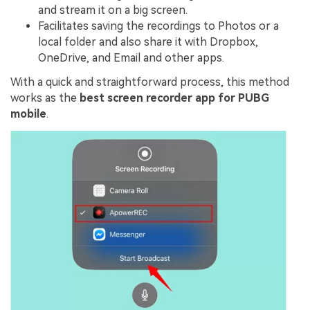
and stream it on a big screen.
Facilitates saving the recordings to Photos or a
local folder and also share it with Dropbox,
OneDrive, and Email and other apps.
With a quick and straightforward process, this method
works as the
best screen recorder app for PUBG
mobile
.