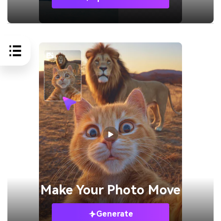
Make Your
Photo Move
Generate