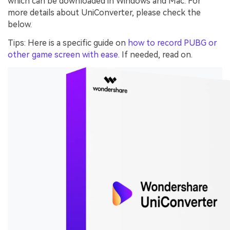
which can be downloaded in Windows and Mac. For
more details about UniConverter, please check the
below.
Tips: Here is a specific guide on
how to record PUBG or
other game screen with ease
. If needed, read on.