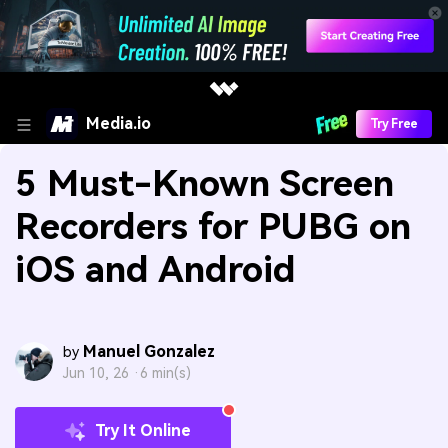
Media.io
Try Free
5 Must-Known Screen
Recorders for PUBG on
iOS and Android
Manuel Gonzalez
by
Jun 10, 26 ·
6 min(s)
Try It Online