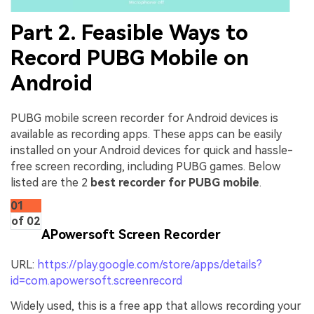
Part 2. Feasible Ways to
Record PUBG Mobile on
Android
PUBG mobile screen recorder for Android devices is
available as recording apps. These apps can be easily
installed on your Android devices for quick and hassle-
free screen recording, including PUBG games. Below
listed are the 2
best recorder for PUBG mobile
.
01
of 02
APowersoft Screen Recorder
URL:
https://play.google.com/store/apps/details?
id=com.apowersoft.screenrecord
Widely used, this is a free app that allows recording your