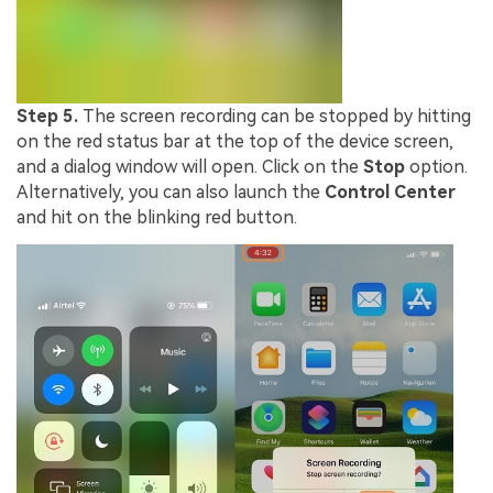
Step 5.
The screen recording can be stopped by hitting
on the red status bar at the top of the device screen,
and a dialog window will open. Click on the
Stop
option.
Alternatively, you can also launch the
Control Center
and hit on the blinking red button.