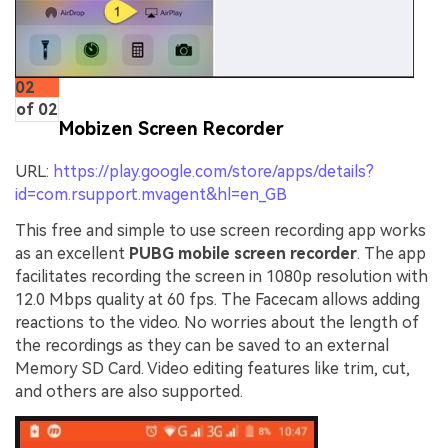
02
of 02
Mobizen Screen Recorder
URL:
https://play.google.com/store/apps/details?
id=com.rsupport.mvagent&hl=en_GB
This free and simple to use screen recording app works
as an excellent
PUBG mobile screen recorder
. The app
facilitates recording the screen in 1080p resolution with
12.0 Mbps quality at 60 fps. The Facecam allows adding
reactions to the video. No worries about the length of
the recordings as they can be saved to an external
Memory SD Card. Video editing features like trim, cut,
and others are also supported.