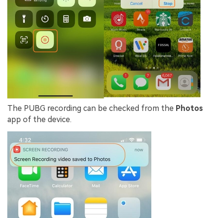
The PUBG recording can be checked from the
Photos
app of the device.