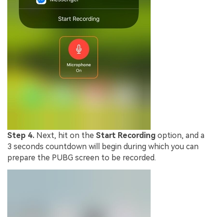
Step 4.
Next, hit on the
Start Recording
option, and a
3 seconds countdown will begin during which you can
prepare the PUBG screen to be recorded.