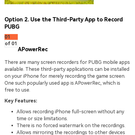
Option 2. Use the Third-Party App to Record
PUBG
01
of 01
APowerRec
There are many screen recorders for PUBG mobile apps
available. These third-party applications can be installed
on your iPhone for merely recording the game screen.
One such popularly used app is APowerRec, which is
free to use.
Key Features:
Allows recording iPhone full-screen without any
time or size limitations.
There is no forced watermark on the recordings.
Allows mirroring the recordings to other devices