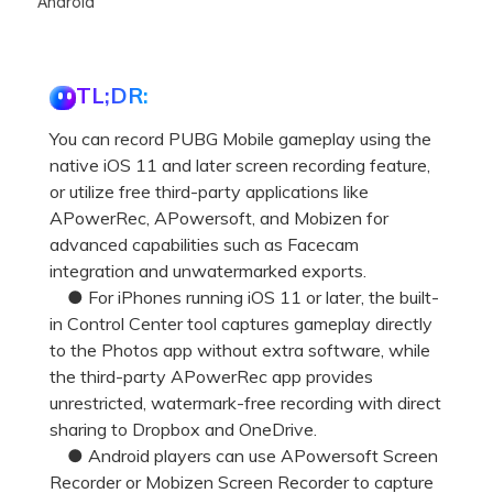
Android
TL;DR:
You can record PUBG Mobile gameplay using the
native iOS 11 and later screen recording feature,
or utilize free third-party applications like
APowerRec, APowersoft, and Mobizen for
advanced capabilities such as Facecam
integration and unwatermarked exports.
● For iPhones running iOS 11 or later, the built-
in Control Center tool captures gameplay directly
to the Photos app without extra software, while
the third-party APowerRec app provides
unrestricted, watermark-free recording with direct
sharing to Dropbox and OneDrive.
● Android players can use APowersoft Screen
Recorder or Mobizen Screen Recorder to capture