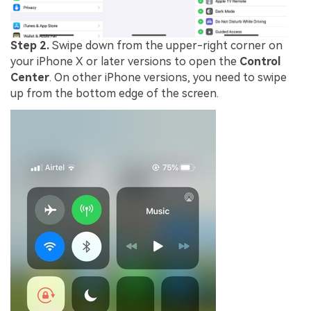
Step 2.
Swipe down from the upper-right corner on
your iPhone X or later versions to open the
Control
Center
. On other iPhone versions, you need to swipe
up from the bottom edge of the screen.