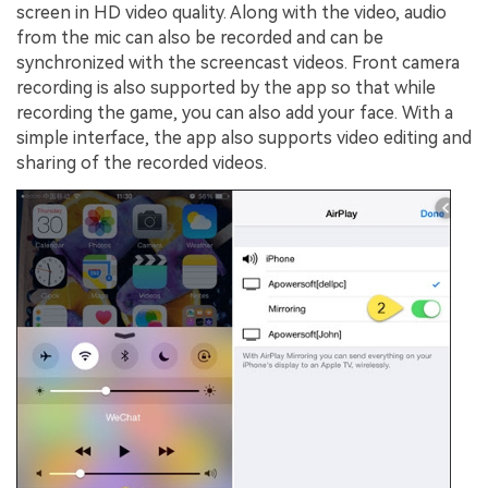
screen in HD video quality. Along with the video, audio
from the mic can also be recorded and can be
synchronized with the screencast videos. Front camera
recording is also supported by the app so that while
recording the game, you can also add your face. With a
simple interface, the app also supports video editing and
sharing of the recorded videos.