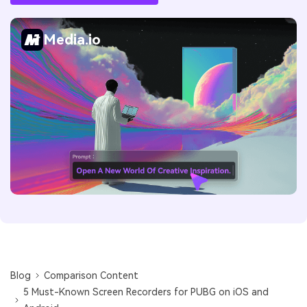
Media.io
Blog
Comparison Content
5 Must-Known Screen Recorders for PUBG on iOS and