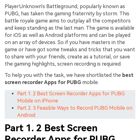
PlayerUnknown's Battleground, popularly known as
PUBG, has taken the gaming fraternity by storm. This
battle royale game aims to outplay all the competitors
and keep standing as the last man. The game is available
for iOS as well as Android platforms and can be played
on an array of devices. So if you have masters in the
game or have got some tweaks and tricks that you want
to share with your friends, create as a tutorial, or save
the gaming highlights, screen recording is required.
To help you with the task, we have shortlisted the
best
screen recorder Apps for PUBG
mobile.
Part 1. 2 Best Screen Recorder Apps for PUBG
Mobile on iPhone
Part 2. 3 Feasible Ways to Record PUBG Mobile on
Android
Part 1. 2 Best Screen
Recorder Apps for PUBG