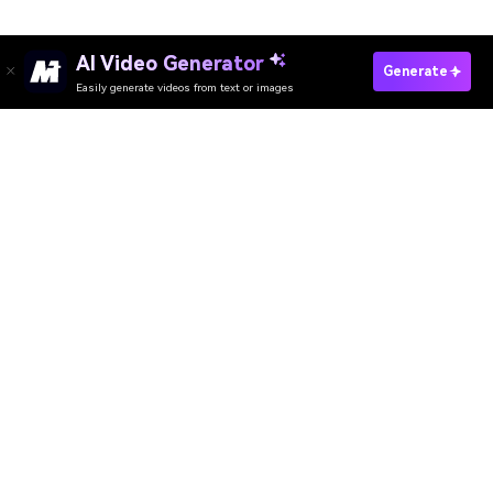
AI Video Generator
Generate
Easily generate videos from text or images
Try It Online
AI Video Generator
AI Image Generator
AI Music Generator
AI Templates & Filters
AI Watermark Remover