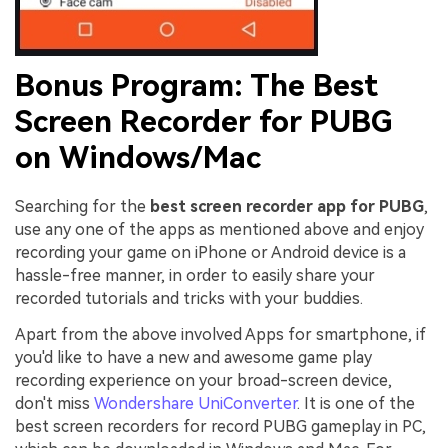
Bonus Program: The Best
Screen Recorder for PUBG
on Windows/Mac
Searching for the
best screen recorder app for PUBG
,
use any one of the apps as mentioned above and enjoy
recording your game on iPhone or Android device is a
hassle-free manner, in order to easily share your
recorded tutorials and tricks with your buddies.
Apart from the above involved Apps for smartphone, if
you'd like to have a new and awesome game play
recording experience on your broad-screen device,
don't miss
Wondershare UniConverter
. It is one of the
best screen recorders for record PUBG gameplay in PC,