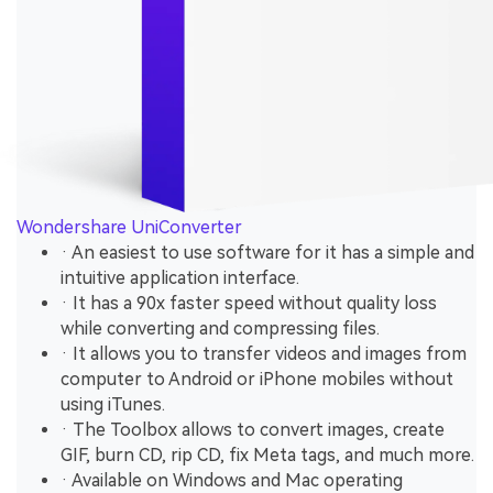
Wondershare UniConverter
· An easiest to use software for it has a simple and
intuitive application interface.
· It has a 90x faster speed without quality loss
while converting and compressing files.
· It allows you to transfer videos and images from
computer to Android or iPhone mobiles without
using iTunes.
· The Toolbox allows to convert images, create
GIF, burn CD, rip CD, fix Meta tags, and much more.
· Available on Windows and Mac operating