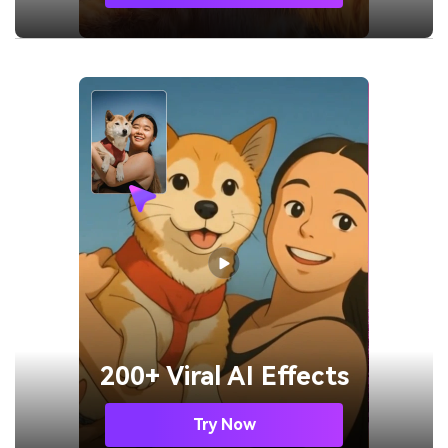
200+ Viral AI Effects
Try Now