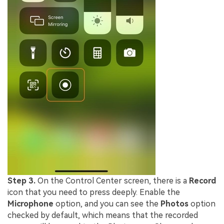
Step 3.
On the Control Center screen, there is a
Record
icon that you need to press deeply. Enable the
Microphone
option, and you can see the
Photos
option
checked by default, which means that the recorded