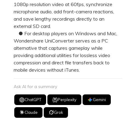
1080p resolution video at 60fps, synchronize
microphone audio, add front-camera reactions,
and save lengthy recordings directly to an
external SD card.
● For desktop players on Windows and Mac,
Wondershare UniConverter serves as a PC
alternative that captures gameplay while
providing additional utilities for lossless video
compression and direct file transfers back to
mobile devices without iTunes.
Ask AI for a summary
ChatGPT
Perplexity
Gemini
Claude
Grok