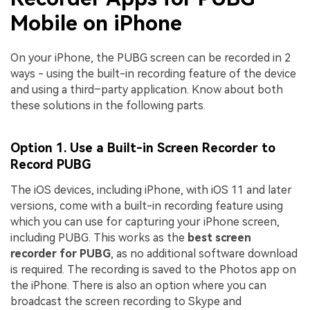
Mobile on iPhone
On your iPhone, the PUBG screen can be recorded in 2
ways - using the built-in recording feature of the device
and using a third–party application. Know about both
these solutions in the following parts.
Option 1. Use a Built-in Screen Recorder to
Record PUBG
The iOS devices, including iPhone, with iOS 11 and later
versions, come with a built-in recording feature using
which you can use for capturing your iPhone screen,
including PUBG. This works as the
best screen
recorder for PUBG
, as no additional software download
is required. The recording is saved to the Photos app on
the iPhone. There is also an option where you can
broadcast the screen recording to Skype and