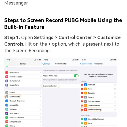
Messenger.
Steps to Screen Record PUBG Mobile Using the
Built-in Feature
Step 1.
Open
Settings > Control Center > Customize
Controls
. Hit on the + option, which is present next to
the Screen Recording.