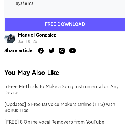
systems.
FREE DOWNLOAD
Manuel Gonzalez
Jun 10, 26
Share article:
You May Also Like
5 Free Methods to Make a Song Instrumental on Any
Device
[Updated] 6 Free DJ Voice Makers Online (TTS) with
Bonus Tips
[FREE] 8 Online Vocal Removers from YouTube