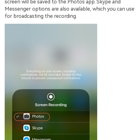
screen will be saved to the Photos app. Skype and
Messenger options are also available, which you can use
for broadcasting the recording.