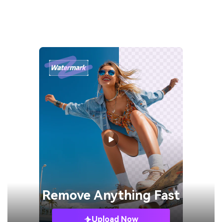
Remove
Anything Fast
Upload Now