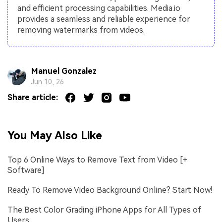
and efficient processing capabilities. Media.io
provides a seamless and reliable experience for
removing watermarks from videos.
Manuel Gonzalez
Jun 10, 26
Share article:
You May Also Like
Top 6 Online Ways to Remove Text from Video [+
Software]
Ready To Remove Video Background Online? Start Now!
The Best Color Grading iPhone Apps for All Types of
Users