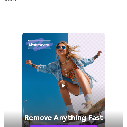
Remove
Anything Fast