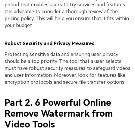
period that enables users to try services and features.
It is advisable to consider a thorough review of the
pricing policy. This will help you ensure that it fits within
your budget.
Robust Security and Privacy Measures
Protecting sensitive data and ensuring user privacy
should be a top priority. The tool that a user selects
must have robust security measures to safeguard videos
and user information. Moreover, look for features like
encryption protocols and secure file transfer options.
Part 2. 6 Powerful Online
Remove Watermark from
Video Tools