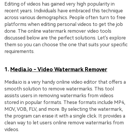
Editing of videos has gained very high popularity in
recent years. Individuals have embraced this technique
across various demographics. People often turn to free
platforms when editing personal videos to get the job
done. The online watermark remover video tools
discussed below are the perfect solutions. Let's explore
them so you can choose the one that suits your specific
requirements.
1.
Media.io - Video Watermark Remover
Media.io is a very handy online video editor that offers a
smooth solution to remove watermarks. This tool
assists users in removing watermarks from videos
stored in popular formats. These formats include MP4,
MOV, VOB, FLV, and more. By selecting the watermark,
the program can erase it with a single click. It provides a
clean way to let users online remove watermarks from
videos.