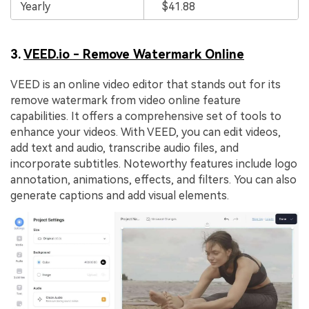
Yearly
$41.88
3.
VEED.io - Remove Watermark Online
VEED is an online video editor that stands out for its
remove watermark from video online feature
capabilities. It offers a comprehensive set of tools to
enhance your videos. With VEED, you can edit videos,
add text and audio, transcribe audio files, and
incorporate subtitles. Noteworthy features include logo
annotation, animations, effects, and filters. You can also
generate captions and add visual elements.