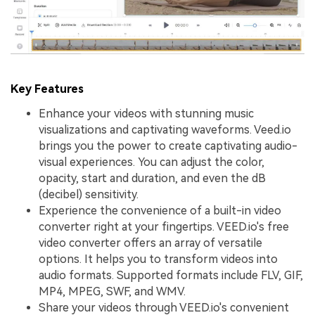
Key Features
Enhance your videos with stunning music
visualizations and captivating waveforms. Veed.io
brings you the power to create captivating audio-
visual experiences. You can adjust the color,
AI Story Video Generator
Un
opacity, start and duration, and even the dB
(decibel) sensitivity.
Turn any screenplay, Reddit story, or novel
Cre
Experience the convenience of a built-in video
chapter into a cinematic story video with
no 
converter right at your fingertips. VEED.io's free
consistent characters.
video converter offers an array of versatile
options. It helps you to transform videos into
Create Story Videos Now
audio formats. Supported formats include FLV, GIF,
MP4, MPEG, SWF, and WMV.
Share your videos through VEED.io's convenient