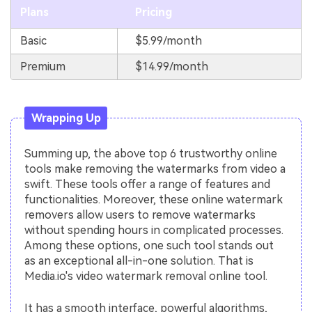
Plans
Pricing
Basic
$5.99/month
Premium
$14.99/month
Wrapping Up
Summing up, the above top 6 trustworthy online
tools make removing the watermarks from video a
swift. These tools offer a range of features and
functionalities. Moreover, these online watermark
removers allow users to remove watermarks
without spending hours in complicated processes.
Among these options, one such tool stands out
as an exceptional all-in-one solution. That is
Media.io's video watermark removal online tool.
It has a smooth interface, powerful algorithms,