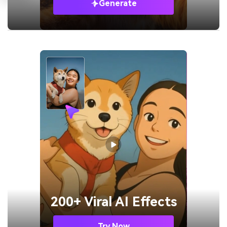
Generate
200+ Viral AI Effects
Try Now