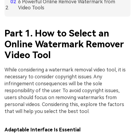
6 Powerful Online Remove Watermark from
Video Tools
Part 1. How to Select an
Online Watermark Remover
Video Tool
While considering a watermark removal video tool, it is
necessary to consider copyright issues. Any
infringement consequences will be the sole
responsibility of the user. To avoid copyright issues,
users should focus on removing watermarks from
personal videos. Considering this, explore the factors
that will help you select the best tool.
Adaptable Interface Is Essential