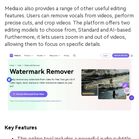
Media.io also provides a range of other useful editing
features. Users can remove vocals from videos, perform
precise cuts, and crop videos. The platform offers two
editing models to choose from, Standard and AI-based.
Furthermore, it lets users zoom in and out of videos,
allowing them to focus on specific details.
Key Features
This online tool includes a powerful audio subtitle