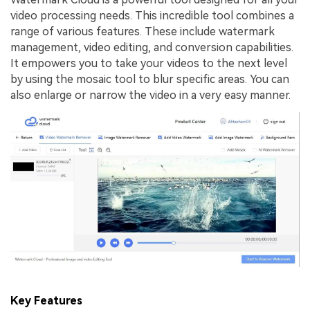
video processing needs. This incredible tool combines a
range of various features. These include watermark
management, video editing, and conversion capabilities.
It empowers you to take your videos to the next level
by using the mosaic tool to blur specific areas. You can
also enlarge or narrow the video in a very easy manner.
Key Features