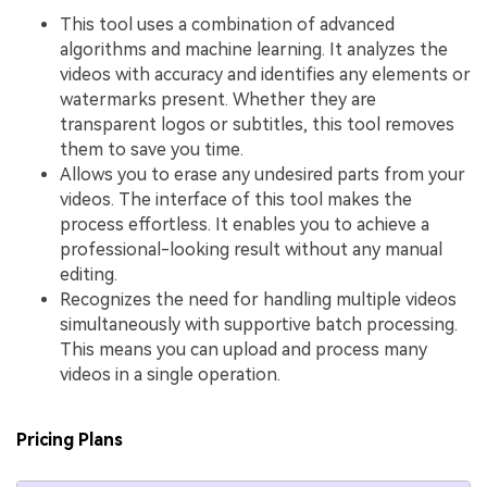
This tool uses a combination of advanced
algorithms and machine learning. It analyzes the
videos with accuracy and identifies any elements or
watermarks present. Whether they are
transparent logos or subtitles, this tool removes
them to save you time.
Allows you to erase any undesired parts from your
videos. The interface of this tool makes the
process effortless. It enables you to achieve a
professional-looking result without any manual
editing.
Recognizes the need for handling multiple videos
simultaneously with supportive batch processing.
This means you can upload and process many
videos in a single operation.
Pricing Plans