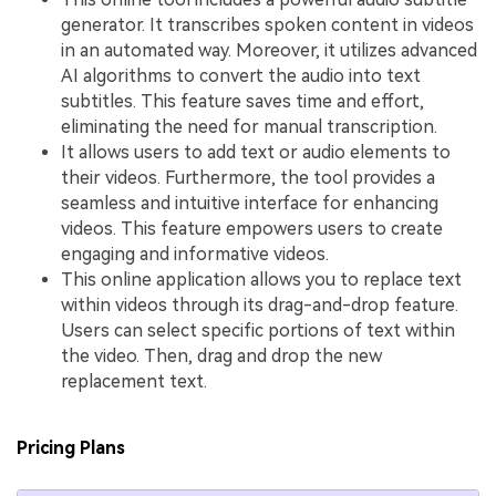
generator. It transcribes spoken content in videos
in an automated way. Moreover, it utilizes advanced
AI algorithms to convert the audio into text
subtitles. This feature saves time and effort,
eliminating the need for manual transcription.
It allows users to add text or audio elements to
their videos. Furthermore, the tool provides a
seamless and intuitive interface for enhancing
videos. This feature empowers users to create
engaging and informative videos.
This online application allows you to replace text
within videos through its drag-and-drop feature.
Users can select specific portions of text within
the video. Then, drag and drop the new
replacement text.
Pricing Plans