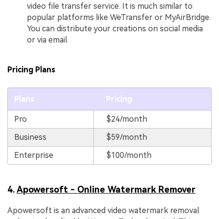
video file transfer service. It is much similar to
popular platforms like WeTransfer or MyAirBridge.
You can distribute your creations on social media
or via email.
Pricing Plans
Plans
Pricing
Pro
$24/month
Business
$59/month
Enterprise
$100/month
4.
Apowersoft - Online Watermark Remover
Apowersoft is an advanced video watermark removal