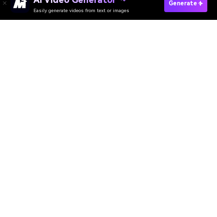
Generate
Easily generate videos from text or images
Try It Online
AI Video Generator
AI Image Generator
AI Music Generator
AI Templates & Filters
AI Watermark Remover
Resources