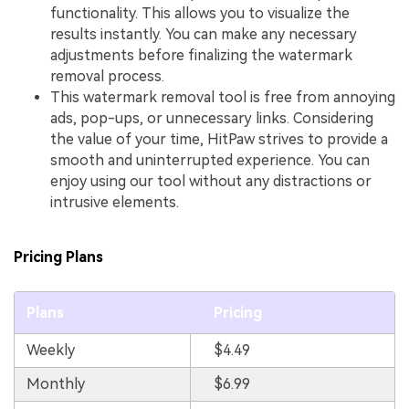
functionality. This allows you to visualize the
results instantly. You can make any necessary
adjustments before finalizing the watermark
removal process.
This watermark removal tool is free from annoying
ads, pop-ups, or unnecessary links. Considering
the value of your time, HitPaw strives to provide a
smooth and uninterrupted experience. You can
enjoy using our tool without any distractions or
intrusive elements.
Pricing Plans
Plans
Pricing
Weekly
$4.49
Monthly
$6.99