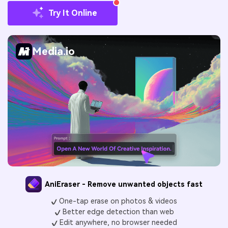
Try It Online
Media.io
AniEraser - Remove unwanted objects fast
One-tap erase on photos & videos
Better edge detection than web
Edit anywhere, no browser needed