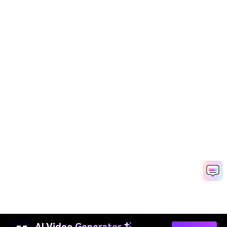
AI Video Generator