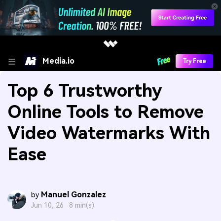
Media.io
Try Free
Top 6 Trustworthy
Online Tools to Remove
Video Watermarks With
Ease
Manuel Gonzalez
by
Jun 10, 26 ·
8 min(s)