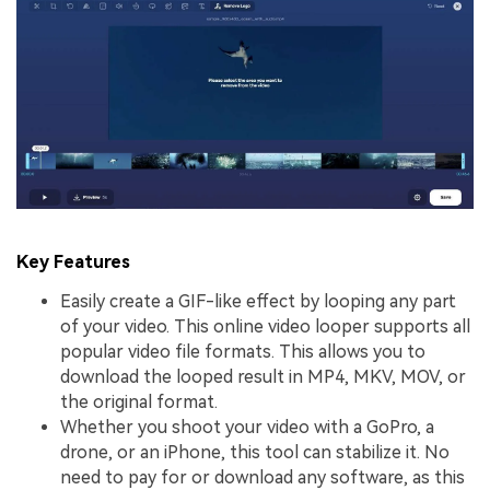
Key Features
Easily create a GIF-like effect by looping any part
of your video. This online video looper supports all
popular video file formats. This allows you to
download the looped result in MP4, MKV, MOV, or
the original format.
Whether you shoot your video with a GoPro, a
drone, or an iPhone, this tool can stabilize it. No
need to pay for or download any software, as this