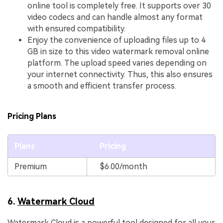
online tool is completely free. It supports over 30
video codecs and can handle almost any format
with ensured compatibility.
Enjoy the convenience of uploading files up to 4
GB in size to this video watermark removal online
platform. The upload speed varies depending on
your internet connectivity. Thus, this also ensures
a smooth and efficient transfer process.
Pricing Plans
Plans
Pricing
Premium
$6.00/month
6.
Watermark Cloud
Watermark Cloud is a powerful tool designed for all your