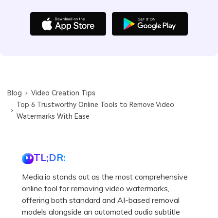
Blog
Video Creation Tips
Top 6 Trustworthy Online Tools to Remove Video
Watermarks With Ease
TL;DR:
Media.io stands out as the most comprehensive
online tool for removing video watermarks,
offering both standard and AI-based removal
models alongside an automated audio subtitle