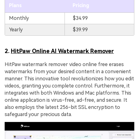
Plans
Pricing
Monthly
$34.99
Yearly
$39.99
2.
HitPaw Online AI Watermark Remover
HitPaw watermark remover video online free erases
watermarks from your desired content in a convenient
manner. This innovative tool revolutionizes how you edit
videos, granting you complete control. Furthermore, it
integrates with both Windows and Mac platforms. This
online application is virus-free, ad-free, and secure. It
also employs the latest 256-bit SSL encryption to
safeguard your precious data.