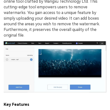
online tool crafted by Wangxu Technology Ltd. This
cutting-edge tool empowers users to remove
watermarks. You gain access to a unique feature by
simply uploading your desired video. It can add boxes
around the areas you wish to remove the watermark.
Furthermore, it preserves the overall quality of the
original file.
Key Features