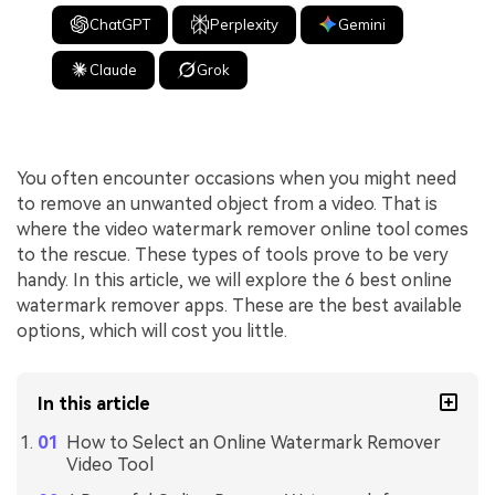
ChatGPT
Perplexity
Gemini
Claude
Grok
You often encounter occasions when you might need
to remove an unwanted object from a video. That is
where the video watermark remover online tool comes
to the rescue. These types of tools prove to be very
handy. In this article, we will explore the 6 best online
watermark remover apps. These are the best available
options, which will cost you little.
In this article
How to Select an Online Watermark Remover
Video Tool