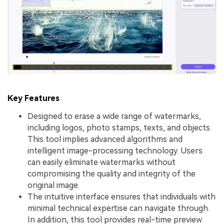
Key Features
Designed to erase a wide range of watermarks,
including logos, photo stamps, texts, and objects.
This tool implies advanced algorithms and
intelligent image-processing technology. Users
can easily eliminate watermarks without
compromising the quality and integrity of the
original image.
The intuitive interface ensures that individuals with
minimal technical expertise can navigate through.
In addition, this tool provides real-time preview