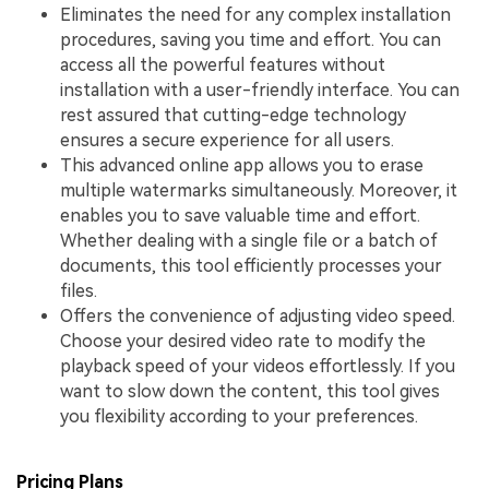
Eliminates the need for any complex installation
procedures, saving you time and effort. You can
access all the powerful features without
installation with a user-friendly interface. You can
rest assured that cutting-edge technology
ensures a secure experience for all users.
This advanced online app allows you to erase
multiple watermarks simultaneously. Moreover, it
enables you to save valuable time and effort.
Whether dealing with a single file or a batch of
documents, this tool efficiently processes your
files.
Offers the convenience of adjusting video speed.
Choose your desired video rate to modify the
playback speed of your videos effortlessly. If you
want to slow down the content, this tool gives
you flexibility according to your preferences.
Pricing Plans