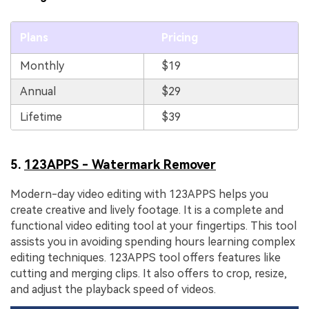
Plans
Pricing
Monthly
$19
Annual
$29
Lifetime
$39
5.
123APPS - Watermark Remover
Modern-day video editing with 123APPS helps you
create creative and lively footage. It is a complete and
functional video editing tool at your fingertips. This tool
assists you in avoiding spending hours learning complex
editing techniques. 123APPS tool offers features like
cutting and merging clips. It also offers to crop, resize,
and adjust the playback speed of videos.