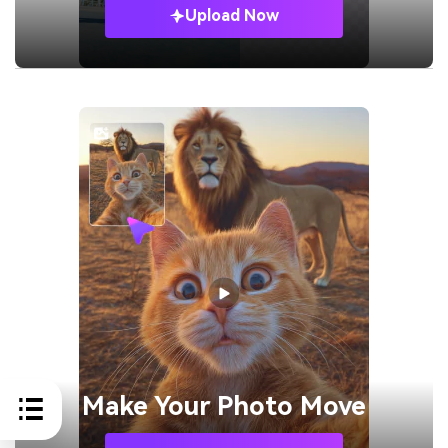
Upload Now
Make Your
Photo Move