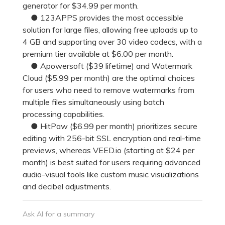
generator for $34.99 per month.
● 123APPS provides the most accessible
solution for large files, allowing free uploads up to
4 GB and supporting over 30 video codecs, with a
premium tier available at $6.00 per month.
● Apowersoft ($39 lifetime) and Watermark
Cloud ($5.99 per month) are the optimal choices
for users who need to remove watermarks from
multiple files simultaneously using batch
processing capabilities.
● HitPaw ($6.99 per month) prioritizes secure
editing with 256-bit SSL encryption and real-time
previews, whereas VEED.io (starting at $24 per
month) is best suited for users requiring advanced
audio-visual tools like custom music visualizations
and decibel adjustments.
Ask AI for a summary