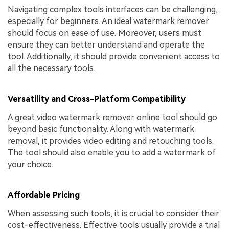
Navigating complex tools interfaces can be challenging,
especially for beginners. An ideal watermark remover
should focus on ease of use. Moreover, users must
ensure they can better understand and operate the
tool. Additionally, it should provide convenient access to
all the necessary tools.
Versatility and Cross-Platform Compatibility
A great video watermark remover online tool should go
beyond basic functionality. Along with watermark
removal, it provides video editing and retouching tools.
The tool should also enable you to add a watermark of
your choice.
Affordable Pricing
When assessing such tools, it is crucial to consider their
cost-effectiveness. Effective tools usually provide a trial