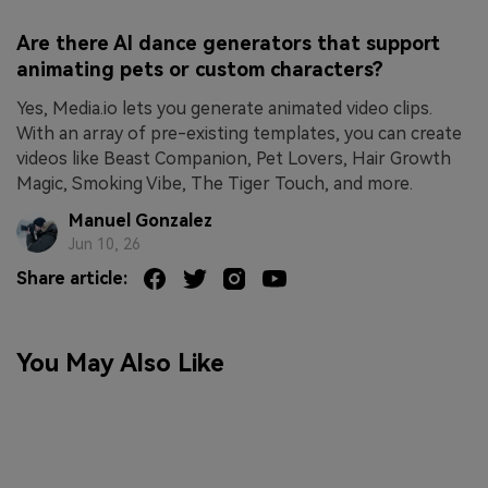
Are there AI dance generators that support
animating pets or custom characters?
Yes, Media.io lets you generate animated video clips.
With an array of pre-existing templates, you can create
videos like Beast Companion, Pet Lovers, Hair Growth
Magic, Smoking Vibe, The Tiger Touch, and more.
Manuel Gonzalez
Jun 10, 26
Share article:
You May Also Like