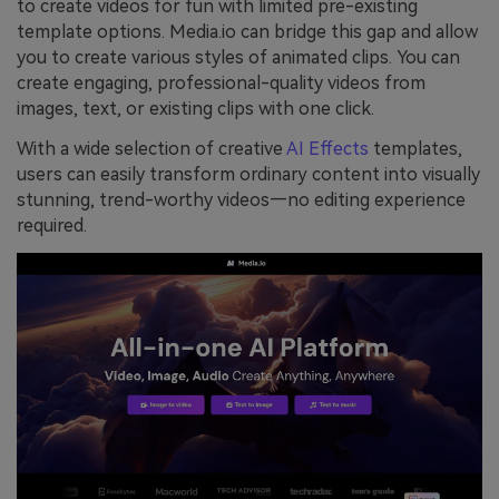
to create videos for fun with limited pre-existing
template options. Media.io can bridge this gap and allow
you to create various styles of animated clips. You can
create engaging, professional-quality videos from
images, text, or existing clips with one click.
With a wide selection of creative
AI Effects
templates,
users can easily transform ordinary content into visually
stunning, trend-worthy videos—no editing experience
required.