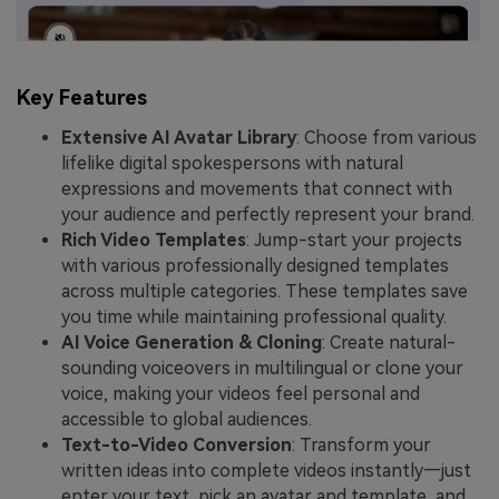
Key Features
Extensive AI Avatar Library
: Choose from various
lifelike digital spokespersons with natural
expressions and movements that connect with
your audience and perfectly represent your brand.
Rich Video Templates
: Jump-start your projects
with various professionally designed templates
across multiple categories. These templates save
you time while maintaining professional quality.
AI Voice Generation & Cloning
: Create natural-
sounding voiceovers in multilingual or clone your
voice, making your videos feel personal and
accessible to global audiences.
Text-to-Video Conversion
: Transform your
written ideas into complete videos instantly—just
enter your text, pick an avatar and template, and