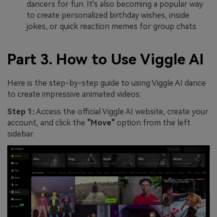
dancers for fun. It's also becoming a popular way
to create personalized birthday wishes, inside
jokes, or quick reaction memes for group chats.
Part 3. How to Use Viggle AI
Here is the step-by-step guide to using Viggle AI dance
to create impressive animated videos:
Step 1:
Access the official Viggle AI website, create your
account, and click the
"Move"
option from the left
sidebar.