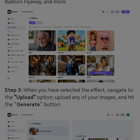
Balloon Flyaway, and more.
Step 3:
When you have selected the effect, navigate to
the
"Upload"
option, upload any of your images, and hit
the “
Generate
” button.