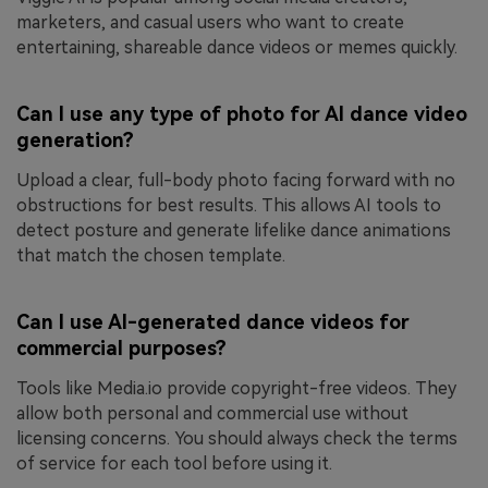
marketers, and casual users who want to create
entertaining, shareable dance videos or memes quickly.
Can I use any type of photo for AI dance video
generation?
Upload a clear, full-body photo facing forward with no
obstructions for best results. This allows AI tools to
detect posture and generate lifelike dance animations
that match the chosen template.
Can I use AI-generated dance videos for
commercial purposes?
Tools like Media.io provide copyright-free videos. They
allow both personal and commercial use without
licensing concerns. You should always check the terms
of service for each tool before using it.