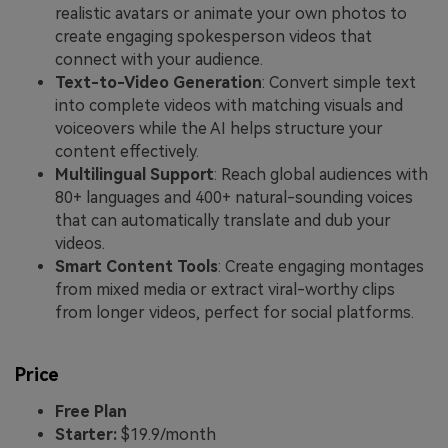
realistic avatars or animate your own photos to
create engaging spokesperson videos that
connect with your audience.
Text-to-Video Generation
: Convert simple text
into complete videos with matching visuals and
voiceovers while the AI helps structure your
content effectively.
Multilingual Support
: Reach global audiences with
80+ languages and 400+ natural-sounding voices
that can automatically translate and dub your
videos.
Smart Content Tools
: Create engaging montages
from mixed media or extract viral-worthy clips
from longer videos, perfect for social platforms.
Price
Free Plan
Starter:
$19.9/month