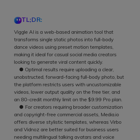
TL;DR:
Viggle AI is a web-based animation tool that
transforms single static photos into full-body
dance videos using preset motion templates,
making it ideal for casual social media creators
looking to generate viral content quickly.
● Optimal results require uploading a clear,
unobstructed, forward-facing full-body photo, but
the platform restricts users with uncustomizable
videos, lower output quality on the free tier, and
an 80-credit monthly limit on the $9.99 Pro plan.
● For creators requiring broader customization
and copyright-free commercial assets, Media.io
offers diverse stylistic templates, whereas Virbo
and Vidnoz are better suited for business users
needing multilingual talking avatars and voice