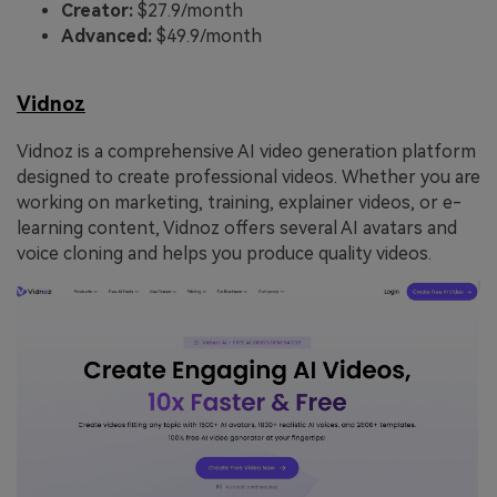
Creator:
$27.9/month
Advanced:
$49.9/month
Vidnoz
Vidnoz is a comprehensive AI video generation platform
designed to create professional videos. Whether you are
working on marketing, training, explainer videos, or e-
learning content, Vidnoz offers several AI avatars and
voice cloning and helps you produce quality videos.