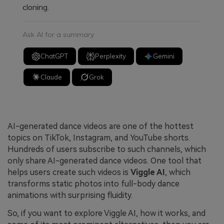
cloning.
Ask AI for a summary
ChatGPT
Perplexity
Gemini
Claude
Grok
AI-generated dance videos are one of the hottest
topics on TikTok, Instagram, and YouTube shorts.
Hundreds of users subscribe to such channels, which
only share AI-generated dance videos. One tool that
helps users create such videos is
Viggle AI
, which
transforms static photos into full-body dance
animations with surprising fluidity.
So, if you want to explore Viggle AI, how it works, and