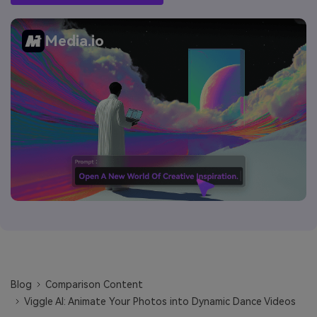
Media.io
Blog
Comparison Content
Viggle AI: Animate Your Photos into Dynamic Dance Videos