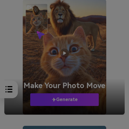
Make Your
Photo Move
Generate