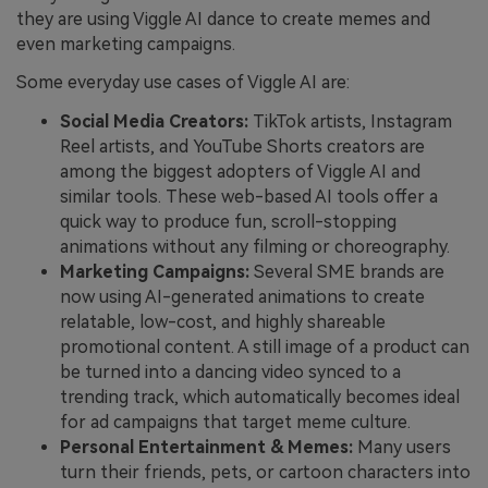
they are using Viggle AI dance to create memes and
even marketing campaigns.
Some everyday use cases of Viggle AI are:
Social Media Creators:
TikTok artists, Instagram
Reel artists, and YouTube Shorts creators are
among the biggest adopters of Viggle AI and
similar tools. These web-based AI tools offer a
quick way to produce fun, scroll-stopping
animations without any filming or choreography.
Marketing Campaigns:
Several SME brands are
now using AI-generated animations to create
relatable, low-cost, and highly shareable
promotional content. A still image of a product can
be turned into a dancing video synced to a
trending track, which automatically becomes ideal
for ad campaigns that target meme culture.
Personal Entertainment & Memes:
Many users
turn their friends, pets, or cartoon characters into