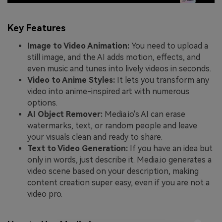
Key Features
Image to Video Animation:
You need to upload a
still image, and the AI adds motion, effects, and
even music and tunes into lively videos in seconds.
Video to Anime Styles:
It lets you transform any
video into anime-inspired art with numerous
options.
AI Object Remover:
Media.io's AI can erase
watermarks, text, or random people and leave
your visuals clean and ready to share.
Text to Video Generation:
If you have an idea but
only in words, just describe it. Media.io generates a
video scene based on your description, making
content creation super easy, even if you are not a
video pro.