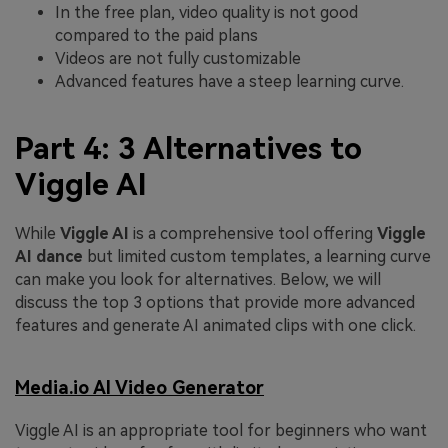
In the free plan, video quality is not good
compared to the paid plans
Videos are not fully customizable
Advanced features have a steep learning curve.
Part 4: 3 Alternatives to
Viggle AI
While
Viggle AI
is a comprehensive tool offering
Viggle
AI dance
but limited custom templates, a learning curve
can make you look for alternatives. Below, we will
discuss the top 3 options that provide more advanced
features and generate AI animated clips with one click.
Media.io AI Video Generator
Viggle AI
is an appropriate tool for beginners who want