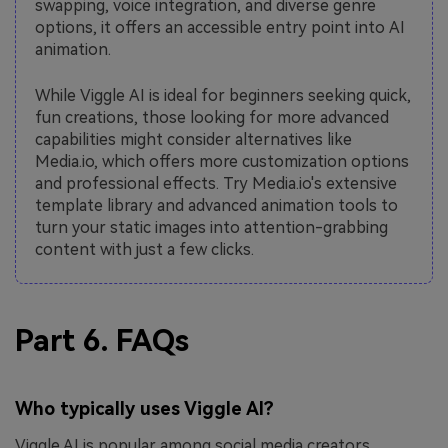
swapping, voice integration, and diverse genre
options, it offers an accessible entry point into AI
animation.
While Viggle AI is ideal for beginners seeking quick,
fun creations, those looking for more advanced
capabilities might consider alternatives like
Media.io, which offers more customization options
and professional effects. Try Media.io's extensive
template library and advanced animation tools to
turn your static images into attention-grabbing
content with just a few clicks.
Part 6. FAQs
Who typically uses Viggle AI?
Viggle AI is popular among social media creators,