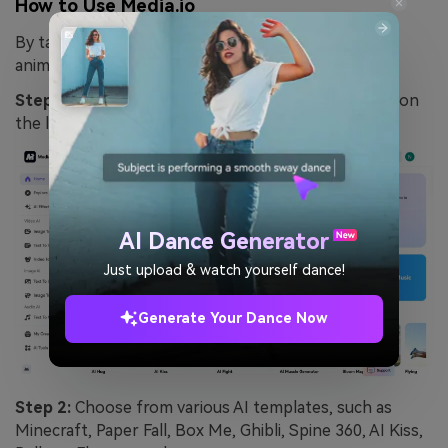
How to Use Media.io
By taking these simple steps, you can create an
animated video from a static image:
Step 1:
On the homepage, navigate to
"AI Effects"
on
the left sidebar.
AI Dance Generator
Just upload & watch yourself dance!
Generate Your Dance Now
Step 2:
Choose from various AI templates, such as
Minecraft, Paper Fall, Box Me, Ghibli, Spine 360, AI Kiss,