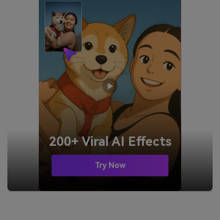
200+ Viral AI Effects
Try Now