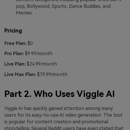
pop, Bollywood, Sports, Dance Buddies, and
Memes.
Pricing
Free Plan:
$0
Pro Plan:
$9.99/month
Live Plan:
$24.99/month
Live Max Plan:
$79.99/month
Part 2. Who Uses Viggle AI
Viggle AI has quickly gained attention among many
users for its easy-to-use AI video generation. The tool
is popular for content creation and promotional
storytelling. Several Reddit users have even stated that