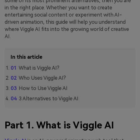
some of its most prominent alternatives, then you are
in the right place. Whether you want to create
entertaining social content or experiment with AI-
driven animation, this guide will help you understand
where Viggle AI
fits into the growing world of creative
AI.
In this article
What is Viggle AI?
Who Uses Viggle AI?
How to Use Viggle AI
3 Alternatives to Viggle AI
Part 1. What is Viggle AI