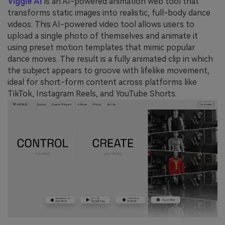
Viggle AI
is an AI-powered animation web tool that
transforms static images into realistic, full-body dance
videos. This AI-powered video tool allows users to
upload a single photo of themselves and animate it
using preset motion templates that mimic popular
dance moves. The result is a fully animated clip in which
the subject appears to groove with lifelike movement,
ideal for short-form content across platforms like
TikTok, Instagram Reels, and YouTube Shorts.