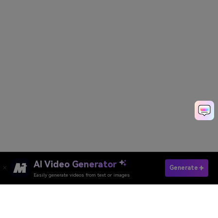
AI Video Generator
Generate
Easily generate videos from text or images
Try It Online