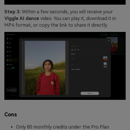
Step 3:
Within a few seconds, you will receive your
Viggle AI dance
video. You can play it, download it in
MP4 format, or copy the link to share it directly.
Cons
Only 80 monthly credits under the Pro Plan