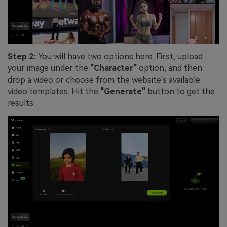
Step 2:
You will have two options here. First, upload
your image under the
"Character"
option, and then
drop a video or choose from the website's available
video templates. Hit the
"Generate"
button to get the
results.