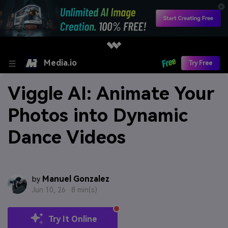
Media.io
Try Free
Viggle AI: Animate Your
Photos into Dynamic
Dance Videos
Manuel Gonzalez
by
Jun 10, 26 ·
8 min(s)
Try It Online