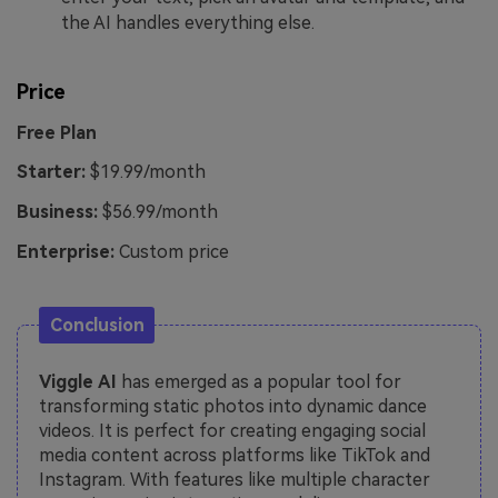
the AI handles everything else.
Price
Free Plan
Starter:
$19.99/month
Business:
$56.99/month
Enterprise:
Custom price
Conclusion
Viggle AI
has emerged as a popular tool for
transforming static photos into dynamic dance
videos. It is perfect for creating engaging social
media content across platforms like TikTok and
Instagram. With features like multiple character