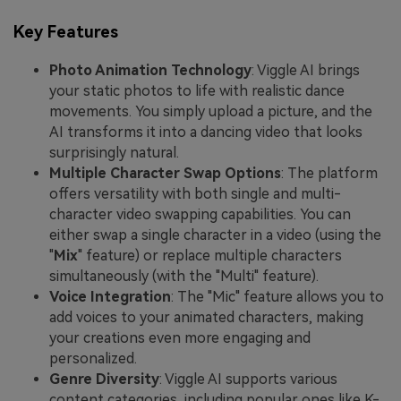
Key Features
Photo Animation Technology
: Viggle AI brings
your static photos to life with realistic dance
movements. You simply upload a picture, and the
AI transforms it into a dancing video that looks
surprisingly natural.
Multiple Character Swap Options
: The platform
offers versatility with both single and multi-
character video swapping capabilities. You can
either swap a single character in a video (using the
"
Mix
" feature) or replace multiple characters
simultaneously (with the "Multi" feature).
Voice Integration
: The "Mic" feature allows you to
add voices to your animated characters, making
your creations even more engaging and
personalized.
Genre Diversity
: Viggle AI supports various
content categories, including popular ones like K-