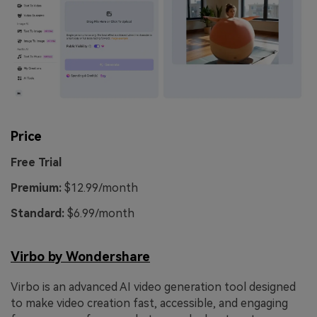
Price
Free Trial
Premium:
$12.99/month
Standard:
$6.99/month
Virbo by Wondershare
Virbo is an advanced AI video generation tool designed
to make video creation fast, accessible, and engaging