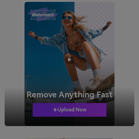
Remove
Anything Fast
Upload Now