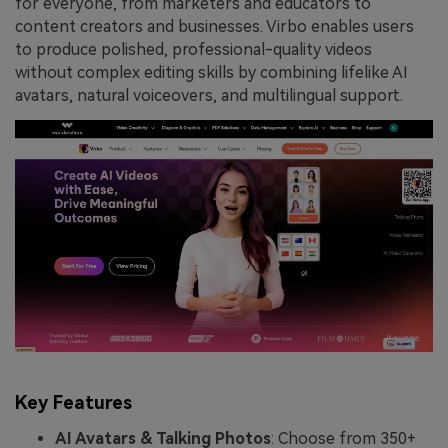
for everyone, from marketers and educators to
content creators and businesses. Virbo enables users
to produce polished, professional-quality videos
without complex editing skills by combining lifelike AI
avatars, natural voiceovers, and multilingual support.
Key Features
AI Avatars & Talking Photos
: Choose from 350+