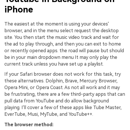
iPhone
The easiest at the moment is using your devices'
browser, and in the menu select request the desktop
site. You then start the music video track and wait for
the ad to play through, and then you can exit to home
or recently opened apps. the road will pause but should
be in your main dropdown menu It may only play the
current track unless you have set up a playlist.
If your Safari browser does not work for this task, try
these alternatives. Dolphin, Brave, Mercury Browser,
Opera Mini, or Opera Coast. As not all work and it may
be frustrating, there are a few third-party apps that can
pull data from YouTube and do allow background
playing. I'll cover a few of these apps like Tube Master,
EverTube, Musi, MyTube, and YouTube++.
The browser method: