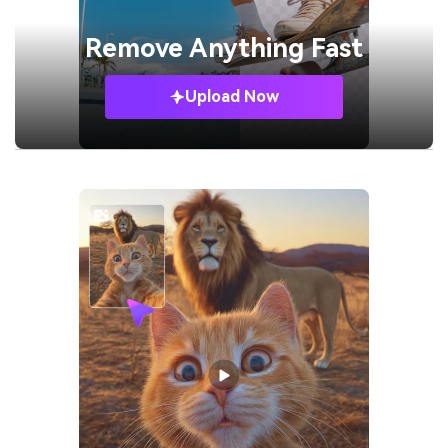
Remove
Anything Fast
Upload Now