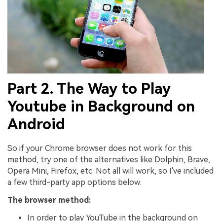
Part 2. The Way to Play
Youtube in Background on
Android
So if your Chrome browser does not work for this
method, try one of the alternatives like Dolphin, Brave,
Opera Mini, Firefox, etc. Not all will work, so I've included
a few third-party app options below.
The browser method:
In order to play YouTube in the background on