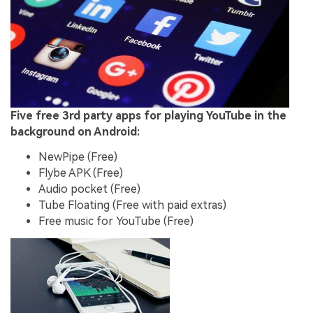
Five free 3rd party apps for playing YouTube in the
background on Android:
NewPipe (Free)
Flybe APK (Free)
Audio pocket (Free)
Tube Floating (Free with paid extras)
Free music for YouTube (Free)