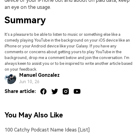
device or your iPhone out and about on paid data, keep
an eye on the usage.
Summary
It's a pleasure to be able to listen to music or something else like a
comedy playing YouTube in the background on your iOS device like an
iPhone or your Android device like your Galaxy. If you have any
comments or concerns about getting yours to play YouTube in the
background, drop me a comment below and join the conversation. I'm
always keen to assist you or to be inspired to write another article based
on your feedback.
Manuel Gonzalez
Jun 10, 26
Share article:
You May Also Like
100 Catchy Podcast Name Ideas [List]