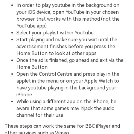
In order to play youtube in the background on
your iOS device, open YouTube in your chosen
browser that works with this method (not the
YouTube app).
Select your playlist within YouTube.
Start playing and make sure you wait until the
advertisement finishes before you press the
Home Button to look at other apps.
Once the ad is finished, go ahead and exit via the
Home Button.
Open the Control Centre and press play in the
applet in the menu or on your Apple Watch to
have youtube playing in the background your
iPhone.
While using a different app on the iPhone, be
aware that some games may hijack the audio
channel for their use.
These steps can work the same for BBC iPlayer and
other services such as Vimeo.