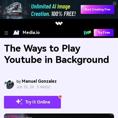
Media.io
Try Free
The Ways to Play
Youtube in Background
Manuel Gonzalez
by
Jun 10, 26 ·
5 min(s)
Try It Online