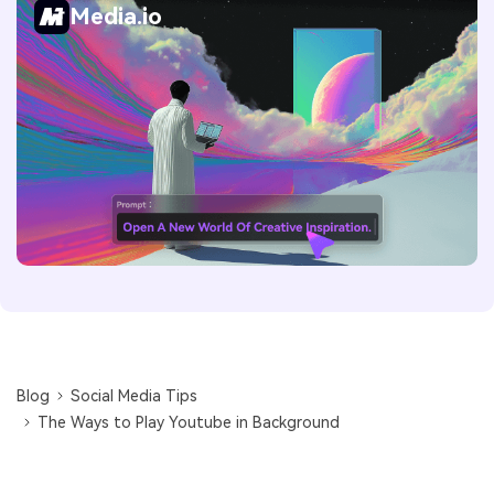
Media.io
Blog
Social Media Tips
The Ways to Play Youtube in Background