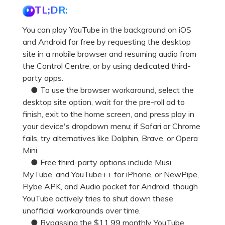
TL;DR:
You can play YouTube in the background on iOS
and Android for free by requesting the desktop
site in a mobile browser and resuming audio from
the Control Centre, or by using dedicated third-
party apps.
● To use the browser workaround, select the
desktop site option, wait for the pre-roll ad to
finish, exit to the home screen, and press play in
your device's dropdown menu; if Safari or Chrome
fails, try alternatives like Dolphin, Brave, or Opera
Mini.
● Free third-party options include Musi,
MyTube, and YouTube++ for iPhone, or NewPipe,
Flybe APK, and Audio pocket for Android, though
YouTube actively tries to shut down these
unofficial workarounds over time.
● Bypassing the $11.99 monthly YouTube