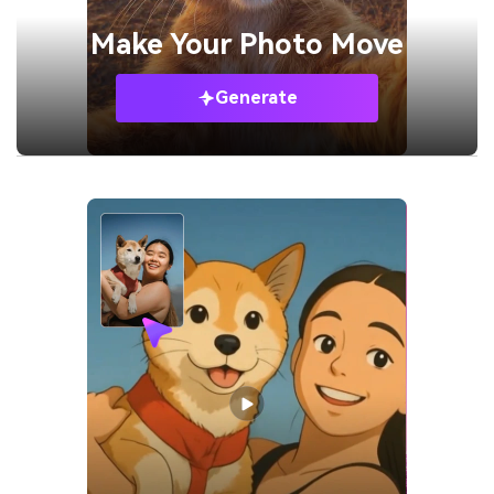
Make Your
Photo Move
Generate