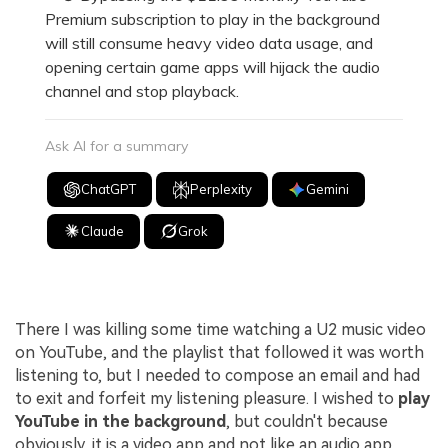
Premium subscription to play in the background
will still consume heavy video data usage, and
opening certain game apps will hijack the audio
channel and stop playback.
Ask AI for a summary
ChatGPT
Perplexity
Gemini
Claude
Grok
There I was killing some time watching a U2 music video
on YouTube, and the playlist that followed it was worth
listening to, but I needed to compose an email and had
to exit and forfeit my listening pleasure. I wished to
play
YouTube in the background
, but couldn't because
obviously, it is a video app and not like an audio app