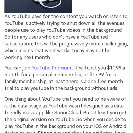
As YouTube pays for the content you watch or listen to,
YouTube is actively trying to shut down all the avenues
people use to play YouTube videos in the background.
So for any users who don't have a YouTube red
subscription, this will be progressively more challenging,
which means that what works today may not be
working next month.
You can join
YouTube Premium
. It will cost you $11.99 a
month for a personal membership, or $17.99 for a
family membership, at least there is a one free month
trial to play youtube in the background without ads.
One thing about YouTube that you need to be aware of
is the data usage as YouTube wasn't designed as a data-
friendly music app like SoundCloud. But at least you get
the original version on YouTube. So when you decide to
play YouTube in the background on your iOS or Android