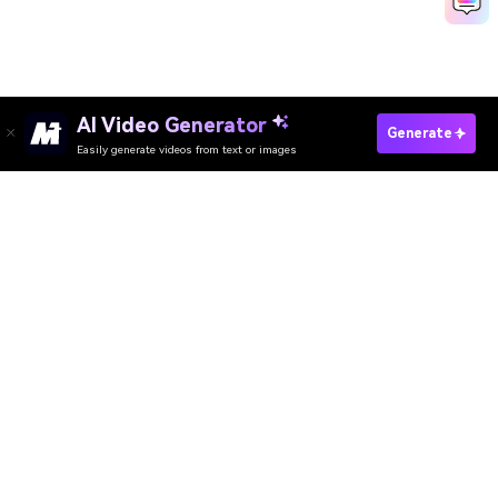
AI Video Generator
Generate
Easily generate videos from text or images
Try It Online
AI Video Generator
AI Image Generator
AI Music Generator
AI Templates & Filters