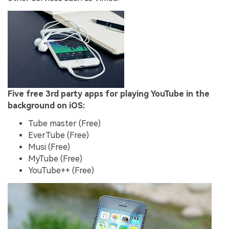
Five free 3rd party apps for playing YouTube in the
background on iOS:
Tube master (Free)
EverTube (Free)
Musi (Free)
MyTube (Free)
YouTube++ (Free)