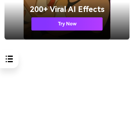
200+ Viral AI Effects
Try Now