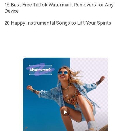
15 Best Free TikTok Watermark Removers for Any
Device
20 Happy Instrumental Songs to Lift Your Spirits