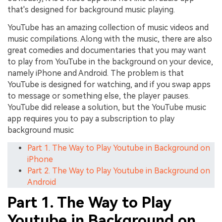
that's designed for background music playing.
YouTube has an amazing collection of music videos and
music compilations. Along with the music, there are also
great comedies and documentaries that you may want
to play from YouTube in the background on your device,
namely iPhone and Android. The problem is that
YouTube is designed for watching, and if you swap apps
to message or something else, the player pauses.
YouTube did release a solution, but the YouTube music
app requires you to pay a subscription to play
background music
Part 1. The Way to Play Youtube in Background on
iPhone
Part 2. The Way to Play Youtube in Background on
Android
Part 1. The Way to Play
Youtube in Background on