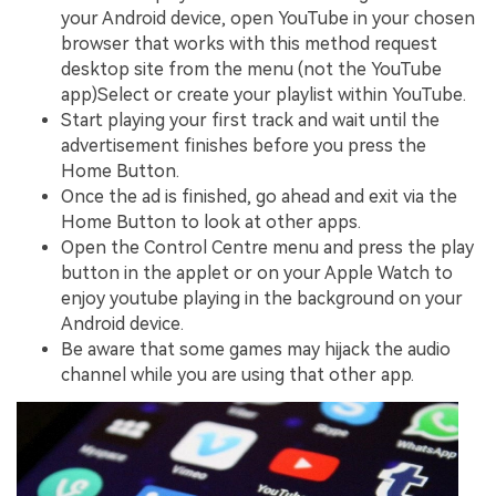
your Android device, open YouTube in your chosen
browser that works with this method request
desktop site from the menu (not the YouTube
app)Select or create your playlist within YouTube.
Start playing your first track and wait until the
advertisement finishes before you press the
Home Button.
Once the ad is finished, go ahead and exit via the
Home Button to look at other apps.
Open the Control Centre menu and press the play
button in the applet or on your Apple Watch to
enjoy youtube playing in the background on your
Android device.
Be aware that some games may hijack the audio
channel while you are using that other app.