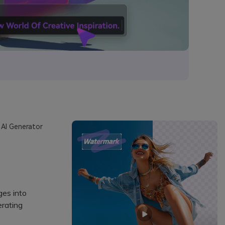
 AI Generator
ges into
erating