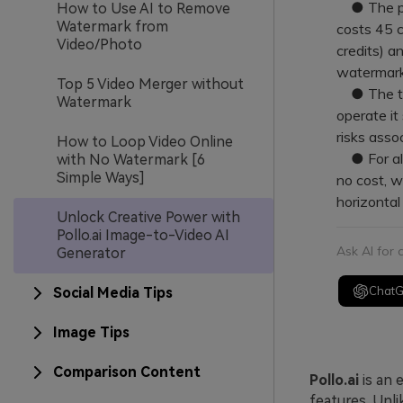
● The pla
How to Use AI to Remove
Watermark from
costs 45 c
Video/Photo
credits) a
watermark
Top 5 Video Merger without
● The tool
Watermark
operate it
risks ass
How to Loop Video Online
● For alte
with No Watermark [6
Simple Ways]
no cost, w
horizontal 
Unlock Creative Power with
Pollo.ai Image-to-Video AI
Ask AI for
Generator
Chat
Social Media Tips
Image Tips
Comparison Content
Pollo.ai
is an 
features. Unli