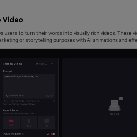
o Video
s users to turn their words into visually rich videos. These v
rketing or storytelling purposes with AI animations and effe