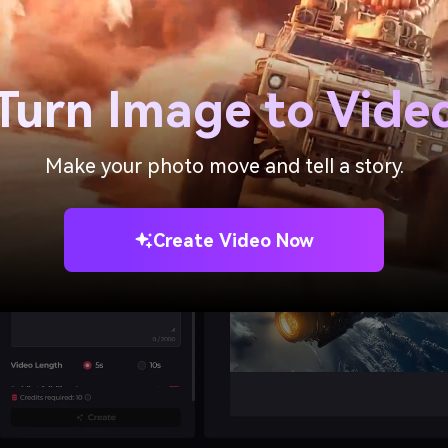
t your static images into dynamic videos with lifelike animati
asily create funny or interesting animated videos for social 
Turn Image to Vide
Make your photo move and tell a story.
Create Video Now