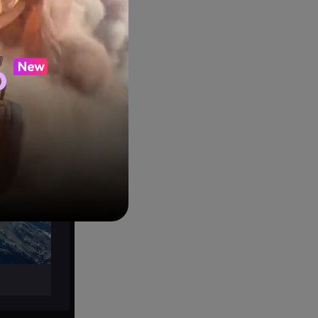
ons. In this
media
o