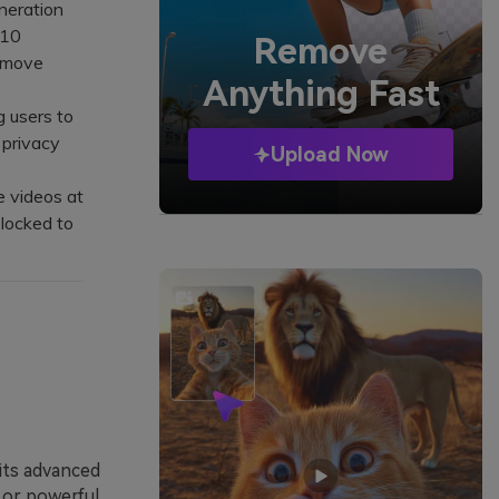
neration
(10
Remove
remove
Anything Fast
g users to
 privacy
Upload Now
e videos at
 locked to
 its advanced
s or powerful