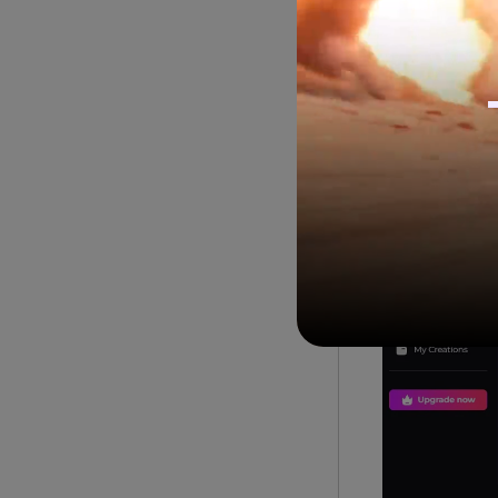
You can conver
way, you can e
platforms.