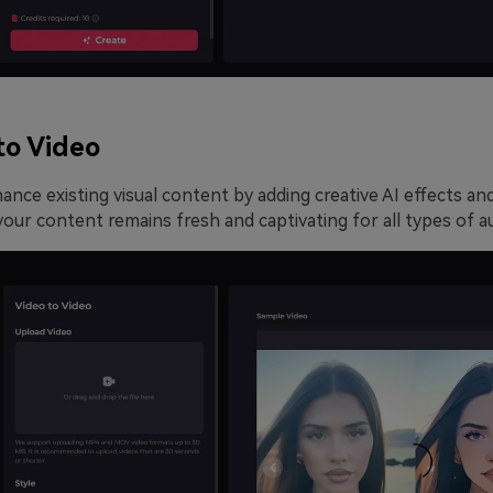
to Video
nce existing visual content by adding creative AI effects an
our content remains fresh and captivating for all types of a