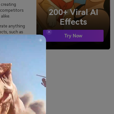
 creating
200+ Viral AI
s competitors
alike.
Effects
erate anything
ects, such as
Try Now
ent.
arketers and
nerator
types. Apart
ions: