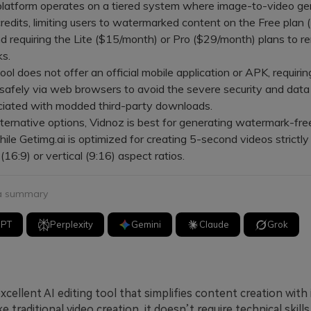
tform operates on a tiered system where image-to-video ge
redits, limiting users to watermarked content on the Free plan 
nd requiring the Lite ($15/month) or Pro ($29/month) plans to 
s.
 does not offer an official mobile application or APK, requirin
 safely via web browsers to avoid the severe security and data
ociated with modded third-party downloads.
rnative options, Vidnoz is best for generating watermark-fre
hile Getimg.ai is optimized for creating 5-second videos strictly
(16:9) or vertical (9:16) aspect ratios.
 a summary
GPT
Perplexity
Gemini
Claude
Grok
excellent AI editing tool that simplifies content creation with
ke traditional video creation, it doesn’t require technical skill