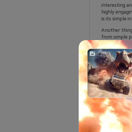
interesting an
highly engagin
is its simple 
Another thing
from simple pr
AI kiss and in
Furthermore, t
creators.
Essenti
As said above,
from the gener
1. Image