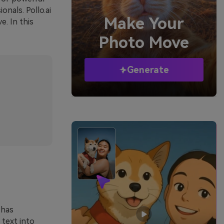
nals. Pollo.ai
Make Your
e. In this
Photo Move
Generate
 has
 text into