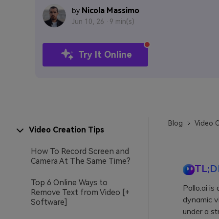
Nicola Massimo
by
Jun 10, 26 ·
9 min(s)
Try It Online
Blog
Video C
Video Creation Tips
How To Record Screen and
Camera At The Same Time?
TL;D
Top 6 Online Ways to
Pollo.ai i
Remove Text from Video [+
dynamic vi
Software]
under a st