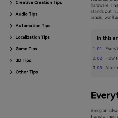
Creative Creation Tips
hardware. This
stands out in 
Audio Tips
article, we’ll
Automation Tips
Localization Tips
In this ar
Game Tips
Everyt
How to
3D Tips
Altern
Other Tips
Everyt
Being an adva
transformed vi