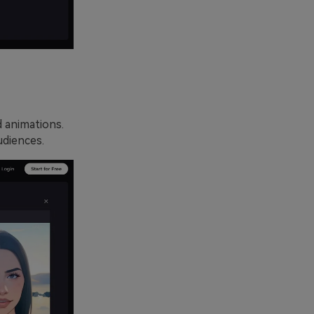
d animations.
udiences.