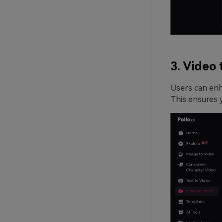
3. Video 
Users can enha
This ensures y