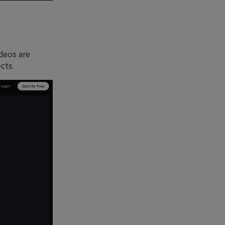
ideos are
cts.