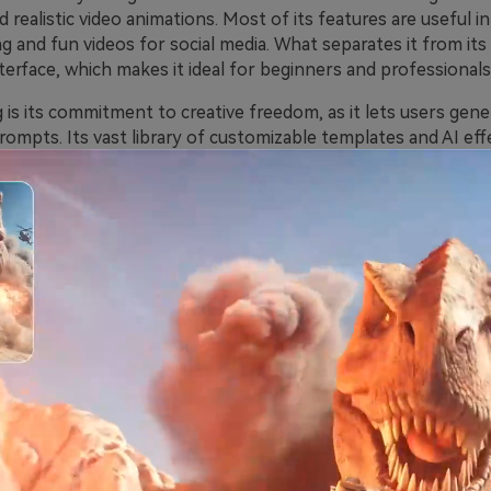
d realistic video animations. Most of its features are useful in
g and fun videos for social media. What separates it from it
interface, which makes it ideal for beginners and professionals 
 is its commitment to creative freedom, as it lets users gen
ompts. Its vast library of customizable templates and AI eff
flate animations, enables users to produce personalized cont
he tool’s speed and precision make it valuable for digital m
al Functions of Pollo.ai Video Ge
 the tool offers seamless video creation for different media 
al features, you can utilize this tool for the following funct
 to Video