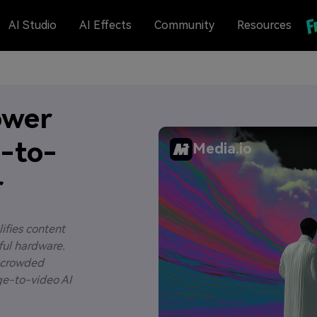
AI Studio
AI Effects
Community
Resources
ower
e-to-
Media.io
r
lifies content
ful hardware.
 a crowded
age-to-video AI