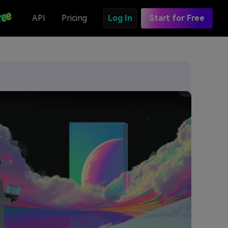
API
Pricing
Log In
Start for Free