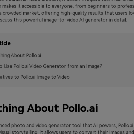
 makes it accessible to everyone, from beginners to professio
a crowded market, offering high-quality results that users lov
 discuss this powerful image-to-video AI generator in detail.
ticle
hing About Pollo.ai
 Use Pollo.ai Video Generator from an Image?
atives to Pollo.ai Image to Video
hing About Pollo.ai
nced photo and video generator tool that AI powers, Pollo.ai
sual storytelling. It allows users to convert their images and