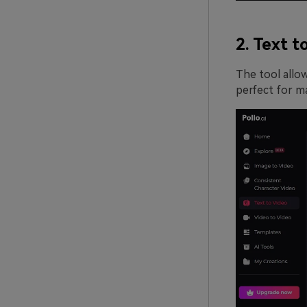
2. Text t
The tool allow
perfect for ma