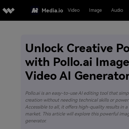
Media.io
Video
Image
Audio
Unlock Creative P
with Pollo.ai Imag
Video AI Generato
Pollo.ai is an easy-to-use AI editing tool that simp
creation without needing technical skills or power
Accessible to all, it offers high-quality results in
market. This article will explore this powerful im
generator.