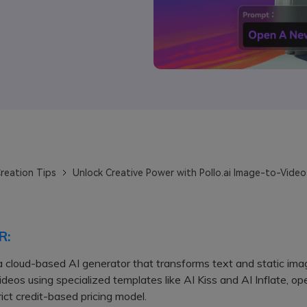
reation Tips
Unlock Creative Power with Pollo.ai Image-to-Video
R:
s a cloud-based AI generator that transforms text and static ima
deos using specialized templates like AI Kiss and AI Inflate, op
rict credit-based pricing model.