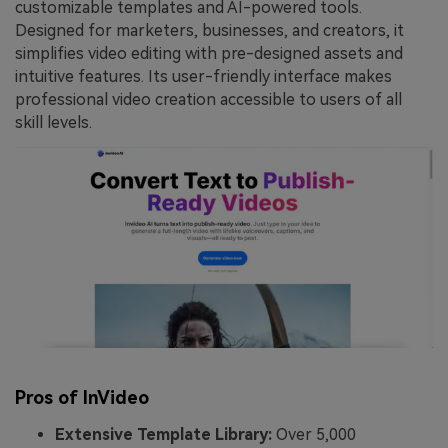
customizable templates and AI-powered tools.
Designed for marketers, businesses, and creators, it
simplifies video editing with pre-designed assets and
intuitive features. Its user-friendly interface makes
professional video creation accessible to users of all
skill levels.
Pros of InVideo
Extensive Template Library:
Over 5,000