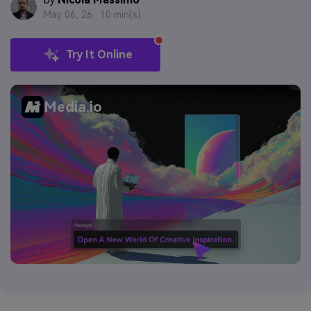
by
May 06, 26 ·
10 min(s)
Try It Online
Media.io