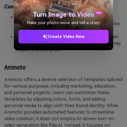
Cons of Lumen5:
Turn Image to Video
Limited Advanced Editing:
May not offer the
Make your photo move and tell a story.
depth of customization available in more complex
video editing software.
Pricing for Premium Features:
Access to certain
Create Video Now
advanced features and higher-quality exports may
require a subscription.
Animoto
Animoto offers a diverse selection of templates tailored
for various purposes, including marketing, education,
and personal projects. Users can customize these
templates by adjusting colors, fonts, and adding
personal media to align with their brand identity. While
Animoto provides automated features to streamline
video creation, it does not employ AI-driven text-to-
video generation like Pika AI. Instead, it focuses on