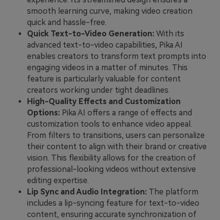
smooth learning curve, making video creation
quick and hassle-free.
Quick Text-to-Video Generation:
With its
advanced text-to-video capabilities, Pika AI
enables creators to transform text prompts into
engaging videos in a matter of minutes. This
feature is particularly valuable for content
creators working under tight deadlines.
High-Quality Effects and Customization
Options:
Pika AI offers a range of effects and
customization tools to enhance video appeal.
From filters to transitions, users can personalize
their content to align with their brand or creative
vision. This flexibility allows for the creation of
professional-looking videos without extensive
editing expertise.
Lip Sync and Audio Integration:
The platform
includes a lip-syncing feature for text-to-video
content, ensuring accurate synchronization of