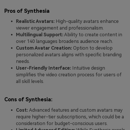
Pros of Synthesia
Realistic Avatars:
High-quality avatars enhance
viewer engagement and professionalism.
Multilingual Support:
Ability to create content in
over 140 languages broadens audience reach.
Custom Avatar Creation:
Option to develop
personalized avatars aligns with specific branding
needs.
User-Friendly Interface:
Intuitive design
simplifies the video creation process for users of
all skill levels.
Cons of Synthesia:
Cost:
Advanced features and custom avatars may
require higher-tier subscriptions, which could be a
consideration for budget-conscious users.