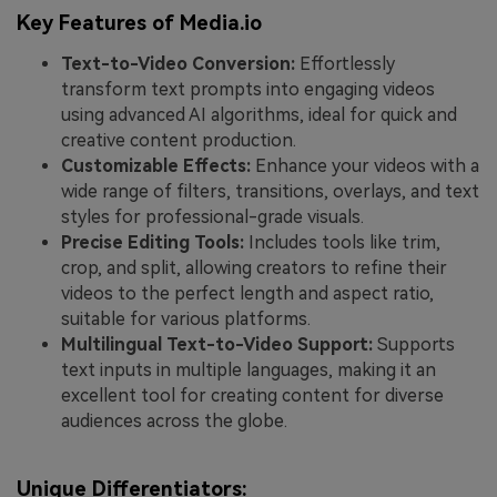
Key Features of Media.io
Text-to-Video Conversion:
Effortlessly
transform text prompts into engaging videos
using advanced AI algorithms, ideal for quick and
creative content production.
Customizable Effects:
Enhance your videos with a
wide range of filters, transitions, overlays, and text
styles for professional-grade visuals.
Precise Editing Tools:
Includes tools like trim,
crop, and split, allowing creators to refine their
videos to the perfect length and aspect ratio,
suitable for various platforms.
Multilingual Text-to-Video Support:
Supports
text inputs in multiple languages, making it an
excellent tool for creating content for diverse
audiences across the globe.
Unique Differentiators: