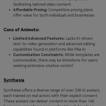
facilitating tailored video content.
Affordable Pricing:
Competitive pricing plans
offer value for both individuals and businesses.
Cons of Animoto:
Limited Advanced Features:
Lacks AI-driven
text-to-video generation and advanced editing
capabilities found in platforms like Pika AI.
Customization Constraints:
While templates are
customizable, there may be limitations for users
seeking extensive creative control.
Synthesia
Synthesia offers a diverse range of over 230 AI avatars,
each trained on real actors with their explicit consent.
These avatars can deliver content in more than 140