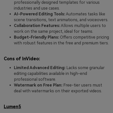
professionally designed templates for various
industries and use cases.
AI-Powered Editing Tools:
Automates tasks like
scene transitions, text animations, and voiceovers.
Collaboration Features:
Allows multiple users to
work on the same project, ideal for teams.
Budget-Friendly Plans:
Offers competitive pricing
with robust features in the free and premium tiers.
Cons of InVideo:
Limited Advanced Editing:
Lacks some granular
editing capabilities available in high-end
professional software.
Watermark on Free Plan:
Free-tier users must
deal with watermarks on their exported videos.
Lumen5