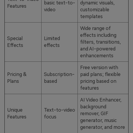
basic text-to-
dynamic visuals,
Features
video
customizable
templates
Wide range of
effects including
Special
Limited
filters, transitions,
Effects
effects
and AI-powered
enhancements
Free version with
Pricing &
Subscription-
paid plans; flexible
Plans
based
pricing based on
features
AI Video Enhancer,
background
Unique
Text-to-video
remover, GIF
Features
focus
generator, music
generator, and more