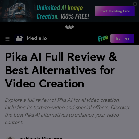
Media.io
Try Free
Pika AI Full Review &
Best Alternatives for
Video Creation
Explore a full review of Pika AI for AI video creation,
including its text-to-video and special effects. Discover
the best Pika AI alternatives to enhance your video
content.
Nicola Massimo