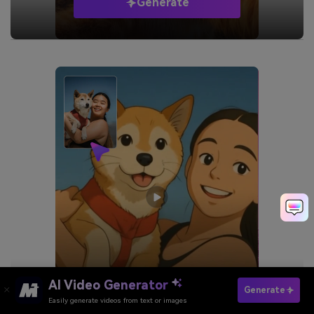
Generate
200+ Viral AI Effects
AI Video Generator
Generate
Easily generate videos from text or images
Generate Video Now
Try Now