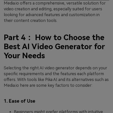
Media.io offers a comprehensive, versatile solution for
video creation and editing, especially suited for users
looking for advanced features and customization in
their content creation tools.
Part 4： How to Choose the
Best AI Video Generator for
Your Needs
Selecting the right AI video generator depends on your
specific requirements and the features each platform
offers. With tools like Pika AI and its alternatives such as
Media.io here are some key factors to consider:
1. Ease of Use
Beginners might prefer platforms with intuitive