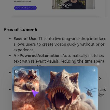
Pros of Lumen5
Ease of Use:
The intuitive drag-and-drop interface
allows users to create videos quickly without prior
experience.
AI-Powered Automation:
Automatically matches
text with relevant visuals, reducing the time spent
on manual editing.
Extensive Media Library:
Access to a vast
collection of stock photos, videos, and music to
enhance video content.
Branding Features:
Offers tools to maintain brand
consistency across videos, including custom color
schemes and fonts.