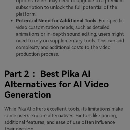
options. Users may need to upgrade to a premium
subscription to unlock the full potential of the
platform.
Potential Need for Additional Tools:
For specific
video customization needs, such as detailed
animations or in-depth sound editing, users might
need to rely on supplementary tools. This can add
complexity and additional costs to the video
production process.
Part 2： Best Pika AI
Alternatives for AI Video
Generation
While Pika AI offers excellent tools, its limitations make
some users explore alternatives. Factors like pricing,
additional features, and ease of use often influence
their decision.