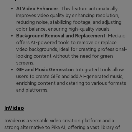
AI Video Enhancer:
This feature automatically
improves video quality by enhancing resolution,
reducing noise, stabilizing footage, and adjusting
color balance, ensuring high-quality visuals.
Background Removal and Replacement:
Media.io
offers AI-powered tools to remove or replace
video backgrounds, ideal for creating professional-
looking content without the need for green
screens.
GIF and Music Generator:
Integrated tools allow
users to create GIFs and add AI-generated music,
enriching content and catering to various formats
and platforms.
InVideo
InVideo is a versatile video creation platform and a
strong alternative to Pika AI, offering a vast library of