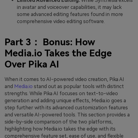
Limited Advanced Editing:
While Synthesia excels
in avatar and voiceover capabilities, it may lack
some advanced editing features found in more
comprehensive video editing software.
Part 3： Bonus: How
Media.io Takes the Edge
Over Pika AI
When it comes to AI-powered video creation, Pika AI
and
Media.io
stand out as popular tools with distinct
strengths. While Pika AI focuses on text-to-video
generation and adding unique effects, Media.io goes a
step further with its advanced customization features
and versatile AI-powered tools. This section provides a
side-by-side comparison of the two platforms,
highlighting how Media.io takes the edge with its
comprehensive feature set, ease of use, and flexible