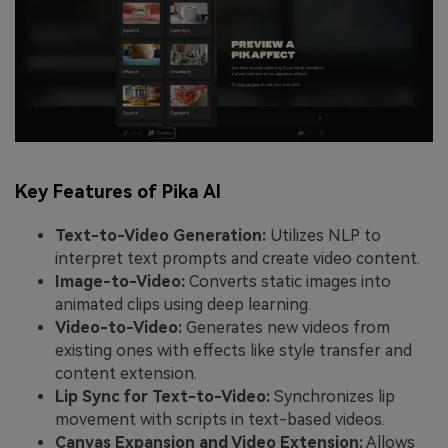
Key Features of Pika AI
Text-to-Video Generation:
Utilizes NLP to
interpret text prompts and create video content.
Image-to-Video:
Converts static images into
animated clips using deep learning.
Video-to-Video:
Generates new videos from
existing ones with effects like style transfer and
content extension.
Lip Sync for Text-to-Video:
Synchronizes lip
movement with scripts in text-based videos.
Canvas Expansion and Video Extension:
Allows