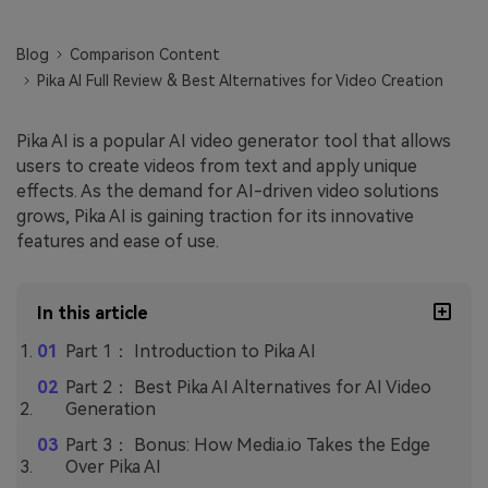
Blog
Comparison Content
Pika AI Full Review & Best Alternatives for Video Creation
Pika AI is a popular AI video generator tool that allows
users to create videos from text and apply unique
effects. As the demand for AI-driven video solutions
grows, Pika AI is gaining traction for its innovative
features and ease of use.
In this article
Part 1： Introduction to Pika AI
Part 2： Best Pika AI Alternatives for AI Video
Generation
Part 3： Bonus: How Media.io Takes the Edge
Over Pika AI