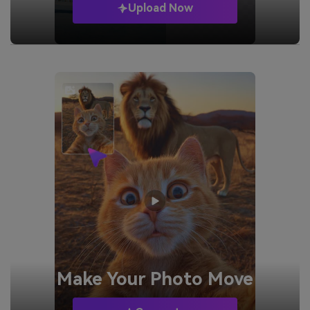
Upload Now
Make Your
Photo Move