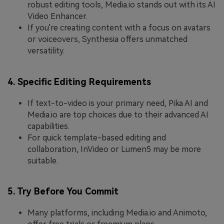
robust editing tools, Media.io stands out with its AI
Video Enhancer.
If you're creating content with a focus on avatars
or voiceovers, Synthesia offers unmatched
versatility.
4. Specific Editing Requirements
If text-to-video is your primary need, Pika AI and
Media.io are top choices due to their advanced AI
capabilities.
For quick template-based editing and
collaboration, InVideo or Lumen5 may be more
suitable.
5. Try Before You Commit
Many platforms, including Media.io and Animoto,