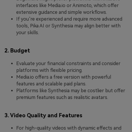
interfaces like Media.io or Animoto, which offer
extensive guidance and simple workflows.
If you’re experienced and require more advanced
tools, Pika AI or Synthesia may align better with
your skills.
2. Budget
Evaluate your financial constraints and consider
platforms with flexible pricing.
Media.io offers a free version with powerful
features and scalable paid plans.
Platforms like Synthesia may be costlier but offer
premium features such as realistic avatars.
3. Video Quality and Features
For high-quality videos with dynamic effects and