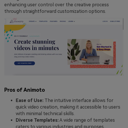
enhancing user control over the creative process
through straightforward customization options.
Pros of Animoto
Ease of Use:
The intuitive interface allows for
quick video creation, making it accessible to users
with minimal technical skills.
Diverse Templates:
A wide range of templates
caters to various industries and purposes,