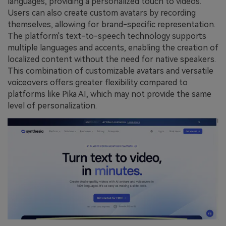
languages, providing a personalized touch to videos.
Users can also create custom avatars by recording
themselves, allowing for brand-specific representation.
The platform's text-to-speech technology supports
multiple languages and accents, enabling the creation of
localized content without the need for native speakers.
This combination of customizable avatars and versatile
voiceovers offers greater flexibility compared to
platforms like Pika AI, which may not provide the same
level of personalization.