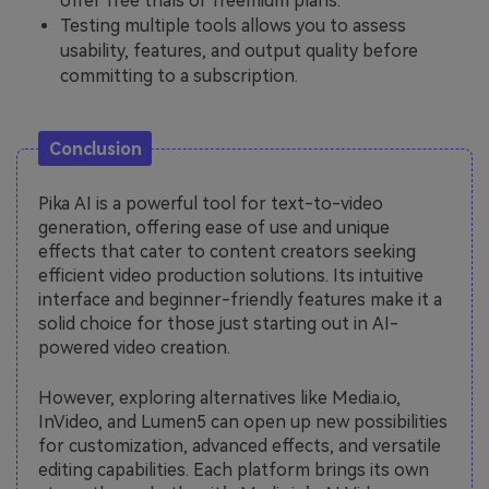
offer free trials or freemium plans.
Testing multiple tools allows you to assess
usability, features, and output quality before
committing to a subscription.
Conclusion
Pika AI is a powerful tool for text-to-video
generation, offering ease of use and unique
effects that cater to content creators seeking
efficient video production solutions. Its intuitive
interface and beginner-friendly features make it a
solid choice for those just starting out in AI-
powered video creation.
However, exploring alternatives like Media.io,
InVideo, and Lumen5 can open up new possibilities
for customization, advanced effects, and versatile
editing capabilities. Each platform brings its own