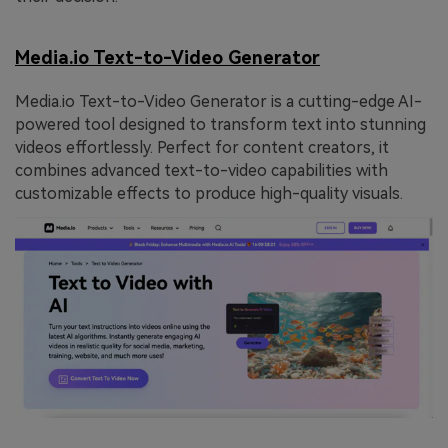
Media.io Text-to-Video Generator
Media.io Text-to-Video Generator is a cutting-edge AI-
powered tool designed to transform text into stunning
videos effortlessly. Perfect for content creators, it
combines advanced text-to-video capabilities with
customizable effects to produce high-quality visuals.