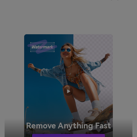
Remove
Anything Fast