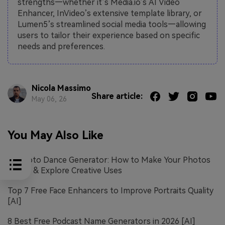
strengths—whether it’s Media.io’s AI Video
Enhancer, InVideo’s extensive template library, or
Lumen5’s streamlined social media tools—allowing
users to tailor their experience based on specific
needs and preferences.
Nicola Massimo
Share article:
May 06, 26
You May Also Like
AI Photo Dance Generator: How to Make Your Photos
Dance & Explore Creative Uses
Top 7 Free Face Enhancers to Improve Portraits Quality
[AI]
8 Best Free Podcast Name Generators in 2026 [AI]