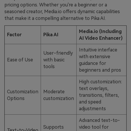
pricing options. Whether you're a beginner or a
seasoned creator, Media.io offers dynamic capabilities
that make it a compelling alternative to Pika AI.
Media.io (Including
Factor
Pika AI
AI Video Enhancer)
Intuitive interface
User-friendly
with extensive
Ease of Use
with basic
guidance for
tools
beginners and pros
High customization:
text overlays,
Customization
Moderate
transitions, filters,
Options
customization
and speed
adjustments
Advanced text-to-
Supports
video tool for
Text-to-Video