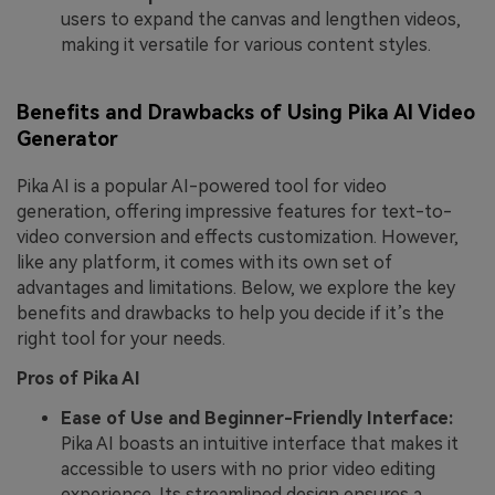
users to expand the canvas and lengthen videos,
making it versatile for various content styles.
Benefits and Drawbacks of Using Pika AI Video
Generator
Pika AI is a popular AI-powered tool for video
generation, offering impressive features for text-to-
video conversion and effects customization. However,
like any platform, it comes with its own set of
advantages and limitations. Below, we explore the key
benefits and drawbacks to help you decide if it’s the
right tool for your needs.
Pros of Pika AI
Ease of Use and Beginner-Friendly Interface:
Pika AI boasts an intuitive interface that makes it
accessible to users with no prior video editing
experience. Its streamlined design ensures a