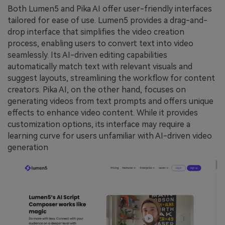
Both Lumen5 and Pika AI offer user-friendly interfaces
tailored for ease of use. Lumen5 provides a drag-and-
drop interface that simplifies the video creation
process, enabling users to convert text into video
seamlessly. Its AI-driven editing capabilities
automatically match text with relevant visuals and
suggest layouts, streamlining the workflow for content
creators. Pika AI, on the other hand, focuses on
generating videos from text prompts and offers unique
effects to enhance video content. While it provides
customization options, its interface may require a
learning curve for users unfamiliar with AI-driven video
generation