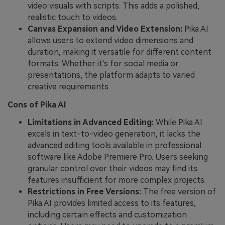
video visuals with scripts. This adds a polished,
realistic touch to videos.
Canvas Expansion and Video Extension:
Pika AI
allows users to extend video dimensions and
duration, making it versatile for different content
formats. Whether it's for social media or
presentations, the platform adapts to varied
creative requirements.
Cons of Pika AI
Limitations in Advanced Editing:
While Pika AI
excels in text-to-video generation, it lacks the
advanced editing tools available in professional
software like Adobe Premiere Pro. Users seeking
granular control over their videos may find its
features insufficient for more complex projects.
Restrictions in Free Versions:
The free version of
Pika AI provides limited access to its features,
including certain effects and customization