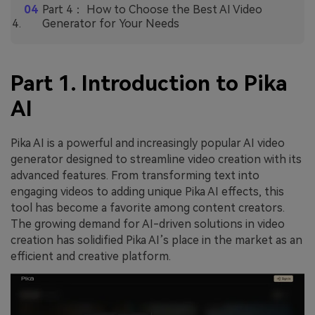
Part 4： How to Choose the Best AI Video
Generator for Your Needs
Part 1. Introduction to Pika
AI
Pika AI is a powerful and increasingly popular AI video
generator designed to streamline video creation with its
advanced features. From transforming text into
engaging videos to adding unique Pika AI effects, this
tool has become a favorite among content creators.
The growing demand for AI-driven solutions in video
creation has solidified Pika AI’s place in the market as an
efficient and creative platform.