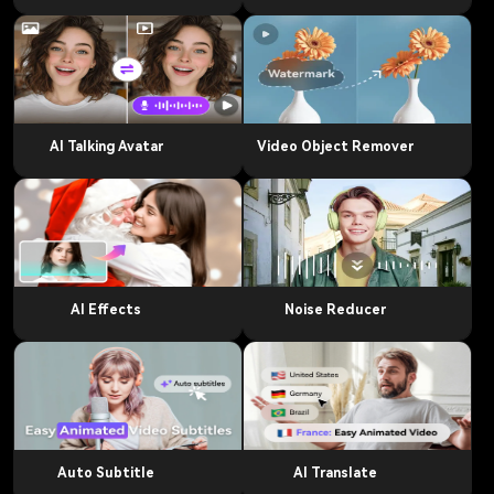
AI Talking Avatar
Video Object Remover
AI Effects
Noise Reducer
Auto Subtitle
AI Translate