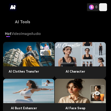
0
AI Tools
Hot
Video
Image
Audio
AI Clothes Transfer
AI Character
AI Bust Enhancer
AI Face Swap