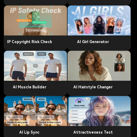
IP Copyright Risk Check
AI Girl Generator
AI Muscle Builder
AI Hairstyle Changer
AI Lip Sync
Attractiveness Test