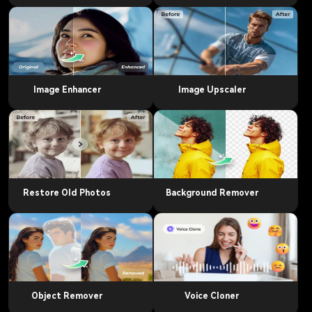
Image Enhancer
Image Upscaler
Restore Old Photos
Background Remover
Object Remover
Voice Cloner