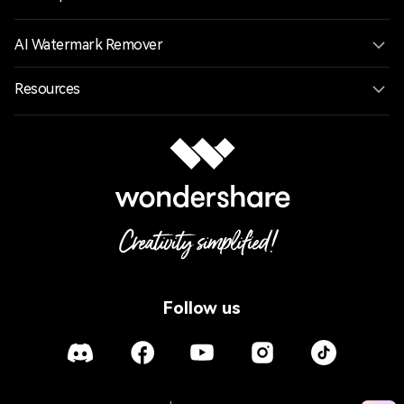
AI Watermark Remover
Resources
Follow us