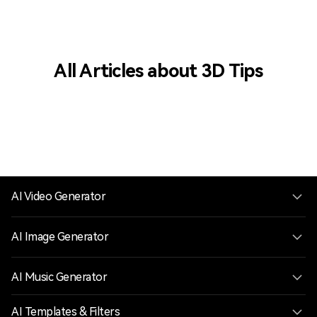
All Articles about 3D Tips
AI Video Generator
AI Image Generator
AI Music Generator
AI Templates & Filters