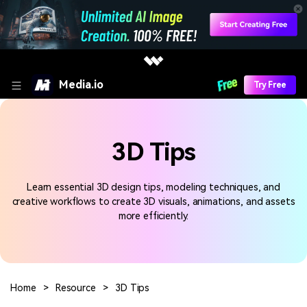
Media.io
Try Free
3D Tips
Learn essential 3D design tips, modeling techniques, and
creative workflows to create 3D visuals, animations, and assets
more efficiently.
Home
>
Resource
>
3D Tips