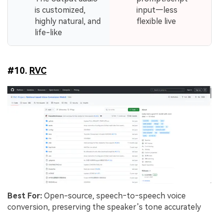
is customized,
input—less
highly natural, and
flexible live
life-like
#10.
RVC
Best For:
Open-source, speech‑to‑speech voice
conversion, preserving the speaker’s tone accurately