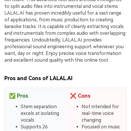
to split audio files into instrumental and vocal stems.
LALAL.AI has proven incredibly useful for a vast range
of applications, from music production to creating
karaoke tracks. It is capable of cleanly extracting vocals
and instrumentals from complex audio with overlapping
frequencies. Undoubtedly, LALAL.AI provides
professional sound engineering support whenever you
want, day or night. Enjoy precise voice transformation
and excellent sound quality with this online tool.
Pros and Cons of LALAL.AI
✅
Pros
❌
Cons
Stem separation
Not intended for
excels at isolating
real-time voice
vocals
changing
Supports 26
Focused on music