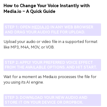
How to Change Your Voice Instantly with
Media.io – A Quick Guide
STEP 1: OPEN
MEDIA.IO
IN ANY WEB BROWSER
AND DRAG YOUR AUDIO FILE FOR UPLOAD.
Upload your audio or video file in a supported format
like MP3, M4A, MOV, or VOB.
STEP 2: APPLY YOUR PREFERRED VOICE EFFECT
FROM THE AVAILABLE OPTIONS. AND HIT START.
Wait for a moment as Media.io processes the file for
you using its AI engine.
STEP 3: DOWNLOAD YOUR NEW AUDIO AND
STORE IT ON YOUR DEVICE OR DROPBOX.