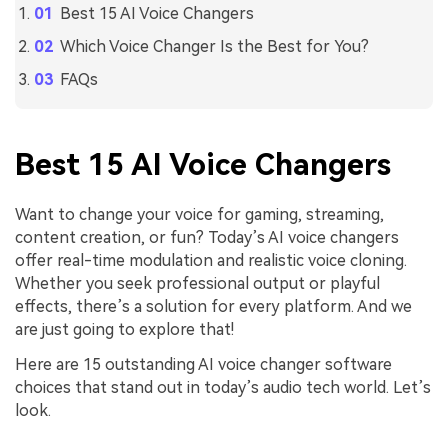
Best 15 AI Voice Changers
Which Voice Changer Is the Best for You?
FAQs
Best 15 AI Voice Changers
Want to change your voice for gaming, streaming,
content creation, or fun? Today’s AI voice changers
offer real-time modulation and realistic voice cloning.
Whether you seek professional output or playful
effects, there’s a solution for every platform. And we
are just going to explore that!
Here are 15 outstanding AI voice changer software
choices that stand out in today’s audio tech world. Let’s
look.