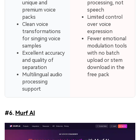
unique and
processing, not
premium voice
speech
packs
Limited control
Clean voice
over voice
transformations
expression
for singing voice
Fewer emotional
samples
modulation tools
Excellent accuracy
with no batch
and quality of
upload or stem
separation
download in the
Multilingual audio
free pack
processing
support
#6.
Murf AI