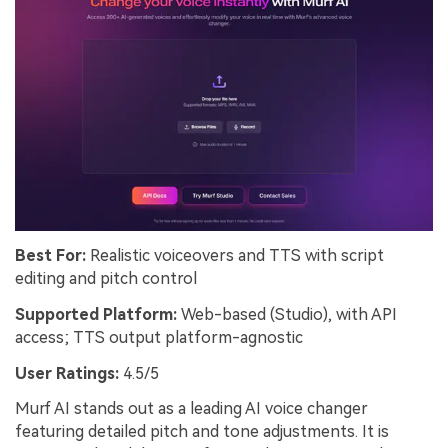
Best For:
Realistic voiceovers and TTS with script
editing and pitch control
Supported Platform:
Web-based (Studio), with API
access; TTS output platform-agnostic
User Ratings:
4.5/5
Murf AI stands out as a leading AI voice changer
featuring detailed pitch and tone adjustments. It is