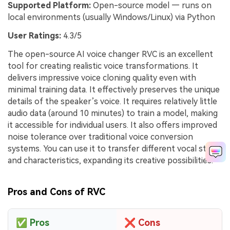
Supported Platform:
Open-source model — runs on
local environments (usually Windows/Linux) via Python
User Ratings:
4.3/5
The open-source AI voice changer RVC is an excellent
tool for creating realistic voice transformations. It
delivers impressive voice cloning quality even with
minimal training data. It effectively preserves the unique
details of the speaker’s voice. It requires relatively little
audio data (around 10 minutes) to train a model, making
it accessible for individual users. It also offers improved
noise tolerance over traditional voice conversion
systems. You can use it to transfer different vocal styles
and characteristics, expanding its creative possibilities.
Pros and Cons of RVC
✅
Pros
❌
Cons