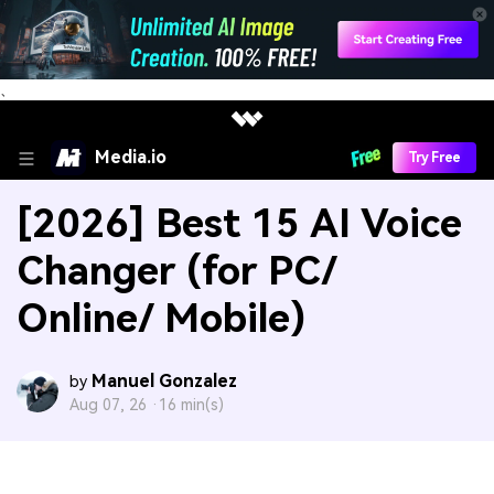
、
Media.io
Try Free
[2026] Best 15 AI Voice
Changer (for PC/
Online/ Mobile)
Manuel Gonzalez
by
Aug 07, 26 ·
16 min(s)