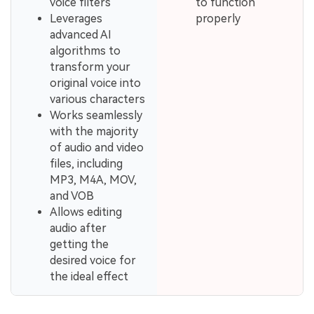
voice filters
to function
Leverages
properly
advanced AI
algorithms to
transform your
original voice into
various characters
Works seamlessly
with the majority
of audio and video
files, including
MP3, M4A, MOV,
and VOB
Allows editing
audio after
getting the
desired voice for
the ideal effect