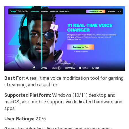
Best For:
A real‑time voice modification tool for gaming,
streaming, and casual fun
Supported Platform:
Windows (10/11) desktop and
macOS; also mobile support via dedicated hardware and
apps
User Ratings:
2.0/5
Great for roleplays, live streams, and online games,