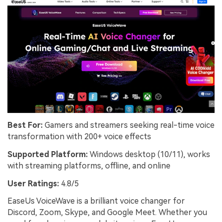
Best For:
Gamers and streamers seeking real-time voice
transformation with 200+ voice effects
Supported Platform:
Windows desktop (10/11), works
with streaming platforms, offline, and online
User Ratings:
4.8/5
EaseUs VoiceWave is a brilliant voice changer for
Discord, Zoom, Skype, and Google Meet. Whether you