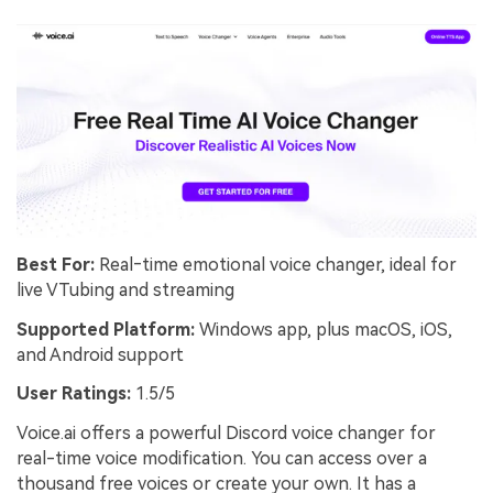
Best For:
Real‑time emotional voice changer, ideal for
live VTubing and streaming
Supported Platform:
Windows app, plus macOS, iOS,
and Android support
User Ratings:
1.5/5
Voice.ai offers a powerful Discord voice changer for
real-time voice modification. You can access over a
thousand free voices or create your own. It has a