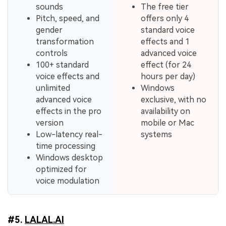
sounds
The free tier
Pitch, speed, and
offers only 4
gender
standard voice
transformation
effects and 1
controls
advanced voice
100+ standard
effect (for 24
voice effects and
hours per day)
unlimited
Windows
advanced voice
exclusive, with no
effects in the pro
availability on
version
mobile or Mac
Low-latency real-
systems
time processing
Windows desktop
optimized for
voice modulation
#5.
LALAL.AI