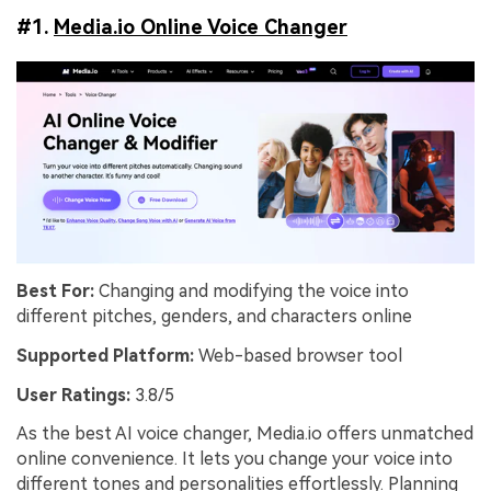
#1.
Media.io Online Voice Changer
Best For:
Changing and modifying the voice into
different pitches, genders, and characters online
Supported Platform:
Web-based browser tool
User Ratings:
3.8/5
As the best AI voice changer, Media.io offers unmatched
online convenience. It lets you change your voice into
different tones and personalities effortlessly. Planning