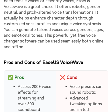
need female voices or celebrity voices, EaseUs
Voicewave is a great choice. It offers robotic, gender
neutral, and pitch-altered voice transformations. It
actually helps enhance character depth through
customized vocal profiles and unique voice synthesis.
You can generate tailored voices across genders, ages,
and emotional tones. This powerful yet free voice
changer software can be used seamlessly both online
and offline.
Pros and Cons of EaseUS VoiceWave
✅
Pros
❌
Cons
Access 200+ voice
Voice presets can
effects for
sound robotic
streaming and
Advanced
over 300
tweaking options
soundboard
are limited