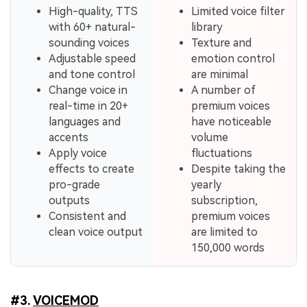
High-quality, TTS
Limited voice filter
with 60+ natural-
library
sounding voices
Texture and
Adjustable speed
emotion control
and tone control
are minimal
Change voice in
A number of
real-time in 20+
premium voices
languages and
have noticeable
accents
volume
Apply voice
fluctuations
effects to create
Despite taking the
pro-grade
yearly
outputs
subscription,
Consistent and
premium voices
clean voice output
are limited to
150,000 words
#3.
VOICEMOD