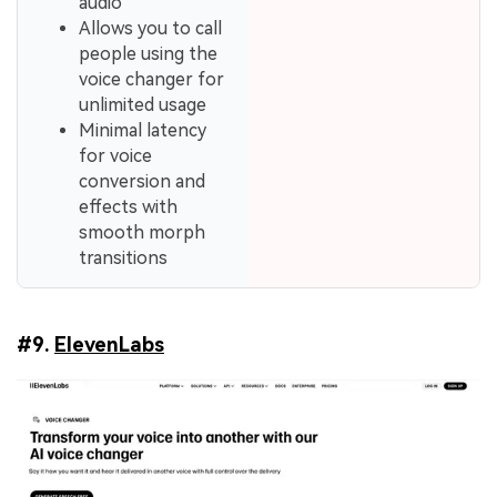
audio
Allows you to call
people using the
voice changer for
unlimited usage
Minimal latency
for voice
conversion and
effects with
smooth morph
transitions
#9.
ElevenLabs