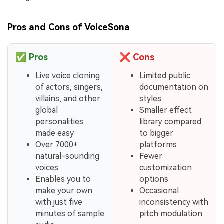
Pros and Cons of VoiceSona
✅
Pros
❌
Cons
Live voice cloning
Limited public
of actors, singers,
documentation on
villains, and other
styles
global
Smaller effect
personalities
library compared
made easy
to bigger
Over 7000+
platforms
natural-sounding
Fewer
voices
customization
Enables you to
options
make your own
Occasional
with just five
inconsistency with
minutes of sample
pitch modulation