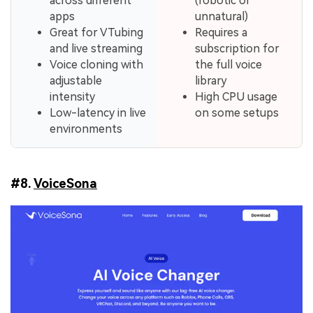
across different
(robotic or
apps
unnatural)
Great for VTubing
Requires a
and live streaming
subscription for
Voice cloning with
the full voice
adjustable
library
intensity
High CPU usage
Low-latency in live
on some setups
environments
#8.
VoiceSona