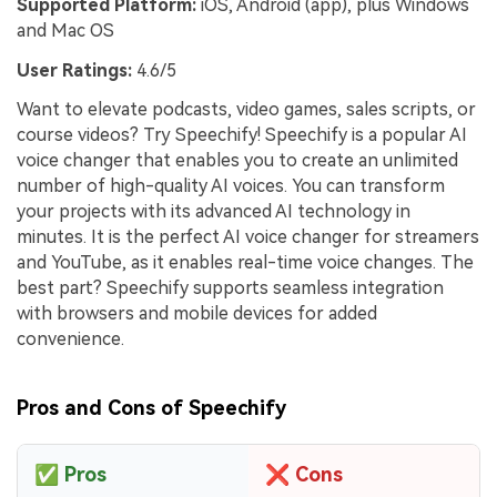
Supported Platform:
iOS, Android (app), plus Windows
and Mac OS
User Ratings:
4.6/5
Want to elevate podcasts, video games, sales scripts, or
course videos? Try Speechify! Speechify is a popular AI
voice changer that enables you to create an unlimited
number of high-quality AI voices. You can transform
your projects with its advanced AI technology in
minutes. It is the perfect AI voice changer for streamers
and YouTube, as it enables real-time voice changes. The
best part? Speechify supports seamless integration
with browsers and mobile devices for added
convenience.
Pros and Cons of Speechify
✅
Pros
❌
Cons