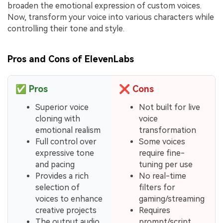
broaden the emotional expression of custom voices.
Now, transform your voice into various characters while
controlling their tone and style.
Pros and Cons of ElevenLabs
✅
Pros
❌
Cons
Superior voice
Not built for live
cloning with
voice
emotional realism
transformation
Full control over
Some voices
expressive tone
require fine-
and pacing
tuning per use
Provides a rich
No real-time
selection of
filters for
voices to enhance
gaming/streaming
creative projects
Requires
The output audio
prompt/script