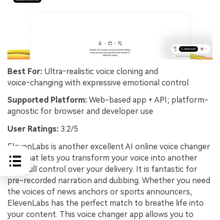
Best For:
Ultra‑realistic voice cloning and
voice‑changing with expressive emotional control
Supported Platform:
Web-based app + API; platform-
agnostic for browser and developer use
User Ratings:
3.2/5
ElevenLabs is another excellent AI online voice changer
app that lets you transform your voice into another
with full control over your delivery. It is fantastic for
pre-recorded narration and dubbing. Whether you need
the voices of news anchors or sports announcers,
ElevenLabs has the perfect match to breathe life into
your content. This voice changer app allows you to