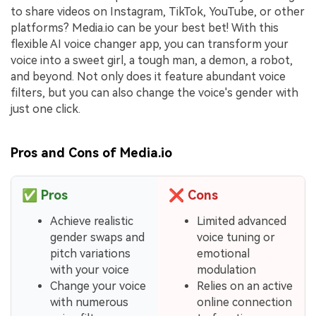
to share videos on Instagram, TikTok, YouTube, or other
platforms? Media.io can be your best bet! With this
flexible AI voice changer app, you can transform your
voice into a sweet girl, a tough man, a demon, a robot,
and beyond. Not only does it feature abundant voice
filters, but you can also change the voice's gender with
just one click.
Pros and Cons of Media.io
✅
Pros
❌
Cons
Achieve realistic
Limited advanced
gender swaps and
voice tuning or
pitch variations
emotional
with your voice
modulation
Change your voice
Relies on an active
with numerous
online connection