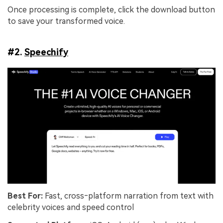
Once processing is complete, click the download button
to save your transformed voice.
#2.
Speechify
Best For:
Fast, cross‑platform narration from text with
celebrity voices and speed control