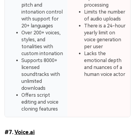
pitch and
processing
intonation control
Limits the number
with support for
of audio uploads
20+ languages
There is a 24-hour
Over 200+ voices,
yearly limit on
styles, and
voice generation
tonalities with
per user
custom intonation
Lacks the
Supports 8000+
emotional depth
licensed
and nuances of a
soundtracks with
human voice actor
unlimited
downloads
Offers script
editing and voice
cloning features
#7.
Voice.ai