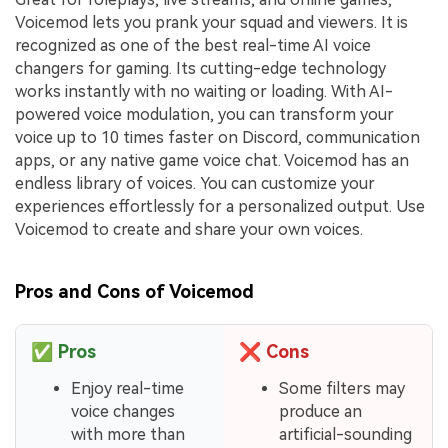
Voicemod lets you prank your squad and viewers. It is
recognized as one of the best real-time AI voice
changers for gaming. Its cutting-edge technology
works instantly with no waiting or loading. With AI-
powered voice modulation, you can transform your
voice up to 10 times faster on Discord, communication
apps, or any native game voice chat. Voicemod has an
endless library of voices. You can customize your
experiences effortlessly for a personalized output. Use
Voicemod to create and share your own voices.
Pros and Cons of Voicemod
✅
Pros
❌
Cons
Enjoy real-time
Some filters may
voice changes
produce an
with more than
artificial-sounding