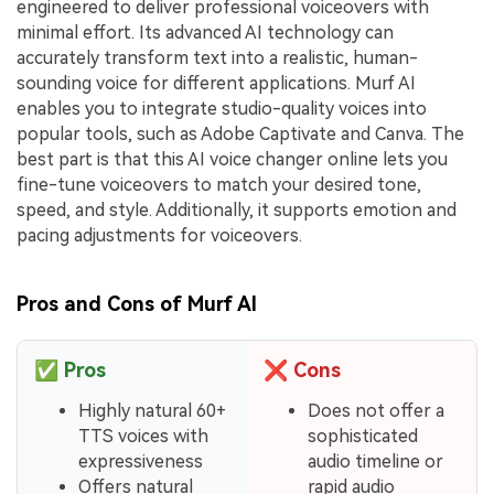
engineered to deliver professional voiceovers with
minimal effort. Its advanced AI technology can
accurately transform text into a realistic, human-
sounding voice for different applications. Murf AI
enables you to integrate studio-quality voices into
popular tools, such as Adobe Captivate and Canva. The
best part is that this AI voice changer online lets you
fine-tune voiceovers to match your desired tone,
speed, and style. Additionally, it supports emotion and
pacing adjustments for voiceovers.
Pros and Cons of Murf AI
✅
Pros
❌
Cons
Highly natural 60+
Does not offer a
TTS voices with
sophisticated
expressiveness
audio timeline or
Offers natural
rapid audio