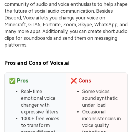
community of audio and voice enthusiasts to help shape
the future of social audio communication. Besides
Discord, Voice.ai lets you change your voice on
Minecraft, GTA5, Fortnite, Zoom, Skype, WhatsApp, and
many more apps. Additionally, you can create short audio
clips for soundboards and send them on messaging
platforms.
Pros and Cons of Voice.ai
✅
Pros
❌
Cons
Real-time
Some voices
emotional voice
sound synthetic
changer with
under load
expressive filters
Occasional
1000+ free voices
inconsistencies in
to transform
voice quality