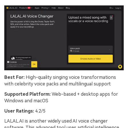
Best For:
High-quality singing voice transformations
with celebrity voice packs and multilingual support
Supported Platform:
Web-based + desktop apps for
Windows and macOS
User Ratings:
4.2/5
LALAL.AI is another widely used AI voice changer
software. This advanced tool uses artificial intelligence