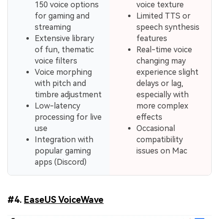
150 voice options
voice texture
for gaming and
Limited TTS or
streaming
speech synthesis
Extensive library
features
of fun, thematic
Real-time voice
voice filters
changing may
Voice morphing
experience slight
with pitch and
delays or lag,
timbre adjustment
especially with
Low-latency
more complex
processing for live
effects
use
Occasional
Integration with
compatibility
popular gaming
issues on Mac
apps (Discord)
#4.
EaseUS VoiceWave