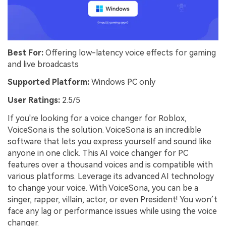
Best For:
Offering low-latency voice effects for gaming
and live broadcasts
Supported Platform:
Windows PC only
User Ratings:
2.5/5
If you're looking for a voice changer for Roblox,
VoiceSona is the solution. VoiceSona is an incredible
software that lets you express yourself and sound like
anyone in one click. This AI voice changer for PC
features over a thousand voices and is compatible with
various platforms. Leverage its advanced AI technology
to change your voice. With VoiceSona, you can be a
singer, rapper, villain, actor, or even President! You won’t
face any lag or performance issues while using the voice
changer.