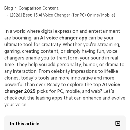
Blog
Comparison Content
[2026] Best 15 AI Voice Changer (for PC/ Online/ Mobile)
In a world where digital expression and entertainment
are booming, an
AI voice changer app
can be your
ultimate tool for creativity. Whether you're streaming,
gaming, creating content, or simply having fun, voice
changers enable you to transform your sound in real-
time. They help you add personality, humor, or drama to
any interaction. From celebrity impressions to lifelike
clones, today’s tools are more innovative and more
powerful than ever. Ready to explore the top
AI voice
changer 2025
picks for PC, mobile, and web? Let’s
check out the leading apps that can enhance and evolve
your voice.
In this article