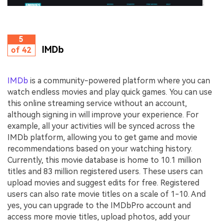
5
IMDb
of 42
IMDb
is a community-powered platform where you can
watch endless movies and play quick games. You can use
this online streaming service without an account,
although signing in will improve your experience. For
example, all your activities will be synced across the
IMDb platform, allowing you to get game and movie
recommendations based on your watching history.
Currently, this movie database is home to 10.1 million
titles and 83 million registered users. These users can
upload movies and suggest edits for free. Registered
users can also rate movie titles on a scale of 1-10. And
yes, you can upgrade to the IMDbPro account and
access more movie titles, upload photos, add your