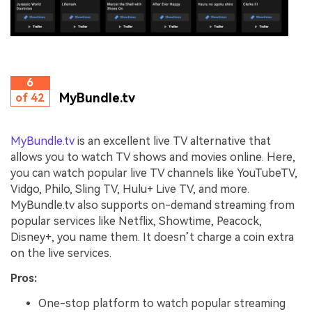
6
MyBundle.tv
of 42
MyBundle.tv
is an excellent live TV alternative that
allows you to watch TV shows and movies online. Here,
you can watch popular live TV channels like YouTubeTV,
Vidgo, Philo, Sling TV, Hulu+ Live TV, and more.
MyBundle.tv also supports on-demand streaming from
popular services like Netflix, Showtime, Peacock,
Disney+, you name them. It doesn’t charge a coin extra
on the live services.
Pros:
One-stop platform to watch popular streaming