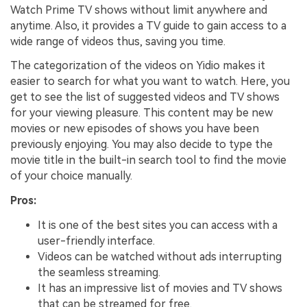
Watch Prime TV shows without limit anywhere and
anytime. Also, it provides a TV guide to gain access to a
wide range of videos thus, saving you time.
The categorization of the videos on Yidio makes it
easier to search for what you want to watch. Here, you
get to see the list of suggested videos and TV shows
for your viewing pleasure. This content may be new
movies or new episodes of shows you have been
previously enjoying. You may also decide to type the
movie title in the built-in search tool to find the movie
of your choice manually.
Pros:
It is one of the best sites you can access with a
user-friendly interface.
Videos can be watched without ads interrupting
the seamless streaming.
It has an impressive list of movies and TV shows
that can be streamed for free.