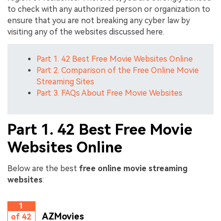
to check with any authorized person or organization to
ensure that you are not breaking any cyber law by
visiting any of the websites discussed here.
Part 1. 42 Best Free Movie Websites Online
Part 2. Comparison of the Free Online Movie
Streaming Sites
Part 3. FAQs About Free Movie Websites
Part 1. 42 Best Free Movie
Websites Online
Below are the best
free online movie streaming
websites
:
1
AZMovies
of 42