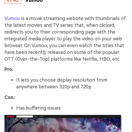
of 42
Vumoo
is a movie streaming website with thumbnails of
the latest movies and TV series that, when clicked,
redirects you to their corresponding page with the
integrated media player to play the video on your web
browser. On Vumoo, you can even watch the titles that
have been recently released on some of the popular
OTT (Over-the-Top) platforms like Netflix, HBO, etc.
Pro:
It lets you choose display resolution from
anywhere between 320p and 720p.
Con:
Has buffering issues.