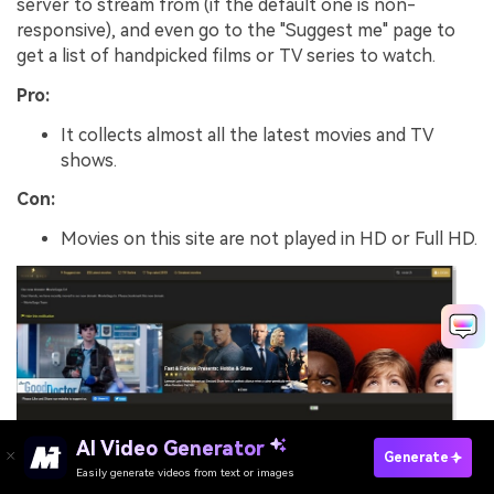
server to stream from (if the default one is non-
responsive), and even go to the "Suggest me" page to
get a list of handpicked films or TV series to watch.
Pro:
It collects almost all the latest movies and TV
shows.
Con:
Movies on this site are not played in HD or Full HD.
AI Video Generator
Generate
Easily generate videos from text or images
Try Movie Editor For Free