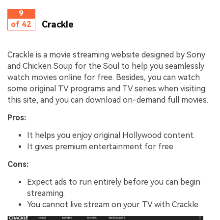
9
Crackle
of 42
Crackle is a movie streaming website designed by Sony
and Chicken Soup for the Soul to help you seamlessly
watch movies online for free. Besides, you can watch
some original TV programs and TV series when visiting
this site, and you can download on-demand full movies.
Pros:
It helps you enjoy original Hollywood content.
It gives premium entertainment for free.
Cons:
Expect ads to run entirely before you can begin
streaming.
You cannot live stream on your TV with Crackle.