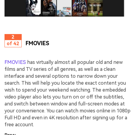
2
FMOVIES
of 42
FMOVIES
has virtually almost all popular old and new
films and TV series of all genres, as well as a clean
interface and several options to narrow down your
search. This will help you locate the exact content you
wish to spend your weekend watching. The embedded
video player also lets you turn on or off the subtitles,
and switch between window and full-screen modes at
your convenience. You can watch movies online in 1080p
Full HD and even in 4K resolution after signing up for a
free account.