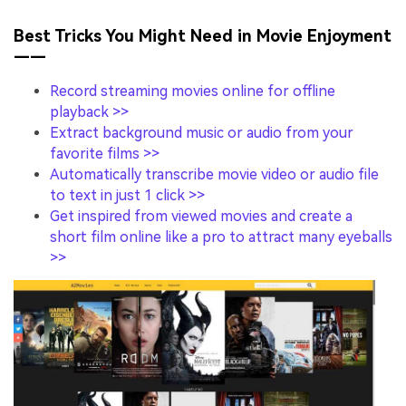
Best Tricks You Might Need in Movie Enjoyment
——
Record streaming movies online for offline
playback >>
Extract background music or audio from your
favorite films >>
Automatically transcribe movie video or audio file
to text in just 1 click >>
Get inspired from viewed movies and create a
short film online like a pro to attract many eyeballs
>>