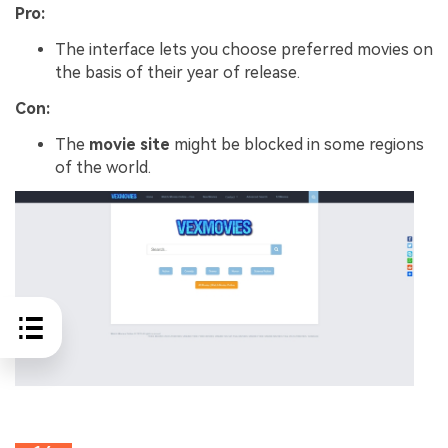
Pro:
The interface lets you choose preferred movies on
the basis of their year of release.
Con:
The
movie site
might be blocked in some regions
of the world.