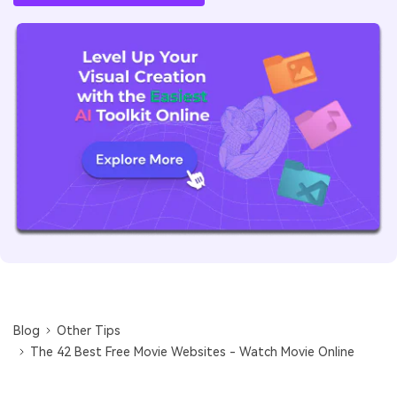
Blog
Other Tips
The 42 Best Free Movie Websites - Watch Movie Online