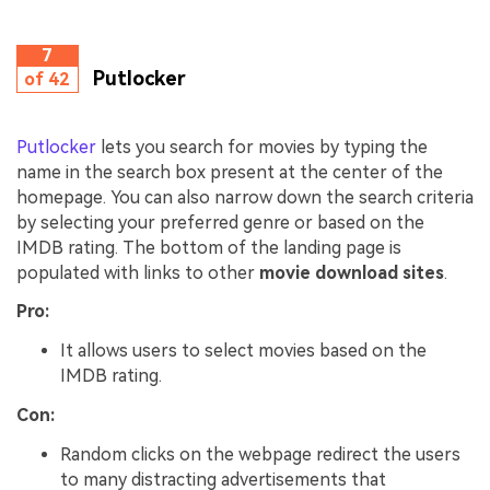
7
Putlocker
of 42
Putlocker
lets you search for movies by typing the
name in the search box present at the center of the
homepage. You can also narrow down the search criteria
by selecting your preferred genre or based on the
IMDB rating. The bottom of the landing page is
populated with links to other
movie download sites
.
Pro:
It allows users to select movies based on the
IMDB rating.
Con:
Random clicks on the webpage redirect the users
to many distracting advertisements that