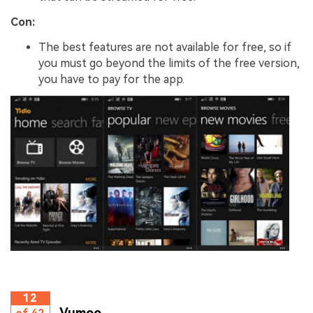
Con:
The best features are not available for free, so if
you must go beyond the limits of the free version,
you have to pay for the app.
12
Vumoo