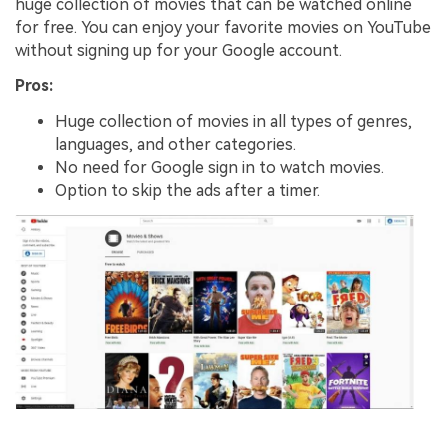
huge collection of movies that can be watched online
for free. You can enjoy your favorite movies on YouTube
without signing up for your Google account.
Pros:
Huge collection of movies in all types of genres,
languages, and other categories.
No need for Google sign in to watch movies.
Option to skip the ads after a timer.