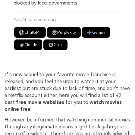
blocked by local governments.
Ask AI for a summary
ChatGPT
Perplexity
Gemini
Claude
Grok
If a new sequel to your favorite movie franchise is
released, and you feel the urge to watch it at your
earliest but are stuck due to lack of time, and don't have
a Netflix account either, here you will find a list of 42
best
free movie websites
for you to
watch movies
online free
.
However, be informed that watching commercial movies
through any illegitimate means might be illegal in your
region of residence. Therefore, you are strongly advised