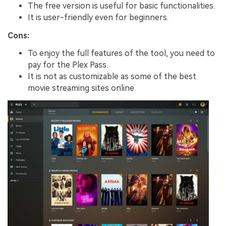
The free version is useful for basic functionalities.
It is user-friendly even for beginners.
Cons:
To enjoy the full features of the tool, you need to
pay for the Plex Pass.
It is not as customizable as some of the best
movie streaming sites online.