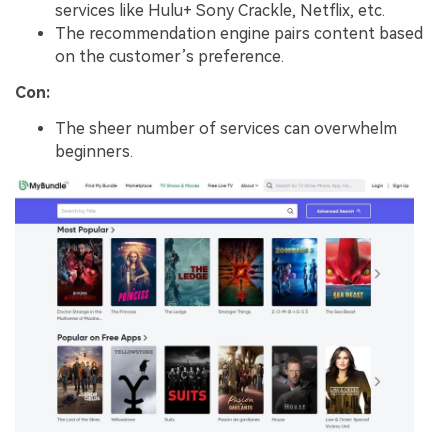
services like Hulu+ Sony Crackle, Netflix, etc.
The recommendation engine pairs content based
on the customer’s preference.
Con:
The sheer number of services can overwhelm
beginners.