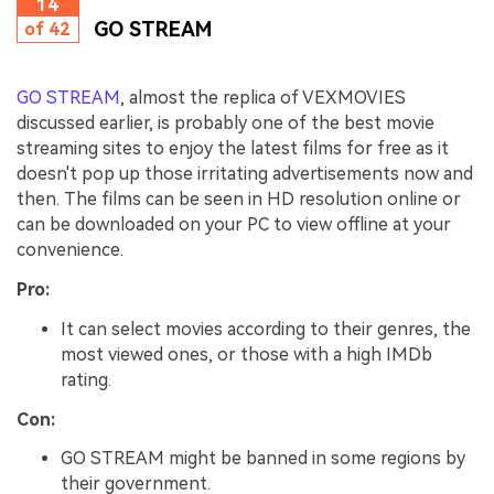
14
GO STREAM
of 42
GO STREAM
, almost the replica of VEXMOVIES
discussed earlier, is probably one of the best movie
streaming sites to enjoy the latest films for free as it
doesn't pop up those irritating advertisements now and
then. The films can be seen in HD resolution online or
can be downloaded on your PC to view offline at your
convenience.
Pro:
It can select movies according to their genres, the
most viewed ones, or those with a high IMDb
rating.
Con:
GO STREAM might be banned in some regions by
their government.