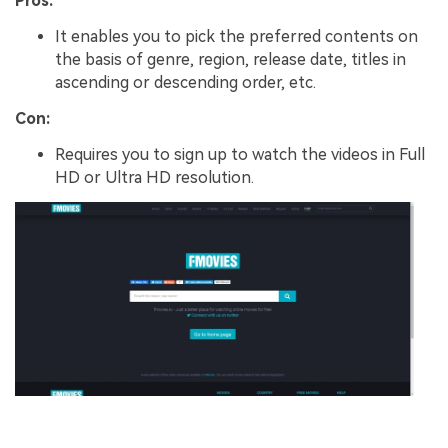
Pros:
It enables you to pick the preferred contents on
the basis of genre, region, release date, titles in
ascending or descending order, etc.
Con:
Requires you to sign up to watch the videos in Full
HD or Ultra HD resolution.