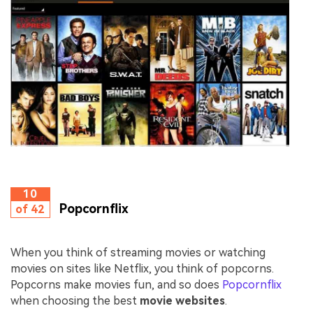
10
Popcornflix
of 42
When you think of streaming movies or watching
movies on sites like Netflix, you think of popcorns.
Popcorns make movies fun, and so does
Popcornflix
when choosing the best
movie websites
.