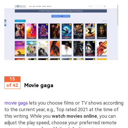
15
Movie gaga
of 42
movie gaga
lets you choose films or TV shows according
to the current year, e.g., Top rated 2021 at the time of
this writing. While you
watch movies online
, you can
adjust the play speed, choose your preferred remote