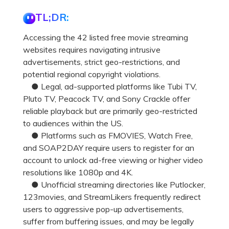
TL;DR:
Accessing the 42 listed free movie streaming
websites requires navigating intrusive
advertisements, strict geo-restrictions, and
potential regional copyright violations.
● Legal, ad-supported platforms like Tubi TV,
Pluto TV, Peacock TV, and Sony Crackle offer
reliable playback but are primarily geo-restricted
to audiences within the US.
● Platforms such as FMOVIES, Watch Free,
and SOAP2DAY require users to register for an
account to unlock ad-free viewing or higher video
resolutions like 1080p and 4K.
● Unofficial streaming directories like Putlocker,
123movies, and StreamLikers frequently redirect
users to aggressive pop-up advertisements,
suffer from buffering issues, and may be legally