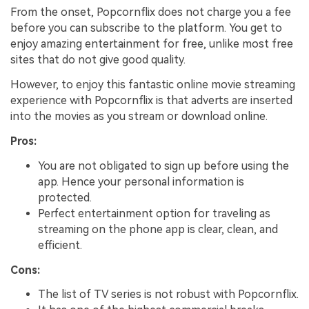
From the onset, Popcornflix does not charge you a fee
before you can subscribe to the platform. You get to
enjoy amazing entertainment for free, unlike most free
sites that do not give good quality.
However, to enjoy this fantastic online movie streaming
experience with Popcornflix is that adverts are inserted
into the movies as you stream or download online.
Pros:
You are not obligated to sign up before using the
app. Hence your personal information is
protected.
Perfect entertainment option for traveling as
streaming on the phone app is clear, clean, and
efficient.
Cons:
The list of TV series is not robust with Popcornflix.