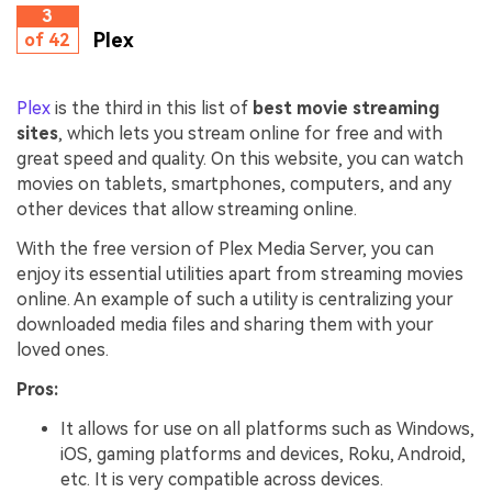
3
Plex
of 42
Plex
is the third in this list of
best movie streaming
sites
, which lets you stream online for free and with
great speed and quality. On this website, you can watch
movies on tablets, smartphones, computers, and any
other devices that allow streaming online.
With the free version of Plex Media Server, you can
enjoy its essential utilities apart from streaming movies
online. An example of such a utility is centralizing your
downloaded media files and sharing them with your
loved ones.
Pros:
It allows for use on all platforms such as Windows,
iOS, gaming platforms and devices, Roku, Android,
etc. It is very compatible across devices.