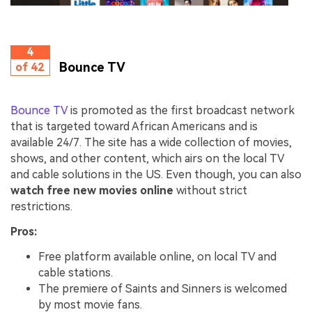
4
Bounce TV
of 42
Bounce TV
is promoted as the first broadcast network
that is targeted toward African Americans and is
available 24/7. The site has a wide collection of movies,
shows, and other content, which airs on the local TV
and cable solutions in the US. Even though, you can also
watch free new movies online
without strict
restrictions.
Pros:
Free platform available online, on local TV and
cable stations.
The premiere of Saints and Sinners is welcomed
by most movie fans.