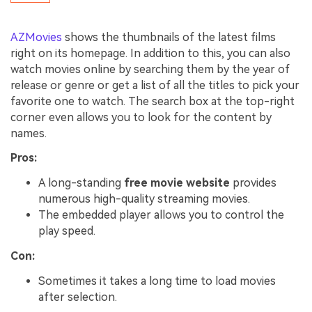
AZMovies
shows the thumbnails of the latest films
right on its homepage. In addition to this, you can also
watch movies online by searching them by the year of
release or genre or get a list of all the titles to pick your
favorite one to watch. The search box at the top-right
corner even allows you to look for the content by
names.
Pros:
A long-standing
free movie website
provides
numerous high-quality streaming movies.
The embedded player allows you to control the
play speed.
Con:
Sometimes it takes a long time to load movies
after selection.