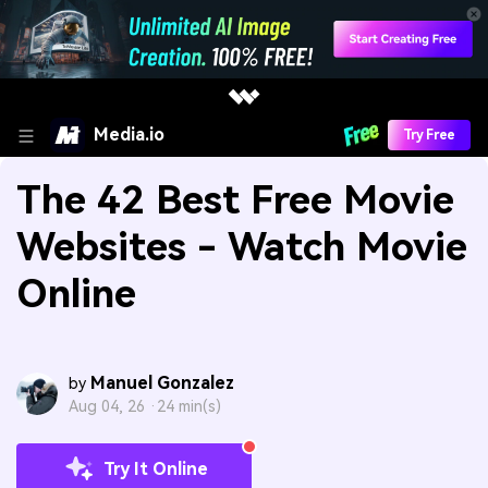
Media.io
Try Free
The 42 Best Free Movie
Websites - Watch Movie
Online
Manuel Gonzalez
by
Aug 04, 26 ·
24 min(s)
Try It Online