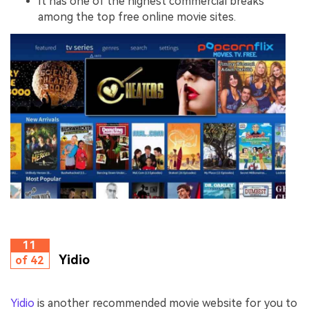
It has one of the highest commercial breaks
among the top free online movie sites.
11
Yidio
of 42
Yidio
is another recommended movie website for you to