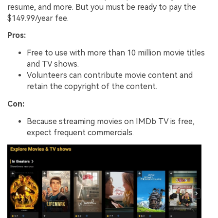
resume, and more. But you must be ready to pay the
$149.99/year fee.
Pros:
Free to use with more than 10 million movie titles
and TV shows.
Volunteers can contribute movie content and
retain the copyright of the content.
Con:
Because streaming movies on IMDb TV is free,
expect frequent commercials.