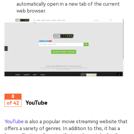
automatically open in a new tab of the current
web browser.
8
YouTube
of 42
YouTube
is also a popular movie streaming website that
offers a variety of genres. In addition to this, it has a