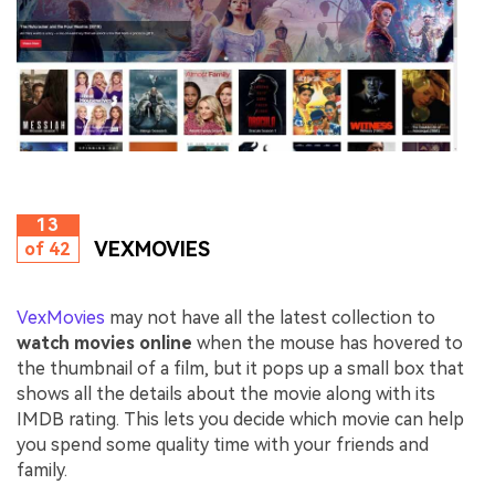
13
VEXMOVIES
of 42
VexMovies
may not have all the latest collection to
watch movies online
when the mouse has hovered to
the thumbnail of a film, but it pops up a small box that
shows all the details about the movie along with its
IMDB rating. This lets you decide which movie can help
you spend some quality time with your friends and
family.