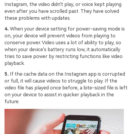
Instagram, the video didn't play, or voice kept playing
even after you have scrolled past. They have solved
these problems with updates.
4.
When your device setting for power-saving mode is
on, your device will prevent videos from playing to
conserve power. Video uses a lot of ability to play, so
when your device's battery runs low, it automatically
tries to save power by restricting functions like video
playback.
5.
If the cache data on the Instagram app is corrupted
or full, it will cause videos to struggle to play. If the
video file has played once before, a bite-sized file is left
on your device to assist in quicker playback in the
future.