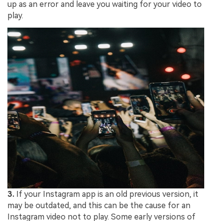
up as an error and leave you waiting for your video to
play.
3.
If your Instagram app is an old previous version, it
may be outdated, and this can be the cause for an
Instagram video not to play. Some early versions of