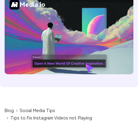
Media.io
Blog
Social Media Tips
Tips to Fix Instagram Videos not Playing