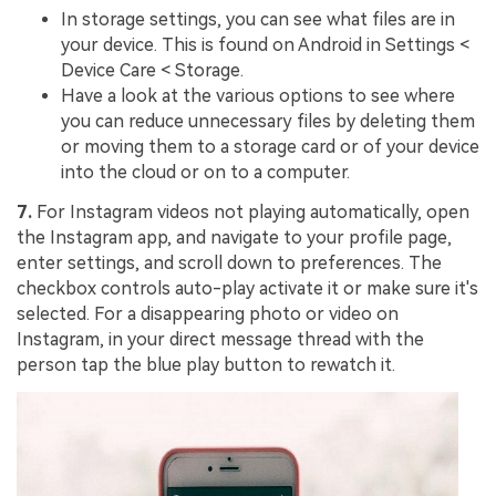
In storage settings, you can see what files are in
your device. This is found on Android in Settings <
Device Care < Storage.
Have a look at the various options to see where
you can reduce unnecessary files by deleting them
or moving them to a storage card or of your device
into the cloud or on to a computer.
7.
For Instagram videos not playing automatically, open
the Instagram app, and navigate to your profile page,
enter settings, and scroll down to preferences. The
checkbox controls auto-play activate it or make sure it's
selected. For a disappearing photo or video on
Instagram, in your direct message thread with the
person tap the blue play button to rewatch it.