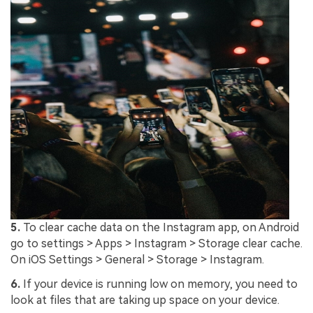
5.
To clear cache data on the Instagram app, on Android
go to settings > Apps > Instagram > Storage clear cache.
On iOS Settings > General > Storage > Instagram.
6.
If your device is running low on memory, you need to
look at files that are taking up space on your device.