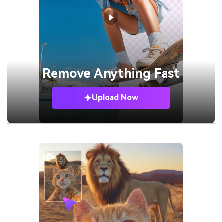
Remove
Anything Fast
Upload Now