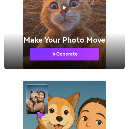
Make Your
Photo Move
Generate