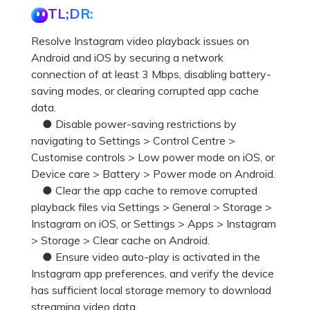
TL;DR:
Resolve Instagram video playback issues on
Android and iOS by securing a network
connection of at least 3 Mbps, disabling battery-
saving modes, or clearing corrupted app cache
data.
● Disable power-saving restrictions by
navigating to Settings > Control Centre >
Customise controls > Low power mode on iOS, or
Device care > Battery > Power mode on Android.
● Clear the app cache to remove corrupted
playback files via Settings > General > Storage >
Instagram on iOS, or Settings > Apps > Instagram
> Storage > Clear cache on Android.
● Ensure video auto-play is activated in the
Instagram app preferences, and verify the device
has sufficient local storage memory to download
streaming video data.