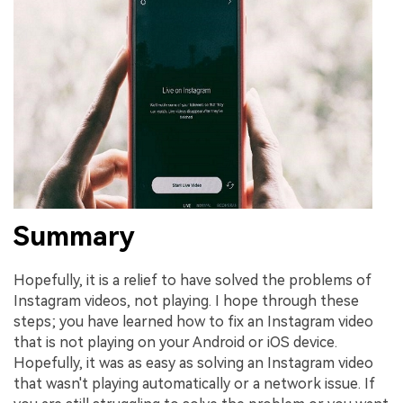
Summary
Hopefully, it is a relief to have solved the problems of
Instagram videos, not playing. I hope through these
steps; you have learned how to fix an Instagram video
that is not playing on your Android or iOS device.
Hopefully, it was as easy as solving an Instagram video
that wasn't playing automatically or a network issue. If