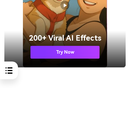
200+ Viral AI Effects
Try Now