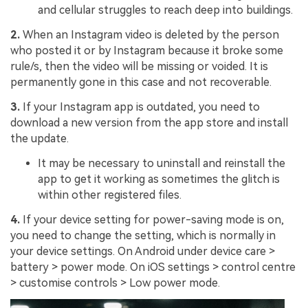
and cellular struggles to reach deep into buildings.
2.
When an Instagram video is deleted by the person
who posted it or by Instagram because it broke some
rule/s, then the video will be missing or voided. It is
permanently gone in this case and not recoverable.
3.
If your Instagram app is outdated, you need to
download a new version from the app store and install
the update.
It may be necessary to uninstall and reinstall the
app to get it working as sometimes the glitch is
within other registered files.
4.
If your device setting for power-saving mode is on,
you need to change the setting, which is normally in
your device settings. On Android under device care >
battery > power mode. On iOS settings > control centre
> customise controls > Low power mode.