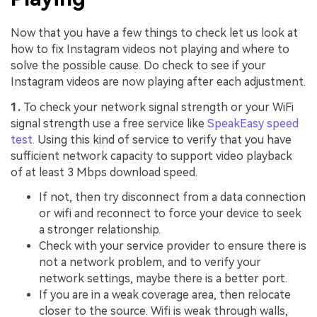
Now that you have a few things to check let us look at
how to fix Instagram videos not playing and where to
solve the possible cause. Do check to see if your
Instagram videos are now playing after each adjustment.
1.
To check your network signal strength or your WiFi
signal strength use a free service like
SpeakEasy speed
test.
Using this kind of service to verify that you have
sufficient network capacity to support video playback
of at least 3 Mbps download speed.
If not, then try disconnect from a data connection
or wifi and reconnect to force your device to seek
a stronger relationship.
Check with your service provider to ensure there is
not a network problem, and to verify your
network settings, maybe there is a better port.
If you are in a weak coverage area, then relocate
closer to the source. Wifi is weak through walls,