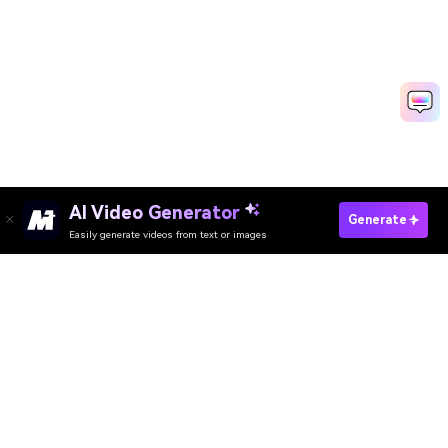
AI Video Generator
Generate
Easily generate videos from text or images
Try It Online
AI Video Generator
AI Image Generator