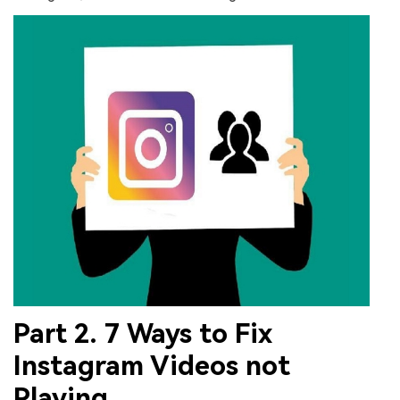
Part 2. 7 Ways to Fix
Instagram Videos not
Playing