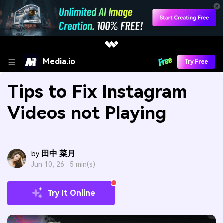
Media.io
Try Free
Tips to Fix Instagram
Videos not Playing
田中 菜月
by
Jun 10, 26 ·
5 min(s)
Try It Online