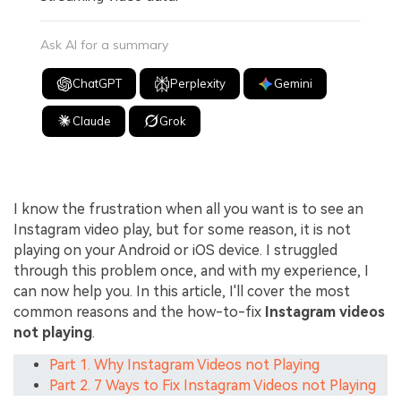
Ask AI for a summary
ChatGPT
Perplexity
Gemini
Claude
Grok
I know the frustration when all you want is to see an
Instagram video play, but for some reason, it is not
playing on your Android or iOS device. I struggled
through this problem once, and with my experience, I
can now help you. In this article, I'll cover the most
common reasons and the how-to-fix
Instagram videos
not playing
.
Part 1. Why Instagram Videos not Playing
Part 2. 7 Ways to Fix Instagram Videos not Playing