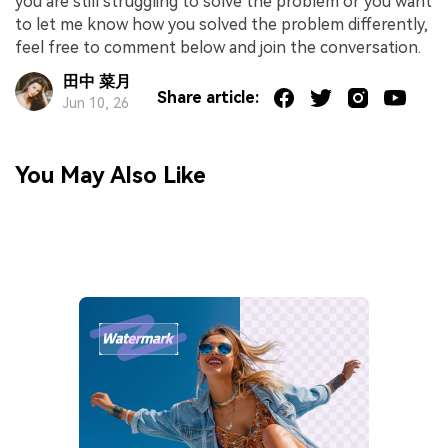
you are still struggling to solve the problem or you want
to let me know how you solved the problem differently,
feel free to comment below and join the conversation.
田中 菜月
Share article:
Jun 10, 26
You May Also Like