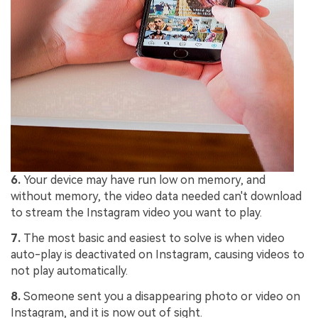
6.
Your device may have run low on memory, and
without memory, the video data needed can't download
to stream the Instagram video you want to play.
7.
The most basic and easiest to solve is when video
auto-play is deactivated on Instagram, causing videos to
not play automatically.
8.
Someone sent you a disappearing photo or video on
Instagram, and it is now out of sight.