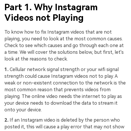
Part 1. Why Instagram
Videos not Playing
To know how to fix Instagram videos that are not
playing, you need to look at the most common causes.
Check to see which causes and go through each one at
a time. We will cover the solutions below, but first, let's
look at the reasons to check.
1.
Cellular network signal strength or your wifi signal
strength could cause Instagram videos not to play. A
weak or non-existent connection to the network is the
most common reason that prevents videos from
playing. The online video needs the internet to play as
your device needs to download the data to stream it
onto your device.
2.
If an Instagram video is deleted by the person who
posted it, this will cause a play error that may not show