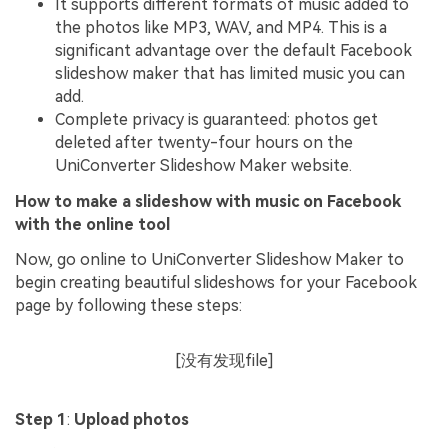
It supports different formats of music added to
the photos like MP3, WAV, and MP4. This is a
significant advantage over the default Facebook
slideshow maker that has limited music you can
add.
Complete privacy is guaranteed: photos get
deleted after twenty-four hours on the
UniConverter Slideshow Maker website.
How to make a slideshow with music on Facebook
with the online tool
Now, go online to UniConverter Slideshow Maker to
begin creating beautiful slideshows for your Facebook
page by following these steps:
[没有发现file]
Step 1
:
Upload photos