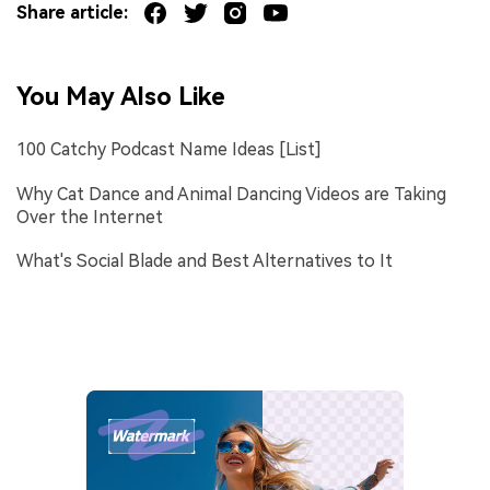
Share article:
You May Also Like
100 Catchy Podcast Name Ideas [List]
Why Cat Dance and Animal Dancing Videos are Taking
Over the Internet
What's Social Blade and Best Alternatives to It