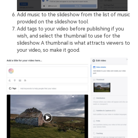
Add music to the slideshow from the list of music
provided on the slideshow tool.
Add tags to your video before publishing if you
wish, and select the thumbnail to use for the
slideshow. A thumbnail is what attracts viewers to
your video, so make it good.