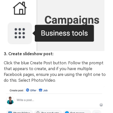
3. Create slideshow post:
Click the blue Create Post button. Follow the prompt
that appears to create, and if you have multiple
Facebook pages, ensure you are using the right one to
do this. Select Photo/Video.