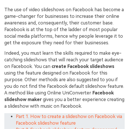
The use of video slideshows on Facebook has become a
game-changer for businesses to increase their online
awareness and, consequently, their customer base.
Facebook is at the top of the ladder of most popular
social media platforms, hence why people leverage it to
get the exposure they need for their businesses.
Indeed, you must learn the skills required to make eye-
catching slideshows that will reach your target audience
on Facebook. You can
create Facebook slideshows
using the feature designed on Facebook for this
purpose. Other methods are also suggested to you if
you do not find the Facebook default slideshow feature.
A method like using Online UniConverter
Facebook
slideshow maker
gives you a better experience creating
a slideshow with music on Facebook.
Part 1. How to create a slideshow on Facebook via
Facebook slideshow feature