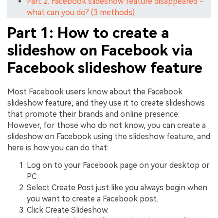
Part 2. Facebook slideshow feature disappeared -
what can you do? (3 methods)
Part 1: How to create a
slideshow on Facebook via
Facebook slideshow feature
Most Facebook users know about the Facebook
slideshow feature, and they use it to create slideshows
that promote their brands and online presence.
However, for those who do not know, you can create a
slideshow on Facebook using the slideshow feature, and
here is how you can do that:
Log on to your Facebook page on your desktop or
PC.
Select Create Post just like you always begin when
you want to create a Facebook post.
Click Create Slideshow.