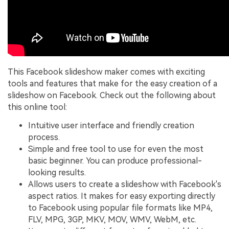
This Facebook slideshow maker comes with exciting
tools and features that make for the easy creation of a
slideshow on Facebook. Check out the following about
this online tool:
Intuitive user interface and friendly creation
process.
Simple and free tool to use for even the most
basic beginner. You can produce professional-
looking results.
Allows users to create a slideshow with Facebook's
aspect ratios. It makes for easy exporting directly
to Facebook using popular file formats like MP4,
FLV, MPG, 3GP, MKV, MOV, WMV, WebM, etc.