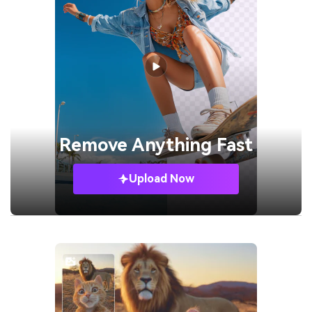
Remove
Anything Fast
Upload Now