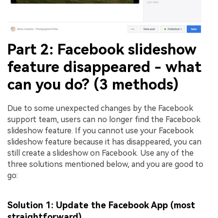
Part 2: Facebook slideshow
feature disappeared - what
can you do? (3 methods)
Due to some unexpected changes by the Facebook
support team, users can no longer find the Facebook
slideshow feature. If you cannot use your Facebook
slideshow feature because it has disappeared, you can
still create a slideshow on Facebook. Use any of the
three solutions mentioned below, and you are good to
go:
Solution 1: Update the Facebook App (most
straightforward)