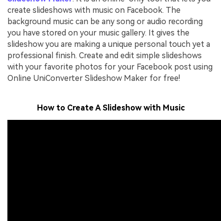
create slideshows with music on Facebook. The
background music can be any song or audio recording
you have stored on your music gallery. It gives the
slideshow you are making a unique personal touch yet a
professional finish. Create and edit simple slideshows
with your favorite photos for your Facebook post using
Online UniConverter Slideshow Maker for free!
How to Create A Slideshow with Music