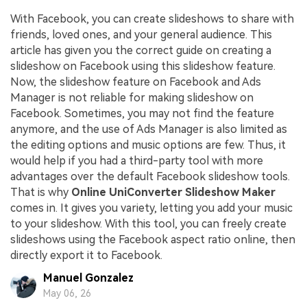
With Facebook, you can create slideshows to share with
friends, loved ones, and your general audience. This
article has given you the correct guide on creating a
slideshow on Facebook using this slideshow feature.
Now, the slideshow feature on Facebook and Ads
Manager is not reliable for making slideshow on
Facebook. Sometimes, you may not find the feature
anymore, and the use of Ads Manager is also limited as
the editing options and music options are few. Thus, it
would help if you had a third-party tool with more
advantages over the default Facebook slideshow tools.
That is why
Online UniConverter Slideshow Maker
comes in. It gives you variety, letting you add your music
to your slideshow. With this tool, you can freely create
slideshows using the Facebook aspect ratio online, then
directly export it to Facebook.
Manuel Gonzalez
May 06, 26