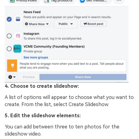
4. Choose to create slideshow:
A list of options will appear to choose what you want to
create. From the list, select Create Slideshow.
5. Edit the slideshow elements:
You can add between three to ten photos for the
slideshow video.