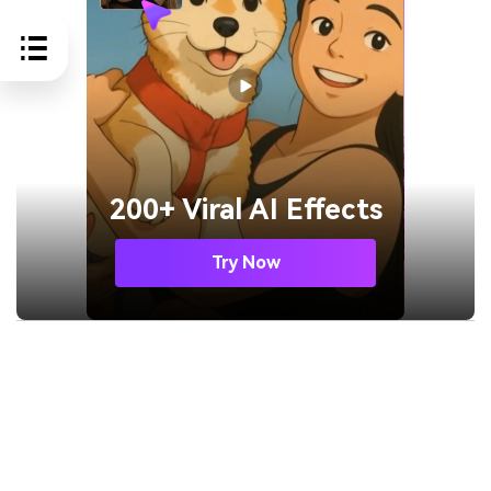
200+ Viral AI Effects
Try Now