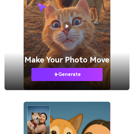
Make Your
Photo Move
Generate