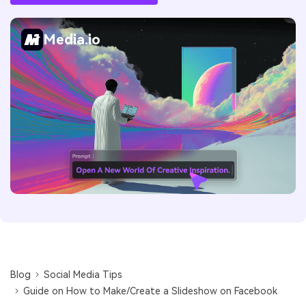
Media.io
Blog
Social Media Tips
Guide on How to Make/Create a Slideshow on Facebook