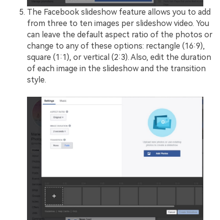
The Facebook slideshow feature allows you to add
from three to ten images per slideshow video. You
can leave the default aspect ratio of the photos or
change to any of these options: rectangle (16:9),
square (1:1), or vertical (2:3). Also, edit the duration
of each image in the slideshow and the transition
style.