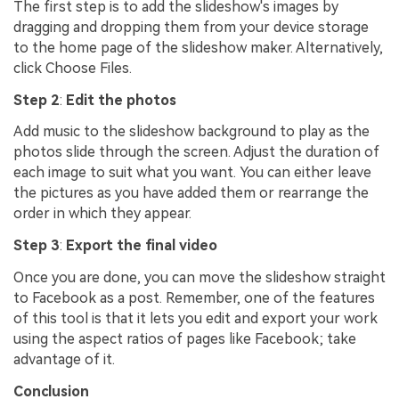
The first step is to add the slideshow's images by
dragging and dropping them from your device storage
to the home page of the slideshow maker. Alternatively,
click Choose Files.
Step 2
:
Edit the photos
Add music to the slideshow background to play as the
photos slide through the screen. Adjust the duration of
each image to suit what you want. You can either leave
the pictures as you have added them or rearrange the
order in which they appear.
Step 3
:
Export the final video
Once you are done, you can move the slideshow straight
to Facebook as a post. Remember, one of the features
of this tool is that it lets you edit and export your work
using the aspect ratios of pages like Facebook; take
advantage of it.
Conclusion