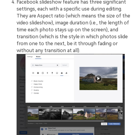
Facebook slideshow feature has three significant
settings, each with a specific use during editing.
They are Aspect ratio (which means the size of the
video slideshow), image duration (i.e., the length of
time each photo stays up on the screen), and
transition (which is the style in which photos slide
from one to the next, be it through fading or
without any transition at all).