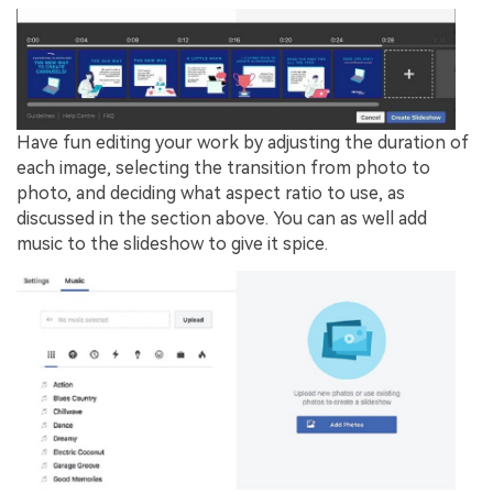
Have fun editing your work by adjusting the duration of
each image, selecting the transition from photo to
photo, and deciding what aspect ratio to use, as
discussed in the section above. You can as well add
music to the slideshow to give it spice.