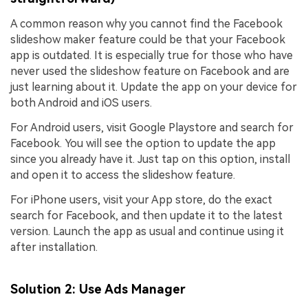
A common reason why you cannot find the Facebook
slideshow maker feature could be that your Facebook
app is outdated. It is especially true for those who have
never used the slideshow feature on Facebook and are
just learning about it. Update the app on your device for
both Android and iOS users.
For Android users, visit Google Playstore and search for
Facebook. You will see the option to update the app
since you already have it. Just tap on this option, install
and open it to access the slideshow feature.
For iPhone users, visit your App store, do the exact
search for Facebook, and then update it to the latest
version. Launch the app as usual and continue using it
after installation.
Solution 2: Use Ads Manager