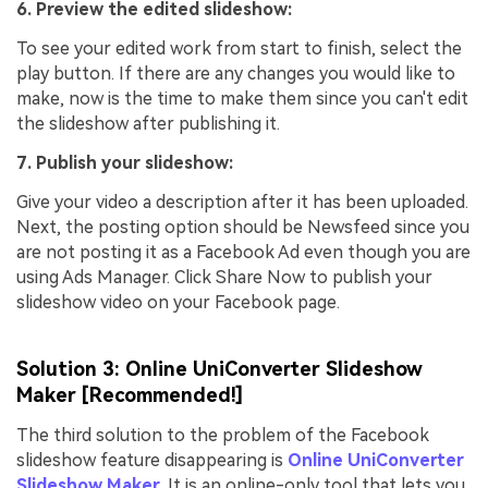
6. Preview the edited slideshow:
To see your edited work from start to finish, select the
play button. If there are any changes you would like to
make, now is the time to make them since you can't edit
the slideshow after publishing it.
7. Publish your slideshow:
Give your video a description after it has been uploaded.
Next, the posting option should be Newsfeed since you
are not posting it as a Facebook Ad even though you are
using Ads Manager. Click Share Now to publish your
slideshow video on your Facebook page.
Solution 3: Online UniConverter Slideshow
Maker [Recommended!]
The third solution to the problem of the Facebook
slideshow feature disappearing is
Online UniConverter
Slideshow Maker
. It is an online-only tool that lets you