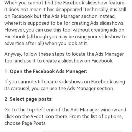
When you cannot find the Facebook slideshow feature,
it does not mean it has disappeared. Technically, it is still
on Facebook but the Ads Manager section instead,
where it is supposed to be for creating Ads slideshows.
However, you can use this tool without creating ads on
Facebook (although you may be using your slideshow to
advertise after all) when you look at it.
Anyway, follow these steps to locate the Ads Manager
tool and use it to create a slideshow on Facebook:
1. Open the Facebook Ads Manager:
If you cannot still create slideshows on Facebook using
its carousel, you can use the Ads Manager section.
2. Select page posts:
Go to the top-left end of the Ads Manager window and
click on the 9-dot icon there. From the list of options,
choose Page Posts.