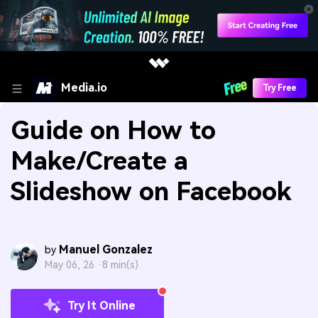
Media.io
Try Free
Guide on How to
Make/Create a
Slideshow on Facebook
Manuel Gonzalez
by
May 06, 26 ·
8 min(s)
Try It Online