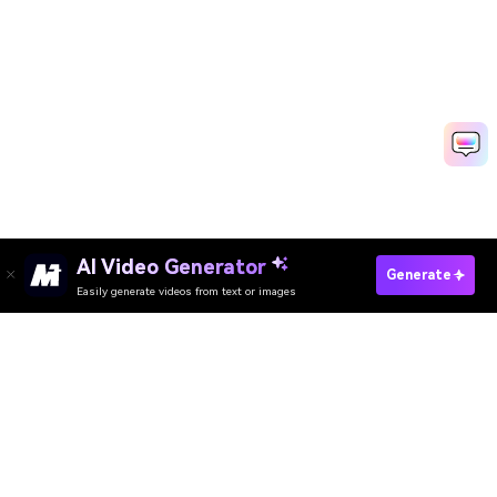
AI Video Generator
Generate
Easily generate videos from text or images
Try It Online
AI Video Generator
AI Image Generator