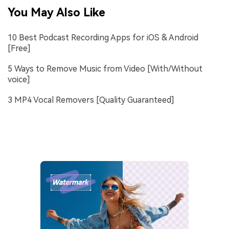
You May Also Like
10 Best Podcast Recording Apps for iOS & Android
[Free]
5 Ways to Remove Music from Video [With/Without
voice]
3 MP4 Vocal Removers [Quality Guaranteed]