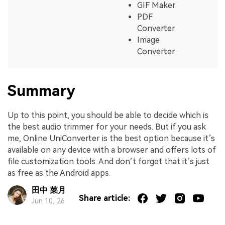
GIF Maker
PDF
Converter
Image
Converter
Summary
Up to this point, you should be able to decide which is
the best audio trimmer for your needs. But if you ask
me, Online UniConverter is the best option because it’s
available on any device with a browser and offers lots of
file customization tools. And don’t forget that it’s just
as free as the Android apps.
田中 菜月
Share article:
Jun 10, 26