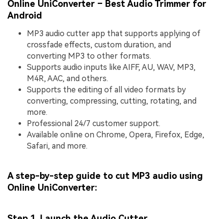
Online UniConverter – Best Audio Trimmer for
Android
MP3 audio cutter app that supports applying of
crossfade effects, custom duration, and
converting MP3 to other formats.
Supports audio inputs like AIFF, AU, WAV, MP3,
M4R, AAC, and others.
Supports the editing of all video formats by
converting, compressing, cutting, rotating, and
more.
Professional 24/7 customer support.
Available online on Chrome, Opera, Firefox, Edge,
Safari, and more.
A step-by-step guide to cut MP3 audio using
Online UniConverter:
Step 1. Launch the Audio Cutter