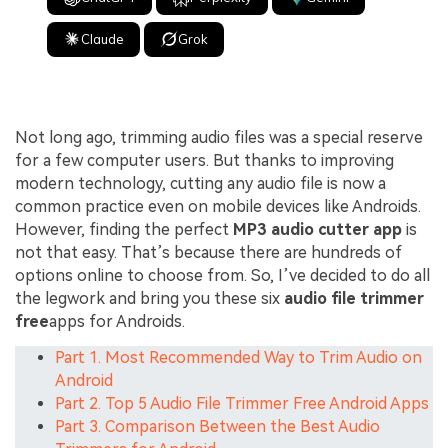
Claude
Grok
Not long ago, trimming audio files was a special reserve
for a few computer users. But thanks to improving
modern technology, cutting any audio file is now a
common practice even on mobile devices like Androids.
However, finding the perfect
MP3 audio cutter app
is
not that easy. That’s because there are hundreds of
options online to choose from. So, I’ve decided to do all
the legwork and bring you these six
audio file trimmer
free
apps for Androids.
Part 1. Most Recommended Way to Trim Audio on
Android
Part 2. Top 5 Audio File Trimmer Free Android Apps
Part 3. Comparison Between the Best Audio