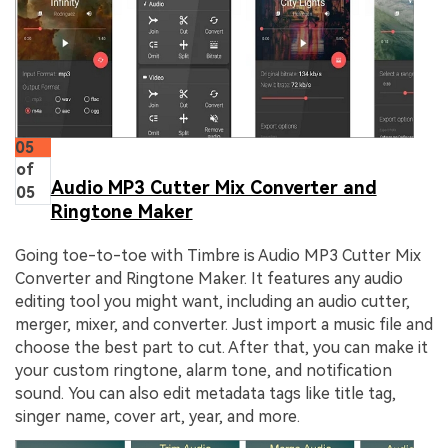
05
of
Audio MP3 Cutter Mix Converter and
05
Ringtone Maker
Going toe-to-toe with Timbre is Audio MP3 Cutter Mix
Converter and Ringtone Maker. It features any audio
editing tool you might want, including an audio cutter,
merger, mixer, and converter. Just import a music file and
choose the best part to cut. After that, you can make it
your custom ringtone, alarm tone, and notification
sound. You can also edit metadata tags like title tag,
singer name, cover art, year, and more.