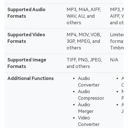
Supported Audio
MP3, M4A, AIFF,
MP3, M4
Formats
WAV, AU, and
AIFF, WA
others
and oth
Supported Video
MP4, MOV, VOB,
Limited 
Formats
3GP, MPEG, and
formats
others
Timbre 
Supported Image
TIFF, PNG, JPEG,
N/A
Formats
and others
Additional Functions
Audio
Au
Converter
Co
Audio
MP
Compressor
Pla
Audio
Au
Merger
Joi
Video
Converter