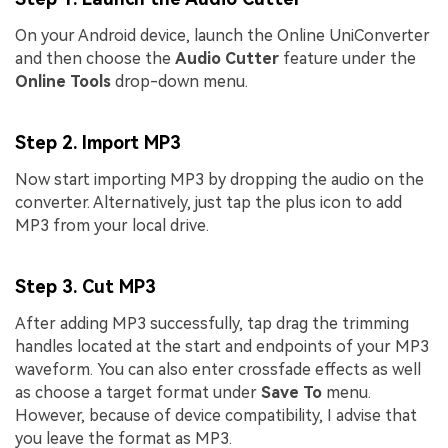
On your Android device, launch the Online UniConverter
and then choose the
Audio Cutter
feature under the
Online Tools
drop-down menu.
Step 2. Import MP3
Now start importing MP3 by dropping the audio on the
converter. Alternatively, just tap the plus icon to add
MP3 from your local drive.
Step 3. Cut MP3
After adding MP3 successfully, tap drag the trimming
handles located at the start and endpoints of your MP3
waveform. You can also enter crossfade effects as well
as choose a target format under
Save To
menu.
However, because of device compatibility, I advise that
you leave the format as MP3.