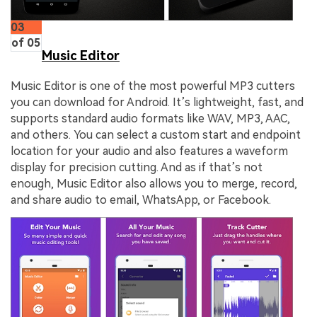
03
of 05
Music Editor
Music Editor is one of the most powerful MP3 cutters
you can download for Android. It’s lightweight, fast, and
supports standard audio formats like WAV, MP3, AAC,
and others. You can select a custom start and endpoint
location for your audio and also features a waveform
display for precision cutting. And as if that’s not
enough, Music Editor also allows you to merge, record,
and share audio to email, WhatsApp, or Facebook.