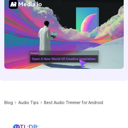
Media.io
Blog
Audio Tips
Best Audio Trimmer for Android
TL;DR: