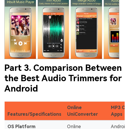
Part 3. Comparison Between
the Best Audio Trimmers for
Android
Online
MP3 Cu
Features/Specifications
UniConverter
Apps
OS Platform
Online
Android