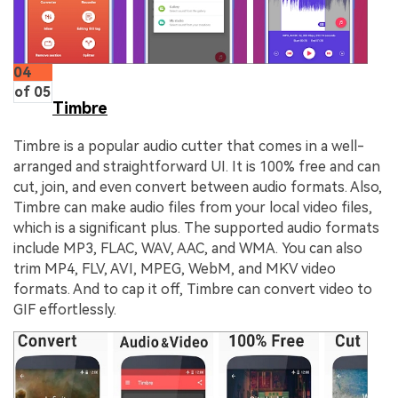
04
of 05
Timbre
Timbre is a popular audio cutter that comes in a well-
arranged and straightforward UI. It is 100% free and can
cut, join, and even convert between audio formats. Also,
Timbre can make audio files from your local video files,
which is a significant plus. The supported audio formats
include MP3, FLAC, WAV, AAC, and WMA. You can also
trim MP4, FLV, AVI, MPEG, WebM, and MKV video
formats. And to cap it off, Timbre can convert video to
GIF effortlessly.