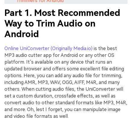
Trimmers for Android
Part 1. Most Recommended
Way to Trim Audio on
Android
Online UniConverter (Originally Media.io)
is the best
MP3 audio cutter app for Android or any other OS
platform. It’s available on any device that runs an
updated browser and offers some excellent file editing
options. Here, you can add any audio file for trimming,
including AMR, MP3, WAV, OGG, AIFF, M4R, and many
others. When cutting audio files, the UniConverter will
set a custom duration, crossfade effects, as well as
convert audio to other standard formats like MP3, M4R,
and more. Oh, lest I forget, you can manipulate image
and video file formats as well.