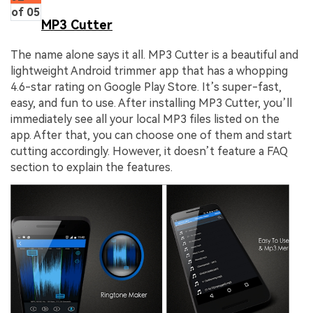
of 05
MP3 Cutter
The name alone says it all. MP3 Cutter is a beautiful and
lightweight Android trimmer app that has a whopping
4.6-star rating on Google Play Store. It’s super-fast,
easy, and fun to use. After installing MP3 Cutter, you’ll
immediately see all your local MP3 files listed on the
app. After that, you can choose one of them and start
cutting accordingly. However, it doesn’t feature a FAQ
section to explain the features.