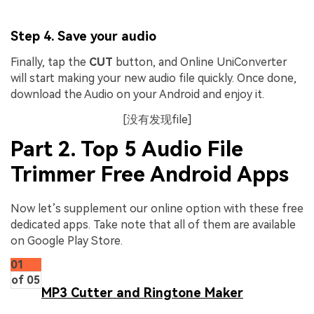
Step 4. Save your audio
Finally, tap the
CUT
button, and Online UniConverter
will start making your new audio file quickly. Once done,
download the Audio on your Android and enjoy it.
[没有发现file]
Part 2. Top 5 Audio File
Trimmer Free Android Apps
Now let’s supplement our online option with these free
dedicated apps. Take note that all of them are available
on Google Play Store.
01
of 05
MP3 Cutter and Ringtone Maker