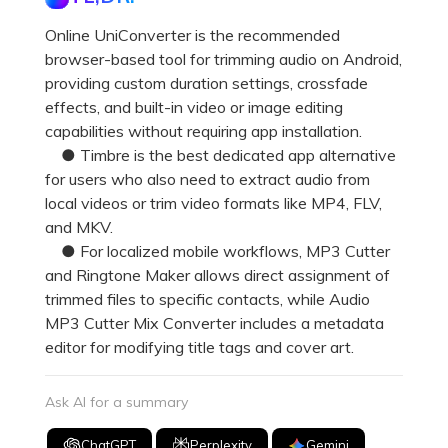
Online UniConverter is the recommended
browser-based tool for trimming audio on Android,
providing custom duration settings, crossfade
effects, and built-in video or image editing
capabilities without requiring app installation.
● Timbre is the best dedicated app alternative
for users who also need to extract audio from
local videos or trim video formats like MP4, FLV,
and MKV.
● For localized mobile workflows, MP3 Cutter
and Ringtone Maker allows direct assignment of
trimmed files to specific contacts, while Audio
MP3 Cutter Mix Converter includes a metadata
editor for modifying title tags and cover art.
Ask AI for a summary
ChatGPT
Perplexity
Gemini