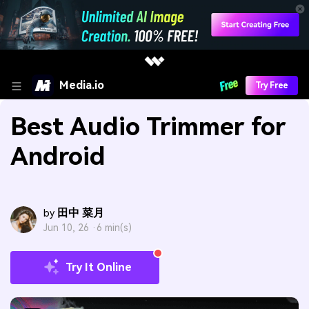
Media.io
Try Free
Best Audio Trimmer for
Android
田中 菜月
by
Jun 10, 26 ·
6 min(s)
Try It Online