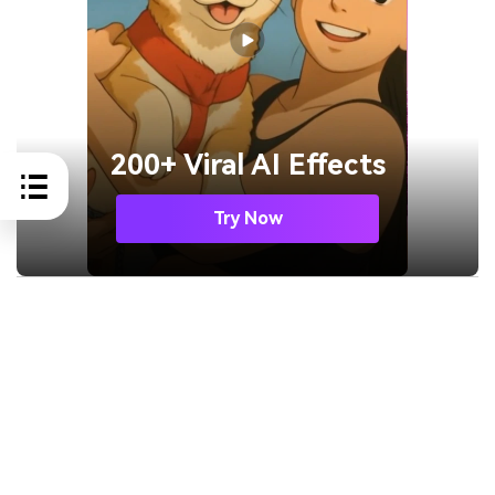
200+ Viral AI Effects
Try Now