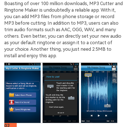
Boasting of over 100 million downloads, MP3 Cutter and
Ringtone Maker is undoubtedly a reliable app. With it,
you can add MP3 files from phone storage or record
MP3 before cutting. In addition to MP3, users can also
trim audio formats such as AAC, OGG, WAV, and many
others. Even better, you can directly set your new audio
as your default ringtone or assign it to a contact of
your choice. Another thing, you just need 2.5MB to
install and enjoy this app.
02