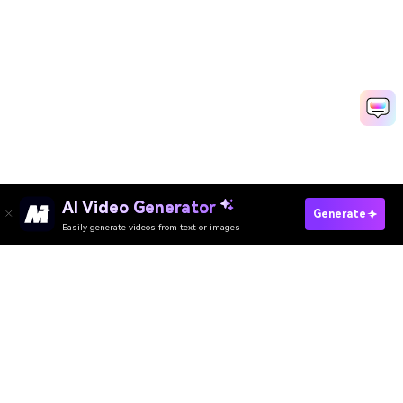
AI Video Generator
Generate
Easily generate videos from text or images
Try It Online
AI Video Generator
AI Image Generator