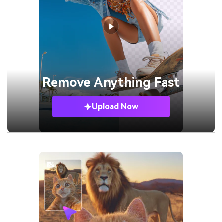
Remove
Anything Fast
Upload Now