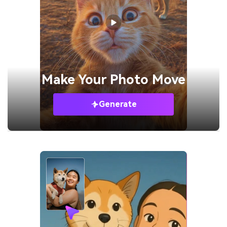
Make Your
Photo Move
Generate