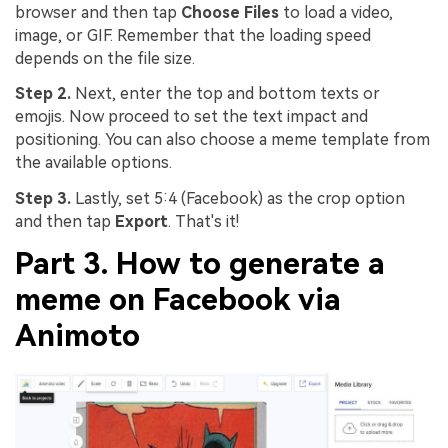
browser and then tap
Choose Files
to load a video,
image, or GIF. Remember that the loading speed
depends on the file size.
Step 2.
Next, enter the top and bottom texts or
emojis. Now proceed to set the text impact and
positioning. You can also choose a meme template from
the available options.
Step 3.
Lastly, set 5:4 (Facebook) as the crop option
and then tap
Export
. That's it!
Part 3. How to generate a
meme on Facebook via
Animoto