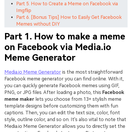
Part 5. How to Create a Meme on Facebook via
Imgflip
Part 6. [Bonus Tips] How to Easily Get Facebook
Memes without DIY
Part 1. How to make a meme
on Facebook via Media.io
Meme Generator
Media.io Meme Generator
is the most straightforward
Facebook meme generator you can find online. With it,
you can quickly generate Facebook memes using GIF,
PNG, or JPG files. After loading a photo, this
Facebook
meme maker
lets you choose from 13+ stylish meme
template designs before customizing them with fun
captions. Then, you can edit the text size, color, font
style, outline color, and so on. It's also vital to note that
Media.io Meme Generator allows you to directly set the