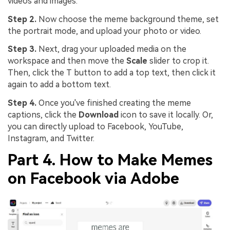
videos and images.
Step 2.
Now choose the meme background theme, set
the portrait mode, and upload your photo or video.
Step 3.
Next, drag your uploaded media on the
workspace and then move the
Scale
slider to crop it.
Then, click the T button to add a top text, then click it
again to add a bottom text.
Step 4.
Once you've finished creating the meme
captions, click the
Download
icon to save it locally. Or,
you can directly upload to Facebook, YouTube,
Instagram, and Twitter.
Part 4. How to Make Memes
on Facebook via Adobe