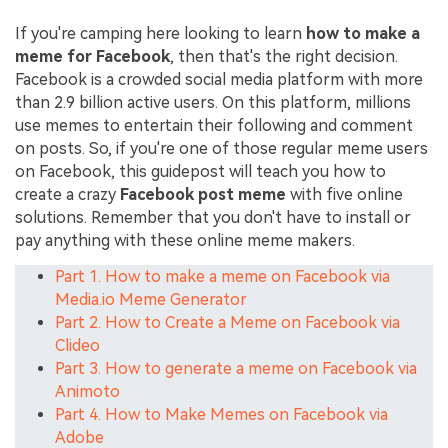
If you're camping here looking to learn
how to make a
meme for Facebook
, then that's the right decision.
Facebook is a crowded social media platform with more
than 2.9 billion active users. On this platform, millions
use memes to entertain their following and comment
on posts. So, if you're one of those regular meme users
on Facebook, this guidepost will teach you how to
create a crazy
Facebook post meme
with five online
solutions. Remember that you don't have to install or
pay anything with these online meme makers.
Part 1. How to make a meme on Facebook via
Media.io Meme Generator
Part 2. How to Create a Meme on Facebook via
Clideo
Part 3. How to generate a meme on Facebook via
Animoto
Part 4. How to Make Memes on Facebook via
Adobe