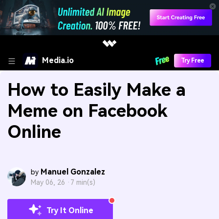
Media.io
Try Free
How to Easily Make a
Meme on Facebook
Online
Manuel Gonzalez
by
May 06, 26 ·
7 min(s)
Try It Online