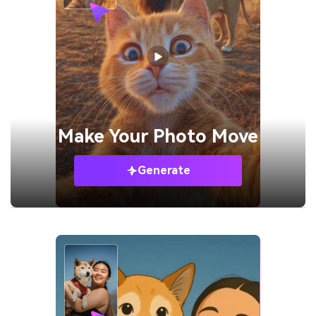
Make Your
Photo Move
Generate