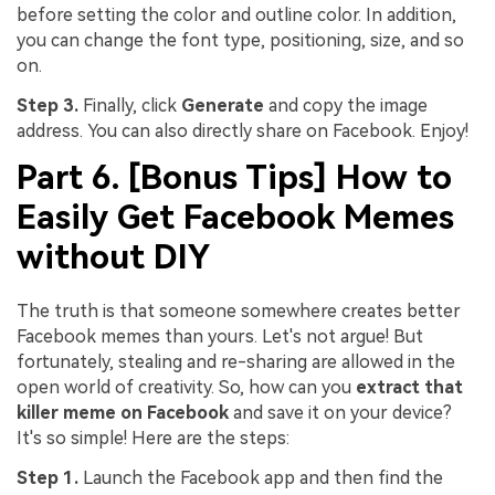
before setting the color and outline color. In addition,
you can change the font type, positioning, size, and so
on.
Step 3.
Finally, click
Generate
and copy the image
address. You can also directly share on Facebook. Enjoy!
Part 6. [Bonus Tips] How to
Easily Get Facebook Memes
without DIY
The truth is that someone somewhere creates better
Facebook memes than yours. Let's not argue! But
fortunately, stealing and re-sharing are allowed in the
open world of creativity. So, how can you
extract that
killer meme on Facebook
and save it on your device?
It's so simple! Here are the steps:
Step 1.
Launch the Facebook app and then find the