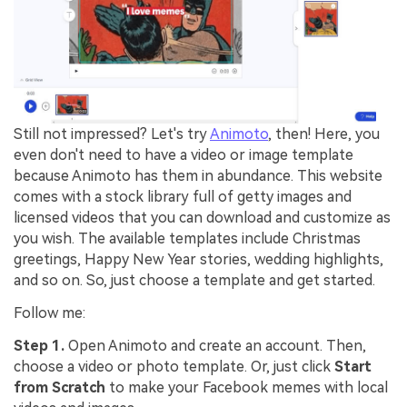
Still not impressed? Let's try
Animoto
, then! Here, you
even don't need to have a video or image template
because Animoto has them in abundance. This website
comes with a stock library full of getty images and
licensed videos that you can download and customize as
you wish. The available templates include Christmas
greetings, Happy New Year stories, wedding highlights,
and so on. So, just choose a template and get started.
Follow me:
Step 1.
Open Animoto and create an account. Then,
choose a video or photo template. Or, just click
Start
from Scratch
to make your Facebook memes with local