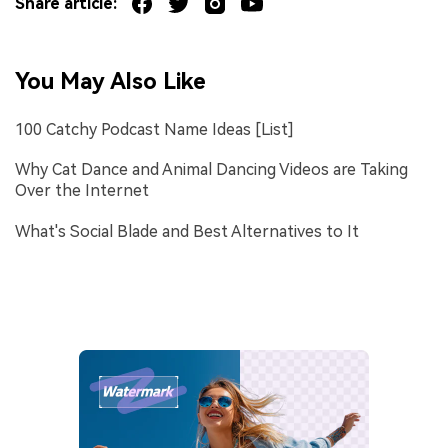
Share article:
You May Also Like
100 Catchy Podcast Name Ideas [List]
Why Cat Dance and Animal Dancing Videos are Taking
Over the Internet
What's Social Blade and Best Alternatives to It