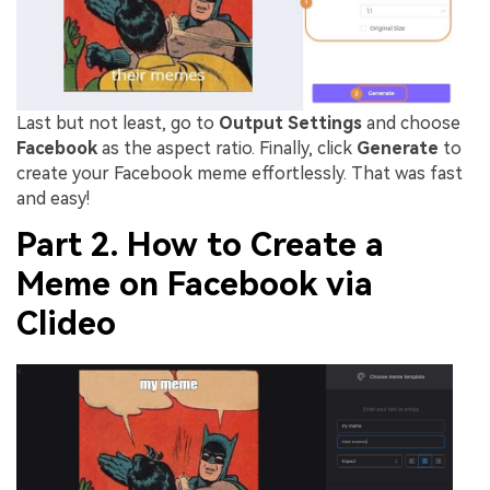
Last but not least, go to
Output Settings
and choose
Facebook
as the aspect ratio. Finally, click
Generate
to
create your Facebook meme effortlessly. That was fast
and easy!
Part 2. How to Create a
Meme on Facebook via
Clideo