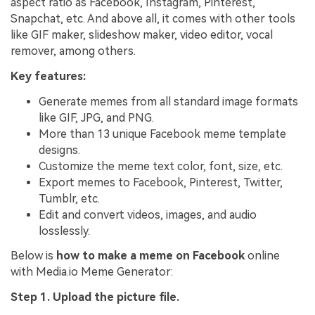
aspect ratio as Facebook, Instagram, Pinterest,
Snapchat, etc. And above all, it comes with other tools
like GIF maker, slideshow maker, video editor, vocal
remover, among others.
Key features:
Generate memes from all standard image formats
like GIF, JPG, and PNG.
More than 13 unique Facebook meme template
designs.
Customize the meme text color, font, size, etc.
Export memes to Facebook, Pinterest, Twitter,
Tumblr, etc.
Edit and convert videos, images, and audio
losslessly.
Below is
how to make a meme on Facebook
online
with Media.io Meme Generator:
Step 1. Upload the picture file.