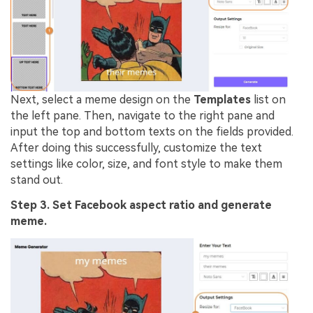
Next, select a meme design on the
Templates
list on
the left pane. Then, navigate to the right pane and
input the top and bottom texts on the fields provided.
After doing this successfully, customize the text
settings like color, size, and font style to make them
stand out.
Step 3. Set Facebook aspect ratio and generate
meme.