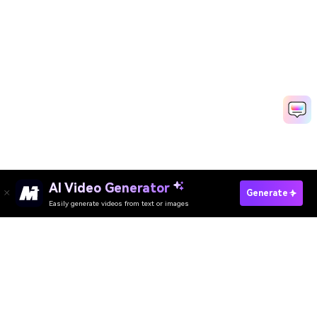
AI Video Generator
Generate
Easily generate videos from text or images
Try It Online
AI Video Generator