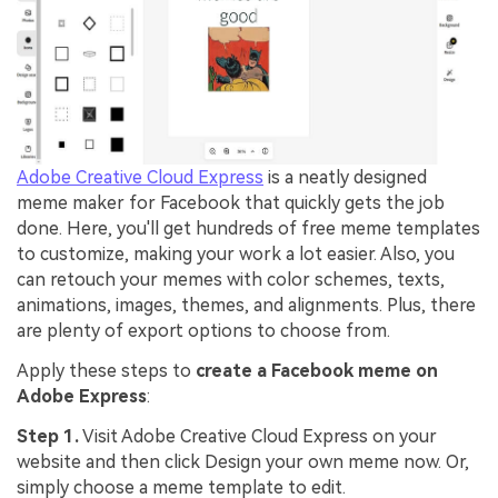
Adobe Creative Cloud Express
is a neatly designed
meme maker for Facebook that quickly gets the job
done. Here, you'll get hundreds of free meme templates
to customize, making your work a lot easier. Also, you
can retouch your memes with color schemes, texts,
animations, images, themes, and alignments. Plus, there
are plenty of export options to choose from.
Apply these steps to
create a Facebook meme on
Adobe Express
:
Step 1.
Visit Adobe Creative Cloud Express on your
website and then click Design your own meme now. Or,
simply choose a meme template to edit.