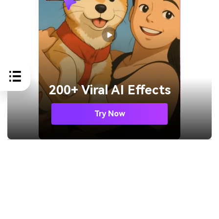
200+ Viral AI Effects
Try Now