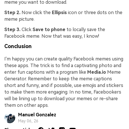
meme you want to download.
Step 2.
Now click the
Ellipsis
icon or three dots on the
meme picture.
Step 3.
Click
Save to phone
to locally save the
Facebook meme. Now that was easy, I know!
Conclusion
I'm happy you can create quality Facebook memes using
these apps. The trick is to find a captivating photo and
enter fun captions with a program like
Media.io
Meme
Generator. Remember to keep the meme captions
short and funny, and if possible, use emojis and stickers
to make them more engaging. In no time, Facebookers
will be lining up to download your memes or re-share
them on other apps.
Manuel Gonzalez
May 06, 26