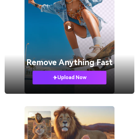
Remove
Anything Fast
Upload Now