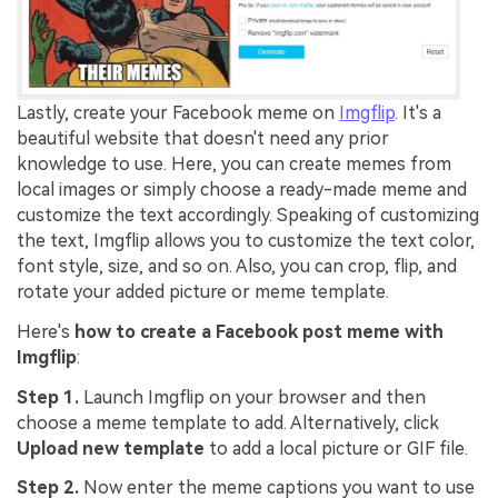
Lastly, create your Facebook meme on
Imgflip
. It's a
beautiful website that doesn't need any prior
knowledge to use. Here, you can create memes from
local images or simply choose a ready-made meme and
customize the text accordingly. Speaking of customizing
the text, Imgflip allows you to customize the text color,
font style, size, and so on. Also, you can crop, flip, and
rotate your added picture or meme template.
Here's
how to create a Facebook post meme with
Imgflip
:
Step 1.
Launch Imgflip on your browser and then
choose a meme template to add. Alternatively, click
Upload new template
to add a local picture or GIF file.
Step 2.
Now enter the meme captions you want to use