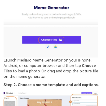
Launch Media.io Meme Generator on your iPhone,
Android, or computer browser and then tap
Choose
Files
to load a photo. Or, drag and drop the picture file
on the meme generator.
Step 2. Choose a meme template and add captions.