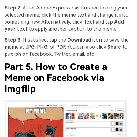
Step 2.
After Adobe Express has finished loading your
selected meme, click the meme text and change it into
something new. Alternatively, click
Text
and tap
Add
your text
to apply another caption to the meme.
Step 3.
If satisfied, tap the
Download
icon to save the
meme as JPG, PNG, or PDF. You can also click
Share
to
publish on Facebook, Twitter, email, etc.
Part 5. How to Create a
Meme on Facebook via
Imgflip