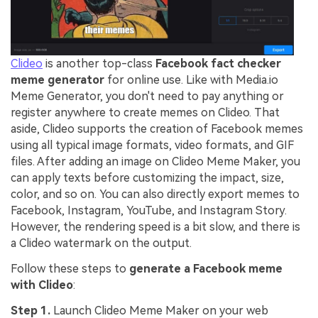
Clideo
is another top-class
Facebook fact checker
meme generator
for online use. Like with Media.io
Meme Generator, you don't need to pay anything or
register anywhere to create memes on Clideo. That
aside, Clideo supports the creation of Facebook memes
using all typical image formats, video formats, and GIF
files. After adding an image on Clideo Meme Maker, you
can apply texts before customizing the impact, size,
color, and so on. You can also directly export memes to
Facebook, Instagram, YouTube, and Instagram Story.
However, the rendering speed is a bit slow, and there is
a Clideo watermark on the output.
Follow these steps to
generate a Facebook meme
with Clideo
:
Step 1.
Launch Clideo Meme Maker on your web