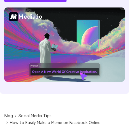
Media.io
Blog
Social Media Tips
How to Easily Make a Meme on Facebook Online