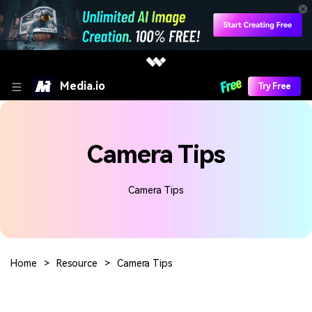
Media.io
Try Free
Camera Tips
Camera Tips
Home
>
Resource
>
Camera Tips