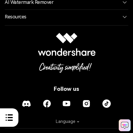
AI Watermark Remover
Resources
Follow us
Language