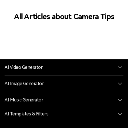
All Articles about Camera Tips
AI Video Generator
AI Image Generator
AI Music Generator
AI Templates & Filters