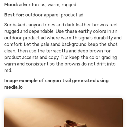
Mood:
adventurous, warm, rugged
Best for:
outdoor apparel product ad
Sunbaked canyon tones and dark leather browns feel
rugged and dependable. Use these earthy colors in an
outdoor product ad where warmth signals durability and
comfort. Let the pale sand background keep the shot
clean, then use the terracotta and deep brown for
product accents and copy. Tip: keep the color grading
warm and consistent so the browns do not drift into
red.
Image example of canyon trail generated using
media.io