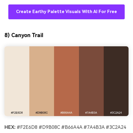
Create Earthy Palette Visuals With AI For Free
8) Canyon Trail
HEX:
#F2E6D8 #D9B08C #B66A4A #7A4B3A #3C2A24