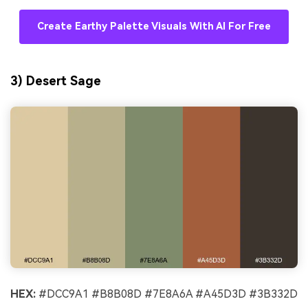
Create Earthy Palette Visuals With AI For Free
3) Desert Sage
HEX:
#DCC9A1 #B8B08D #7E8A6A #A45D3D #3B332D