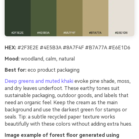
HEX:
#2F3E2E #4E5B3A #8A7F4F #B7A77A #E6E1D6
Mood:
woodland, calm, natural
Best for:
eco product packaging
Deep greens and muted khaki
evoke pine shade, moss,
and dry leaves underfoot. These earthy tones suit
sustainable packaging, outdoor goods, and labels that
need an organic feel. Keep the cream as the main
background and use the darkest green for stamps or
seals. Tip: a subtle recycled paper texture works
beautifully with these colors without adding extra hues.
Image example of forest floor generated using