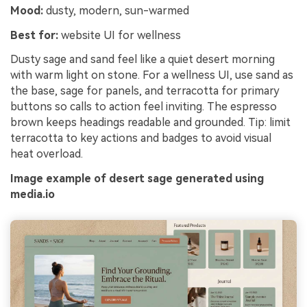
Mood:
dusty, modern, sun-warmed
Best for:
website UI for wellness
Dusty sage and sand feel like a quiet desert morning
with warm light on stone. For a wellness UI, use sand as
the base, sage for panels, and terracotta for primary
buttons so calls to action feel inviting. The espresso
brown keeps headings readable and grounded. Tip: limit
terracotta to key actions and badges to avoid visual
heat overload.
Image example of desert sage generated using
media.io