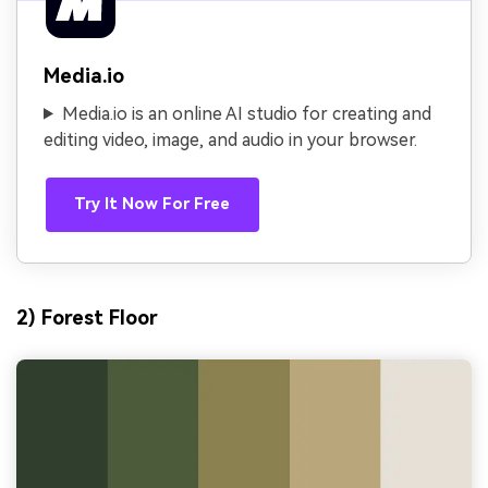
Media.io
Media.io is an online AI studio for creating and
editing video, image, and audio in your browser.
Try It Now For Free
2) Forest Floor