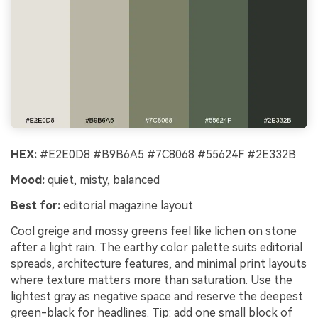
HEX:
#E2E0D8 #B9B6A5 #7C8068 #55624F #2E332B
Mood:
quiet, misty, balanced
Best for:
editorial magazine layout
Cool greige and mossy greens feel like lichen on stone
after a light rain. The earthy color palette suits editorial
spreads, architecture features, and minimal print layouts
where texture matters more than saturation. Use the
lightest gray as negative space and reserve the deepest
green-black for headlines. Tip: add one small block of