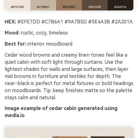
HEX:
#EFE7DD #C7B6A1 #9A7B5D #5E4A3B #2A201A
Mood:
rustic, cozy, timeless
Best for:
interior moodboard
Cedar wood browns and creamy linen tones feel like a
quiet cabin with soft light through curtains. Use the
lightest shades for walls and large surfaces, then layer
mid browns in furniture and textiles for depth. The
near-black is perfect for metal fixtures or bold headings
on moodboards. Tip: keep finishes matte so the palette
stays calm and natural.
Image example of cedar cabin generated using
media.io