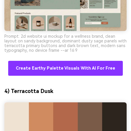
Prompt: 2d website ui mockup for a wellness brand, clean
layout on sandy background, dominant dusty sage panels with
terracotta primary buttons and dark brown text, modern sans
typography, no device frame --ar 16:9
Create Earthy Palette Visuals With AI For Free
4) Terracotta Dusk