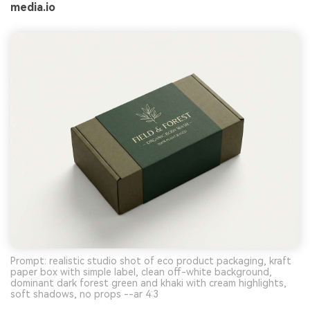
media.io
Prompt: realistic studio shot of eco product packaging, kraft
paper box with simple label, clean off-white background,
dominant dark forest green and khaki with cream highlights,
soft shadows, no props --ar 4:3