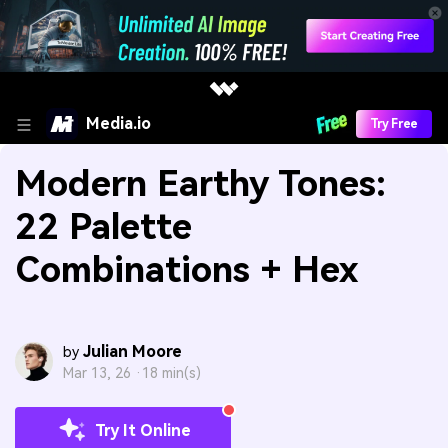
Media.io
Try Free
Modern Earthy Tones:
22 Palette
Combinations + Hex
Julian Moore
by
Mar 13, 26 ·
18 min(s)
Try It Online