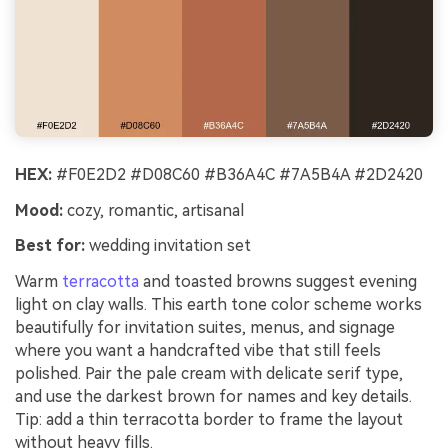
HEX:
#F0E2D2 #D08C60 #B36A4C #7A5B4A #2D2420
Mood:
cozy, romantic, artisanal
Best for:
wedding invitation set
Warm
terracotta
and toasted browns suggest evening
light on clay walls. This earth tone color scheme works
beautifully for invitation suites, menus, and signage
where you want a handcrafted vibe that still feels
polished. Pair the pale cream with delicate serif type,
and use the darkest brown for names and key details.
Tip: add a thin terracotta border to frame the layout
without heavy fills.