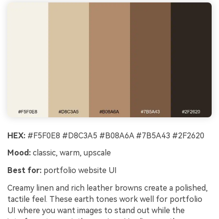
HEX:
#F5F0E8 #D8C3A5 #B08A6A #7B5A43 #2F2620
Mood:
classic, warm, upscale
Best for:
portfolio website UI
Creamy linen and rich leather browns create a polished,
tactile feel. These earth tones work well for portfolio
UI where you want images to stand out while the