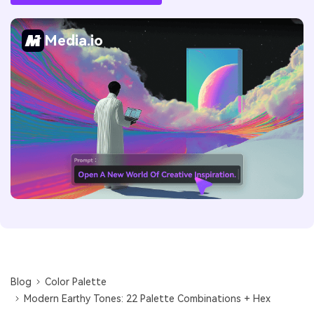
Media.io
Blog
Color Palette
Modern Earthy Tones: 22 Palette Combinations + Hex