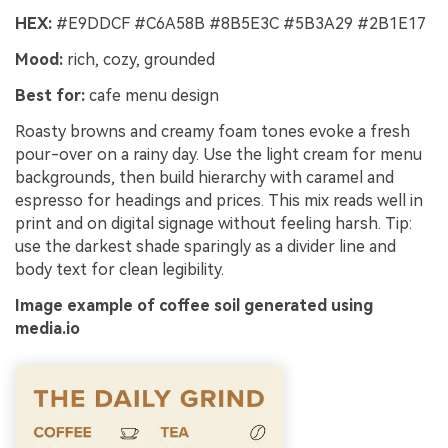
HEX:
#E9DDCF #C6A58B #8B5E3C #5B3A29 #2B1E17
Mood:
rich, cozy, grounded
Best for:
cafe menu design
Roasty browns and creamy foam tones evoke a fresh
pour-over on a rainy day. Use the light cream for menu
backgrounds, then build hierarchy with caramel and
espresso for headings and prices. This mix reads well in
print and on digital signage without feeling harsh. Tip:
use the darkest shade sparingly as a divider line and
body text for clean legibility.
Image example of coffee soil generated using
media.io