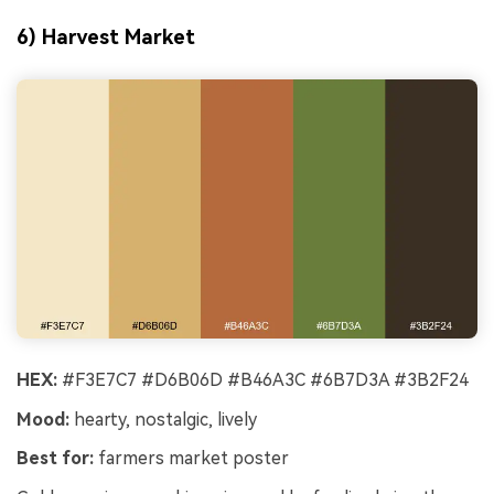
6) Harvest Market
HEX:
#F3E7C7 #D6B06D #B46A3C #6B7D3A #3B2F24
Mood:
hearty, nostalgic, lively
Best for:
farmers market poster