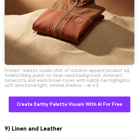
Prompt: realistic studio shot of outdoor apparel product ad,
folded hiking jacket on clean sand background, dominant
terracotta and warm brown tones with subtle tan highlights,
soft directional light, minimal shadow --ar 4:3
Create Earthy Palette Visuals With AI For Free
9) Linen and Leather