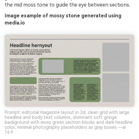
the mid moss tone to guide the eye between sections.
Image example of mossy stone generated using
media.io
Prompt: editorial magazine layout in 2d, clean grid with large
headline and body text columns, dominant soft greige
background with moss green section blocks and dark headline
color, minimal photography placeholders as gray boxes --ar
16:9