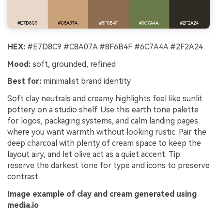
HEX:
#E7D8C9 #C8A07A #8F6B4F #6C7A4A #2F2A24
Mood:
soft, grounded, refined
Best for:
minimalist brand identity
Soft clay neutrals and creamy highlights feel like sunlit
pottery on a studio shelf. Use this earth tone palette
for logos, packaging systems, and calm landing pages
where you want warmth without looking rustic. Pair the
deep charcoal with plenty of cream space to keep the
layout airy, and let olive act as a quiet accent. Tip:
reserve the darkest tone for type and icons to preserve
contrast.
Image example of clay and cream generated using
media.io