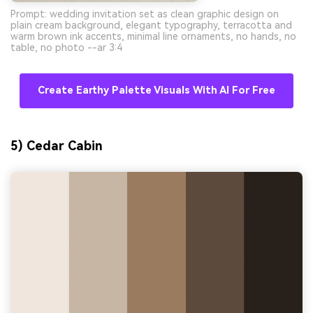
Prompt: wedding invitation set as clean graphic design on
plain cream background, elegant typography, terracotta and
warm brown ink accents, minimal line ornaments, no hands, no
table, no photo --ar 3:4
Create Earthy Palette Visuals With AI For Free
5) Cedar Cabin