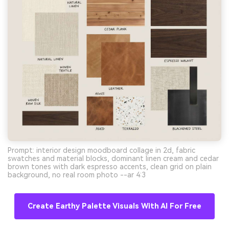
Prompt: interior design moodboard collage in 2d, fabric
swatches and material blocks, dominant linen cream and cedar
brown tones with dark espresso accents, clean grid on plain
background, no real room photo --ar 4:3
Create Earthy Palette Visuals With AI For Free