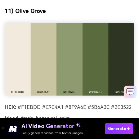
11) Olive Grove
HEX:
#F1EBDD #C9C4A1 #8F9A6E #5B6A3C #2E3522
Mood:
fresh, botanical, calm
AI Video Generator
Best for:
botanical watercolor illustration
Generate
Easily generate videos from text or images
Try It Online