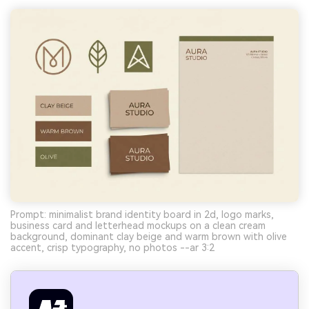
Prompt: minimalist brand identity board in 2d, logo marks,
business card and letterhead mockups on a clean cream
background, dominant clay beige and warm brown with olive
accent, crisp typography, no photos --ar 3:2