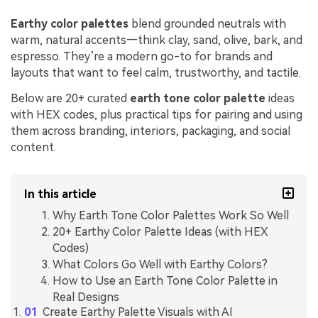
Earthy color palettes
blend grounded neutrals with
warm, natural accents—think clay, sand, olive, bark, and
espresso. They’re a modern go-to for brands and
layouts that want to feel calm, trustworthy, and tactile.
Below are 20+ curated
earth tone color palette
ideas
with HEX codes, plus practical tips for pairing and using
them across branding, interiors, packaging, and social
content.
In this article
Why Earth Tone Color Palettes Work So Well
20+ Earthy Color Palette Ideas (with HEX
Codes)
What Colors Go Well with Earthy Colors?
How to Use an Earth Tone Color Palette in
Real Designs
Create Earthy Palette Visuals with AI