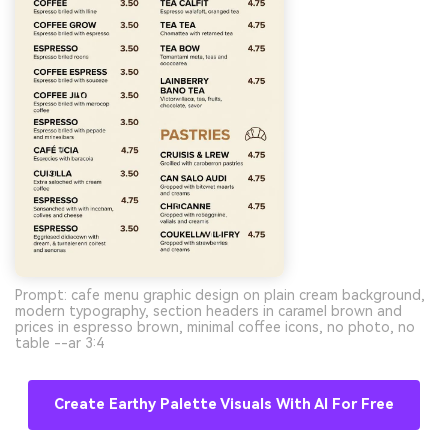
Prompt: cafe menu graphic design on plain cream background,
modern typography, section headers in caramel brown and
prices in espresso brown, minimal coffee icons, no photo, no
table --ar 3:4
Create Earthy Palette Visuals With AI For Free