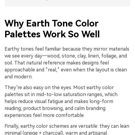
Why Earth Tone Color
Palettes Work So Well
Earthy tones feel familiar because they mirror materials
we see every day—wood, stone, clay, linen, foliage, and
soil. That natural reference makes designs feel
approachable and “real,” even when the layout is clean
and modern.
They’re also easy on the eyes. Most earthy color
palettes sit in mid-to-low saturation ranges, which
helps reduce visual fatigue and makes long-form
reading, product browsing, and calm branding
experiences feel more comfortable.
Finally, earthy color schemes are versatile: they can lean
minimal (greige + charcoal), warm and artisanal