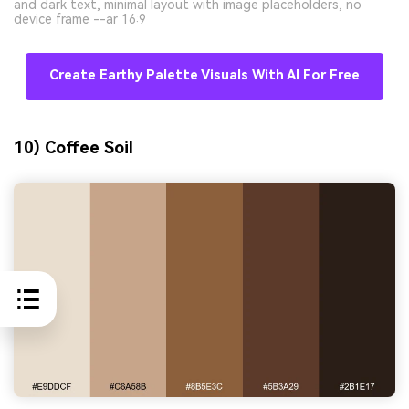
and dark text, minimal layout with image placeholders, no
device frame --ar 16:9
Create Earthy Palette Visuals With AI For Free
10) Coffee Soil