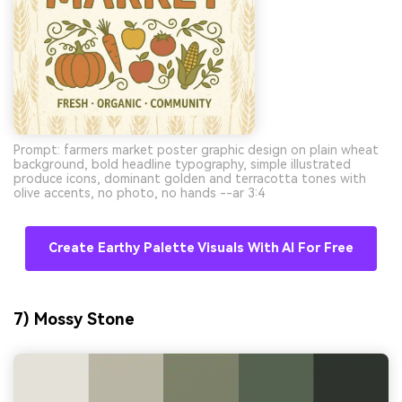
Prompt: farmers market poster graphic design on plain wheat
background, bold headline typography, simple illustrated
produce icons, dominant golden and terracotta tones with
olive accents, no photo, no hands --ar 3:4
Create Earthy Palette Visuals With AI For Free
7) Mossy Stone