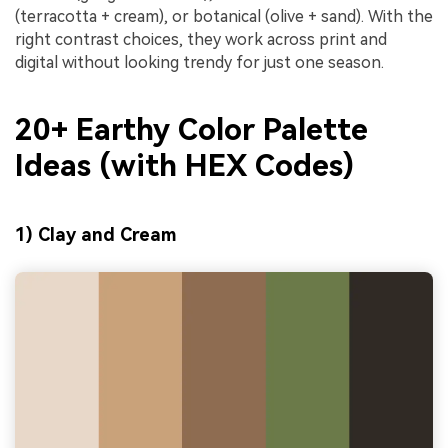
(terracotta + cream), or botanical (olive + sand). With the
right contrast choices, they work across print and
digital without looking trendy for just one season.
20+ Earthy Color Palette
Ideas (with HEX Codes)
1) Clay and Cream