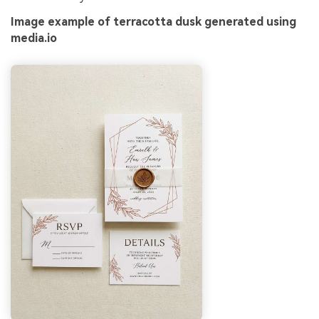
Image example of terracotta dusk generated using
media.io