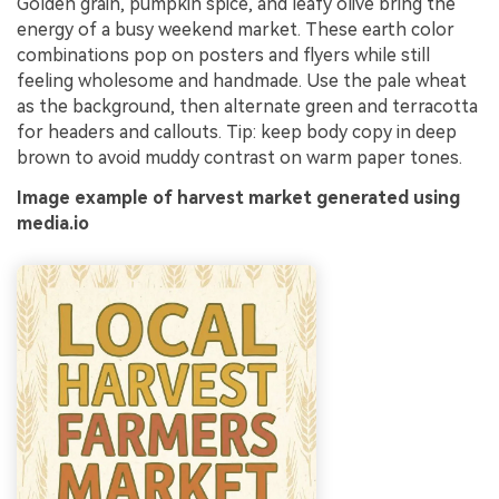
Golden grain, pumpkin spice, and leafy olive bring the
energy of a busy weekend market. These earth color
combinations pop on posters and flyers while still
feeling wholesome and handmade. Use the pale wheat
as the background, then alternate green and terracotta
for headers and callouts. Tip: keep body copy in deep
brown to avoid muddy contrast on warm paper tones.
Image example of harvest market generated using
media.io