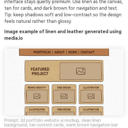
interface stays quietly premium. Use linen as the canvas,
tan for cards, and dark brown for navigation and text.
Tip: keep shadows soft and low-contrast so the design
feels natural rather than glossy.
Image example of linen and leather generated using
media.io
Prompt: 2d portfolio website ui mockup, clean linen
background, tan content cards, warm brown navigation bar