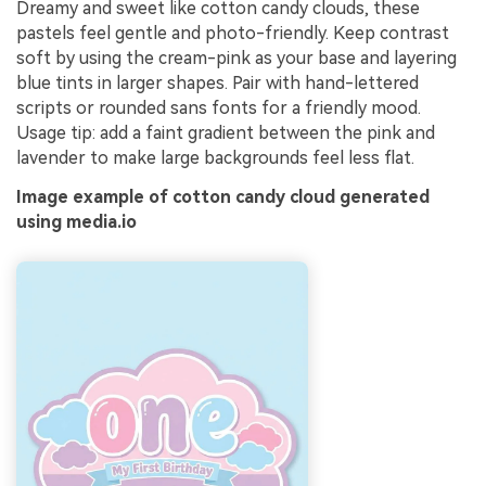
Dreamy and sweet like cotton candy clouds, these
pastels feel gentle and photo-friendly. Keep contrast
soft by using the cream-pink as your base and layering
blue tints in larger shapes. Pair with hand-lettered
scripts or rounded sans fonts for a friendly mood.
Usage tip: add a faint gradient between the pink and
lavender to make large backgrounds feel less flat.
Image example of cotton candy cloud generated
using media.io