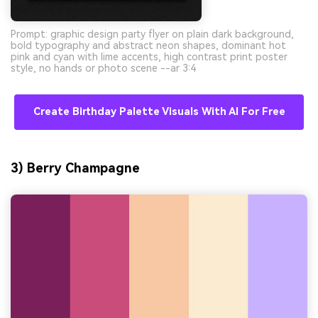
Prompt: graphic design party flyer on plain dark background,
bold typography and abstract neon shapes, dominant hot
pink and cyan with lime accents, high contrast print poster
style, no hands or photo scene --ar 3:4
Create Birthday Palette Visuals With AI For Free
3) Berry Champagne