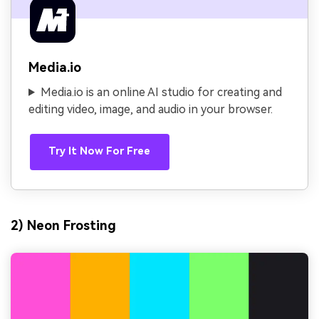
Media.io
Media.io is an online AI studio for creating and
editing video, image, and audio in your browser.
Try It Now For Free
2) Neon Frosting