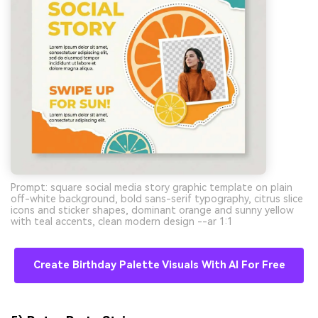
Prompt: square social media story graphic template on plain
off-white background, bold sans-serif typography, citrus slice
icons and sticker shapes, dominant orange and sunny yellow
with teal accents, clean modern design --ar 1:1
Create Birthday Palette Visuals With AI For Free