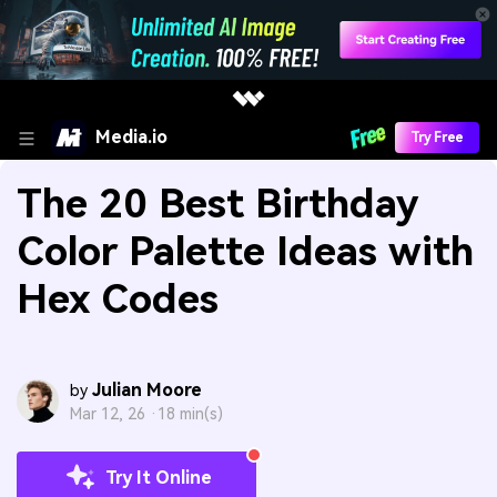
Media.io
Try Free
The 20 Best Birthday
Color Palette Ideas with
Hex Codes
Julian Moore
by
Mar 12, 26 ·
18 min(s)
Try It Online