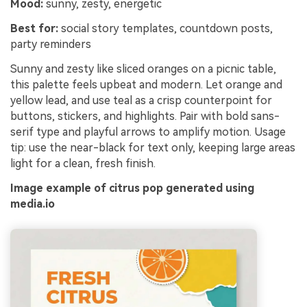
Mood:
sunny, zesty, energetic
Best for:
social story templates, countdown posts,
party reminders
Sunny and zesty like sliced oranges on a picnic table,
this palette feels upbeat and modern. Let orange and
yellow lead, and use teal as a crisp counterpoint for
buttons, stickers, and highlights. Pair with bold sans-
serif type and playful arrows to amplify motion. Usage
tip: use the near-black for text only, keeping large areas
light for a clean, fresh finish.
Image example of citrus pop generated using
media.io