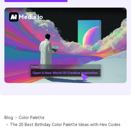
Media.io
Blog
Color Palette
The 20 Best Birthday Color Palette Ideas with Hex Codes