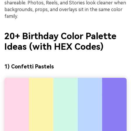
shareable. Photos, Reels, and Stories look cleaner when
backgrounds, props, and overlays sit in the same color
family.
20+ Birthday Color Palette
Ideas (with HEX Codes)
1) Confetti Pastels