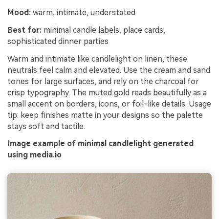
Mood:
warm, intimate, understated
Best for:
minimal candle labels, place cards,
sophisticated dinner parties
Warm and intimate like candlelight on linen, these
neutrals feel calm and elevated. Use the cream and sand
tones for large surfaces, and rely on the charcoal for
crisp typography. The muted gold reads beautifully as a
small accent on borders, icons, or foil-like details. Usage
tip: keep finishes matte in your designs so the palette
stays soft and tactile.
Image example of minimal candlelight generated
using media.io