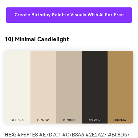
Create Birthday Palette Visuals With AI For Free
10) Minimal Candlelight
HEX:
#F6F1E8 #E7D7C1 #C7B8A6 #2E2A27 #B08D57