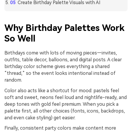
Create Birthday Palette Visuals with AI
Why Birthday Palettes Work
So Well
Birthdays come with lots of moving pieces—invites,
outfits, table decor, balloons, and digital posts. A clear
birthday color scheme gives everything a shared
“thread,” so the event looks intentional instead of
random.
Color also acts like a shortcut for mood: pastels feel
soft and sweet, neons feel loud and nightlife-ready, and
deep tones with gold feel premium. When you pick a
palette first, all other choices (fonts, icons, backdrops,
and even cake styling) get easier.
Finally, consistent party colors make content more