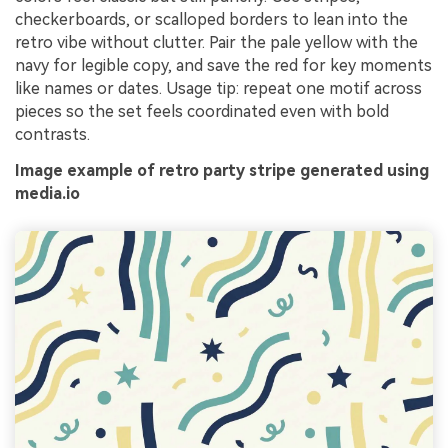
checkerboards, or scalloped borders to lean into the
retro vibe without clutter. Pair the pale yellow with the
navy for legible copy, and save the red for key moments
like names or dates. Usage tip: repeat one motif across
pieces so the set feels coordinated even with bold
contrasts.
Image example of retro party stripe generated using
media.io