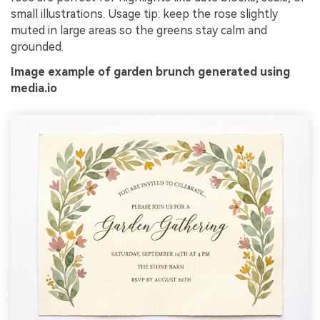
small illustrations. Usage tip: keep the rose slightly
muted in large areas so the greens stay calm and
grounded.
Image example of garden brunch generated using
media.io