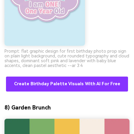
Prompt: flat graphic design for first birthday photo prop sign
on plain light background, cute rounded typography and cloud
shapes, dominant soft pink and lavender with baby blue
accents, clean pastel aesthetic --ar 3:4
Create Birthday Palette Visuals With AI For Free
8) Garden Brunch