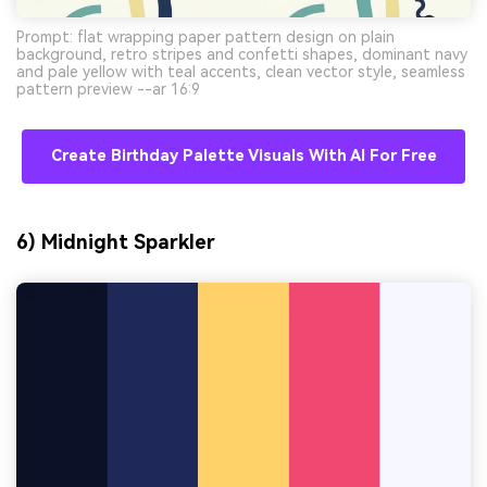
Prompt: flat wrapping paper pattern design on plain
background, retro stripes and confetti shapes, dominant navy
and pale yellow with teal accents, clean vector style, seamless
pattern preview --ar 16:9
Create Birthday Palette Visuals With AI For Free
6) Midnight Sparkler