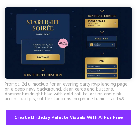
Prompt: 2d ui mockup for an evening party rsvp landing page
on a deep navy background, clean cards and buttons,
dominant midnight blue with gold call-to-action and pink
accent badges, subtle star icons, no phone frame --ar 16:9
Create Birthday Palette Visuals With AI For Free