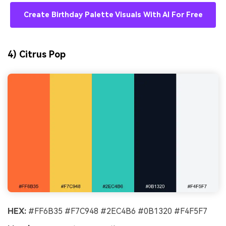
Create Birthday Palette Visuals With AI For Free
4) Citrus Pop
HEX:
#FF6B35 #F7C948 #2EC4B6 #0B1320 #F4F5F7