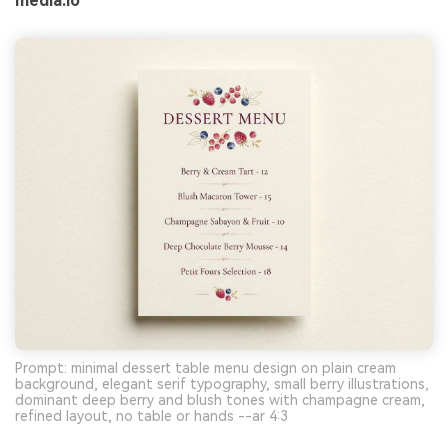
media.io
Prompt: minimal dessert table menu design on plain cream
background, elegant serif typography, small berry illustrations,
dominant deep berry and blush tones with champagne cream,
refined layout, no table or hands --ar 4:3