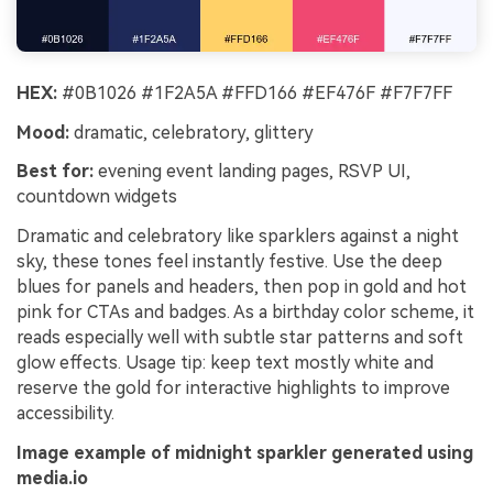
HEX:
#0B1026 #1F2A5A #FFD166 #EF476F #F7F7FF
Mood:
dramatic, celebratory, glittery
Best for:
evening event landing pages, RSVP UI,
countdown widgets
Dramatic and celebratory like sparklers against a night
sky, these tones feel instantly festive. Use the deep
blues for panels and headers, then pop in gold and hot
pink for CTAs and badges. As a birthday color scheme, it
reads especially well with subtle star patterns and soft
glow effects. Usage tip: keep text mostly white and
reserve the gold for interactive highlights to improve
accessibility.
Image example of midnight sparkler generated using
media.io