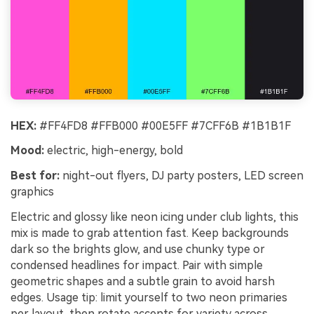
HEX:
#FF4FD8 #FFB000 #00E5FF #7CFF6B #1B1B1F
Mood:
electric, high-energy, bold
Best for:
night-out flyers, DJ party posters, LED screen
graphics
Electric and glossy like neon icing under club lights, this
mix is made to grab attention fast. Keep backgrounds
dark so the brights glow, and use chunky type or
condensed headlines for impact. Pair with simple
geometric shapes and a subtle grain to avoid harsh
edges. Usage tip: limit yourself to two neon primaries
per layout, then rotate accents for variety across