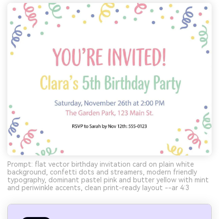
Prompt: flat vector birthday invitation card on plain white
background, confetti dots and streamers, modern friendly
typography, dominant pastel pink and butter yellow with mint
and periwinkle accents, clean print-ready layout --ar 4:3