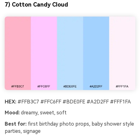
7) Cotton Candy Cloud
HEX:
#FFB3C7 #FFC6FF #BDE0FE #A2D2FF #FFF1FA
Mood:
dreamy, sweet, soft
Best for:
first birthday photo props, baby shower style
parties, signage