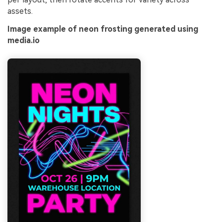
assets.
Image example of neon frosting generated using
media.io