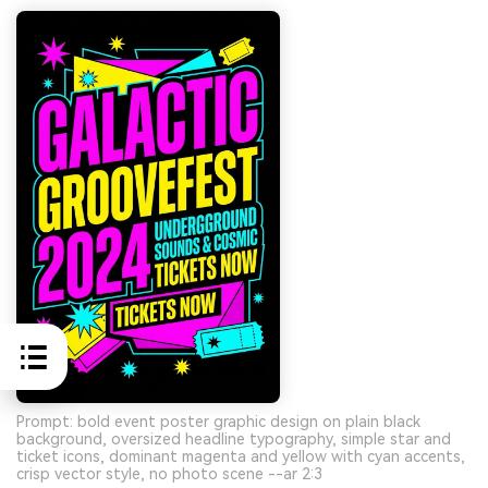
Prompt: bold event poster graphic design on plain black
background, oversized headline typography, simple star and
ticket icons, dominant magenta and yellow with cyan accents,
crisp vector style, no photo scene --ar 2:3