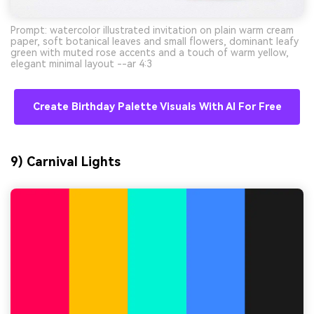
Prompt: watercolor illustrated invitation on plain warm cream
paper, soft botanical leaves and small flowers, dominant leafy
green with muted rose accents and a touch of warm yellow,
elegant minimal layout --ar 4:3
Create Birthday Palette Visuals With AI For Free
9) Carnival Lights