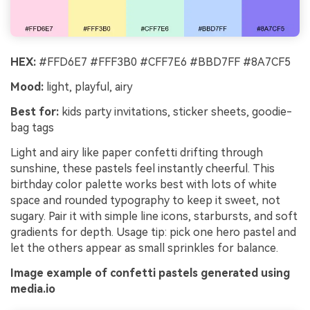
HEX:
#FFD6E7 #FFF3B0 #CFF7E6 #BBD7FF #8A7CF5
Mood:
light, playful, airy
Best for:
kids party invitations, sticker sheets, goodie-
bag tags
Light and airy like paper confetti drifting through
sunshine, these pastels feel instantly cheerful. This
birthday color palette works best with lots of white
space and rounded typography to keep it sweet, not
sugary. Pair it with simple line icons, starbursts, and soft
gradients for depth. Usage tip: pick one hero pastel and
let the others appear as small sprinkles for balance.
Image example of confetti pastels generated using
media.io