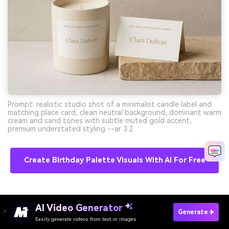
Prompt: realistic studio shot of a minimalist candle label and
matching place card, clean neutral background, dominant warm
cream and sand tones with subtle muted gold accent,
premium understated styling --ar 3:2
Create Birthday Palette Visuals With AI For Free
11) Mermaid Dessert Bar
AI Video Generator
Generate
Easily generate videos from text or images
Try It Online