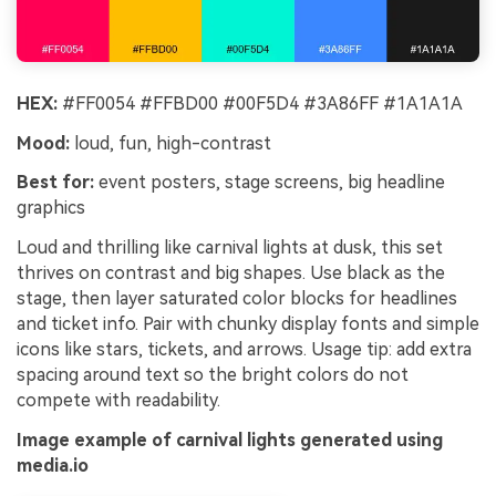
HEX:
#FF0054 #FFBD00 #00F5D4 #3A86FF #1A1A1A
Mood:
loud, fun, high-contrast
Best for:
event posters, stage screens, big headline
graphics
Loud and thrilling like carnival lights at dusk, this set
thrives on contrast and big shapes. Use black as the
stage, then layer saturated color blocks for headlines
and ticket info. Pair with chunky display fonts and simple
icons like stars, tickets, and arrows. Usage tip: add extra
spacing around text so the bright colors do not
compete with readability.
Image example of carnival lights generated using
media.io