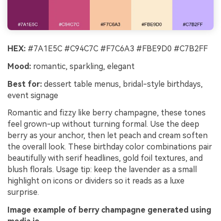
HEX:
#7A1E5C #C94C7C #F7C6A3 #FBE9D0 #C7B2FF
Mood:
romantic, sparkling, elegant
Best for:
dessert table menus, bridal-style birthdays,
event signage
Romantic and fizzy like berry champagne, these tones
feel grown-up without turning formal. Use the deep
berry as your anchor, then let peach and cream soften
the overall look. These birthday color combinations pair
beautifully with serif headlines, gold foil textures, and
blush florals. Usage tip: keep the lavender as a small
highlight on icons or dividers so it reads as a luxe
surprise.
Image example of berry champagne generated using