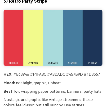
5) Retro Party Stripe
HEX:
#E63946 #F1FA8C #A8DADC #457B9D #1D3557
Mood:
nostalgic, graphic, upbeat
Best for:
wrapping paper patterns, banners, party hats
Nostalgic and graphic like vintage streamers, these
colors feel classic but still punchy. Use stripes,