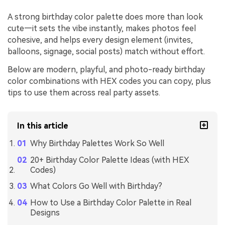
A strong birthday color palette does more than look
cute—it sets the vibe instantly, makes photos feel
cohesive, and helps every design element (invites,
balloons, signage, social posts) match without effort.
Below are modern, playful, and photo-ready birthday
color combinations with HEX codes you can copy, plus
tips to use them across real party assets.
In this article
Why Birthday Palettes Work So Well
20+ Birthday Color Palette Ideas (with HEX
Codes)
What Colors Go Well with Birthday?
How to Use a Birthday Color Palette in Real
Designs