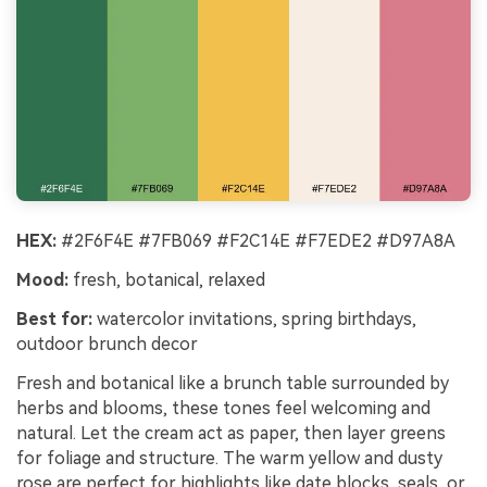
HEX:
#2F6F4E #7FB069 #F2C14E #F7EDE2 #D97A8A
Mood:
fresh, botanical, relaxed
Best for:
watercolor invitations, spring birthdays,
outdoor brunch decor
Fresh and botanical like a brunch table surrounded by
herbs and blooms, these tones feel welcoming and
natural. Let the cream act as paper, then layer greens
for foliage and structure. The warm yellow and dusty
rose are perfect for highlights like date blocks, seals, or