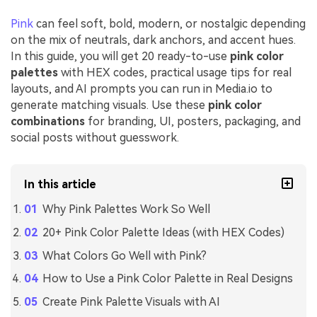
Pink
can feel soft, bold, modern, or nostalgic depending
on the mix of neutrals, dark anchors, and accent hues.
In this guide, you will get 20 ready-to-use
pink color
palettes
with HEX codes, practical usage tips for real
layouts, and AI prompts you can run in Media.io to
generate matching visuals. Use these
pink color
combinations
for branding, UI, posters, packaging, and
social posts without guesswork.
In this article
Why Pink Palettes Work So Well
20+ Pink Color Palette Ideas (with HEX Codes)
What Colors Go Well with Pink?
How to Use a Pink Color Palette in Real Designs
Create Pink Palette Visuals with AI