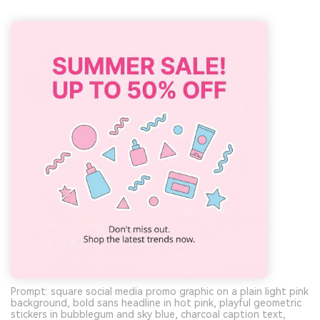
Prompt: square social media promo graphic on a plain light pink
background, bold sans headline in hot pink, playful geometric
stickers in bubblegum and sky blue, charcoal caption text,