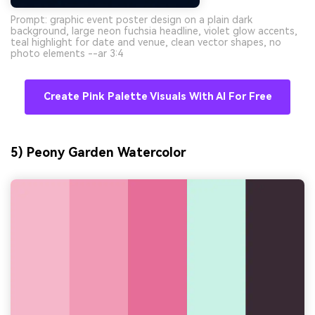
Prompt: graphic event poster design on a plain dark
background, large neon fuchsia headline, violet glow accents,
teal highlight for date and venue, clean vector shapes, no
photo elements --ar 3:4
Create Pink Palette Visuals With AI For Free
5) Peony Garden Watercolor