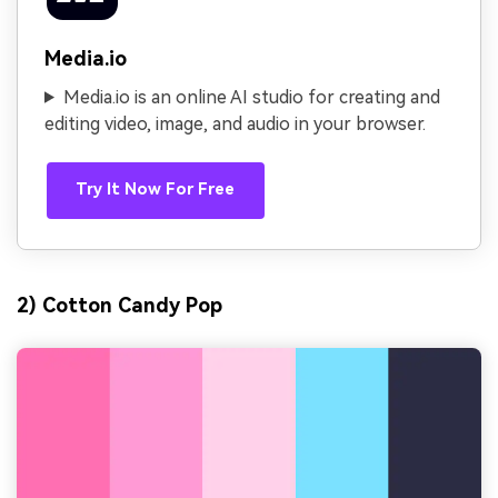
Media.io
Media.io is an online AI studio for creating and
editing video, image, and audio in your browser.
Try It Now For Free
2) Cotton Candy Pop