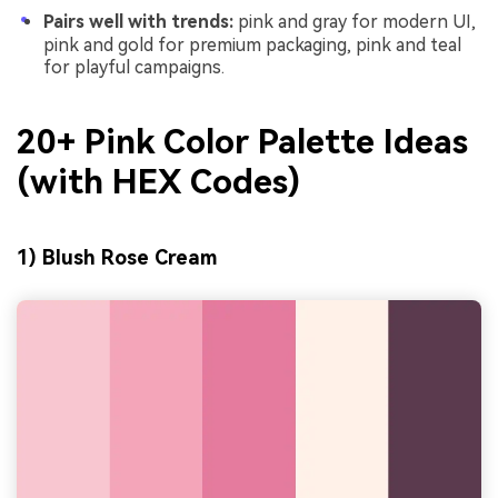
Pairs well with trends:
pink and gray for modern UI,
pink and gold for premium packaging, pink and teal
for playful campaigns.
20+ Pink Color Palette Ideas
(with HEX Codes)
1) Blush Rose Cream