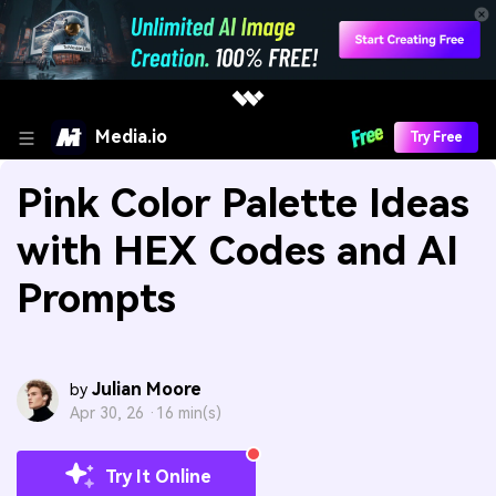
Media.io
Try Free
Pink Color Palette Ideas
with HEX Codes and AI
Prompts
Julian Moore
by
Apr 30, 26 ·
16 min(s)
Try It Online