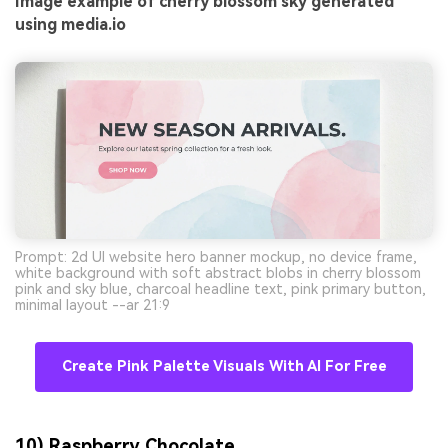
Image example of cherry blossom sky generated
using media.io
Prompt: 2d UI website hero banner mockup, no device frame,
white background with soft abstract blobs in cherry blossom
pink and sky blue, charcoal headline text, pink primary button,
minimal layout --ar 21:9
Create Pink Palette Visuals With AI For Free
10) Raspberry Chocolate