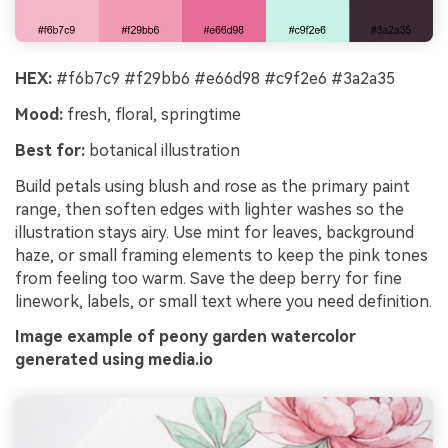
HEX:
#f6b7c9 #f29bb6 #e66d98 #c9f2e6 #3a2a35
Mood:
fresh, floral, springtime
Best for:
botanical illustration
Build petals using blush and rose as the primary paint
range, then soften edges with lighter washes so the
illustration stays airy. Use mint for leaves, background
haze, or small framing elements to keep the pink tones
from feeling too warm. Save the deep berry for fine
linework, labels, or small text where you need definition.
Image example of peony garden watercolor
generated using media.io