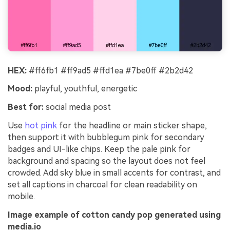
HEX:
#ff6fb1 #ff9ad5 #ffd1ea #7be0ff #2b2d42
Mood:
playful, youthful, energetic
Best for:
social media post
Use
hot pink
for the headline or main sticker shape,
then support it with bubblegum pink for secondary
badges and UI-like chips. Keep the pale pink for
background and spacing so the layout does not feel
crowded. Add sky blue in small accents for contrast, and
set all captions in charcoal for clean readability on
mobile.
Image example of cotton candy pop generated using
media.io