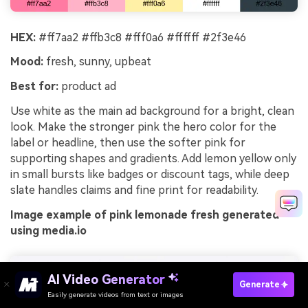
HEX:
#ff7aa2 #ffb3c8 #fff0a6 #ffffff #2f3e46
Mood:
fresh, sunny, upbeat
Best for:
product ad
Use white as the main ad background for a bright, clean
look. Make the stronger pink the hero color for the
label or headline, then use the softer pink for
supporting shapes and gradients. Add lemon yellow only
in small bursts like badges or discount tags, while deep
slate handles claims and fine print for readability.
Image example of pink lemonade fresh generated
using media.io
AI Video Generator
Generate
Easily generate videos from text or images
Try It Online