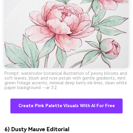
Prompt: watercolor botanical illustration of peony blooms and
soft leaves, blush and rose petals with gentle gradients, mint
green foliage accents, minimal deep berry ink lines, clean white
paper background --ar 3:2
Create Pink Palette Visuals With AI For Free
6) Dusty Mauve Editorial