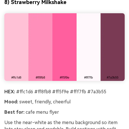
8) Strawberry Milkshake
HEX:
#ffc1d6 #ff8fb8 #ff5f9e #fff7fb #7a3b55
Mood:
sweet, friendly, cheerful
Best for:
cafe menu flyer
Use the near-white as the menu background so item