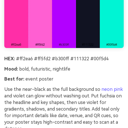
HEX:
#ff2ea6 #ff5fd2 #b300ff #111322 #00f5d4
Mood:
bold, futuristic, nightlife
Best for:
event poster
Use the near-black as the full background so
neon pink
and violet can glow without washing out. Put fuchsia on
the headline and key shapes, then use violet for
gradients, shadows, and secondary titles. Add teal only
for important details like date, venue, and QR cues, so
your poster stays high-contrast and easy to scan at a