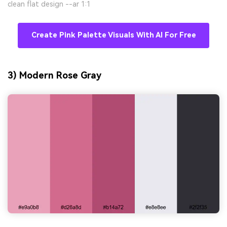
clean flat design --ar 1:1
Create Pink Palette Visuals With AI For Free
3) Modern Rose Gray