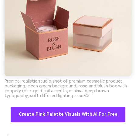
Prompt: realistic studio shot of premium cosmetic product
packaging, clean cream background, rose and blush box with
coppery rose-gold foil accents, minimal deep brown
typography, soft diffused lighting --ar 4:3
Create Pink Palette Visuals With AI For Free