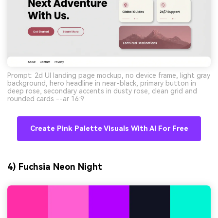
Prompt: 2d UI landing page mockup, no device frame, light gray
background, hero headline in near-black, primary button in
deep rose, secondary accents in dusty rose, clean grid and
rounded cards --ar 16:9
Create Pink Palette Visuals With AI For Free
4) Fuchsia Neon Night