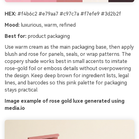
HEX:
#f4b6c2 #e79aa7 #c97c7a #f7efe9 #3d2b2f
Mood:
luxurious, warm, refined
Best for:
product packaging
Use warm cream as the main packaging base, then apply
blush and rose for panels, seals, or wrap patterns. The
coppery shade works best in small accents to imitate
rose-gold foil or emboss details without overpowering
the design. Keep deep brown for ingredient lists, legal
lines, and barcodes so this pink palette for packaging
stays practical.
Image example of rose gold luxe generated using
media.io