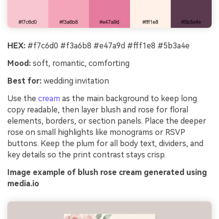
HEX:
#f7c6d0 #f3a6b8 #e47a9d #fff1e8 #5b3a4e
Mood:
soft, romantic, comforting
Best for:
wedding invitation
Use the
cream
as the main background to keep long
copy readable, then layer blush and rose for floral
elements, borders, or section panels. Place the deeper
rose on small highlights like monograms or RSVP
buttons. Keep the plum for all body text, dividers, and
key details so the print contrast stays crisp.
Image example of blush rose cream generated using
media.io