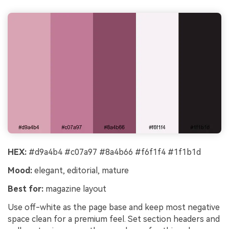
HEX:
#d9a4b4 #c07a97 #8a4b66 #f6f1f4 #1f1b1d
Mood:
elegant, editorial, mature
Best for:
magazine layout
Use off-white as the page base and keep most negative
space clean for a premium feel. Set section headers and