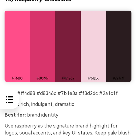
HEX:
#ff4d88 #d8346c #7b1e3a #f3d2dc #2a1c1f
Mood:
rich, indulgent, dramatic
Best for:
brand identity
Use raspberry as the signature brand highlight for
logos, social accents, and key UI states. Keep pale blush