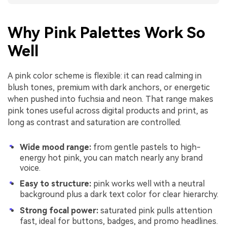
Why Pink Palettes Work So
Well
A pink color scheme is flexible: it can read calming in
blush tones, premium with dark anchors, or energetic
when pushed into fuchsia and neon. That range makes
pink tones useful across digital products and print, as
long as contrast and saturation are controlled.
Wide mood range:
from gentle pastels to high-
energy hot pink, you can match nearly any brand
voice.
Easy to structure:
pink works well with a neutral
background plus a dark text color for clear hierarchy.
Strong focal power:
saturated pink pulls attention
fast, ideal for buttons, badges, and promo headlines.