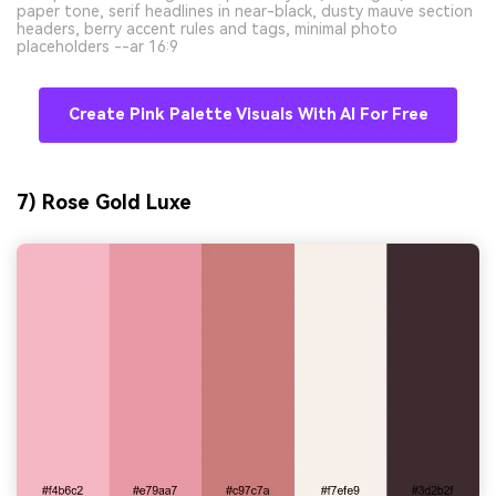
paper tone, serif headlines in near-black, dusty mauve section
headers, berry accent rules and tags, minimal photo
placeholders --ar 16:9
Create Pink Palette Visuals With AI For Free
7) Rose Gold Luxe