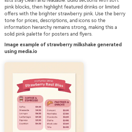
lists stay clean and readable. Build sections with soft
pink blocks, then highlight featured drinks or limited
offers with the brighter strawberry pink. Use the berry
tone for prices, descriptions, and icons so the
information hierarchy remains strong, making this a
solid pink palette for posters and flyers.
Image example of strawberry milkshake generated
using media.io