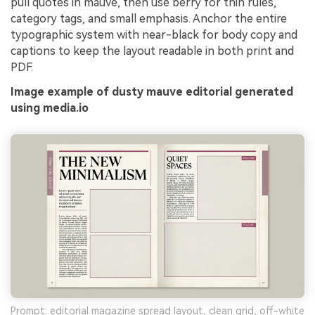
pull quotes in mauve, then use berry for thin rules,
category tags, and small emphasis. Anchor the entire
typographic system with near-black for body copy and
captions to keep the layout readable in both print and
PDF.
Image example of dusty mauve editorial generated
using media.io
Prompt: editorial magazine spread layout, clean grid, off-white