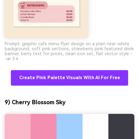
Prompt: graphic cafe menu flyer design on a plain near-white
background, soft pink sections, strawberry pink featured drink
banner, berry text for prices, clean icon set, flat vector style -
-ar 3:4
Create Pink Palette Visuals With AI For Free
9) Cherry Blossom Sky