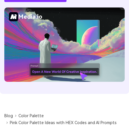
Media.io
Blog
Color Palette
Pink Color Palette Ideas with HEX Codes and AI Prompts