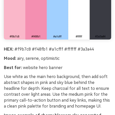
HEX:
#f9b7c8 #f48fb1 #a1cfff #ffffff #3a3a44
Mood:
airy, serene, optimistic
Best for:
website hero banner
Use white as the main hero background, then add soft
abstract shapes in pink and sky blue behind the
headline for depth. Keep charcoal for all text to ensure
contrast over light areas. Use the medium pink for the
primary call-to-action button and key links, making this
a clean pink palette for branding and homepage UI.