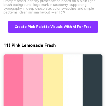
Prompt: brand identity presentation board on a plain light
blush background, logo mark in raspberry, supporting
typography in deep chocolate, color swatches and simple
patterns, clean minimal layout --ar 16:9
Create Pink Palette Visuals With AI For Free
11) Pink Lemonade Fresh