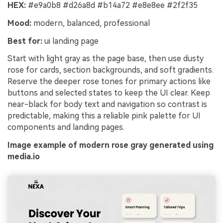
HEX:
#e9a0b8 #d26a8d #b14a72 #e8e8ee #2f2f35
Mood:
modern, balanced, professional
Best for:
ui landing page
Start with light gray as the page base, then use dusty
rose for cards, section backgrounds, and soft gradients.
Reserve the deeper rose tones for primary actions like
buttons and selected states to keep the UI clear. Keep
near-black for body text and navigation so contrast is
predictable, making this a reliable pink palette for UI
components and landing pages.
Image example of modern rose gray generated using
media.io