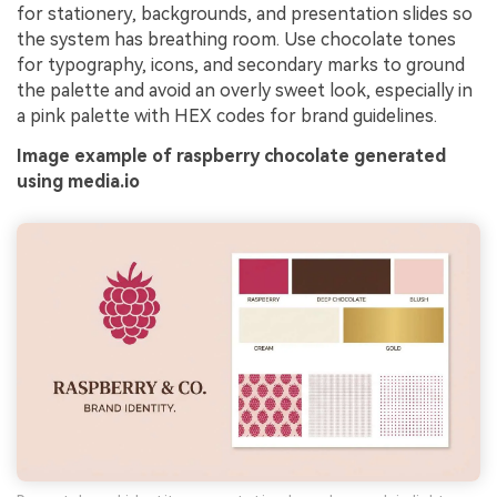
for stationery, backgrounds, and presentation slides so
the system has breathing room. Use chocolate tones
for typography, icons, and secondary marks to ground
the palette and avoid an overly sweet look, especially in
a pink palette with HEX codes for brand guidelines.
Image example of raspberry chocolate generated
using media.io