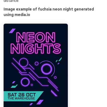
distance.
Image example of fuchsia neon night generated
using media.io