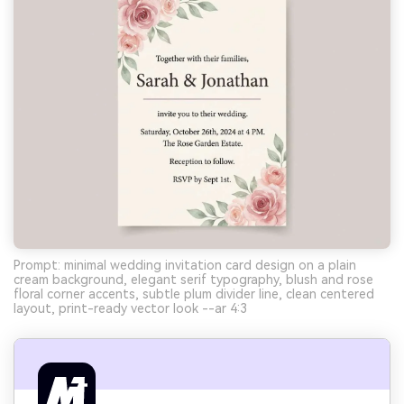
Prompt: minimal wedding invitation card design on a plain
cream background, elegant serif typography, blush and rose
floral corner accents, subtle plum divider line, clean centered
layout, print-ready vector look --ar 4:3