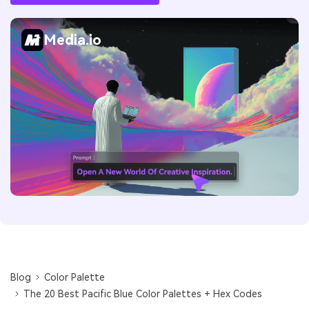
Media.io
Blog
Color Palette
The 20 Best Pacific Blue Color Palettes + Hex Codes