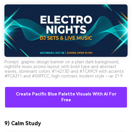
Prompt: graphic design banner on a plain dark background,
nightlife music promo layout with bold type and abstract
waves, dominant colors #14213D and #1CA9C9 with accents
#FCA311 and #00FFCC, high contrast modern style --ar 21:9
Create Pacific Blue Palette Visuals With AI For
Free
9) Calm Study