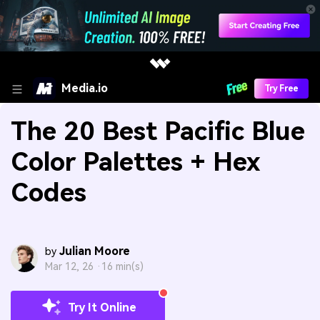
Media.io
Try Free
The 20 Best Pacific Blue
Color Palettes + Hex
Codes
Julian Moore
by
Mar 12, 26 ·
16 min(s)
Try It Online