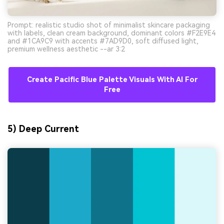
Prompt: realistic studio shot of minimalist skincare packaging
with labels, clean cream background, dominant colors #F2E9E4
and #1CA9C9 with accents #7AD9D0, soft diffused light,
premium wellness aesthetic --ar 3:2
Create Pacific Blue Palette Visuals With AI For
Free
5) Deep Current