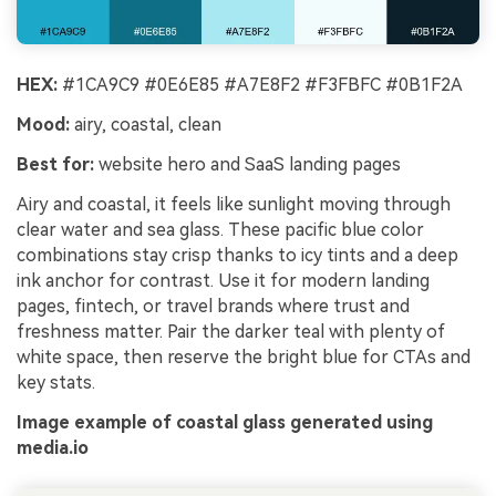
HEX:
#1CA9C9 #0E6E85 #A7E8F2 #F3FBFC #0B1F2A
Mood:
airy, coastal, clean
Best for:
website hero and SaaS landing pages
Airy and coastal, it feels like sunlight moving through
clear water and sea glass. These pacific blue color
combinations stay crisp thanks to icy tints and a deep
ink anchor for contrast. Use it for modern landing
pages, fintech, or travel brands where trust and
freshness matter. Pair the darker teal with plenty of
white space, then reserve the bright blue for CTAs and
key stats.
Image example of coastal glass generated using
media.io