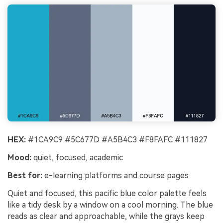
HEX:
#1CA9C9 #5C677D #A5B4C3 #F8FAFC #111827
Mood:
quiet, focused, academic
Best for:
e-learning platforms and course pages
Quiet and focused, this pacific blue color palette feels
like a tidy desk by a window on a cool morning. The blue
reads as clear and approachable, while the grays keep