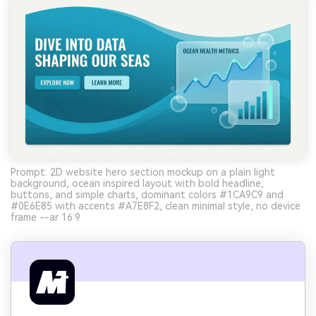
Prompt: 2D website hero section mockup on a plain light
background, ocean inspired layout with bold headline,
buttons, and simple charts, dominant colors #1CA9C9 and
#0E6E85 with accents #A7E8F2, clean minimal style, no device
frame --ar 16:9