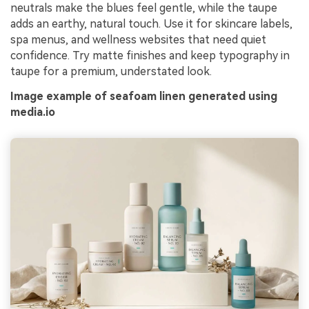
neutrals make the blues feel gentle, while the taupe
adds an earthy, natural touch. Use it for skincare labels,
spa menus, and wellness websites that need quiet
confidence. Try matte finishes and keep typography in
taupe for a premium, understated look.
Image example of seafoam linen generated using
media.io