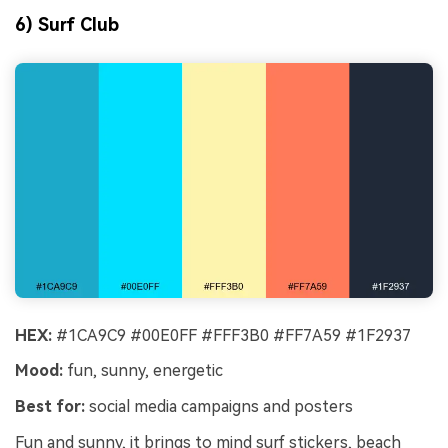
6) Surf Club
HEX:
#1CA9C9 #00E0FF #FFF3B0 #FF7A59 #1F2937
Mood:
fun, sunny, energetic
Best for:
social media campaigns and posters
Fun and sunny, it brings to mind surf stickers, beach