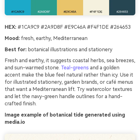
HEX:
#1CA9C9 #2A9D8F #E9C46A #F4F1DE #264653
Mood:
fresh, earthy, Mediterranean
Best for:
botanical illustrations and stationery
Fresh and earthy, it suggests coastal herbs, sea breezes,
and sun-warmed stone.
Teal-greens
and a golden
accent make the blue feel natural rather than icy. Use it
for illustrated stationery, garden brands, or café menus
that want a Mediterranean lift. Try watercolor textures
and let the navy-green handle outlines for a hand-
crafted finish.
Image example of botanical tide generated using
media.io