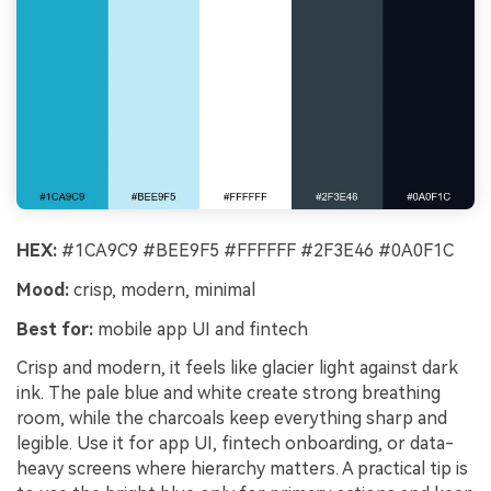
HEX:
#1CA9C9 #BEE9F5 #FFFFFF #2F3E46 #0A0F1C
Mood:
crisp, modern, minimal
Best for:
mobile app UI and fintech
Crisp and modern, it feels like glacier light against dark
ink. The pale blue and white create strong breathing
room, while the charcoals keep everything sharp and
legible. Use it for app UI, fintech onboarding, or data-
heavy screens where hierarchy matters. A practical tip is