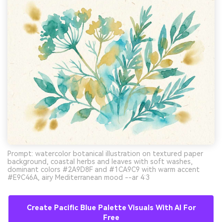
Prompt: watercolor botanical illustration on textured paper
background, coastal herbs and leaves with soft washes,
dominant colors #2A9D8F and #1CA9C9 with warm accent
#E9C46A, airy Mediterranean mood --ar 4:3
Create Pacific Blue Palette Visuals With AI For
Free