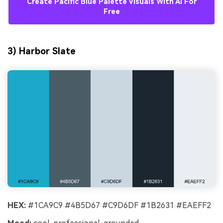
Create Pacific Blue Palette Visuals With AI For
Free
3) Harbor Slate
HEX:
#1CA9C9 #4B5D67 #C9D6DF #1B2631 #EAEFF2