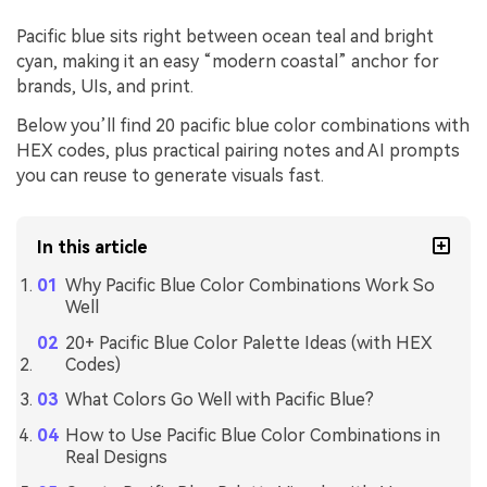
Pacific blue sits right between ocean teal and bright
cyan, making it an easy “modern coastal” anchor for
brands, UIs, and print.
Below you’ll find 20 pacific blue color combinations with
HEX codes, plus practical pairing notes and AI prompts
you can reuse to generate visuals fast.
In this article
Why Pacific Blue Color Combinations Work So
Well
20+ Pacific Blue Color Palette Ideas (with HEX
Codes)
What Colors Go Well with Pacific Blue?
How to Use Pacific Blue Color Combinations in
Real Designs