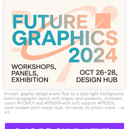
Prompt: graphic design event flyer on a plain light background,
bold typographic layout with shapes and gradients, dominant
colors #1CA9C9 and #FFB59A with soft support #FFE3D6,
clean modern print-ready style, no hands, no photo scene --ar
4:3