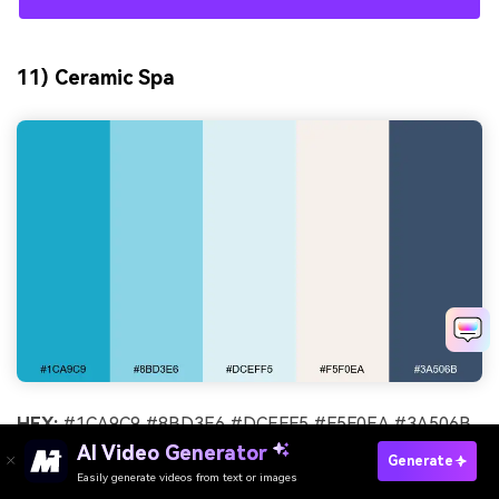
11) Ceramic Spa
HEX:
#1CA9C9 #8BD3E6 #DCEFF5 #F5F0EA #3A506B
AI Video Generator
Mood:
soothing, clean, premium
Generate
Easily generate videos from text or images
Try It Online