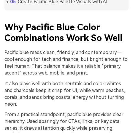
Create Pacific Blue Palette Visuals with AI
Why Pacific Blue Color
Combinations Work So Well
Pacific blue reads clean, friendly, and contemporary—
cool enough for tech and finance, but bright enough to
feel human. That balance makes it a reliable “primary
accent” across web, mobile, and print.
It also plays well with both neutrals and color: whites
and charcoals keep it crisp for UI, while warm peaches,
corals, and sands bring coastal energy without turning
neon.
From a practical standpoint, pacific blue provides clear
hierarchy. Used sparingly for CTAs, links, or key data
series, it draws attention quickly while preserving