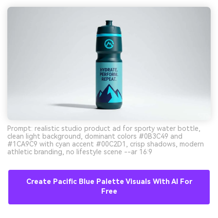
Prompt: realistic studio product ad for sporty water bottle,
clean light background, dominant colors #0B3C49 and
#1CA9C9 with cyan accent #00C2D1, crisp shadows, modern
athletic branding, no lifestyle scene --ar 16:9
Create Pacific Blue Palette Visuals With AI For
Free