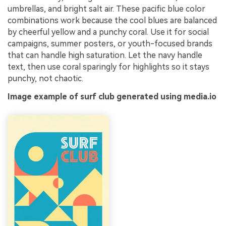
umbrellas, and bright salt air. These pacific blue color
combinations work because the cool blues are balanced
by cheerful yellow and a punchy coral. Use it for social
campaigns, summer posters, or youth-focused brands
that can handle high saturation. Let the navy handle
text, then use coral sparingly for highlights so it stays
punchy, not chaotic.
Image example of surf club generated using media.io