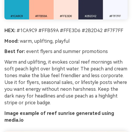
HEX:
#1CA9C9 #FFB59A #FFE3D6 #2B2D42 #F7F7FF
Mood:
warm, uplifting, playful
Best for:
event flyers and summer promotions
Warm and uplifting, it evokes coral reef mornings with
soft peach light over bright water. The peach and cream
tones make the blue feel friendlier and less corporate.
Use it for flyers, seasonal sales, or lifestyle posts where
you want energy without neon harshness. Keep the
dark navy for headlines and use peach as a highlight
stripe or price badge.
Image example of reef sunrise generated using
media.io