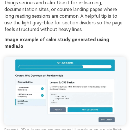
things serious and calm. Use it for e-learning,
documentation sites, or course landing pages where
long reading sessions are common. A helpful tip is to
use the light gray-blue for section dividers so the page
feels structured without heavy lines.
Image example of calm study generated using
media.io
Prompt: 2D e-learning course page UI mockup on a plain light