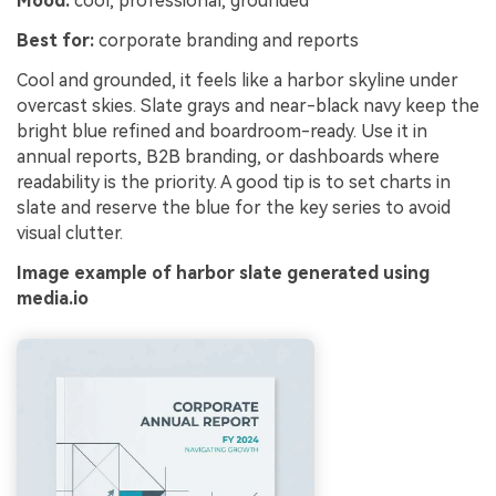
Mood:
cool, professional, grounded
Best for:
corporate branding and reports
Cool and grounded, it feels like a harbor skyline under
overcast skies. Slate grays and near-black navy keep the
bright blue refined and boardroom-ready. Use it in
annual reports, B2B branding, or dashboards where
readability is the priority. A good tip is to set charts in
slate and reserve the blue for the key series to avoid
visual clutter.
Image example of harbor slate generated using
media.io