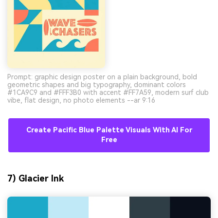
Prompt: graphic design poster on a plain background, bold
geometric shapes and big typography, dominant colors
#1CA9C9 and #FFF3B0 with accent #FF7A59, modern surf club
vibe, flat design, no photo elements --ar 9:16
Create Pacific Blue Palette Visuals With AI For
Free
7) Glacier Ink