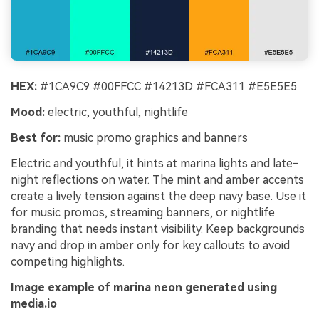
HEX:
#1CA9C9 #00FFCC #14213D #FCA311 #E5E5E5
Mood:
electric, youthful, nightlife
Best for:
music promo graphics and banners
Electric and youthful, it hints at marina lights and late-
night reflections on water. The mint and amber accents
create a lively tension against the deep navy base. Use it
for music promos, streaming banners, or nightlife
branding that needs instant visibility. Keep backgrounds
navy and drop in amber only for key callouts to avoid
competing highlights.
Image example of marina neon generated using
media.io