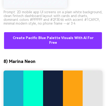
Prompt: 2D mobile app UI screens on a plain white background,
clean fintech dashboard layout with cards and charts,
dominant colors #FFFFFF and #2F3E46 with accent #1CA9C9,
minimal modern style, no phone frame --ar 3:4
Create Pacific Blue Palette Visuals With AI For
Free
8) Marina Neon