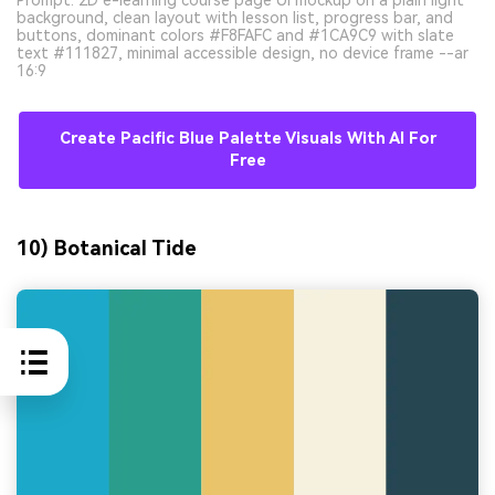
background, clean layout with lesson list, progress bar, and
buttons, dominant colors #F8FAFC and #1CA9C9 with slate
text #111827, minimal accessible design, no device frame --ar
16:9
Create Pacific Blue Palette Visuals With AI For
Free
10) Botanical Tide