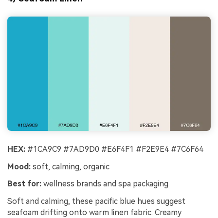
HEX:
#1CA9C9 #7AD9D0 #E6F4F1 #F2E9E4 #7C6F64
Mood:
soft, calming, organic
Best for:
wellness brands and spa packaging
Soft and calming, these pacific blue hues suggest
seafoam drifting onto warm linen fabric. Creamy