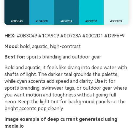
HEX:
#0B3C49 #1CA9C9 #0D728A #00C2D1 #D9F6F9
Mood:
bold, aquatic, high-contrast
Best for:
sports branding and outdoor gear
Bold and aquatic, it feels like diving into deep water with
shafts of light. The darker teal grounds the palette,
while cyan accents add speed and clarity. Use it for
sports branding, swimwear tags, or outdoor gear where
you want motion and toughness without going full
neon. Keep the light tint for background panels so the
bright accents pop cleanly.
Image example of deep current generated using
media.io