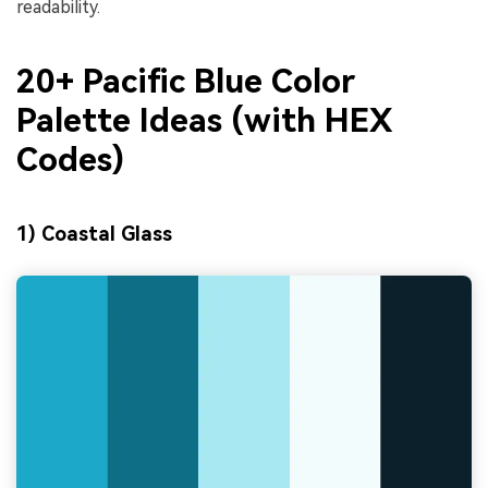
readability.
20+ Pacific Blue Color
Palette Ideas (with HEX
Codes)
1) Coastal Glass