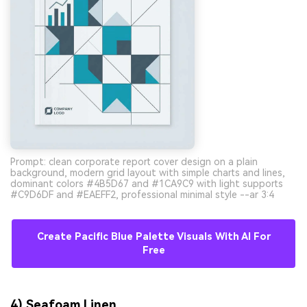
Prompt: clean corporate report cover design on a plain
background, modern grid layout with simple charts and lines,
dominant colors #4B5D67 and #1CA9C9 with light supports
#C9D6DF and #EAEFF2, professional minimal style --ar 3:4
Create Pacific Blue Palette Visuals With AI For
Free
4) Seafoam Linen