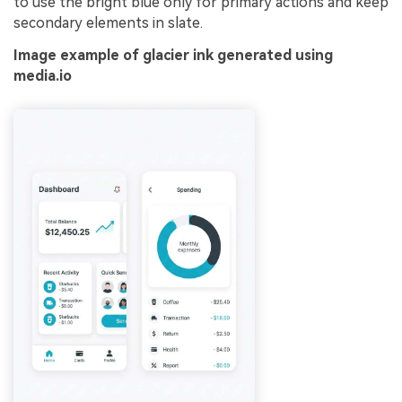
to use the bright blue only for primary actions and keep
secondary elements in slate.
Image example of glacier ink generated using
media.io