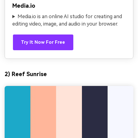
Media.io
Media.io is an online AI studio for creating and
editing video, image, and audio in your browser.
Try It Now For Free
2) Reef Sunrise