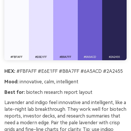
HEX:
#FBFAFF #E6E1FF #B8A7FF #6A5ACD #2A2455
Mood:
innovative, calm, intelligent
Best for:
biotech research report layout
Lavender and indigo feel innovative and intelligent, like a
late-night lab breakthrough. They work well for biotech
reports, investor decks, and research summaries that
need a modern edge. Pair the pale lavender with crisp
grids and fine-line charts for clarity. Tip: use indigo