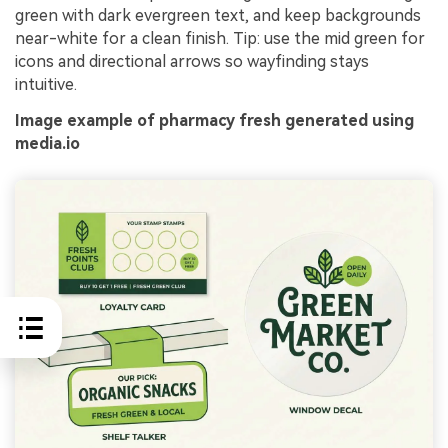
green with dark evergreen text, and keep backgrounds
near-white for a clean finish. Tip: use the mid green for
icons and directional arrows so wayfinding stays
intuitive.
Image example of pharmacy fresh generated using
media.io