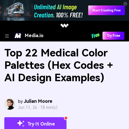
Media.io
Try Free
Top 22 Medical Color
Palettes (Hex Codes +
AI Design Examples)
Julian Moore
by
Jun 11, 26 ·
18 min(s)
Try It Online