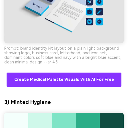
Prompt: brand identity kit layout on a plain light background
showing logo, business card, letterhead, and icon set,
dominant colors soft blue and navy with a bright blue accent,
clean minimal design --ar 4:3
Create Medical Palette Visuals With AI For Free
3) Minted Hygiene