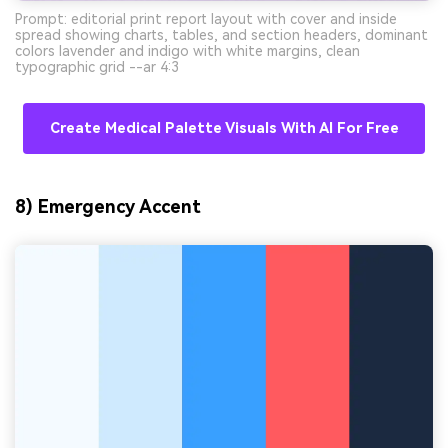
Prompt: editorial print report layout with cover and inside
spread showing charts, tables, and section headers, dominant
colors lavender and indigo with white margins, clean
typographic grid --ar 4:3
Create Medical Palette Visuals With AI For Free
8) Emergency Accent