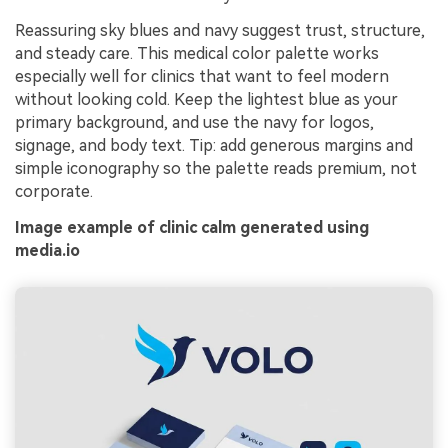
Reassuring sky blues and navy suggest trust, structure,
and steady care. This medical color palette works
especially well for clinics that want to feel modern
without looking cold. Keep the lightest blue as your
primary background, and use the navy for logos,
signage, and body text. Tip: add generous margins and
simple iconography so the palette reads premium, not
corporate.
Image example of clinic calm generated using
media.io