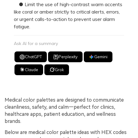
● Limit the use of high-contrast warm accents
like coral or amber strictly to critical alerts, errors,
or urgent calls-to-action to prevent user alarm
fatigue.
Ask AI for a summary
ChatGPT
Perplexity
Gemini
Claude
Grok
Medical color palettes are designed to communicate
cleanliness, safety, and calm—perfect for clinics,
healthcare apps, patient education, and wellness
brands.
Below are medical color palette ideas with HEX codes