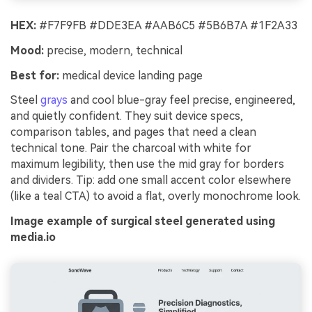
HEX:
#F7F9FB #DDE3EA #AAB6C5 #5B6B7A #1F2A33
Mood:
precise, modern, technical
Best for:
medical device landing page
Steel
grays
and cool blue-gray feel precise, engineered,
and quietly confident. They suit device specs,
comparison tables, and pages that need a clean
technical tone. Pair the charcoal with white for
maximum legibility, then use the mid gray for borders
and dividers. Tip: add one small accent color elsewhere
(like a teal CTA) to avoid a flat, overly monochrome look.
Image example of surgical steel generated using
media.io