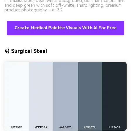
minimalist label, clean white background, dominant colors mint
and deep green with soft off-white, sharp lighting, premium
product photography --ar 3:2
Create Medical Palette Visuals With AI For Free
4) Surgical Steel