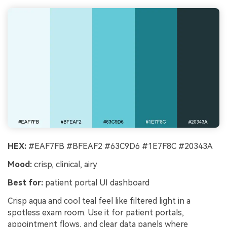
HEX:
#EAF7FB #BFEAF2 #63C9D6 #1E7F8C #20343A
Mood:
crisp, clinical, airy
Best for:
patient portal UI dashboard
Crisp aqua and cool teal feel like filtered light in a
spotless exam room. Use it for patient portals,
appointment flows, and clear data panels where