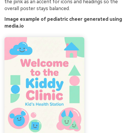
the pink as an accent for icons and headings so the
overall poster stays balanced.
Image example of pediatric cheer generated using
media.io