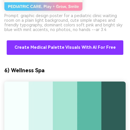
Prompt: graphic design poster for a pediatric clinic waiting
room on a plain light background, cute simple shapes and
friendly typography, dominant colors soft pink and bright sky
blue with mint accents, no photos, no hands --ar 3:4
Create Medical Palette Visuals With AI For Free
6) Wellness Spa