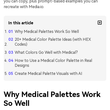
you can copy, plus prompt-based examples you can
recreate with Media.io.
In this article
Why Medical Palettes Work So Well
20+ Medical Color Palette Ideas (with HEX
Codes)
What Colors Go Well with Medical?
How to Use a Medical Color Palette in Real
Designs
Create Medical Palette Visuals with AI
Why Medical Palettes Work
So Well