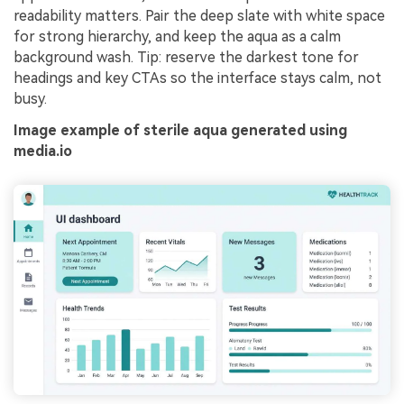
readability matters. Pair the deep slate with white space
for strong hierarchy, and keep the aqua as a calm
background wash. Tip: reserve the darkest tone for
headings and key CTAs so the interface stays calm, not
busy.
Image example of sterile aqua generated using
media.io