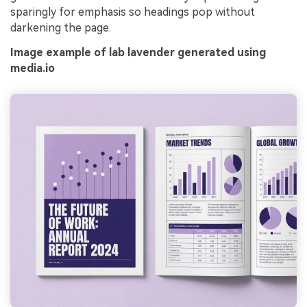
sparingly for emphasis so headings pop without
darkening the page.
Image example of lab lavender generated using
media.io