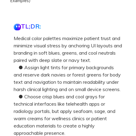
Examples)
TL;DR:
Medical color palettes maximize patient trust and
minimize visual stress by anchoring UI layouts and
branding in soft blues, greens, and cool neutrals
paired with deep slate or navy text.
● Assign light tints for primary backgrounds
and reserve dark navies or forest greens for body
text and navigation to maintain readability under
harsh clinical lighting and on small device screens.
● Choose crisp blues and cool grays for
technical interfaces like telehealth apps or
radiology portals, but apply seafoam, sage, and
warm creams for wellness clinics or patient
education materials to create a highly
approachable presence.