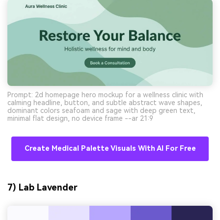
Prompt: 2d homepage hero mockup for a wellness clinic with
calming headline, button, and subtle abstract wave shapes,
dominant colors seafoam and sage with deep green text,
minimal flat design, no device frame --ar 21:9
Create Medical Palette Visuals With AI For Free
7) Lab Lavender