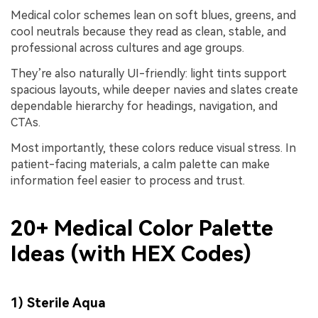
Medical color schemes lean on soft blues, greens, and
cool neutrals because they read as clean, stable, and
professional across cultures and age groups.
They’re also naturally UI-friendly: light tints support
spacious layouts, while deeper navies and slates create
dependable hierarchy for headings, navigation, and
CTAs.
Most importantly, these colors reduce visual stress. In
patient-facing materials, a calm palette can make
information feel easier to process and trust.
20+ Medical Color Palette
Ideas (with HEX Codes)
1) Sterile Aqua