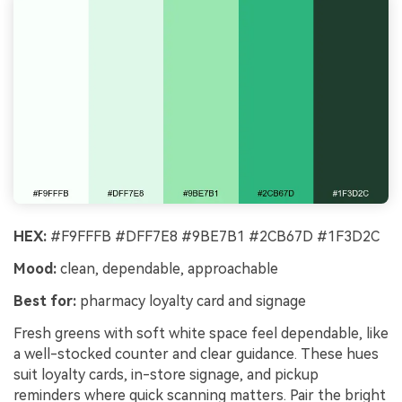
HEX:
#F9FFFB #DFF7E8 #9BE7B1 #2CB67D #1F3D2C
Mood:
clean, dependable, approachable
Best for:
pharmacy loyalty card and signage
Fresh greens with soft white space feel dependable, like
a well-stocked counter and clear guidance. These hues
suit loyalty cards, in-store signage, and pickup
reminders where quick scanning matters. Pair the bright