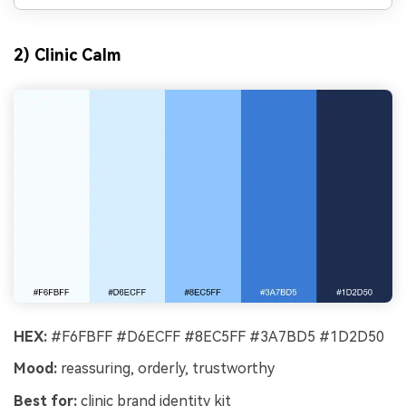
2) Clinic Calm
HEX:
#F6FBFF #D6ECFF #8EC5FF #3A7BD5 #1D2D50
Mood:
reassuring, orderly, trustworthy
Best for:
clinic brand identity kit