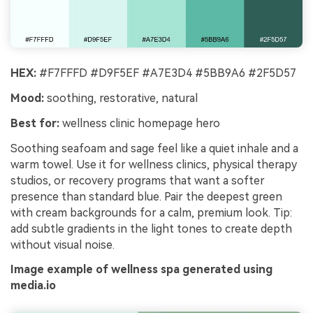
HEX:
#F7FFFD #D9F5EF #A7E3D4 #5BB9A6 #2F5D57
Mood:
soothing, restorative, natural
Best for:
wellness clinic homepage hero
Soothing seafoam and sage feel like a quiet inhale and a
warm towel. Use it for wellness clinics, physical therapy
studios, or recovery programs that want a softer
presence than standard blue. Pair the deepest green
with cream backgrounds for a calm, premium look. Tip:
add subtle gradients in the light tones to create depth
without visual noise.
Image example of wellness spa generated using
media.io