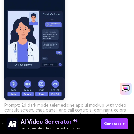
Prompt: 2d dark mode telemedicine app ui mockup with video
consult screen, chat panel, and call controls, dominant colors
deep navy and vivid periwinkle with pale blue highlights, flat
design, no phone frame --ar 9:16
AI Video Generator
Generate
Easily generate videos from text or images
Try It Online