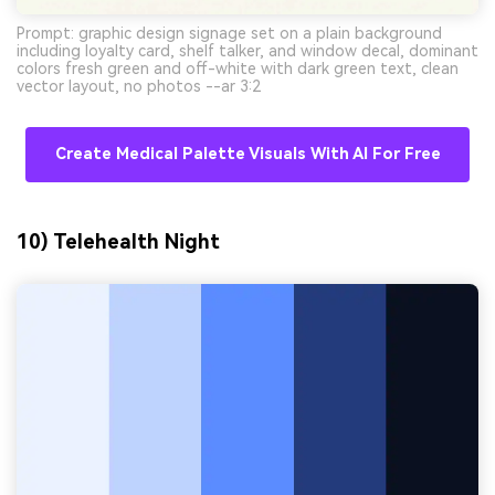
Prompt: graphic design signage set on a plain background
including loyalty card, shelf talker, and window decal, dominant
colors fresh green and off-white with dark green text, clean
vector layout, no photos --ar 3:2
Create Medical Palette Visuals With AI For Free
10) Telehealth Night