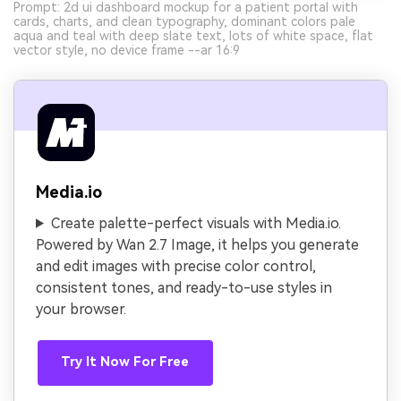
Prompt: 2d ui dashboard mockup for a patient portal with
cards, charts, and clean typography, dominant colors pale
aqua and teal with deep slate text, lots of white space, flat
vector style, no device frame --ar 16:9
Media.io
Create palette-perfect visuals with Media.io.
Powered by Wan 2.7 Image, it helps you generate
and edit images with precise color control,
consistent tones, and ready-to-use styles in
your browser.
Try It Now For Free