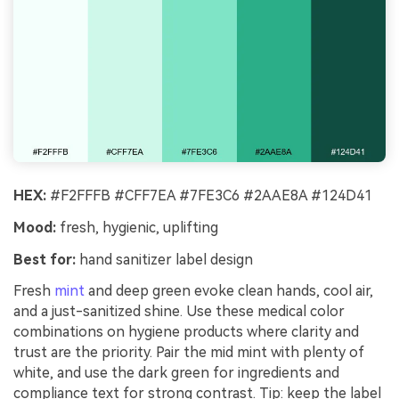
HEX:
#F2FFFB #CFF7EA #7FE3C6 #2AAE8A #124D41
Mood:
fresh, hygienic, uplifting
Best for:
hand sanitizer label design
Fresh
mint
and deep green evoke clean hands, cool air,
and a just-sanitized shine. Use these medical color
combinations on hygiene products where clarity and
trust are the priority. Pair the mid mint with plenty of
white, and use the dark green for ingredients and
compliance text for strong contrast. Tip: keep the label