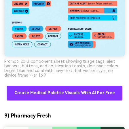
Prompt: 2d ui component sheet showing triage tags, alert
banners, buttons, and notification toasts, dominant colors
bright blue and coral with navy text, flat vector style, no
device frame --ar 16:9
Create Medical Palette Visuals With AI For Free
9) Pharmacy Fresh