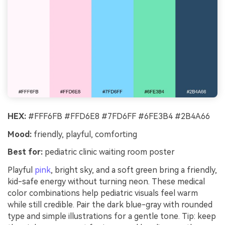
HEX:
#FFF6FB #FFD6E8 #7FD6FF #6FE3B4 #2B4A66
Mood:
friendly, playful, comforting
Best for:
pediatric clinic waiting room poster
Playful
pink
, bright sky, and a soft green bring a friendly,
kid-safe energy without turning neon. These medical
color combinations help pediatric visuals feel warm
while still credible. Pair the dark blue-gray with rounded
type and simple illustrations for a gentle tone. Tip: keep