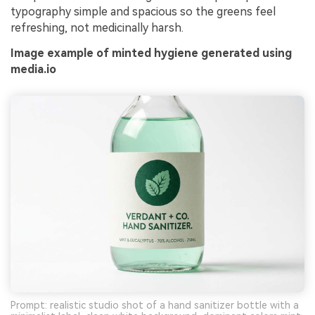
typography simple and spacious so the greens feel
refreshing, not medicinally harsh.
Image example of minted hygiene generated using
media.io
Prompt: realistic studio shot of a hand sanitizer bottle with a