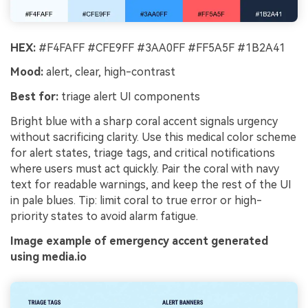
HEX:
#F4FAFF #CFE9FF #3AA0FF #FF5A5F #1B2A41
Mood:
alert, clear, high-contrast
Best for:
triage alert UI components
Bright blue with a sharp coral accent signals urgency
without sacrificing clarity. Use this medical color scheme
for alert states, triage tags, and critical notifications
where users must act quickly. Pair the coral with navy
text for readable warnings, and keep the rest of the UI
in pale blues. Tip: limit coral to true error or high-
priority states to avoid alarm fatigue.
Image example of emergency accent generated
using media.io