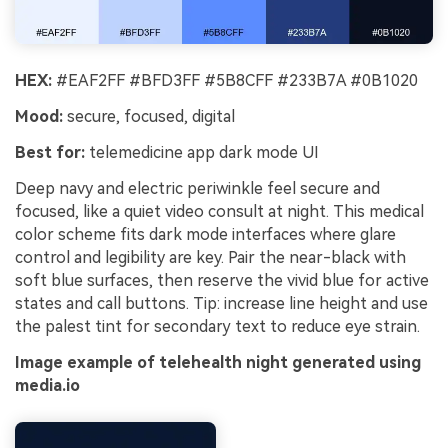
HEX:
#EAF2FF #BFD3FF #5B8CFF #233B7A #0B1020
Mood:
secure, focused, digital
Best for:
telemedicine app dark mode UI
Deep navy and electric periwinkle feel secure and
focused, like a quiet video consult at night. This medical
color scheme fits dark mode interfaces where glare
control and legibility are key. Pair the near-black with
soft blue surfaces, then reserve the vivid blue for active
states and call buttons. Tip: increase line height and use
the palest tint for secondary text to reduce eye strain.
Image example of telehealth night generated using
media.io