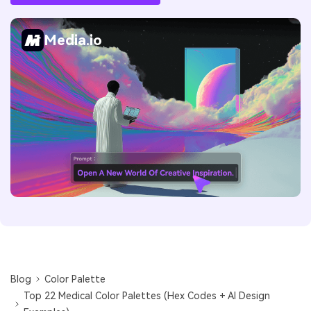
Media.io
Blog
Color Palette
Top 22 Medical Color Palettes (Hex Codes + AI Design