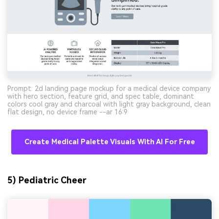
Prompt: 2d landing page mockup for a medical device company
with hero section, feature grid, and spec table, dominant
colors cool gray and charcoal with light gray background, clean
flat design, no device frame --ar 16:9
Create Medical Palette Visuals With AI For Free
5) Pediatric Cheer